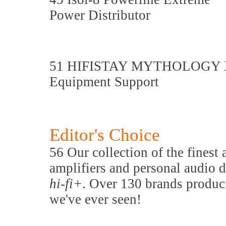
Power Distributor
51 HIFISTAY MYTHOLOGY 
Equipment Support
Editor's Choice
56 Our collection of the finest
amplifiers and personal audio d
hi-fi+
. Over 130 brands produc
we've ever seen!