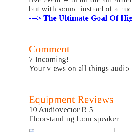
but with sound instead of a nu
---> The Ultimate Goal Of Hig
Comment
7 Incoming!
Your views on all things audio
Equipment Reviews
10 Audiovector R 5
Floorstanding Loudspeaker