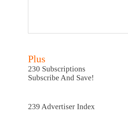
Plus
230 Subscriptions
Subscribe And Save!
239 Advertiser Index