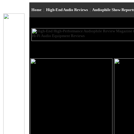
Home
|
High-End Audio Reviews
|
Audiophile Show Report