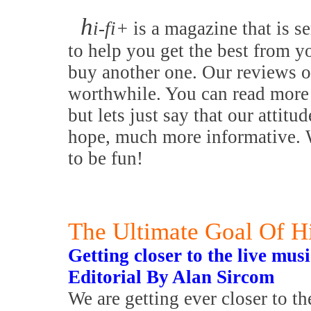
h
i-fi+
is a magazine that is se
to help you get the best from y
buy another one. Our reviews o
worthwhile. You can read more 
but lets just say that our attitu
hope, much more informative. W
to be fun!
The Ultimate Goal Of H
Getting closer to the live mus
Editorial By Alan Sircom
We are getting ever closer to th