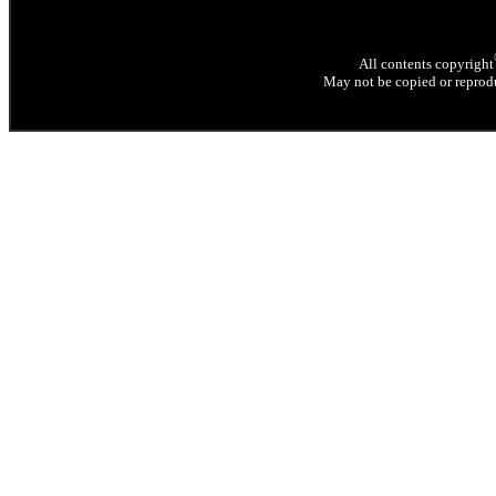
All contents copyright
May not be copied or reprodu