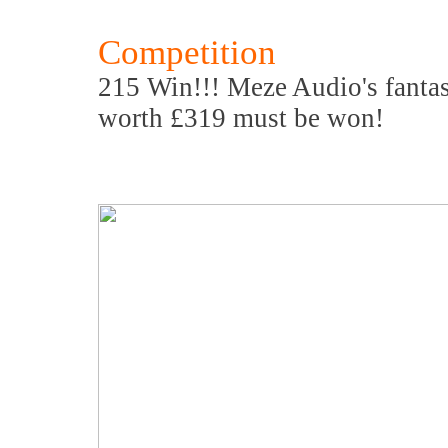
Competition
215 Win!!! Meze Audio's fanta
worth £319 must be won!