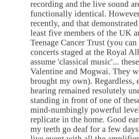
recording and the live sound are
functionally identical. However
recently, and that demonstrated
least five members of the UK a
Teenage Cancer Trust (you can 
concerts staged at the Royal A
assume 'classical music'... the
Valentine and Mogwai. They wer
brought my own). Regardless, 
hearing remained resolutely un
standing in front of one of the
mind-numbingly powerful levels
replicate in the home. Good e
my teeth go deaf for a few days.
live event with all the amplifi