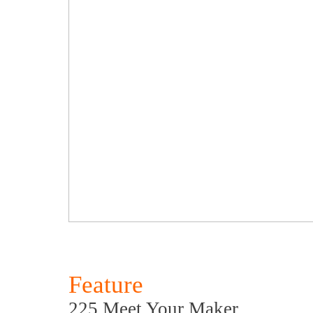
Feature
225 Meet Your Maker