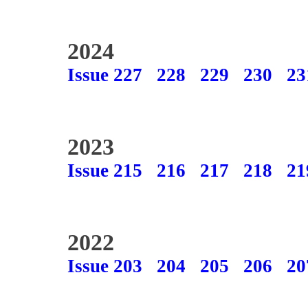
2024
Issue 227
228
229
230
23
2023
Issue 215
216
217
218
21
2022
Issue 203
204
205
206
20