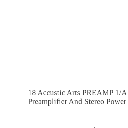
18 Accustic Arts PREAMP 1/
Preamplifier And Stereo Power