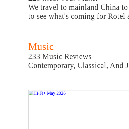
We travel to mainland China to 
to see what's coming for Rotel
Music
233 Music Reviews
Contemporary, Classical, And 