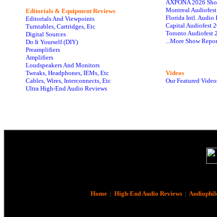
AXPONA 2026 Sho
Montreal Audiofes
Editorials & Equipment Reviews
Florida Intl. Audi
Editorials And Viewpoints
Capital Audiofest 
Turntables, Cartridges, Etc
Toronto Audiofest 
Digital Sources
...More Show Repor
Do It Yourself (DIY)
Preamplifiers
Amplifiers
Loudspeakers And Monitors
Tweaks, Headphones, IEMs, Etc
Videos
Cables, Wires, Interconnects, Etc
Our Featured Video
Ultra High-End Audio Reviews
Home
|
High-End Audio Reviews
|
Audiophil