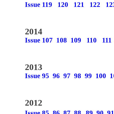
Issue 119
120
121
122
12
2014
Issue 107
108
109
110
111
2013
Issue 95
96
97
98
99
100
1
2012
Issue 85
86
87
88
89
90
9