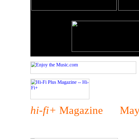
hi-fi+
Magazine May