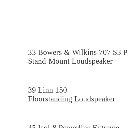
33 Bowers & Wilkins 707 S3 Pr
Stand-Mount Loudspeaker
39 Linn 150
Floorstanding Loudspeaker
45 Isol-8 Powerline Extreme