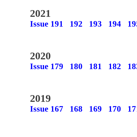
2021
Issue 191
192
193
194
19
2020
Issue 179
180
181
182
18
2019
Issue 167
168
169
170
17