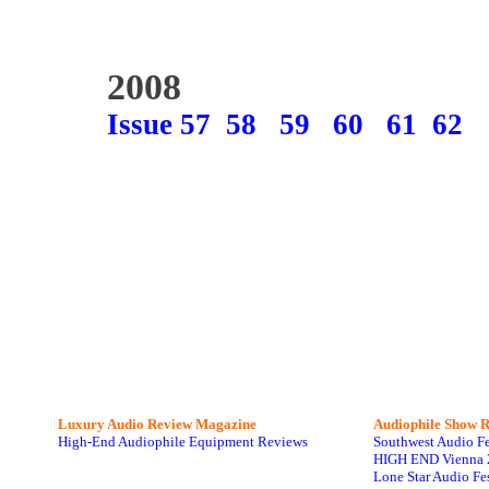
2008
Issue 57
58
59
60
61
62
Luxury Audio Review Magazine
Audiophile
Show R
High-End Audiophile Equipment Reviews
Southwest Audio F
HIGH END Vienna 
Lone Star Audio Fe