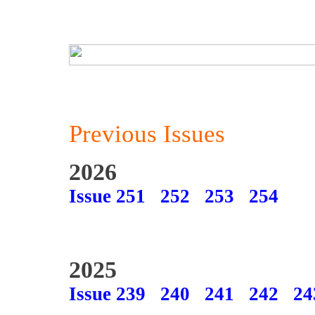
Previous Issues
2026
Issue 251
252
253
254
2025
Issue 239
240
241
242
24