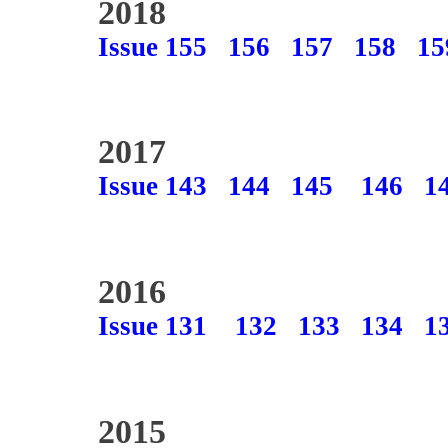
2018
Issue 155
156
157
158
15
2017
Issue 143
144
145
146
1
2016
Issue 131
132
133
134
1
2015