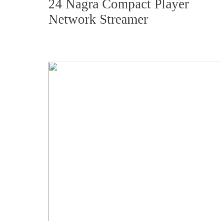
24 Nagra Compact Player
Network Streamer