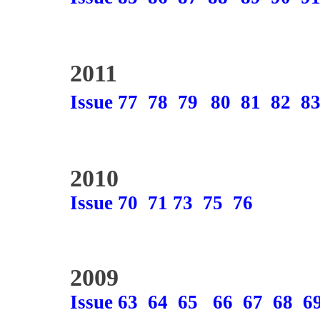
2011
Issue 77
78
79
80
81
82
8
2010
Issue 70
71
73
75
76
2009
Issue 63
64
65
66
67
68
6