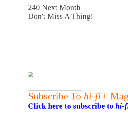
240 Next Month
Don't Miss A Thing!
Subscribe To
hi-fi+
Mag
Click here to subscribe to
hi-