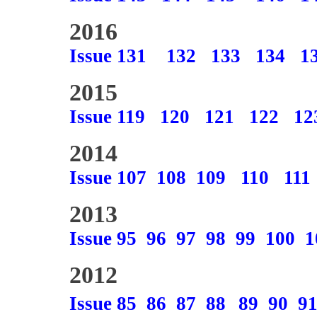
2016
Issue 131
132
133
134
1
2015
Issue 119
120
121
122
12
2014
Issue 107
108
109
110
111
2013
Issue 95
96
97
98
99
100
1
2012
Issue 85
86
87
88
89
90
9