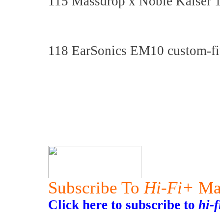
115 Massdrop x Noble Kaiser 10
118 EarSonics EM10 custom-fit
Subscribe To
Hi-Fi+
Ma
Click here to subscribe to
hi-