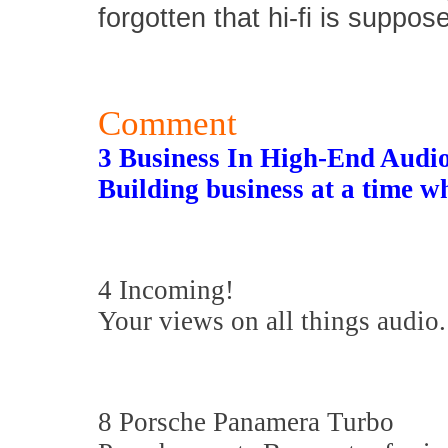
forgotten that hi-fi is suppos
Comment
3 Business In High-End Audi
Building business at a time w
4 Incoming!
Your views on all things audio.
8 Porsche Panamera Turbo