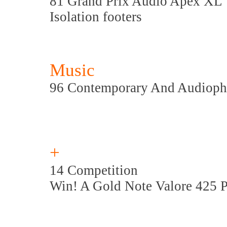
81 Grand Prix Audio Apex XL
Isolation footers
Music
96 Contemporary And Audioph
+
14 Competition
Win! A Gold Note Valore 425 P