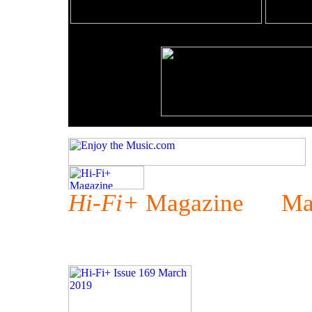
Hi-Fi+
Magazine Mar