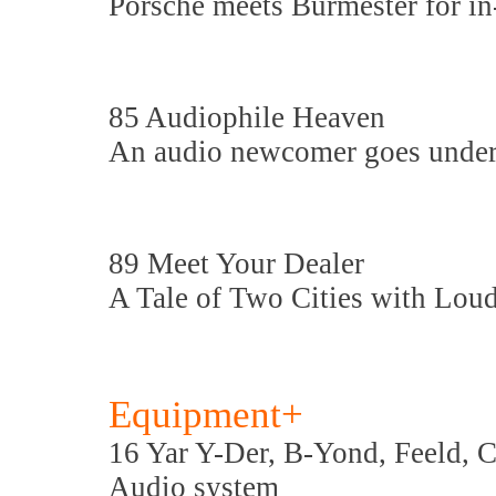
Porsche meets Burmester for in
85 Audiophile Heaven
An audio newcomer goes under 
89 Meet Your Dealer
A Tale of Two Cities with Lou
Equipment+
16 Yar Y-Der, B-Yond, Feeld, C
Audio system