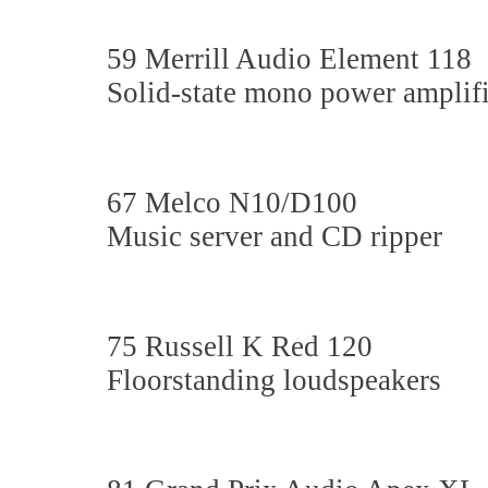
59 Merrill Audio Element 118
Solid-state mono power amplifi
67 Melco N10/D100
Music server and CD ripper
75 Russell K Red 120
Floorstanding loudspeakers