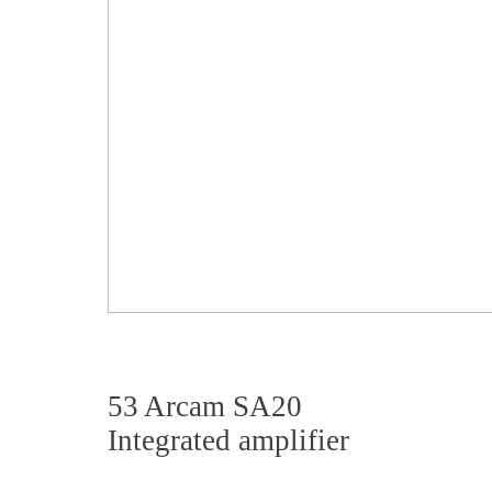
53 Arcam SA20
Integrated amplifier