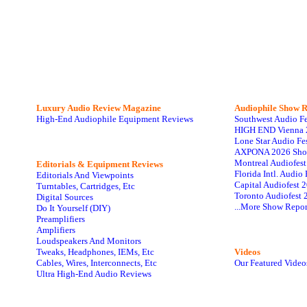
Luxury Audio Review Magazine
Audiophile
Show R
High-End Audiophile Equipment Reviews
Southwest Audio F
HIGH END Vienna 
Lone Star Audio Fe
AXPONA 2026 Sho
Montreal Audiofes
Editorials & Equipment Reviews
Florida Intl. Audi
Editorials And Viewpoints
Capital Audiofest 
Turntables, Cartridges, Etc
Toronto Audiofest 
Digital Sources
...More Show Repor
Do It Yourself (DIY)
Preamplifiers
Amplifiers
Loudspeakers And Monitors
Tweaks, Headphones, IEMs, Etc
Videos
Cables, Wires, Interconnects, Etc
Our Featured Video
Ultra High-End Audio Reviews