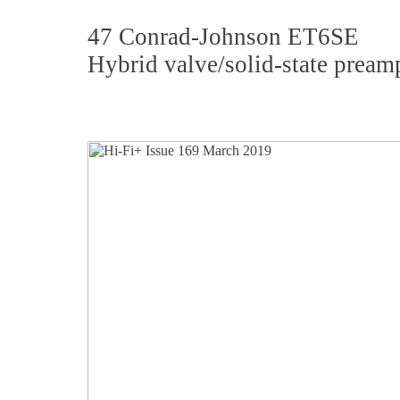
47 Conrad-Johnson ET6SE
Hybrid valve/solid-state preamp