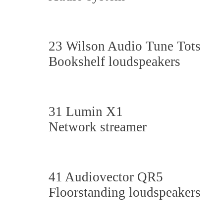
23 Wilson Audio Tune Tots
Bookshelf loudspeakers
31 Lumin X1
Network streamer
41 Audiovector QR5
Floorstanding loudspeakers