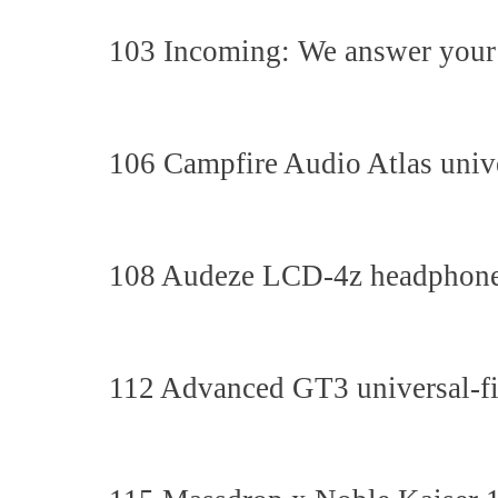
103 Incoming: We answer your 
106 Campfire Audio Atlas unive
108 Audeze LCD-4z headphon
112 Advanced GT3 universal-fi