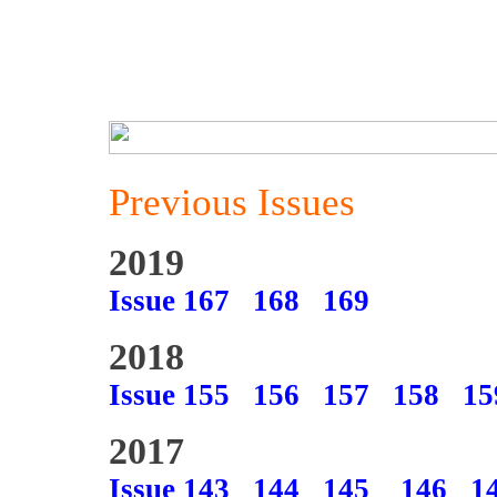
Previous Issues
2019
Issue 167
168
169
2018
Issue 155
156
157
158
15
2017
Issue 143
144
145
146
1