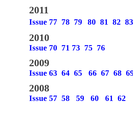
2011
Issue 77
78
79
80
81
82
8
2010
Issue 70
71
73
75
76
2009
Issue 63
64
65
66
67
68
6
2008
Issue 57
58
59
60
61
62