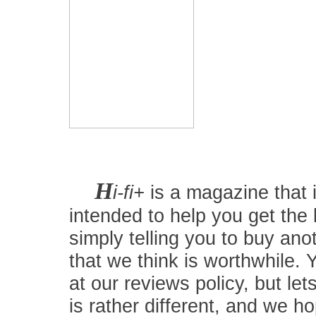
H
i-fi+
is a magazine that i
intended to help you get the
simply telling you to buy an
that we think is worthwhile.
at our reviews policy, but let
is rather different, and we 