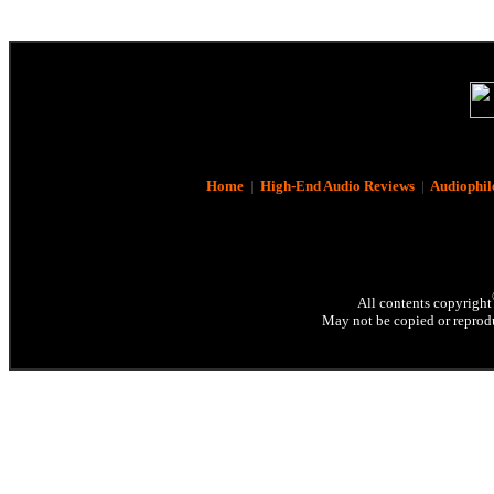
Home
|
High-End Audio Reviews
|
Audiophil
All contents copyright
May not be copied or reprodu