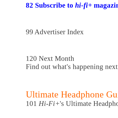
82 Subscribe to
hi-fi+
magazin
99 Advertiser Index
120 Next Month
Find out what's happening nex
Ultimate Headphone Gu
101
Hi-Fi+
's Ultimate Headph