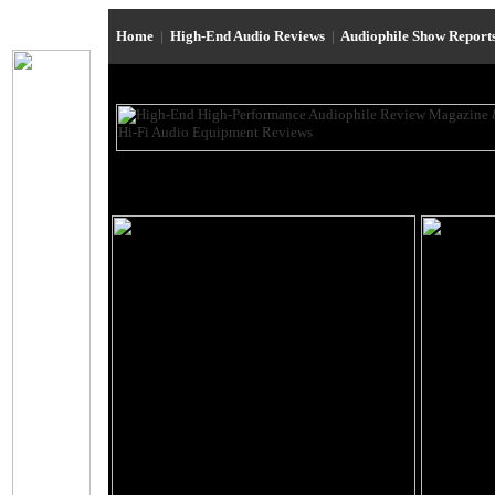
Home
|
High-End Audio Reviews
|
Audiophile Show Report