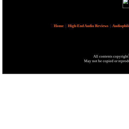
Home
|
High-End Audio Reviews
|
Audiophil
All contents copyright
May not be copied or reprodu