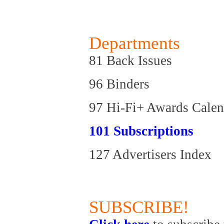
Departments
81 Back Issues
96 Binders
97 Hi-Fi+ Awards Calen
101 Subscriptions
127 Advertisers Index
SUBSCRIBE!