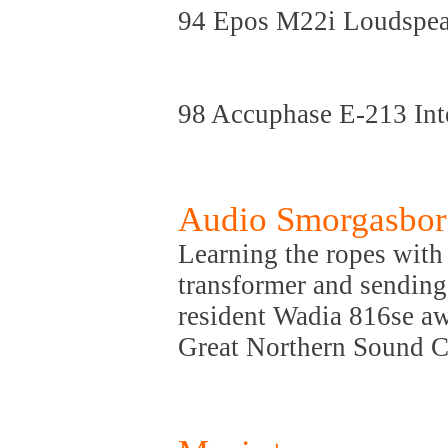
94 Epos M22i Loudspea
98 Accuphase E-213 Int
Audio Smorgasbo
Learning the ropes with
transformer and sending
resident Wadia 816se aw
Great Northern Sound 