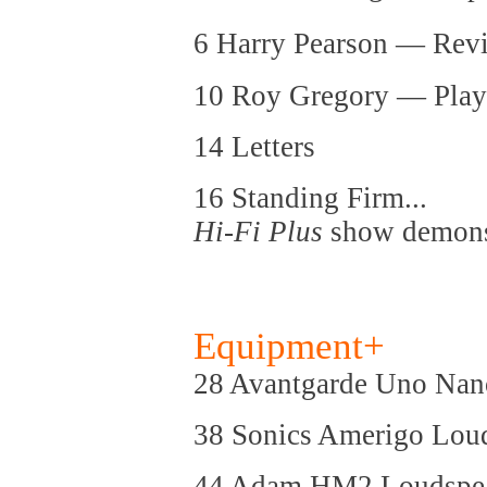
6 Harry Pearson — Rev
10 Roy Gregory — Play
14 Letters
16 Standing Firm...
Hi-Fi Plus
show demonst
Equipment+
28 Avantgarde Uno Nan
38 Sonics Amerigo Lou
44 Adam HM2 Loudspe