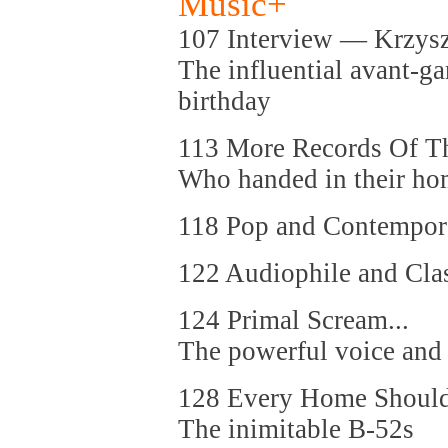
Music+
107 Interview — Krzysz
The influential avant-g
birthday
113 More Records Of Th
Who handed in their ho
118 Pop and Contempor
122 Audiophile and Cla
124 Primal Scream...
The powerful voice and 
128 Every Home Should
The inimitable B-52s