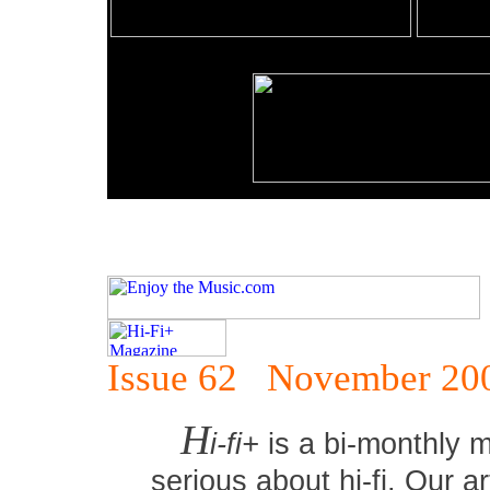
Issue 62 November 20
H
i-fi+
is a bi-monthly 
serious about hi-fi. Our ar