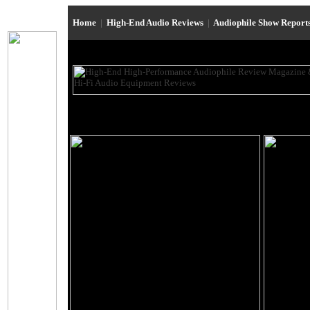
Home
|
High-End Audio Reviews
|
Audiophile Show Report