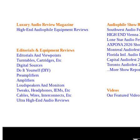
Luxury Audio Review Magazine
Audiophile
Show R
High-End Audiophile Equipment Reviews
Southwest Audio F
HIGH END Vienna 
Lone Star Audio Fe
AXPONA 2026 Sho
Montreal Audiofes
Editorials & Equipment Reviews
Florida Intl. Audi
Editorials And Viewpoints
Capital Audiofest 
Turntables, Cartridges, Etc
Toronto Audiofest 
Digital Sources
...More Show Repor
Do It Yourself (DIY)
Preamplifiers
Amplifiers
Loudspeakers And Monitors
Tweaks, Headphones, IEMs, Etc
Videos
Cables, Wires, Interconnects, Etc
Our Featured Video
Ultra High-End Audio Reviews