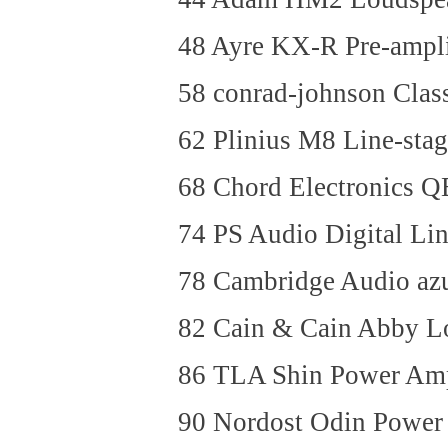
48 Ayre KX-R Pre-ampli
58 conrad-johnson Class
62 Plinius M8 Line-st
68 Chord Electronics
74 PS Audio Digital L
78 Cambridge Audio az
82 Cain & Cain Abby L
86 TLA Shin Power Am
90 Nordost Odin Power