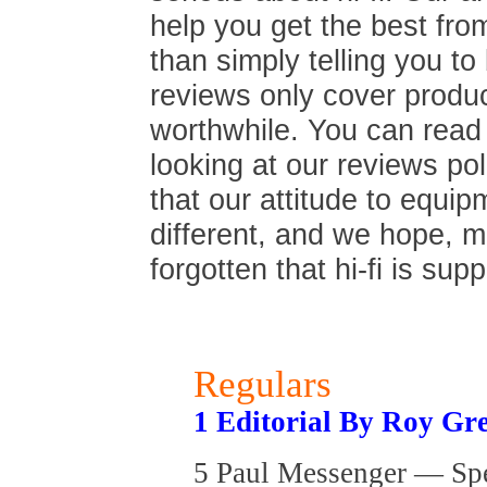
help you get the best fro
than simply telling you t
reviews only cover produc
worthwhile. You can read
looking at our reviews poli
that our attitude to equip
different, and we hope, 
forgotten that hi-fi is sup
Regulars
1 Editorial By Roy Gr
5 Paul Messenger — Sp