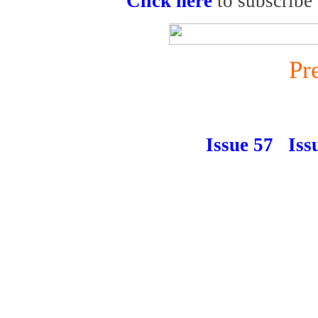
Click here
to subscribe
Pr
Issue 57
Iss