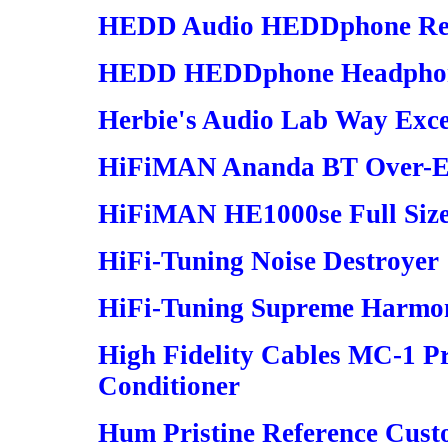
HEDD Audio HEDDphone Re
HEDD HEDDphone Headphon
Herbie's Audio Lab Way Excel
HiFiMAN Ananda BT Over-Ea
HiFiMAN HE1000se Full Siz
HiFi-Tuning Noise Destroyer
HiFi-Tuning Supreme Harmo
High Fidelity Cables MC-1 P
Conditioner
Hum Pristine Reference Cust