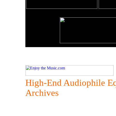
High-End Audiophile E
Archives