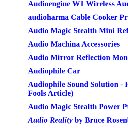
Audioengine W1 Wireless Au
audioharma Cable Cooker Pro
Audio Magic Stealth Mini Ref
Audio Machina Accessories
Audio Mirror Reflection Mon
Audiophile Car
Audiophile Sound Solution - 
Fools Article)
Audio Magic Stealth Power Pu
Audio Reality
by Bruce Rosenb