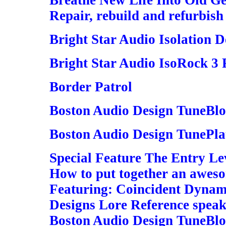
Breathe New Life Into Old G
Repair, rebuild and refurbish
Bright Star Audio Isolation D
Bright Star Audio IsoRock 3 
Border Patrol
Boston Audio Design TuneBlo
Boston Audio Design TunePla
Special Feature The Entry Le
How to put together an awes
Featuring: Coincident Dynamo
Designs Lore Reference speak
Boston Audio Design TuneBlo