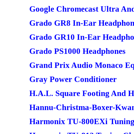
Google Chromecast Ultra An
Grado GR8 In-Ear Headphon
Grado GR10 In-Ear Headpho
Grado PS1000 Headphones
Grand Prix Audio Monaco Eq
Gray Power Conditioner
H.A.L. Square Footing And 
Hannu-Christma-Boxer-Kwanz
Harmonix TU-800EXi Tuning