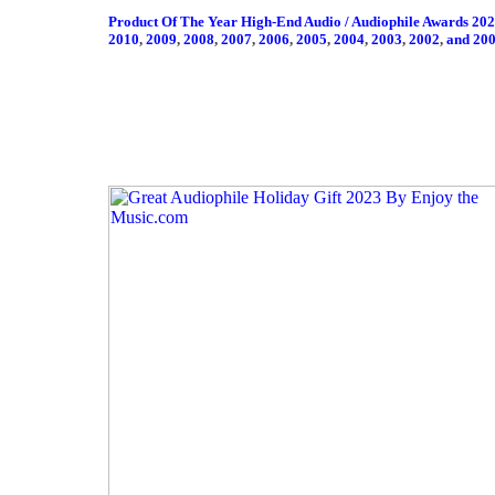
Product Of The Year High-End Audio / Audiophile Awards 20
2010
,
2009
,
2008
,
2007
,
2006
,
2005
,
2004
,
2003
,
2002
,
and 20