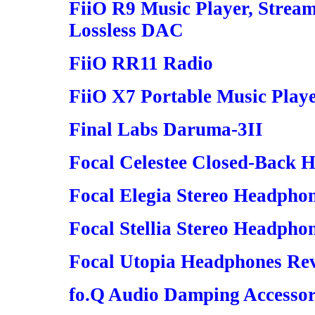
FiiO R9 Music Player, Strea
Lossless DAC
FiiO RR11 Radio
FiiO X7 Portable Music Play
Final Labs Daruma-3II
Focal Celestee Closed-Back 
Focal Elegia Stereo Headpho
Focal Stellia Stereo Headpho
Focal Utopia Headphones Rev
fo.Q Audio Damping Accessor