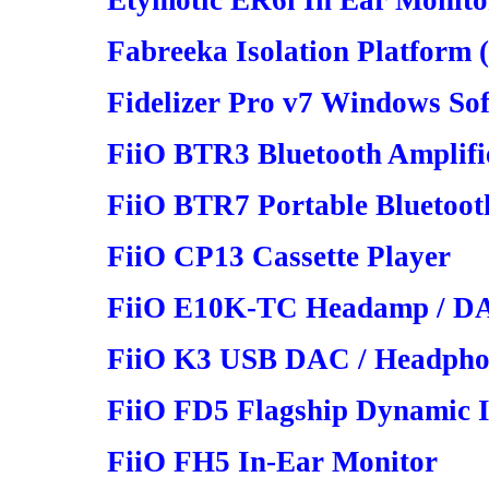
Etymotic ER6i In Ear Monito
Fabreeka Isolation Platform
Fidelizer Pro v7 Windows So
FiiO BTR3 Bluetooth Amplifi
FiiO BTR7 Portable Bluetoot
FiiO CP13 Cassette Player
FiiO E10K-TC Headamp / D
FiiO K3 USB DAC / Headphon
FiiO FD5 Flagship Dynamic 
FiiO FH5 In-Ear Monitor