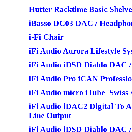
Hutter Racktime Basic Shelv
iBasso DC03 DAC / Headphon
i-Fi Chair
iFi Audio Aurora Lifestyle S
iFi Audio iDSD Diablo DAC /
iFi Audio Pro iCAN Professi
iFi Audio micro iTube 'Swiss
iFi Audio iDAC2 Digital To 
Line Output
iFi Audio iDSD Diablo DAC /