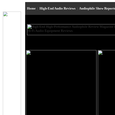
Home
|
High-End Audio Reviews
|
Audiophile Show Report