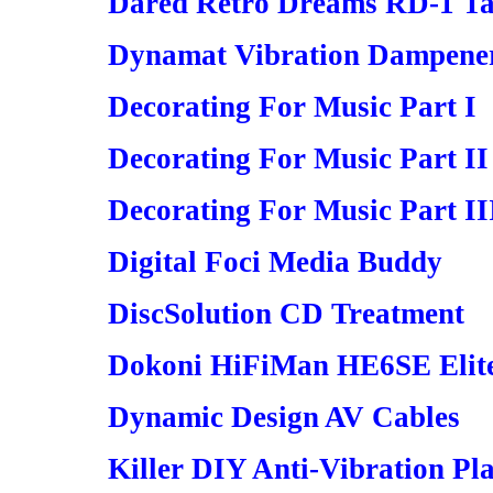
Dared Retro Dreams RD-1 Ta
Dynamat Vibration Dampene
Decorating For Music Part I
Decorating For Music Part II
Decorating For Music Part II
Digital Foci Media Buddy
DiscSolution CD Treatment
Dokoni HiFiMan HE6SE Elite
Dynamic Design AV Cables
Killer DIY Anti-Vibration Pl