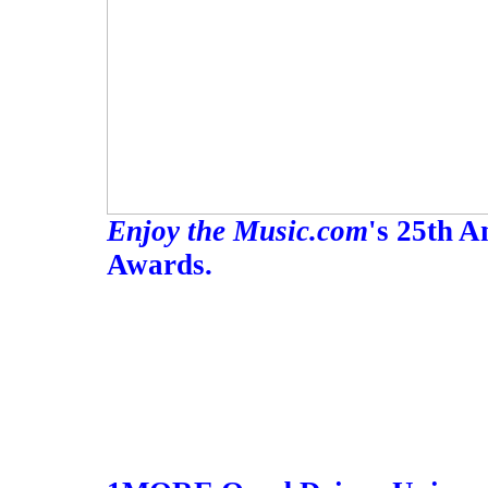
Enjoy the Music.com
's 25th 
Awards.