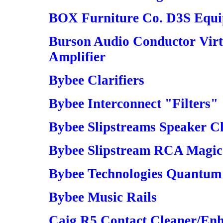
BOX Furniture Co. D3S Equ
Burson Audio Conductor Vir
Amplifier
Bybee Clarifiers
Bybee Interconnect "Filters"
Bybee Slipstreams Speaker Ch
Bybee Slipstream RCA Magic 
Bybee Technologies Quantum 
Bybee Music Rails
Caig R5 Contact Cleaner/En