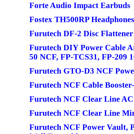
Forte Audio Impact Earbuds
Fostex TH500RP Headphone
Furutech DF-2 Disc Flattener
Furutech DIY Power Cable An
50 NCF, FP-TCS31, FP-209 
Furutech GTO-D3 NCF Power 
Furutech NCF Cable Booster-
Furutech NCF Clear Line AC
Furutech NCF Clear Line Mi
Furutech NCF Power Vault, 