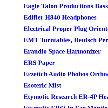
Eagle Talon Productions Bas
Edifier H840 Headphones
Electrical Proper Plug Orient
EMT Turntables, Deutsch Perf
Eraudio Space Harmonizer
ERS Paper
Erzetich Audio Phobos Orth
Esoteric Mist
Etymotic Research ER-4P He