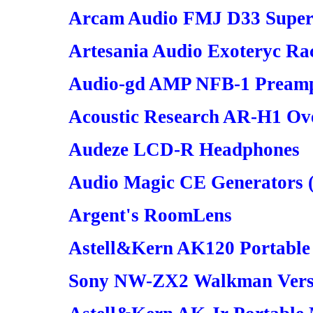
Arcam Audio FMJ D33 Sup
Artesania Audio Exoteryc Ra
Audio-gd AMP NFB-1 Preampl
Acoustic Research AR-H1 Ov
Audeze LCD-R Headphones
Audio Magic CE Generators 
Argent's RoomLens
Astell&Kern AK120 Portable
Sony NW-ZX2 Walkman Vers