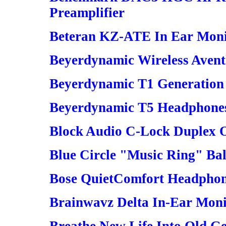
Preamplifier
Beteran KZ-ATE In Ear Moni
Beyerdynamic Wireless Aven
Beyerdynamic T1 Generation
Beyerdynamic T5 Headphones
Block Audio C-Lock Duplex O
Blue Circle "Music Ring" Ba
Bose QuietComfort Headpho
Brainwavz Delta In-Ear Moni