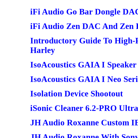
iFi Audio Go Bar Dongle DA
iFi Audio Zen DAC And Zen 
Introductory Guide To High-
Harley
IsoAcoustics GAIA I Speaker 
IsoAcoustics GAIA I Neo Serie
Isolation Device Shootout
iSonic Cleaner 6.2-PRO Ultra
JH Audio Roxanne Custom 
JH Audio Roxanne With So