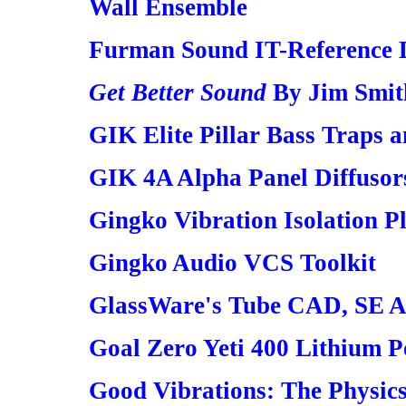
Wall Ensemble
Furman Sound IT-Reference 
Get Better Sound
By Jim Smit
GIK Elite Pillar Bass Traps a
GIK 4A Alpha Panel Diffusor
Gingko Vibration Isolation P
Gingko Audio VCS Toolkit
GlassWare's Tube CAD, SE 
Goal Zero Yeti 400 Lithium P
Good Vibrations: The Physic