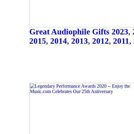
Great Audiophile Gifts 2023
,
2015
,
2014
,
2013
,
2012
,
2011
,