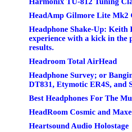
Harmonix TU-812 Tuning Cl
HeadAmp Gilmore Lite Mk2 C
Headphone Shake-Up: Keith 
experience with a kick in the 
results.
Headroom Total AirHead
Headphone Survey; or Bangin
DT831, Etymotic ER4S, and 
Best Headphones For The Mu
HeadRoom Cosmic and Maxed
Heartsound Audio Holostage