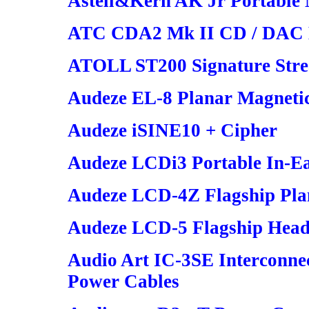
Astell&Kern AK Jr Portable
ATC CDA2 Mk II CD / DAC H
ATOLL ST200 Signature Stre
Audeze EL-8 Planar Magneti
Audeze iSINE10 + Cipher
Audeze LCDi3 Portable In-E
Audeze LCD-4Z Flagship Pla
Audeze LCD-5 Flagship Hea
Audio Art IC-3SE Interconne
Power Cables