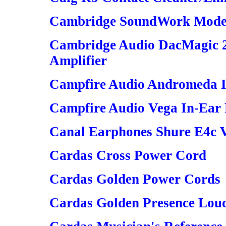
Cambridge SoundWork Model
Cambridge Audio DacMagic 
Amplifier
Campfire Audio Andromeda I
Campfire Audio Vega In-Ear
Canal Earphones Shure E4c Ve
Cardas Cross Power Cord
Cardas Golden Power Cords
Cardas Golden Presence Lou