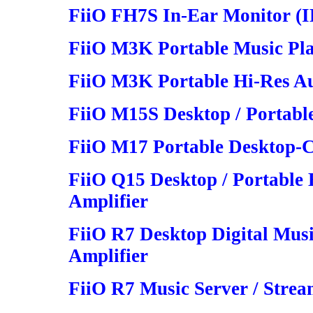
FiiO FH7S In-Ear Monitor (
FiiO M3K Portable Music Pl
FiiO M3K Portable Hi-Res Au
FiiO M15S Desktop / Portable
FiiO M17 Portable Desktop-C
FiiO Q15 Desktop / Portabl
Amplifier
FiiO R7 Desktop Digital Mus
Amplifier
FiiO R7 Music Server / Strea