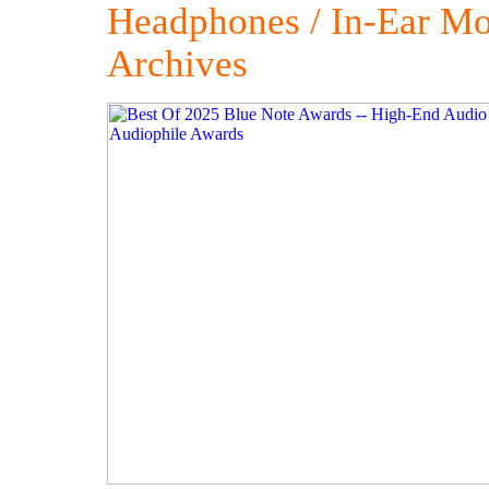
Headphones / In-Ear Mo
Archives