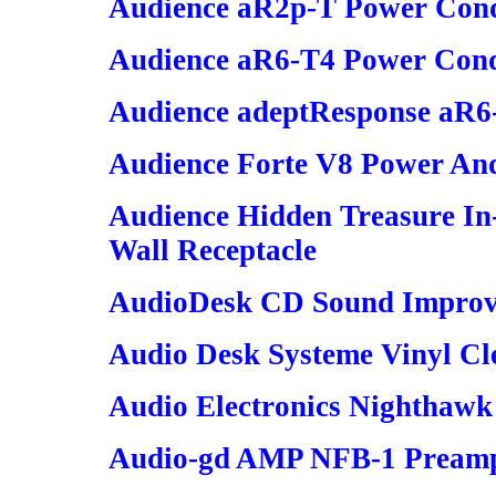
Audience aR2p-T Power Cond
Audience aR6-T4 Power Cond
Audience adeptResponse aR6-
Audience Forte V8 Power And
Audience Hidden Treasure In
Wall Receptacle
AudioDesk CD Sound Improve
Audio Desk Systeme Vinyl Cl
Audio Electronics Nighthawk
Audio-gd AMP NFB-1 Preampl