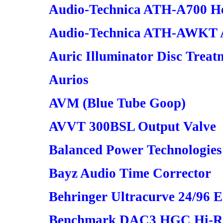
Audio-Technica ATH-A700 H
Audio-Technica ATH-AWKT
Auric Illuminator Disc Treat
Aurios
AVM (Blue Tube Goop)
AVVT 300BSL Output Valve
Balanced Power Technologies
Bayz Audio Time Corrector
Behringer Ultracurve 24/96
Benchmark DAC3 HGC Hi-Re