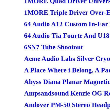
1MORE Quad Driver Universa
1MORE Triple Driver Over-
64 Audio A12 Custom In-Ea
64 Audio Tia Fourte And U18
6SN7 Tube Shootout
Acme Audio Labs Silver Cryo
A Place Where i Belong, A Pa
Abyss Diana Planar Magneti
Ampsandsound Kenzie OG R
Andover PM-50 Stereo Head