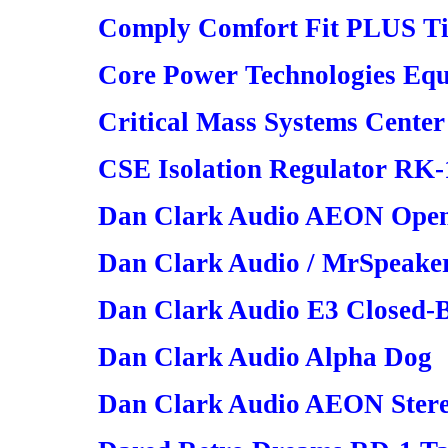
Comply Comfort Fit PLUS T
Core Power Technologies Eq
Critical Mass Systems Center
CSE Isolation Regulator RK-
Dan Clark Audio AEON Open
Dan Clark Audio / MrSpeake
Dan Clark Audio E3 Closed-
Dan Clark Audio Alpha Dog
Dan Clark Audio AEON Ster