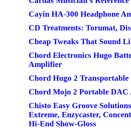
Cardas Musician's Reference 
Cayin HA-300 Headphone Amp
CD Treatments: Torumat, Disc
Cheap Tweaks That Sound Lik
Chord Electronics Hugo Bat
Amplifier
Chord Hugo 2 Transportable
Chord Mojo 2 Portable DAC 
Chisto Easy Groove Solutions
Extreme, Enzycaster, Concent
Hi-End Show-Gloss