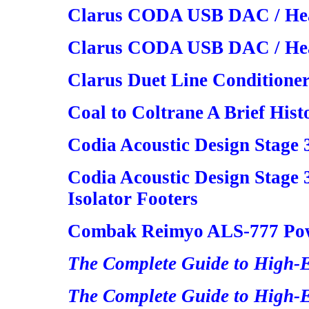
Clarus CODA USB DAC / H
Clarus CODA USB DAC / Hea
Clarus Duet Line Conditione
Coal to Coltrane A Brief Hist
Codia Acoustic Design Stage
Codia Acoustic Design Stag
Isolator Footers
Combak Reimyo ALS-777 Powe
The Complete Guide to High-
The Complete Guide to High-