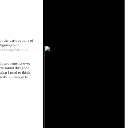
r the various parts of
 figuring what
ra interpolation to
l improvements over
hem sound this good
what I used to think
ticity — enough to