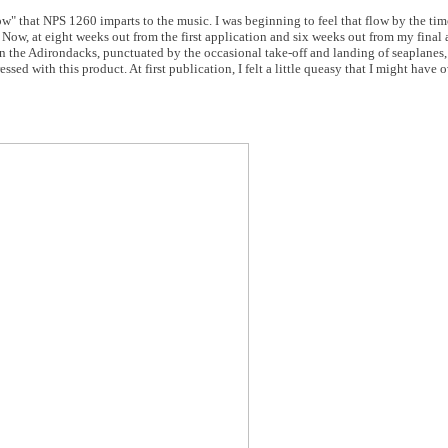
low" that NPS 1260 imparts to the music. I was beginning to feel that flow by the ti
. Now, at eight weeks out from the first application and six weeks out from my final 
y in the Adirondacks, punctuated by the occasional take-off and landing of seaplanes
ssed with this product. At first publication, I felt a little queasy that I might have