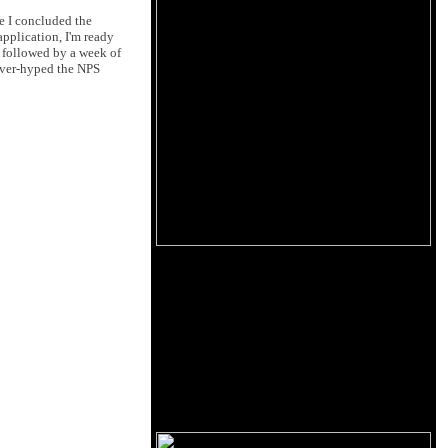
me I concluded the
application, I'm ready
, followed by a week of
 over-hyped the NPS