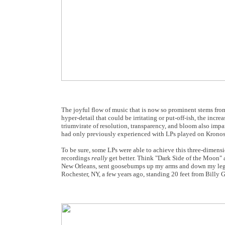
The joyful flow of music that is now so prominent stems from
hyper-detail that could be irritating or put-off-ish, the inc
triumvirate of resolution, transparency, and bloom also impa
had only previously experienced with LPs played on Kronos t
To be sure, some LPs were able to achieve this three-dimensio
recordings
really
get better. Think "Dark Side of the Moon"
New Orleans, sent goosebumps up my arms and down my legs. 
Rochester, NY, a few years ago, standing 20 feet from Billy 