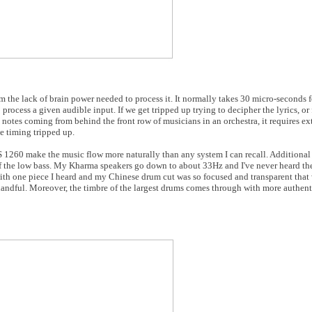
 the lack of brain power needed to process it. It normally takes 30 micro-seconds fo
o process a given audible input. If we get tripped up trying to decipher the lyrics, or
 notes coming from behind the front row of musicians in an orchestra, it requires ext
he timing tripped up.
 1260 make the music flow more naturally than any system I can recall. Additiona
of the low bass. My Kharma speakers go down to about 33Hz and I've never heard t
ith one piece I heard and my Chinese drum cut was so focused and transparent that 
handful. Moreover, the timbre of the largest drums comes through with more authen