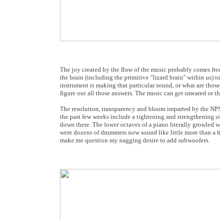
The joy created by the flow of the music probably comes from
the brain (including the primitive "lizard brain" within us) t
instrument is making that particular sound, or what are those
figure out all those answers. The music can get smeared or t
The resolution, transparency and bloom imparted by the NPS
the past few weeks include a tightening and strengthening 
down there. The lower octaves of a piano literally growled w
were dozens of drummers now sound like little more than a 
make me question my nagging desire to add subwoofers.