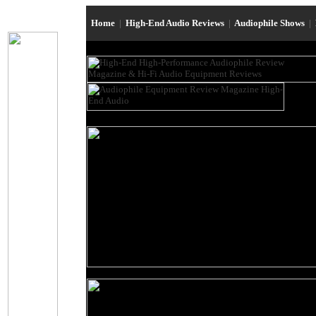
Home
|
High-End Audio Reviews
|
Audiophile Shows
|