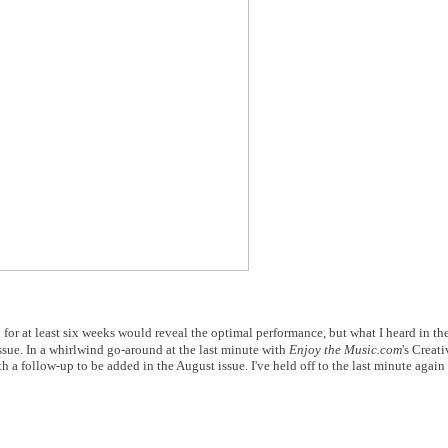
 for at least six weeks would reveal the optimal performance, but what I heard in the
issue. In a whirlwind go-around at the last minute with
Enjoy the Music.com
's Creat
h a follow-up to be added in the August issue. I've held off to the last minute again