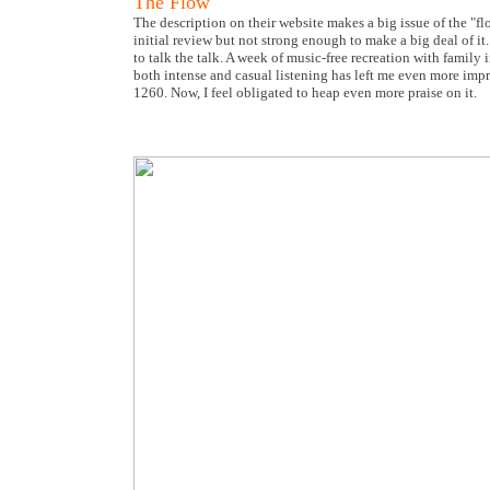
The Flow
The description on their website makes a big issue of the "f
initial review but not strong enough to make a big deal of it
to talk the talk. A week of music-free recreation with famil
both intense and casual listening has left me even more impre
1260. Now, I feel obligated to heap even more praise on it.