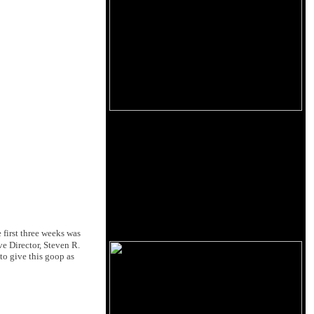
 first three weeks was
ive Director, Steven R.
 to give this goop as