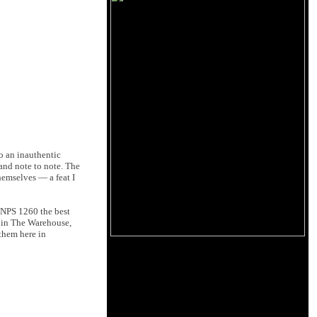
o an inauthentic
 and note to note. The
hemselves — a feat I
h NPS 1260 the best
d in The Warehouse,
them here in