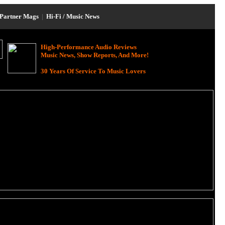
Partner Mags
|
Hi-Fi / Music News
High-Performance Audio Reviews
Music News, Show Reports, And More!
30 Years Of Service To Music Lovers