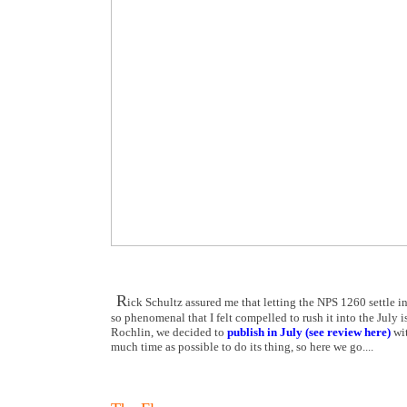
R
ick Schultz assured me that letting the NPS 1260 settle in
so phenomenal that I felt compelled to rush it into the July 
Rochlin, we decided to
publish in July (see review here)
wit
much time as possible to do its thing, so here we go....