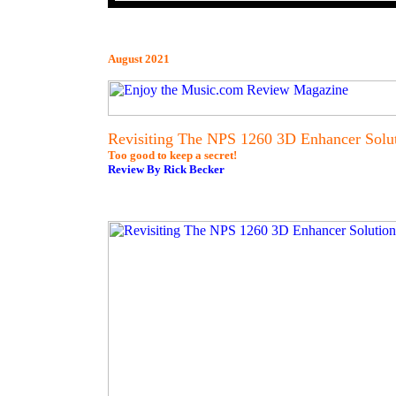
August 2021
Revisiting The NPS 1260 3D Enhancer Solu
Too good to keep a secret!
Review By Rick Becker