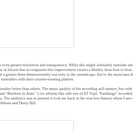
 even greater resolution and transparency. While this might ordinarily translate int
rease in bloom that accompanies this improvement creates a fluidity from beat to beat
rt a greater three-dimensionality not only to the soundscape, but to the musicians t
urntables with their counter-rotating platters.
nality better than others. The music quality of the recording still matters, but wit
 and "Brothers in Arms". Live albums like side one of ZZ Tops' "Fandango" recorde
The audience was so present it took me back to the seat-less Armory where I saw 
Gibbons and Dusty Hill.