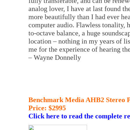
fully transferable, and can be renew
analog lover, I have at last found th
more beautifully than I had ever hear
computer audio. Flawless tonality, 
to-octave balance, a huge soundsca
location – nothing in my years of li
me for the experience of hearing t
– Wayne Donnelly
Benchmark Media AHB2 Stereo P
Price: $2995
Click here to read the complete r