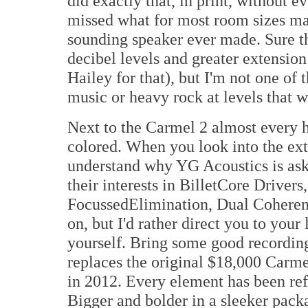
did exactly that, in print, without ev
missed what for most room sizes may
sounding speaker ever made. Sure t
decibel levels and greater extension
Hailey for that), but I'm not one of t
music or heavy rock at levels that 
Next to the Carmel 2 almost every h
colored. When you look into the ext
understand why YG Acoustics is aski
their interests in BilletCore Driver
FocussedElimination, Dual Coherent
on, but I'd rather direct you to your
yourself. Bring some good recordi
replaces the original $18,000 Carm
in 2012. Every element has been ref
Bigger and bolder in a sleeker pack