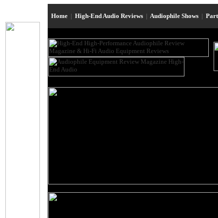
Home
|
High-End Audio Reviews
|
Audiophile Shows
|
Par