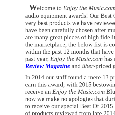
W
elcome to
Enjoy the Music.co
audio equipment awards! Our Best 
very best products we have reviewed
have been carefully chosen after mu
are many great pieces of high fidel
the marketplace, the below list is
within the past 12 months that have 
past year,
Enjoy the Music.com
has 
Review Magazine
and
über
-priced 
In 2014 our staff found a mere 13 p
earn this award; with 2015 bestowi
receive an
Enjoy the Music.com
Blu
now we make no apologies that duri
to receive our special Best Of 2015
of products reviewed from late 201