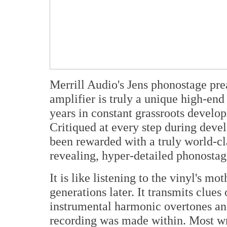
Merrill Audio's Jens phonostage pr
amplifier is truly a unique high-end
years in constant grassroots develo
Critiqued at every step during deve
been rewarded with a truly world-c
revealing, hyper-detailed phonostag
It is like listening to the vinyl's m
generations later. It transmits clue
instrumental harmonic overtones and
recording was made within. Most wr