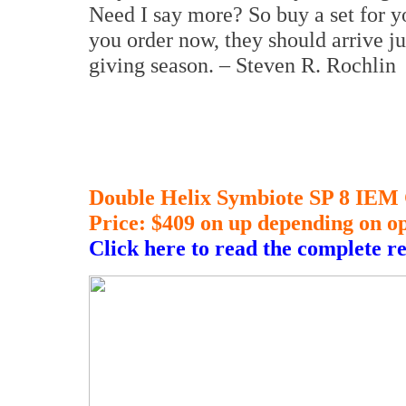
Need I say more? So buy a set for y
you order now, they should arrive jus
giving season. – Steven R. Rochlin
Double Helix Symbiote SP 8 IEM
Price: $409 on up depending on op
Click here to read the complete r