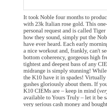
It took Noble four months to produc
with 23k Italian rose gold. This on
personal request and is called Tiger
how they sound, simply put the Nob
have ever heard. Each early morni
a nice workout and, frankly, can't s
bottom coherency, gorgeous high f
tightest and deepest bass of any CIE
midrange is simply stunning! Whil
the K10 have it in spades! Virtuall
gushes gloriously about them. If you
K10 CIEMs are – keep in mind (
ver
available to Yours Truly – let it be 
very serious cash money and bough