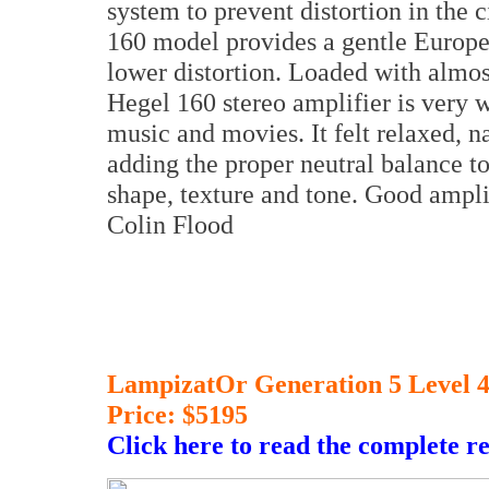
system to prevent distortion in the
160 model provides a gentle Europe
lower distortion. Loaded with almos
Hegel 160 stereo amplifier is very w
music and movies. It felt relaxed, n
adding the proper neutral balance to
shape, texture and tone. Good amplif
Colin Flood
LampizatOr Generation 5 Level 
Price: $5195
Click here to read the complete r