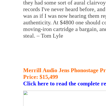
they had some sort of aural clairvoy
records I've never heard before, and i
was as if I was now hearing them re
authenticity. At $4800 one should 
moving-iron cartridge a bargain, an
steal. – Tom Lyle
Merrill Audio Jens Phonostage Pr
Price: $15,499
Click here to read the complete r