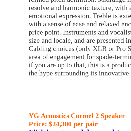
resolve and harmonic texture, with 
emotional expression. Treble is exte
with a sense of ease and relaxed enc
price point. Instruments and vocalis
size and locale, and are presented in
Cabling choices (only XLR or Pro S
area of engagement for spade-termin
if you are up to that, this is a pro
the hype surrounding its innovativ
YG Acoustics Carmel 2 Speaker
Price: $24,300 per pair