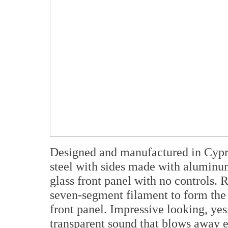
Designed and manufactured in Cyprus,
steel with sides made with aluminu
glass front panel with no controls.
seven-segment filament to form the 
front panel. Impressive looking, yes
transparent sound that blows away e