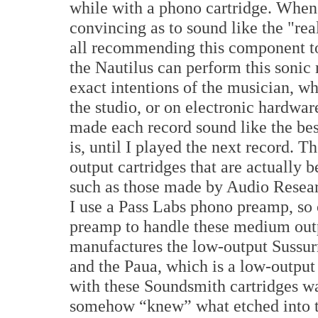
while with a phono cartridge. When
convincing as to sound like the "rea
all recommending this component t
the Nautilus can perform this sonic 
exact intentions of the musician, whe
the studio, or on electronic hardwar
made each record sound like the bes
is, until I played the next record.
output cartridges that are actually 
such as those made by Audio Resear
I use a Pass Labs phono preamp, so 
preamp to handle these medium outp
manufactures the low-output Sussurr
and the Paua, which is a low-output 
with these Soundsmith cartridges was 
somehow “knew” what etched into th