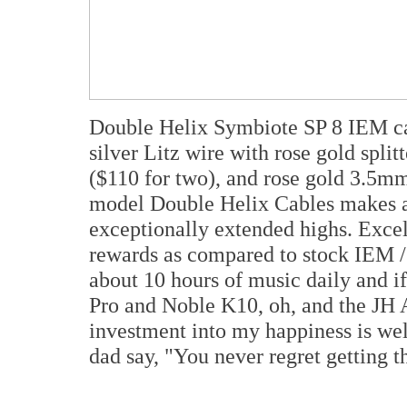
Double Helix Symbiote SP 8 IEM cab
silver Litz wire with rose gold split
($110 for two), and rose gold 3.5mm 
model Double Helix Cables makes 
exceptionally extended highs. Excel
rewards as compared to stock IEM 
about 10 hours of music daily and i
Pro and Noble K10, oh, and the JH A
investment into my happiness is we
dad say, "You never regret getting t