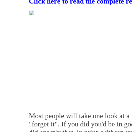
Click here to read the complete r
Most people will take one look at 
"forget it". If you did you'd be in