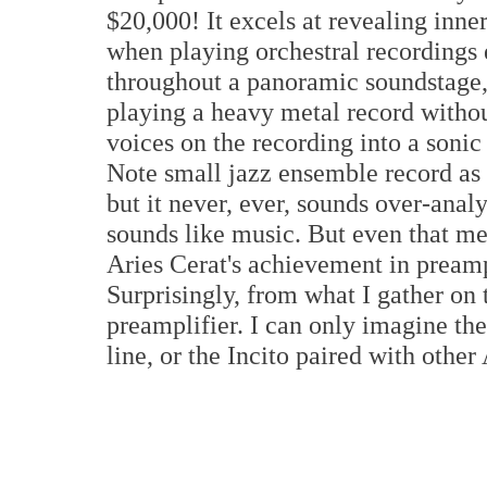
$20,000! It excels at revealing inn
when playing orchestral recordings 
throughout a panoramic soundstage,
playing a heavy metal record withou
voices on the recording into a sonic
Note small jazz ensemble record as if
but it never, ever, sounds over-analy
sounds like music. But even that met
Aries Cerat's achievement in preamp
Surprisingly, from what I gather on t
preamplifier. I can only imagine the
line, or the Incito paired with oth