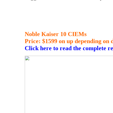
Noble Kaiser 10 CIEMs
Price: $1599 on up depending on 
Click here to read the complete r