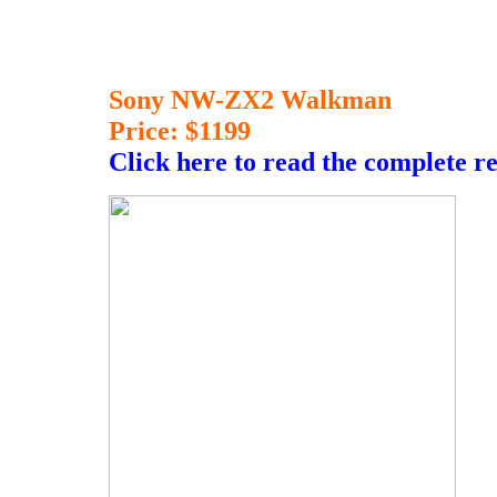
Sony NW-ZX2 Walkman
Price: $1199
Click here to read the complete r