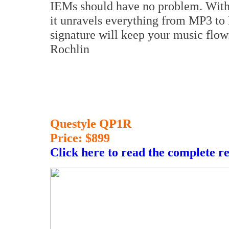
IEMs should have no problem. With 
it unravels everything from MP3 to
signature will keep your music flowi
Rochlin
Questyle QP1R
Price: $899
Click here to read the complete r