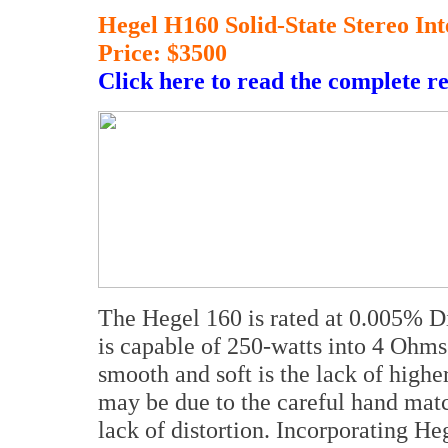
Hegel H160 Solid-State Stereo I
Price: $3500
Click here to read the complete r
The Hegel 160 is rated at 0.005% Di
is capable of 250-watts into 4 Ohms
smooth and soft is the lack of highe
may be due to the careful hand matc
lack of distortion. Incorporating He