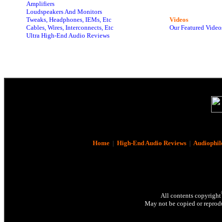
Amplifiers
Loudspeakers And Monitors
Tweaks, Headphones, IEMs, Etc
Videos
Cables, Wires, Interconnects, Etc
Our Featured Video
Ultra High-End Audio Reviews
Home
|
High-End Audio Reviews
|
Audiophil
All contents copyright
May not be copied or reprodu