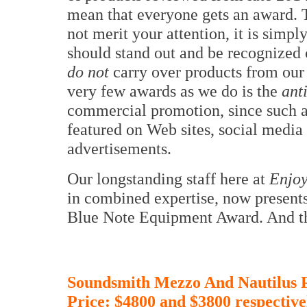
mean that everyone gets an award. Th
not merit your attention, it is simpl
should stand out and be recognized 
do not
carry over products from ou
very few awards as we do is the
ant
commercial promotion, since such a
featured on Web sites, social media
advertisements.
Our longstanding staff here at
Enjoy
in combined expertise, now presents
Blue Note Equipment Award. And th
Soundsmith Mezzo And Nautilus 
Price: $4800 and $3800
respective