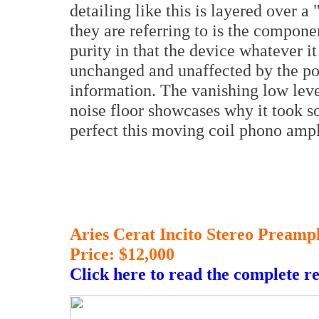
detailing like this is layered over a 
they are referring to is the compon
purity in that the device whatever it
unchanged and unaffected by the po
information. The vanishing low leve
noise floor showcases why it took s
perfect this moving coil phono amp
Aries Cerat Incito Stereo Preampl
Price: $12,000
Click here to read the complete r