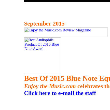
September 2015
Best Of 2015 Blue Note E
Enjoy the Music.com
celebrates th
Click here to e-mail the staff