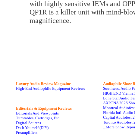
with highly sensitive IEMs and OPP
QP1R is a killer unit with mind-blo
magnificence.
Luxury Audio Review Magazine
Audiophile
Show R
High-End Audiophile Equipment Reviews
Southwest Audio F
HIGH END Vienna 
Lone Star Audio Fe
AXPONA 2026 Sho
Montreal Audiofes
Editorials & Equipment Reviews
Florida Intl. Audi
Editorials And Viewpoints
Capital Audiofest 
Turntables, Cartridges, Etc
Toronto Audiofest 
Digital Sources
...More Show Repor
Do It Yourself (DIY)
Preamplifiers