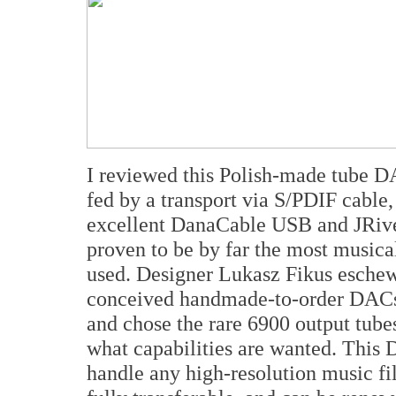
I reviewed this Polish-made tube DA
fed by a transport via S/PDIF cable
excellent DanaCable USB and JRiver 
proven to be by far the most musical
used. Designer Lukasz Fikus eschews
conceived handmade-to-order DACs
and chose the rare 6900 output tube
what capabilities are wanted. This 
handle any high-resolution music fil