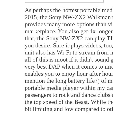
As perhaps the hottest portable me
2015, the Sony NW-ZX2 Walkman us
provides many more options than vi
marketplace. You also get 4x longer
that, the Sony NW-ZX2 can play TI
you desire. Sure it plays videos, too
unit also has Wi-Fi to stream from
all of this is moot if it didn't sou
very best DAP when it comes to mic
enables you to enjoy hour after hour 
mention the long battery life?) of mu
portable media player within my car
passengers to rock and dance clubs
the top speed of the
B
east. While t
bit limiting and low compared to ot