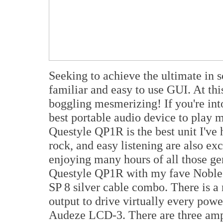
Seeking to achieve the ultimate in 
familiar and easy to use GUI. At this
boggling mesmerizing! If you're int
best portable audio device to play m
Questyle QP1R is the best unit I've he
rock, and easy listening are also e
enjoying many hours of all those gen
Questyle QP1R with my fave Nobl
SP 8 silver cable combo. There is 
output to drive virtually every powe
Audeze LCD-3. There are three ampli