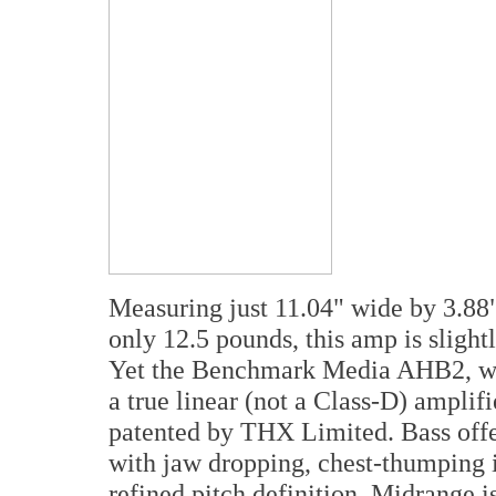
Measuring just 11.04" wide by 3.88"
only 12.5 pounds, this amp is slightl
Yet the Benchmark Media AHB2, whil
a true linear (not a Class-D) amplif
patented by THX Limited. Bass offer
with jaw dropping, chest-thumping i
refined pitch definition. Midrange i