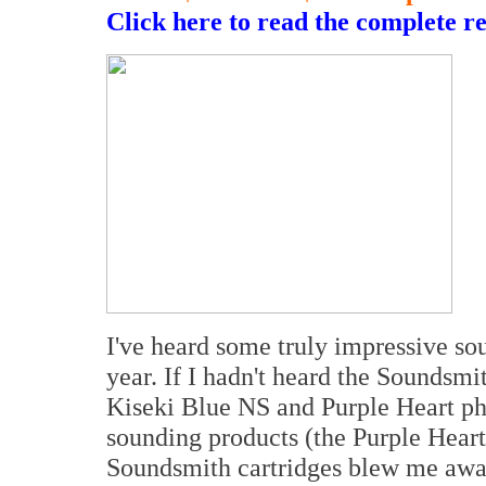
Click here to read the complete r
I've heard some truly impressive so
year. If I hadn't heard the Soundsm
Kiseki Blue NS and Purple Heart ph
sounding products (the Purple Heart
Soundsmith cartridges blew me away