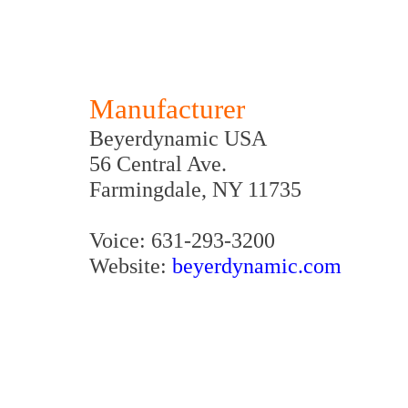
Manufacturer
Beyerdynamic USA
56 Central Ave.
Farmingdale, NY 11735
Voice: 631-293-3200
Website:
beyerdynamic.com