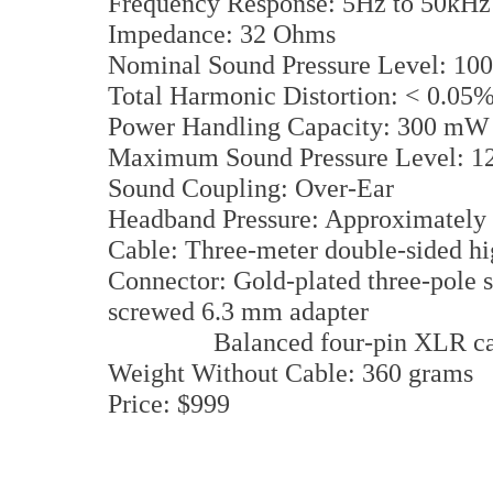
Frequency Response: 5Hz to 50kH
Impedance: 32 Ohms
Nominal Sound Pressure Level: 1
Total Harmonic Distortion: < 0.0
Power Handling Capacity: 300 m
Maximum Sound Pressure Level: 
Sound Coupling: Over-Ear
Headband Pressure: Approximately
Cable: Three-meter double-sided h
Connector: Gold-plated three-pole s
screwed 6.3 mm adapter
Balanced four-pin XLR cable i
Weight Without Cable: 360 grams
Price: $999