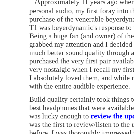
A
pproximately 11 years ago when I
personal audio, my first foray into
purchase of the venerable beyerdyn
T1 was beyerdynamic's response to 
Being a huge fan (and owner) of th
grabbed my attention and I decided 
much better sound quality through a
purchased the very first pair availab
very nostalgic when I recall my firs
I absolutely loved them, and while n
with the entire audible experience.
Build quality certainly took things 
best headphones that were available
was lucky enough to
review the up
was the first to review/listen to th
before, I was thoroughly impressed 