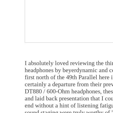
I absolutely loved reviewing the thi
headphones by beyerdynamic and con
first north of the 49th Parallel her
certainly a departure from their pre
DT880 / 600-Ohm headphones, thes
and laid back presentation that I co
end without a hint of listening fatig
sound staging were truly worthy of "