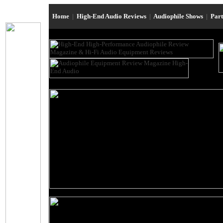
Home
|
High-End Audio Reviews
|
Audiophile Shows
|
Par