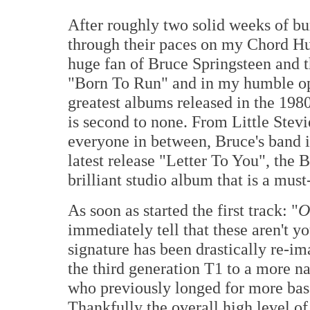
After roughly two solid weeks of bur
through their paces on my Chord H
huge fan of Bruce Springsteen and t
"Born To Run" and in my humble opi
greatest albums released in the 198
is second to none. From Little Ste
everyone in between, Bruce's band is
latest release "Letter To You", the 
brilliant studio album that is a must-
As soon as started the first track: "
O
immediately tell that these aren't 
signature has been drastically re-i
the third generation T1 to a more n
who previously longed for more bass
Thankfully the overall high level o