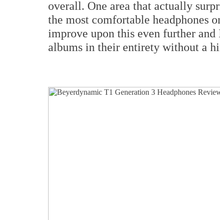
overall. One area that actually sur
the most comfortable headphones on
improve upon this even further and 
albums in their entirety without a h