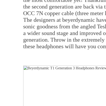
the second generation are back via 
OCC 7N copper cable (three meter l
The designers at beyerdynamic have
sonic goodness from the angled Tesla
a wider sound stage and improved ov
generation. Throw in the extremely 
these headphones will have you co