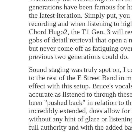
generations have been famous for has
the latest iteration. Simply put, yo
recording and when listening to hig
Chord Hugo2, the T1 Gen. 3 will re
gobs of detail retrieval that open a
but never come off as fatiguing over
previous two generations could do.
Sound staging was truly spot on, I 
to the rest of the E Street Band in 
effect with this setup. Bruce's voca
accurate as listened to through the
been "pushed back" in relation to t
incredibly extended, does allow for
without any hint of glare or listeni
full authority and with the added b