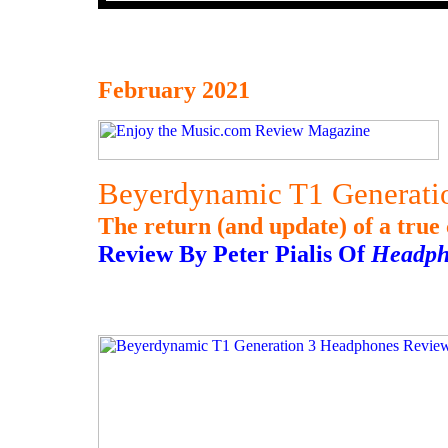
February 2021
Beyerdynamic T1 Generati
The return (and update) of a true 
Review By Peter Pialis Of
Headph