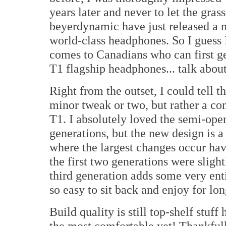
years later and never to let the gras
beyerdynamic have just released a n
world-class headphones. So I guess 
comes to Canadians who can first ge
T1 flagship headphones... talk abou
Right from the outset, I could tell t
minor tweak or two, but rather a co
T1. I absolutely loved the semi-open
generations, but the new design is
where the largest changes occur hav
the first two generations were slight
third generation adds some very ent
so easy to sit back and enjoy for lon
Build quality is still top-shelf stuff 
the most comfortable yet! Thankful