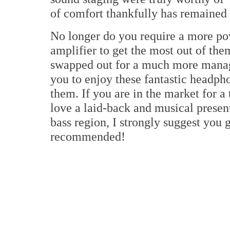
of comfort thankfully has remained 
No longer do you require a more po
amplifier to get the most out of t
swapped out for a much more manag
you to enjoy these fantastic headp
them. If you are in the market for a
love a laid-back and musical presen
bass region, I strongly suggest you 
recommended!