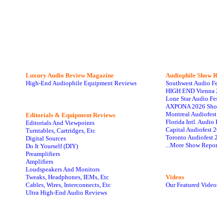
Luxury Audio Review Magazine
Audiophile
Show R
High-End Audiophile Equipment Reviews
Southwest Audio F
HIGH END Vienna 
Lone Star Audio Fe
AXPONA 2026 Sho
Montreal Audiofes
Editorials & Equipment Reviews
Florida Intl. Audi
Editorials And Viewpoints
Capital Audiofest 
Turntables, Cartridges, Etc
Toronto Audiofest 
Digital Sources
...More Show Repor
Do It Yourself (DIY)
Preamplifiers
Amplifiers
Loudspeakers And Monitors
Tweaks, Headphones, IEMs, Etc
Videos
Cables, Wires, Interconnects, Etc
Our Featured Video
Ultra High-End Audio Reviews