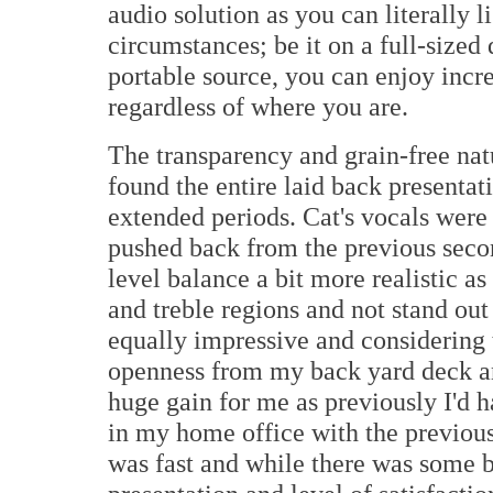
audio solution as you can literally l
circumstances; be it on a full-sized
portable source, you can enjoy incr
regardless of where you are.
The transparency and grain-free natu
found the entire laid back presentat
extended periods. Cat's vocals were 
pushed back from the previous secon
level balance a bit more realistic as
and treble regions and not stand ou
equally impressive and considering t
openness from my back yard deck a
huge gain for me as previously I'd 
in my home office with the previous
was fast and while there was some b