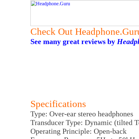
Check Out Headphone.Gur
See many great reviews by
Headp
Specifications
Type: Over-ear stereo headphones
Transducer Type: Dynamic (tilted Te
Operating Principle: Open-back