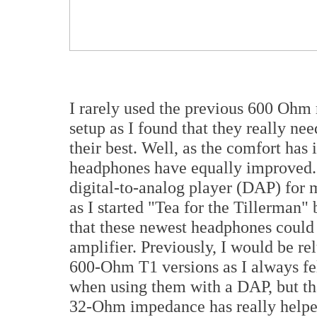
I rarely used the previous 600 Ohm 
setup as I found that they really n
their best. Well, as the comfort has
headphones have equally improved.
digital-to-analog player (DAP) for m
as I started "Tea for the Tillerman"
that these newest headphones could
amplifier. Previously, I would be rel
600-Ohm T1 versions as I always felt
when using them with a DAP, but tha
32-Ohm impedance has really helpe