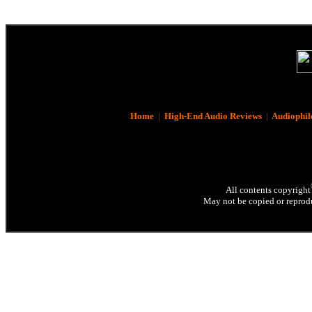
Home
|
High-End Audio Reviews
|
Audiophil
All contents copyright
May not be copied or reprodu