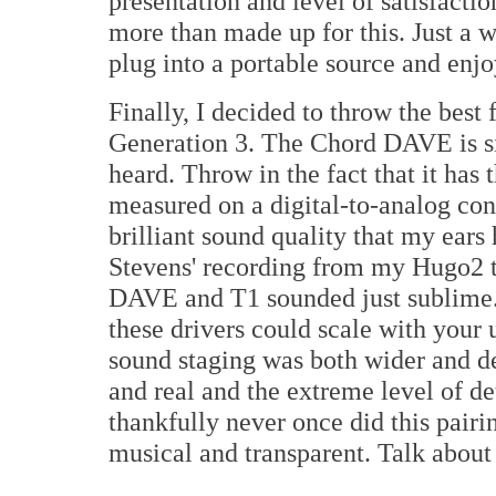
presentation and level of satisfacti
more than made up for this. Just a 
plug into a portable source and en
Finally, I decided to throw the best 
Generation 3. The Chord DAVE is s
heard. Throw in the fact that it has 
measured on a digital-to-analog con
brilliant sound quality that my ears
Stevens' recording from my Hugo2 tr
DAVE and T1 sounded just sublime. 
these drivers could scale with your
sound staging was both wider and de
and real and the extreme level of de
thankfully never once did this pairi
musical and transparent. Talk about