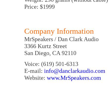
Price: $1999
Company Information
MrSpeakers / Dan Clark Audio
3366 Kurtz Street
San Diego, CA 92110
Voice: (619) 501-6313
E-mail:
info@danclarkaudio.com
Website:
www.MrSpeakers.com