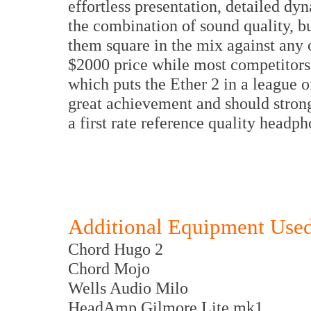
effortless presentation, detailed dy
the combination of sound quality, bui
them square in the mix against any o
$2000 price while most competitors a
which puts the Ether 2 in a league o
great achievement and should strong
a first rate reference quality hea
Additional Equipment Use
Chord Hugo 2
Chord Mojo
Wells Audio Milo
HeadAmp Gilmore Lite mk1