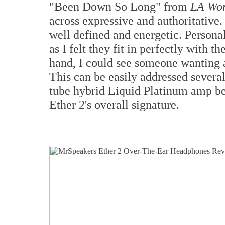
"Been Down So Long" from
LA Wo
across expressive and authoritative.
well defined and energetic. Personal
as I felt they fit in perfectly with 
hand, I could see someone wanting 
This can be easily addressed severa
tube hybrid Liquid Platinum amp be
Ether 2's overall signature.