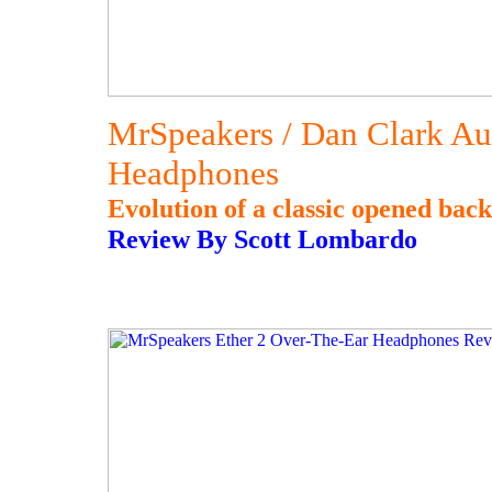
MrSpeakers / Dan Clark Au
Headphones
Evolution of a classic opened ba
Review By Scott Lombardo