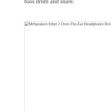
bass drum and snare.