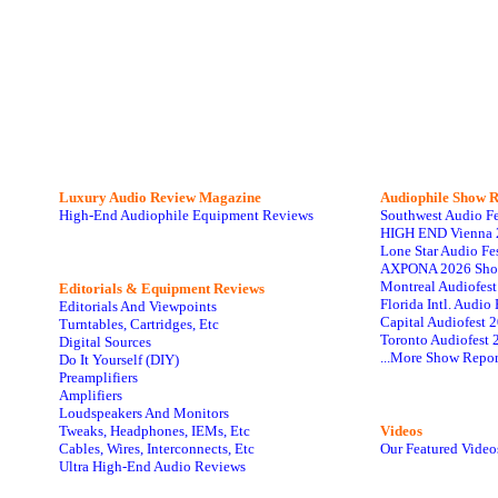
Luxury Audio Review Magazine
Audiophile
Show R
High-End Audiophile Equipment Reviews
Southwest Audio F
HIGH END Vienna 
Lone Star Audio Fe
AXPONA 2026 Sho
Montreal Audiofes
Editorials & Equipment Reviews
Florida Intl. Audi
Editorials And Viewpoints
Capital Audiofest 
Turntables, Cartridges, Etc
Toronto Audiofest 
Digital Sources
...More Show Repor
Do It Yourself (DIY)
Preamplifiers
Amplifiers
Loudspeakers And Monitors
Tweaks, Headphones, IEMs, Etc
Videos
Cables, Wires, Interconnects, Etc
Our Featured Video
Ultra High-End Audio Reviews