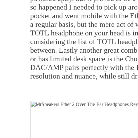
so happened I needed to pick up ar
pocket and went mobile with the Et
a regular basis, but the mere act of
TOTL headphone on your head is inc
considering the list of TOTL headph
between. Lastly another great comb
or has limited desk space is the Ch
DAC/AMP pairs perfectly with the Et
resolution and nuance, while still d