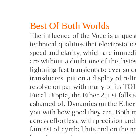
Best Of Both Worlds
The influence of the Voce is unques
technical qualities that electrostati
speed and clarity, which are immedia
are without a doubt one of the faste
lightning fast transients to ever so 
transducers put on a display of ref
resolve on par with many of its TOT
Focal Utopia, the Ether 2 just falls 
ashamed of. Dynamics on the Ether 2
you with how good they are. Both
across effortless, with precision an
faintest of cymbal hits and on the n