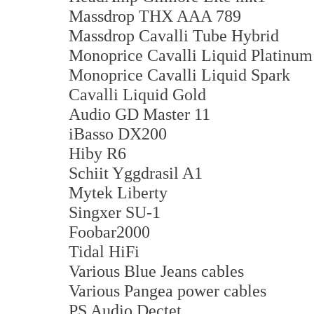
Massdrop THX AAA 789
Massdrop Cavalli Tube Hybrid
Monoprice Cavalli Liquid Platinum
Monoprice Cavalli Liquid Spark
Cavalli Liquid Gold
Audio GD Master 11
iBasso DX200
Hiby R6
Schiit Yggdrasil A1
Mytek Liberty
Singxer SU-1
Foobar2000
Tidal HiFi
Various Blue Jeans cables
Various Pangea power cables
PS Audio Dectet