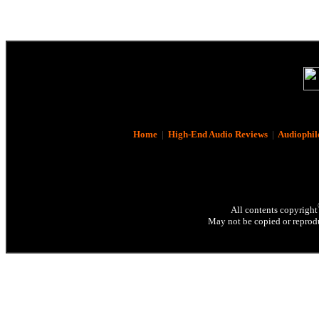
Home
|
High-End Audio Reviews
|
Audiophil
All contents copyright
May not be copied or reprodu