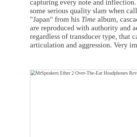
capturing every note and inflection.
some serious quality slam when cal
"Japan" from his
Time
album, cascad
are reproduced with authority and 
regardless of transducer type, that
articulation and aggression. Very i