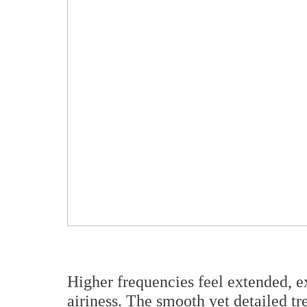
Higher frequencies feel extended, e
airiness. The smooth yet detailed tr