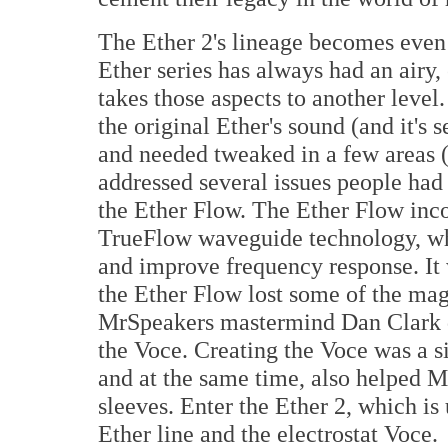
The Ether 2's lineage becomes eve
Ether series has always had an airy,
takes those aspects to another level
the original Ether's sound (and it's s
and needed tweaked in a few areas (
addressed several issues people had
the Ether Flow. The Ether Flow inc
TrueFlow waveguide technology, wh
and improve frequency response. It w
the Ether Flow lost some of the magi
MrSpeakers mastermind Dan Clark d
the Voce. Creating the Voce was a s
and at the same time, also helped M
sleeves. Enter the Ether 2, which i
Ether line and the electrostat Voce.