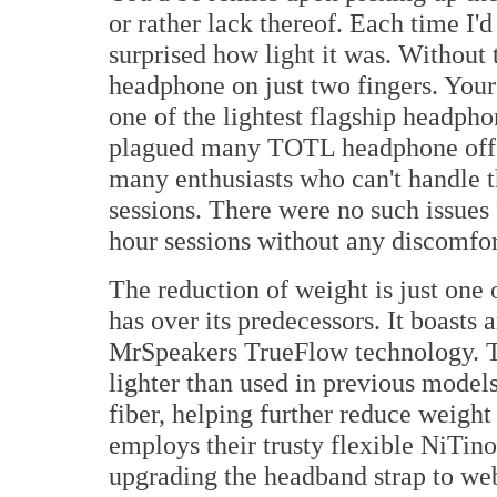
or rather lack thereof. Each time I'
surprised how light it was. Without 
headphone on just two fingers. Your
one of the lightest flagship headph
plagued many TOTL headphone offer
many enthusiasts who can't handle t
sessions. There were no such issues
hour sessions without any discomfo
The reduction of weight is just one
has over its predecessors. It boasts
MrSpeakers TrueFlow technology. Th
lighter than used in previous model
fiber, helping further reduce weigh
employs their trusty flexible NiTin
upgrading the headband strap to web