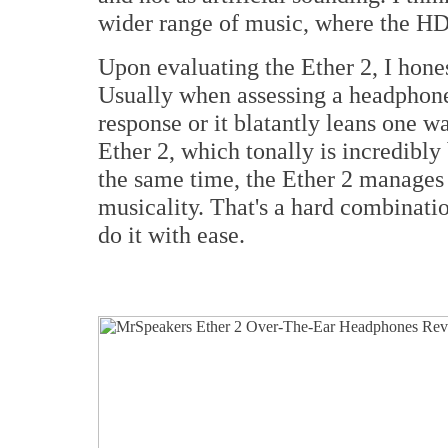
wider range of music, where the HD
Upon evaluating the Ether 2, I hones
Usually when assessing a headphone
response or it blatantly leans one w
Ether 2, which tonally is incredibl
the same time, the Ether 2 manages 
musicality. That's a hard combinatio
do it with ease.