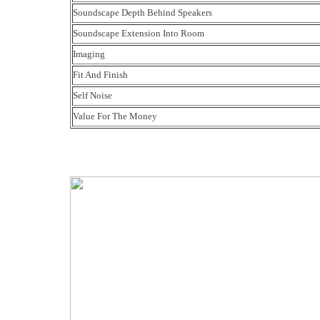
Soundscape Depth Behind Speakers
Soundscape Extension Into Room
Imaging
Fit And Finish
Self Noise
Value For The Money