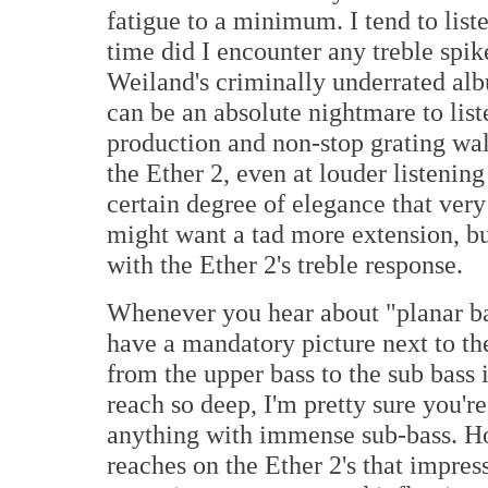
fatigue to a minimum. I tend to list
time did I encounter any treble spik
Weiland's criminally underrated a
can be an absolute nightmare to list
production and non-stop grating wal
the Ether 2, even at louder listening
certain degree of elegance that ver
might want a tad more extension, bu
with the Ether 2's treble response.
Whenever you hear about "planar ba
have a mandatory picture next to th
from the upper bass to the sub bass 
reach so deep, I'm pretty sure you're
anything with immense sub-bass. How
reaches on the Ether 2's that impres