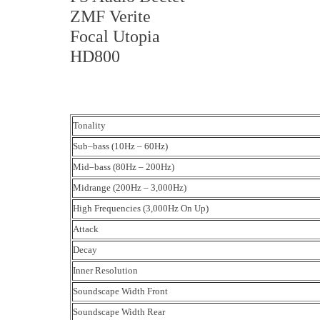
ZMF Verite
Focal Utopia
HD800
Tonality
Sub–bass (10Hz – 60Hz)
Mid–bass (80Hz – 200Hz)
Midrange (200Hz – 3,000Hz)
High Frequencies (3,000Hz On Up)
Attack
Decay
Inner Resolution
Soundscape Width Front
Soundscape Width Rear