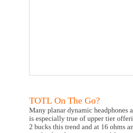
TOTL On The Go?
Many planar dynamic headphones are
is especially true of upper tier off
2 bucks this trend and at 16 ohms a