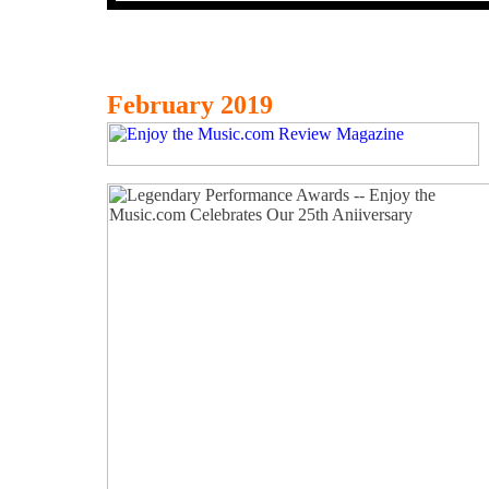
February 2019