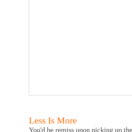
Less Is More
You'd be remiss upon picking up the 