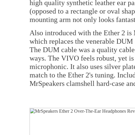
high quality synthetic leather ear p
(opposed to a rectangle or oval shap
mounting arm not only looks fantasti
Also introduced with the Ether 2 
which replaces the venerable DUM c
The DUM cable was a quality cable,
ways. The VIVO feels robust, yet is
microphonic. It also uses silver pl
match to the Ether 2's tuning. Inclu
MrSpeakers clamshell hard-case and 