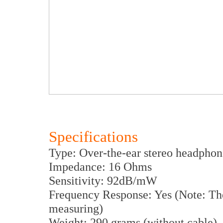
Specifications
Type: Over-the-ear stereo headphon
Impedance: 16 Ohms
Sensitivity: 92dB/mW
Frequency Response: Yes (Note: The
measuring)
Weight: 290 grams (without cable)