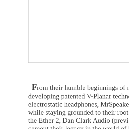
F
rom their humble beginnings of
developing patented V-Planar techn
electrostatic headphones, MrSpeake
while staying grounded to their roots
the Ether 2, Dan Clark Audio (prev
cement their legacy in the world of 