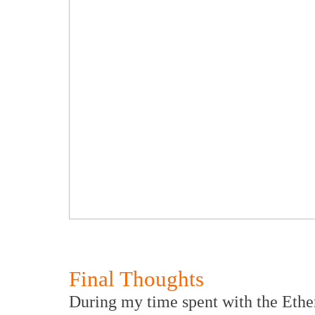
Final Thoughts
During my time spent with the Ether 