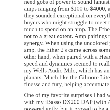
need gobs of power to sound fantasti
amps ranging from $100 to $4000, an
they sounded exceptional on everythi
buyers who might struggle to meet t
much to spend on an amp. The Ether 
not to a great extent. Amp pairing
synergy. When using the uncolore
amp, the Ether 2's came across som
other hand, when paired with a Hea
speed and dynamics seemed to reall
my Wells Audio Milo, which has an 
planars. Much like the Gilmore Lite,
finesse and fury, helping accentuate
One of my favorite surprises I had w
with my iBasso DX200 DAP (with A
powered aptly, but it proved to be a