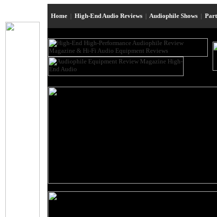
Home
|
High-End Audio Reviews
|
Audiophile Shows
|
Par