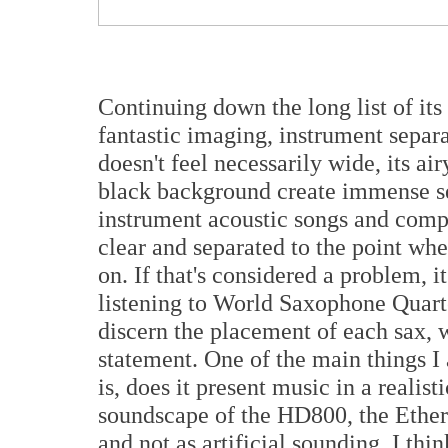
Continuing down the long list of its
fantastic imaging, instrument separ
doesn't feel necessarily wide, its ai
black background create immense se
instrument acoustic songs and compl
clear and separated to the point whe
on. If that's considered a problem, i
listening to World Saxophone Quart
discern the placement of each sax, 
statement. One of the main things 
is, does it present music in a reali
soundscape of the HD800, the Ether 2
and not as artificial sounding. I th