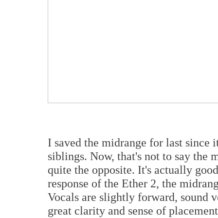
I saved the midrange for last since i
siblings. Now, that's not to say the m
quite the opposite. It's actually goo
response of the Ether 2, the midrang
Vocals are slightly forward, sound 
great clarity and sense of placemen