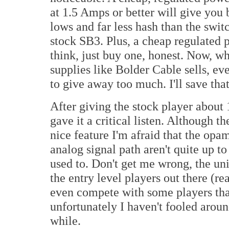
at 1.5 Amps or better will give you 
lows and far less hash than the swi
stock SB3. Plus, a cheap regulated p
think, just buy one, honest. Now, w
supplies like Bolder Cable sells, eve
to give away too much. I'll save that
After giving the stock player about 
gave it a critical listen. Although
nice feature I'm afraid that the op
analog signal path aren't quite up t
used to. Don't get me wrong, the uni
the entry level players out there (r
even compete with some players tha
unfortunately I haven't fooled aroun
while.