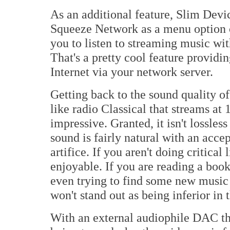
As an additional feature, Slim Devi
Squeeze Network as a menu option 
you to listen to streaming music wi
That's a pretty cool feature providin
Internet via your network server.
Getting back to the sound quality o
like radio Classical that streams at
impressive. Granted, it isn't lossles
sound is fairly natural with an acce
artifice. If you aren't doing critical
enjoyable. If you are reading a boo
even trying to find some new music
won't stand out as being inferior in t
With an external audiophile DAC th