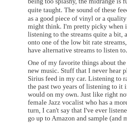
being too splashy, the midrange is f
quite taught. The sound of these fee
as a good piece of vinyl or a qualit
might think. I'm pretty picky when 
listening to the streams quite a bit, 
onto one of the low bit rate streams
have alternative streams to listen to
One of my favorite things about the 
new music. Stuff that I never hear
Sirius feed in my car. Listening to
the past two years of listening to it
would on my own. Just like right now
female Jazz vocalist who has a more t
turn, I can't say that I've ever list
go up to Amazon and sample (and m