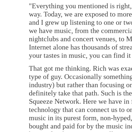
"Everything you mentioned is right, b
way. Today, we are exposed to more 
and I grew up listening to one or t
we have music, from the commercial 
nightclubs and concert venues, to 
Internet alone has thousands of str
your tastes in music, you can find it
That got me thinking. Rich was exac
type of guy. Occasionally something
industry) but rather than focusing on 
definitely take that path. Such is t
Squeeze Network. Here we have in f
technology that can connect us to one
music in its purest form, non-hype
bought and paid for by the music indu