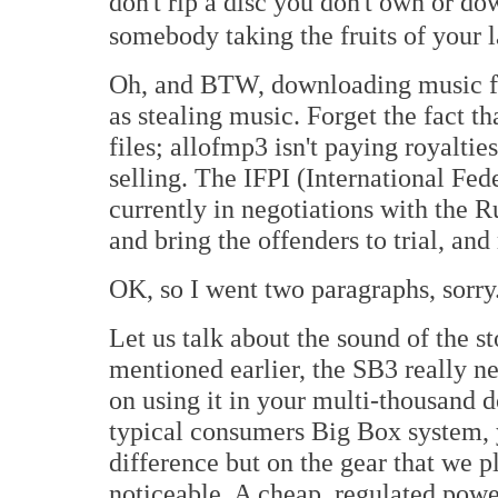
don't rip a disc you don't own or 
somebody taking the fruits of your 
Oh, and BTW, downloading music fr
as stealing music. Forget the fact 
files; allofmp3 isn't paying royaltie
selling. The IFPI (International Fed
currently in negotiations with the 
and bring the offenders to trial, and 
OK, so I went two paragraphs, sorry
Let us talk about the sound of the 
mentioned earlier, the SB3 really n
on using it in your multi-thousand d
typical consumers Big Box system, 
difference but on the gear that we p
noticeable. A cheap, regulated power