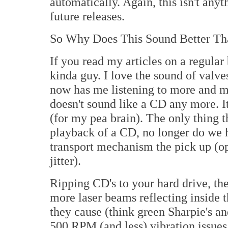
automatically. Again, this isn't anyt
future releases.
So Why Does This Sound Better Th
If you read my articles on a regular
kinda guy. I love the sound of valves
now has me listening to more and m
doesn't sound like a CD any more. It
(for my pea brain). The only thing t
playback of a CD, no longer do we ha
transport mechanism the pick up (opt
jitter).
Ripping CD's to your hard drive, the
more laser beams reflecting inside 
they cause (think green Sharpie's a
500 RPM (and less) vibration issues 