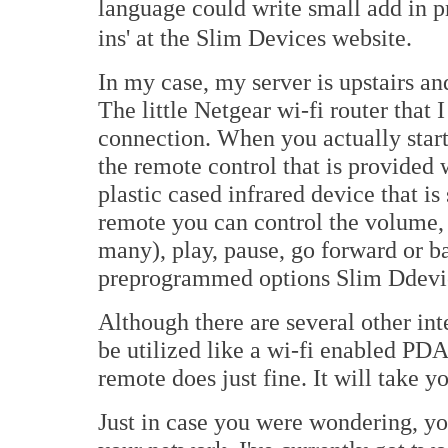
language could write small add in p
ins' at the Slim Devices website.
In my case, my server is upstairs an
The little Netgear wi-fi router that I
connection. When you actually start
the remote control that is provided 
plastic cased infrared device that i
remote you can control the volume,
many), play, pause, go forward or b
preprogrammed options Slim Ddevic
Although there are several other int
be utilized like a wi-fi enabled PDA
remote does just fine. It will take 
Just in case you were wondering, yo