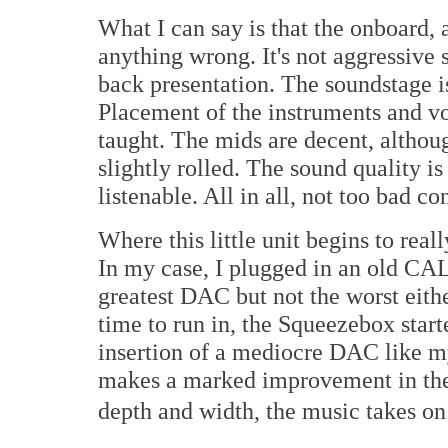
What I can say is that the onboard, 
anything wrong. It's not aggressive s
back presentation. The soundstage i
Placement of the instruments and vo
taught. The mids are decent, althoug
slightly rolled. The sound quality i
listenable. All in all, not too bad c
Where this little unit begins to rea
In my case, I plugged in an old CA
greatest DAC but not the worst eithe
time to run in, the Squeezebox start
insertion of a mediocre DAC like 
makes a marked improvement in the
depth and width, the music takes on