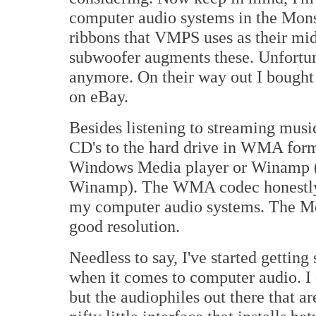
computer audio systems in the Mon
ribbons that VMPS uses as their mi
subwoofer augments these. Unfortun
anymore. On their way out I bought 
on eBay.
Besides listening to streaming musi
CD's to the hard drive in WMA format
Windows Media player or Winamp (I
Winamp). The WMA codec honestly d
my computer audio systems. The Mo
good resolution.
Needless to say, I've started getting
when it comes to computer audio. I 
but the audiophiles out there that a