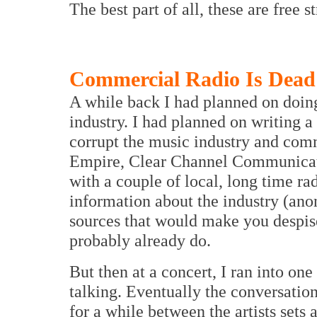
The best part of all, these are free s
Commercial Radio Is Dead
A while back I had planned on doin
industry. I had planned on writing a
corrupt the music industry and comme
Empire, Clear Channel Communicatio
with a couple of local, long time ra
information about the industry (ano
sources that would make you despis
probably already do.
But then at a concert, I ran into on
talking. Eventually the conversatio
for a while between the artists sets 