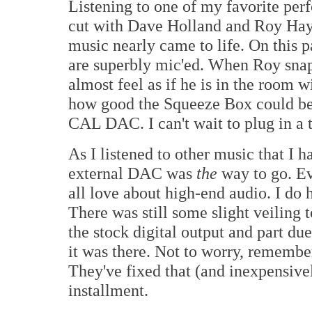
Listening to one of my favorite pe
cut with Dave Holland and Roy Hay
music nearly came to life. On this 
are superbly mic'ed. When Roy snap
almost feel as if he is in the room wi
how good the Squeeze Box could bec
CAL DAC. I can't wait to plug in a t
As I listened to other music that I h
external DAC was
the
way to go. E
all love about high-end audio. I do ha
There was still some slight veiling t
the stock digital output and part du
it was there. Not to worry, remembe
They've fixed that (and inexpensively
installment.