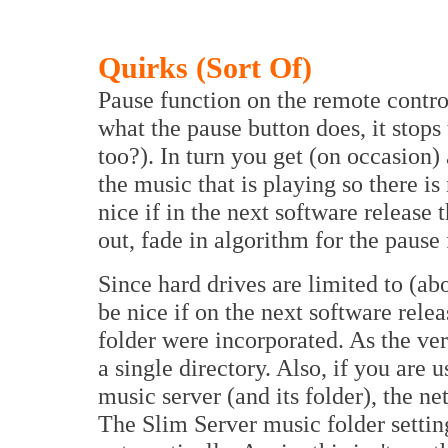
Quirks (Sort Of)
Pause function on the remote control
what the pause button does, it stop
too?). In turn you get (on occasion
the music that is playing so there is 
nice if in the next software release 
out, fade in algorithm for the pause 
Since hard drives are limited to (abo
be nice if on the next software rele
folder were incorporated. As the ver
a single directory. Also, if you are
music server (and its folder), the n
The Slim Server music folder settin