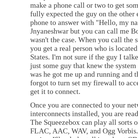
make a phone call or two to get som
fully expected the guy on the other 
phone to answer with "Hello, my na
Jnyaneshwar but you can call me Bob
wasn't the case. When you call the s
you get a real person who is located
States. I'm not sure if the guy I talk
just some guy that knew the system (
was he got me up and running and tha
forgot to turn set my firewall to ac
get it to connect.
Once you are connected to your netw
interconnects installed, you are ready
The Squeezebox can play all sorts 
FLAC, AAC, WAV, and Ogg Vorbis. Th