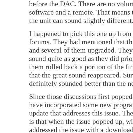
before the DAC. There are no volume 
software and a remote. That means t
the unit can sound slightly different
I happened to pick this one up from
forums. They had mentioned that th
and several of them upgraded. They b
sound quite as good as they did prio
them rolled back a portion of the f
that the great sound reappeared. Sur
definitely sounded better than the 
Since those discussions first popped
have incorporated some new progra
update that addresses this issue. The 
is that when the issue popped up, w
addressed the issue with a download