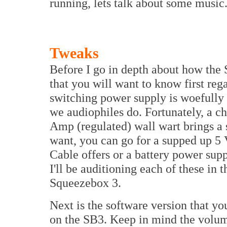
running, lets talk about some music
Tweaks
Before I go in depth about how the 
that you will want to know first rega
switching power supply is woefully i
we audiophiles do. Fortunately, a ch
Amp (regulated) wall wart brings a s
want, you can go for a supped up 5 
Cable offers or a battery power sup
I'll be auditioning each of these in t
Squeezebox 3.
Next is the software version that yo
on the SB3. Keep in mind the volum