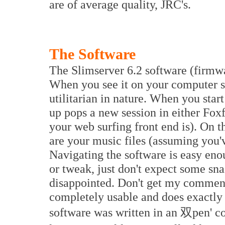
are of average quality, JRC's.
The Software
The Slimserver 6.2 software (firmwa
When you see it on your computer scr
utilitarian in nature. When you star
up pops a new session in either Foxf
your web surfing front end is). On th
are your music files (assuming you'
Navigating the software is easy enou
or tweak, just don't expect some sn
disappointed. Don't get my comment
completely usable and does exactly w
software was written in an 双pen' co