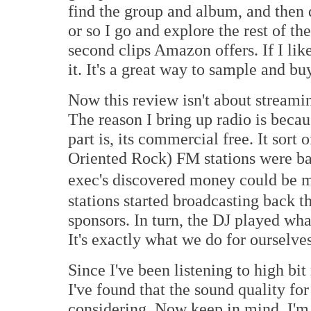
find the group and album, and then 
or so I go and explore the rest of th
second clips Amazon offers. If I like 
it. It's a great way to sample and bu
Now this review isn't about streaming
The reason I bring up radio is beca
part is, its commercial free. It so
Oriented Rock) FM stations were bac
exec's discovered money could be 
stations started broadcasting back 
sponsors. In turn, the DJ played wha
It's exactly what we do for ourselve
Since I've been listening to high bi
I've found that the sound quality for 
considering. Now keep in mind, I'm 