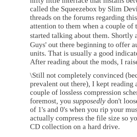
nifty little interface that installs 
called the Squeezebox by Slim Devi
threads on the forums regarding this 
attention to them when a couple of 
started talking about them. Shortly 
Guys' out there beginning to offer 
units. That is usually a good indicat
After reading about the mods, I ra
\Still not completely convinced (bec
prevalent out there), I kept reading 
couple of lossless compression schem
foremost, you
supposedly
don't loos
of 1's and 0's when you rip your mus
actually compress the file size so y
CD collection on a hard drive.