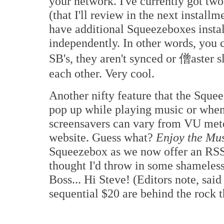
your network. I've currently got tw
(that I'll review in the next insta
have additional Squeezeboxes instal
independently. In other words, you c
SB's, they aren't synced or 僧aster s
each other. Very cool.
Another nifty feature that the Squee
pop up while playing music or when
screensavers can vary from VU mete
website. Guess what?
Enjoy the Mu
Squeezebox as we now offer an RS
thought I'd throw in some shameless 
Boss... Hi Steve! (Editors note, sai
sequential $20 are behind the rock t