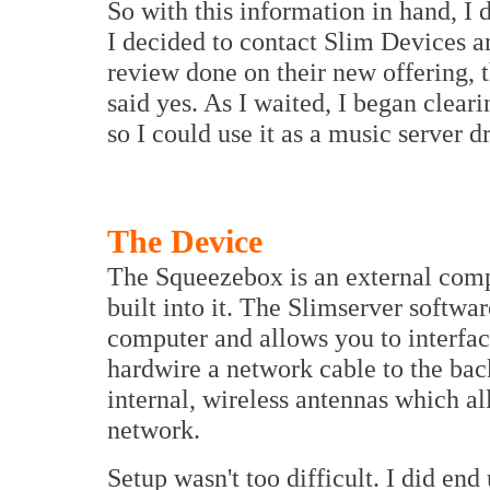
So with this information in hand, I 
I decided to contact Slim Devices a
review done on their new offering, 
said yes. As I waited, I began clear
so I could use it as a music server d
The Device
The Squeezebox is an external comp
built into it. The Slimserver softwa
computer and allows you to interfac
hardwire a network cable to the bac
internal, wireless antennas which a
network.
Setup wasn't too difficult. I did end