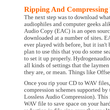
Ripping And Compressing
The next step was to download what
audiophiles and computer geeks alik
Audio Copy (EAC) is an open source
downloaded at a number of sites. EAC
ever played with before, but it isn't 
plan to use this that you do some 
to set it up properly. Hydrogenaudio
all kinds of settings that the layme
they are, or mean. Things like Offse
Once you rip your CD to WAV files,
compression schemes supported by 
Lossless Audio Compression). This 
WAV file to save space on your hard