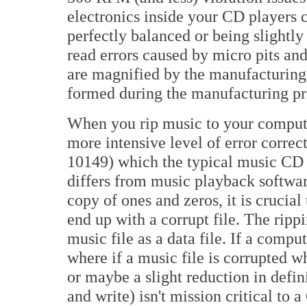
electronics inside your CD players 
perfectly balanced or being slightly
read errors caused by micro pits and
are magnified by the manufacturing p
formed during the manufacturing proce
When you rip music to your computer
more intensive level of error corr
10149) which the typical music CD 
differs from music playback softwar
copy of ones and zeros, it is crucia
end up with a corrupt file. The ripp
music file as a data file. If a comput
where if a music file is corrupted wh
or maybe a slight reduction in defin
and write) isn't mission critical to 