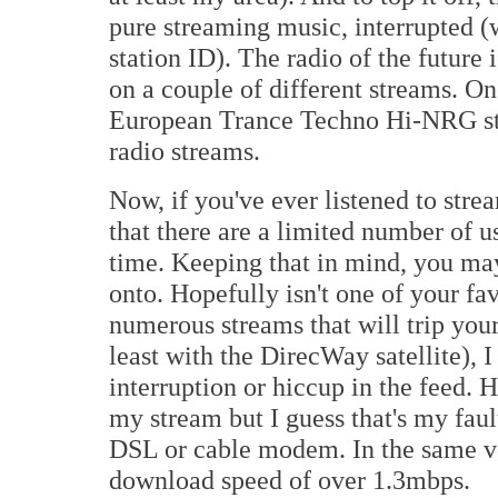
pure streaming music, interrupted (
station ID). The radio of the future 
on a couple of different streams. On
European Trance Techno Hi-NRG stat
radio streams.
Now, if you've ever listened to st
that there are a limited number of u
time. Keeping that in mind, you may 
onto. Hopefully isn't one of your favo
numerous streams that will trip your 
least with the DirecWay satellite),
interruption or hiccup in the feed. 
my stream but I guess that's my fault
DSL or cable modem. In the same v
download speed of over 1.3mbps.