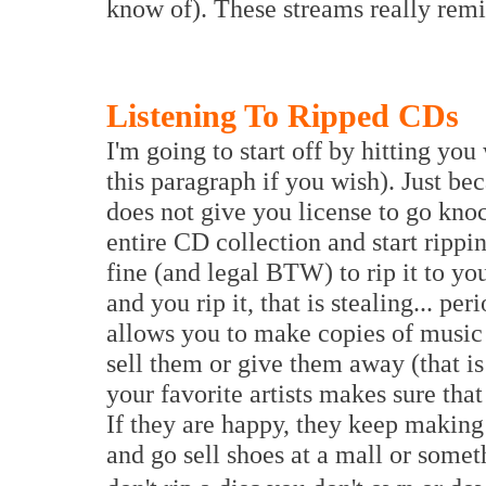
know of). These streams really rem
Listening To Ripped CDs
I'm going to start off by hitting you
this paragraph if you wish). Just be
does not give you license to go kno
entire CD collection and start rippi
fine (and legal BTW) to rip it to yo
and you rip it, that is stealing... p
allows you to make copies of music
sell them or give them away (that i
your favorite artists makes sure tha
If they are happy, they keep making 
and go sell shoes at a mall or some