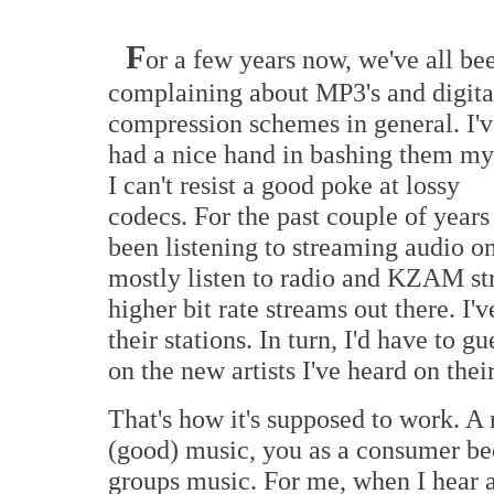
F
or a few years now, we've all be
complaining about MP3's and digita
compression schemes in general. I'v
had a nice hand in bashing them my
I can't resist a good poke at lossy
codecs. For the past couple of years 
been listening to streaming audio 
mostly listen to radio and KZAM st
higher bit rate streams out there. I'
their stations. In turn, I'd have to g
on the new artists I've heard on their
That's how it's supposed to work. A 
(good) music, you as a consumer be
groups music. For me, when I hear a