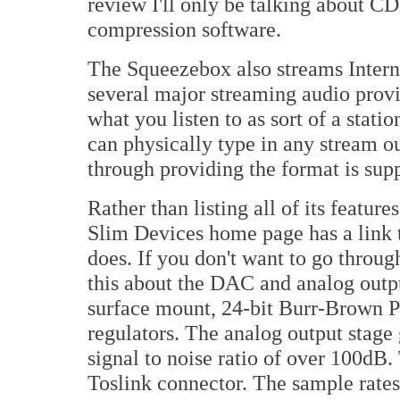
review I'll only be talking about CD
compression software.
The Squeezebox also streams Interne
several major streaming audio provi
what you listen to as sort of a stati
can physically type in any stream o
through providing the format is sup
Rather than listing all of its feature
Slim Devices home page has a link t
does. If you don't want to go through 
this about the DAC and analog outpu
surface mount, 24-bit Burr-Brown 
regulators. The analog output stage 
signal to noise ratio of over 100dB.
Toslink connector. The sample rat