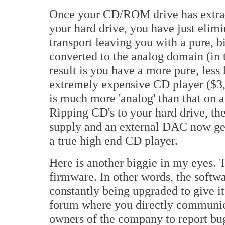
Once your CD/ROM drive has extracte
your hard drive, you have just elimi
transport leaving you with a pure, bit
converted to the analog domain (in
result is you have a more pure, less 
extremely expensive CD player ($3,
is much more 'analog' than that on 
Ripping CD's to your hard drive, th
supply and an external DAC now get
a true high end CD player.
Here is another biggie in my eyes.
firmware. In other words, the softw
constantly being upgraded to give i
forum where you directly communica
owners of the company to report bug