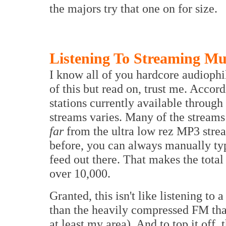
the majors try that one on for size.
Listening To Streaming Mu
I know all of you hardcore audiophil
of this but read on, trust me. Accor
stations currently available throug
streams varies. Many of the streams 
far
from the ultra low rez MP3 stre
before, you can always manually typ
feed out there. That makes the total
over 10,000.
Granted, this isn't like listening to
than the heavily compressed FM that
at least my area). And to top it off,