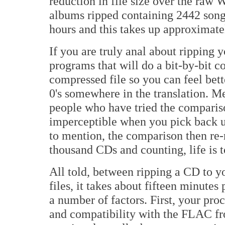
reduction in file size over the raw 
albums ripped containing 2442 songs
hours and this takes up approximatel
If you are truly anal about ripping y
programs that will do a bit-by-bit co
compressed file so you can feel bette
0's somewhere in the translation. Me,
people who have tried the compariso
imperceptible when you pick back u
to mention, the comparison then re-r
thousand CDs and counting, life is 
All told, between ripping a CD to y
files, it takes about fifteen minutes
a number of factors. First, your pro
and compatibility with the FLAC fr