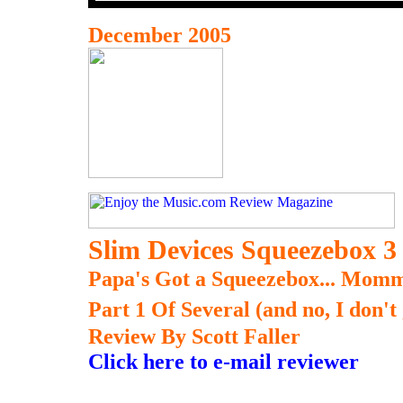
December 2005
Slim Devices Squeezebox 3
Papa's Got a Squeezebox... Momm
Part 1 Of Several (and no, I don't
Review By Scott Faller
Click here to e-mail reviewer