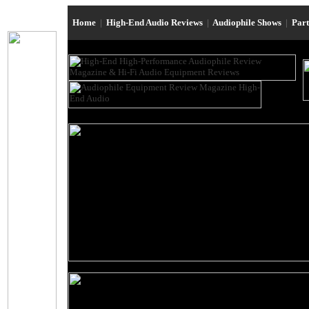
Home
|
High-End Audio Reviews
|
Audiophile Shows
|
Par