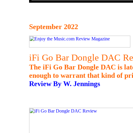
September 2022
iFi Go Bar Dongle DAC R
The iFi Go Bar Dongle DAC is late 
enough to warrant that kind of pr
Review By W. Jennings