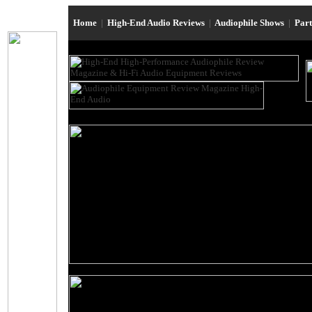
Home
|
High-End Audio Reviews
|
Audiophile Shows
|
Par