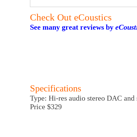
Check Out eCoustics
See many great reviews by
eCoust
Specifications
Type: Hi-res audio stereo DAC and 
Price $329