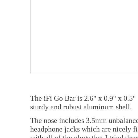
The iFi Go Bar is 2.6" x 0.9" x 0.5
sturdy and robust aluminum shell.
The nose includes 3.5mm unbalance
headphone jacks which are nicely f
with all of the plugs that I tried th