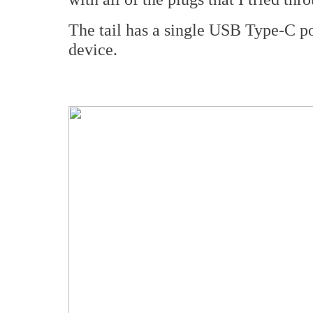
The tail has a single USB Type-C po
device.