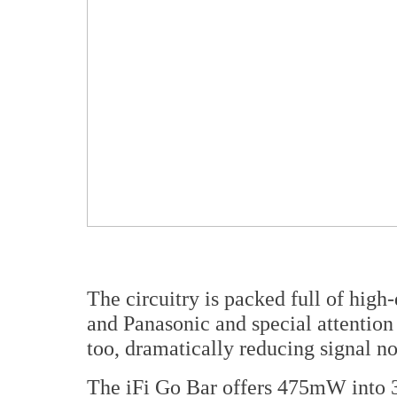
The circuitry is packed full of hig
and Panasonic and special attention
too, dramatically reducing signal n
The iFi Go Bar offers 475mW into 