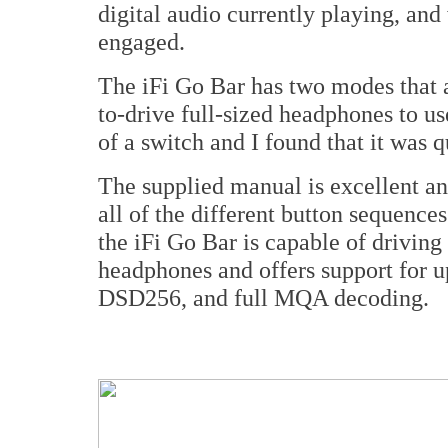
digital audio currently playing, an
engaged.
The iFi Go Bar has two modes that a
to-drive full-sized headphones to u
of a switch and I found that it was q
The supplied manual is excellent and
all of the different button sequences
the iFi Go Bar is capable of driving
headphones and offers support for
DSD256, and full MQA decoding.