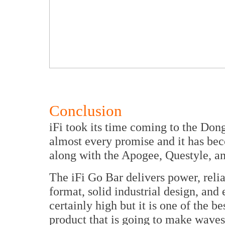
Conclusion
iFi took its time coming to the Don
almost every promise and it has bec
along with the Apogee, Questyle, a
The iFi Go Bar delivers power, relia
format, solid industrial design, and 
certainly high but it is one of the be
product that is going to make wave