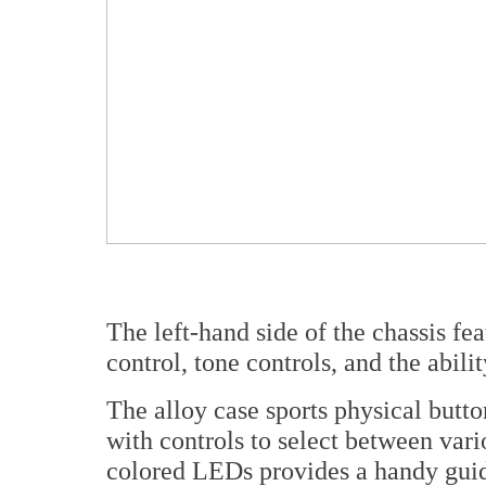
The left-hand side of the chassis fea
control, tone controls, and the abil
The alloy case sports physical butt
with controls to select between var
colored LEDs provides a handy guide