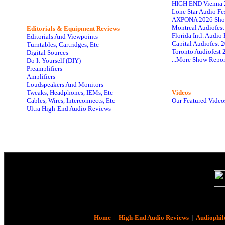
HIGH END Vienna 
Lone Star Audio Fe
AXPONA 2026 Sho
Montreal Audiofes
Editorials & Equipment Reviews
Florida Intl. Audi
Editorials And Viewpoints
Capital Audiofest 
Turntables, Cartridges, Etc
Toronto Audiofest 
Digital Sources
...More Show Repor
Do It Yourself (DIY)
Preamplifiers
Amplifiers
Loudspeakers And Monitors
Tweaks, Headphones, IEMs, Etc
Videos
Cables, Wires, Interconnects, Etc
Our Featured Video
Ultra High-End Audio Reviews
Home
|
High-End Audio Reviews
|
Audiophil