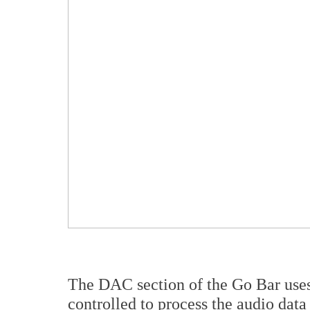
The DAC section of the Go Bar use
controlled to process the audio dat