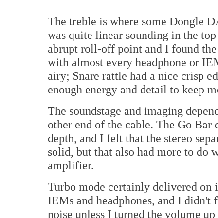
The treble is where some Dongle DA
was quite linear sounding in the top
abrupt roll-off point and I found th
with almost every headphone or IE
airy; Snare rattle had a nice crisp
enough energy and detail to keep m
The soundstage and imaging depend
other end of the cable. The Go Bar 
depth, and I felt that the stereo se
solid, but that also had more to do
amplifier.
Turbo mode certainly delivered on 
IEMs and headphones, and I didn't f
noise unless I turned the volume up