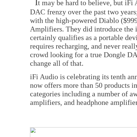
I
t may be hard to believe, but iFi
DAC frenzy over the past two years;
with the high-powered Diablo ($9
Amplifiers. They did introduce the
certainly qualifies as a portable devic
requires recharging, and never real
crowd looking for a true Dongle D
change all of that.
iFi Audio is celebrating its tenth a
now offers more than 50 products in
categories including a number of 
amplifiers, and headphone amplifier