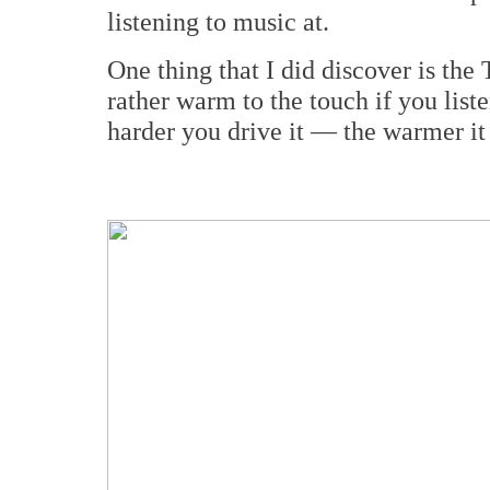
listening to music at.
One thing that I did discover is th
rather warm to the touch if you list
harder you drive it — the warmer it 