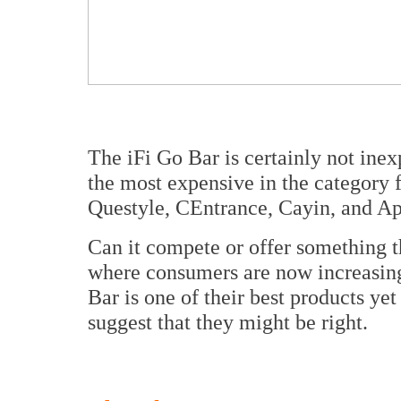
The iFi Go Bar is certainly not inex
the most expensive in the category 
Questyle, CEntrance, Cayin, and A
Can it compete or offer something th
where consumers are now increasing
Bar is one of their best products ye
suggest that they might be right.