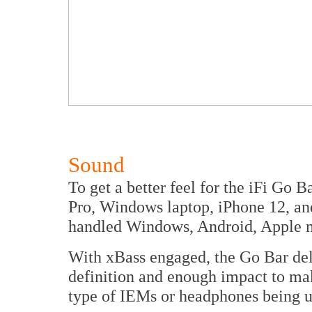
Sound
To get a better feel for the iFi Go 
Pro, Windows laptop, iPhone 12, an
handled Windows, Android, Apple 
With xBass engaged, the Go Bar deli
definition and enough impact to make
type of IEMs or headphones being u