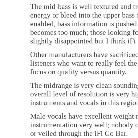
The mid-bass is well textured and t
energy or bleed into the upper bass
enabled, bass information is pushed
becomes too much; those looking f
slightly disappointed but I think iFi
Other manufacturers have sacrificed 
listeners who want to really feel th
focus on quality versus quantity.
The midrange is very clean sounding 
overall level of resolution is very
instruments and vocals in this regio
Male vocals have excellent weight n
instrumentation very well; nobody c
or veiled through the iFi Go Bar.