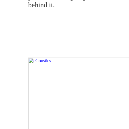
behind it.