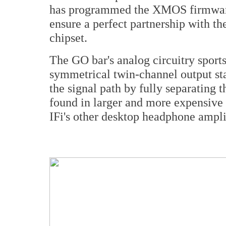
has programmed the XMOS firmware 
ensure a perfect partnership with t
chipset.
The GO bar's analog circuitry sports
symmetrical twin-channel output sta
the signal path by fully separating t
found in larger and more expensive
IFi's other desktop headphone ampli