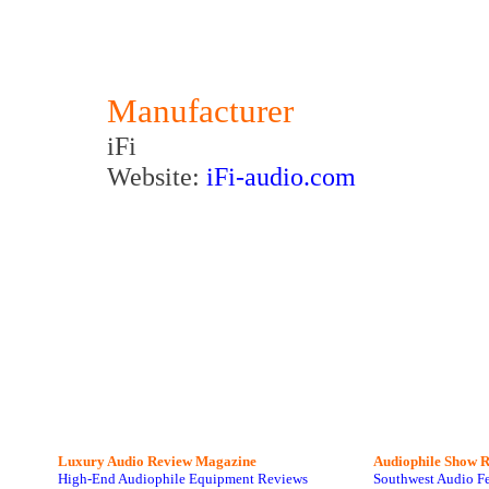
Manufacturer
iFi
Website:
iFi-audio.com
Luxury Audio Review Magazine
Audiophile
Show R
High-End Audiophile Equipment Reviews
Southwest Audio F