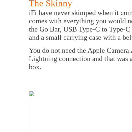
The Skinny
iFi have never skimped when it come
comes with everything you would nee
the Go Bar, USB Type-C to Type-C 
and a small carrying case with a bel
You do not need the Apple Camera Ad
Lightning connection and that was a r
box.