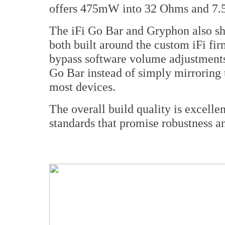
offers 475mW into 32 Ohms and 7.
The iFi Go Bar and Gryphon also sh
both built around the custom iFi f
bypass software volume adjustments 
Go Bar instead of simply mirroring 
most devices.
The overall build quality is excellen
standards that promise robustness and