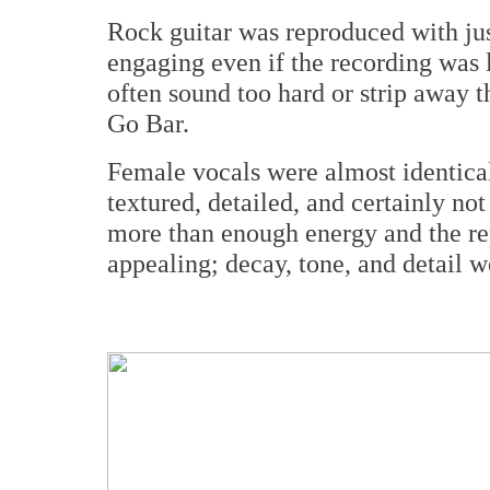
Rock guitar was reproduced with ju
engaging even if the recording was l
often sound too hard or strip away t
Go Bar.
Female vocals were almost identical 
textured, detailed, and certainly no
more than enough energy and the rep
appealing; decay, tone, and detail wer