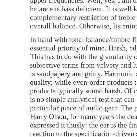
upper frequencies. Well, yes, I am de
balance is bass deficient. It is well
complementary restriction of treble
overall balance. Otherwise, listening
In hand with tonal balance/timbre fi
essential priority of mine. Harsh, ed
This has to do with the granularity o
subjective terms from velvety and lu
is sandpapery and gritty. Harmonic 
quality; while even-order products t
products typically sound harsh. Of co
is no simple analytical test that can
particular piece of audio gear. The p
Harry Olson, for many years the de
expressed it thusly: the ear is the fin
reaction to the specification-driven 