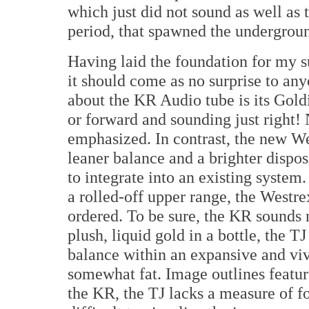
which just did not sound as well as t
period, that spawned the undergrou
Having laid the foundation for my s
it should come as no surprise to an
about the KR Audio tube is its Goldi
or forward and sounding just right! 
emphasized. In contrast, the new W
leaner balance and a brighter dispo
to integrate into an existing system.
a rolled-off upper range, the Westre
ordered. To be sure, the KR sounds 
plush, liquid gold in a bottle, the T
balance within an expansive and viv
somewhat fat. Image outlines featur
the KR, the TJ lacks a measure of f