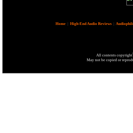
Home
|
High-End Audio Reviews
|
Audiophil
All contents copyright
May not be copied or reprodu