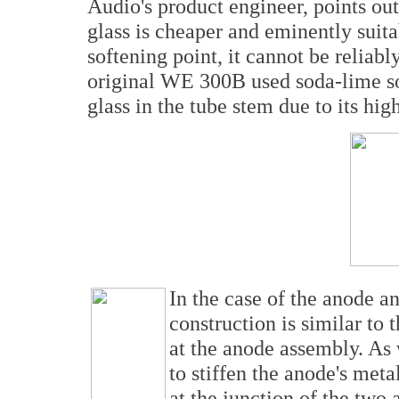
Audio's product engineer, points ou
glass is cheaper and eminently suit
softening point, it cannot be relia
original WE 300B used soda-lime sof
glass in the tube stem due to its high
In the case of the anode 
construction is similar to 
at the anode assembly. As
to stiffen the anode's met
at the junction of the two 