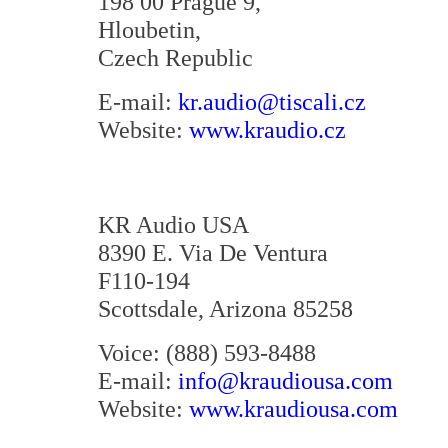
198 00 Prague 9,
Hloubetin,
Czech Republic
E-mail:
kr.audio@tiscali.cz
Website:
www.kraudio.cz
KR Audio USA
8390 E. Via De Ventura
F110-194
Scottsdale, Arizona 85258
Voice: (888) 593-8488
E-mail:
info@kraudiousa.com
Website:
www.kraudiousa.com