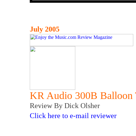
July 2005
KR Audio 300B Balloon 
Review By Dick Olsher
Click here to e-mail reviewer