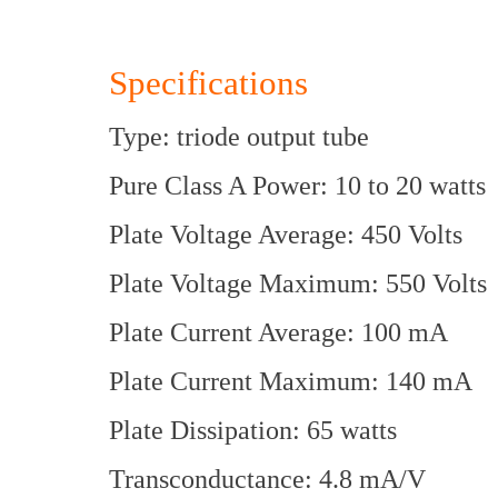
Specifications
Type: triode output tube
Pure Class A Power: 10 to 20 watts
Plate Voltage Average: 450 Volts
Plate Voltage Maximum: 550 Volts
Plate Current Average: 100 mA
Plate Current Maximum: 140 mA
Plate Dissipation: 65 watts
Transconductance: 4.8 mA/V