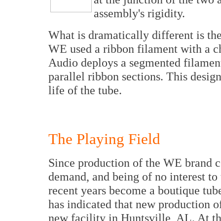
assembly's rigidity.
What is dramatically different is th
WE used a ribbon filament with a c
Audio deploys a segmented filament 
parallel ribbon sections. This desig
life of the tube.
The Playing Field
Since production of the WE brand ce
demand, and being of no interest to 
recent years become a boutique tu
has indicated that new production of
new facility in Huntsville, AL. At t