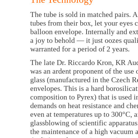
The tube is sold in matched pairs. 
tubes from their box, let your eyes c
balloon envelope. Internally and ext
a joy to behold — it just oozes qual
warranted for a period of 2 years.
The late Dr. Riccardo Kron, KR Audi
was an ardent proponent of the use
glass (manufactured in the Czech Re
envelopes. This is a hard borosilicat
composition to Pyrex) that is used i
demands on heat resistance and chemic
even at temperatures up to 300°C, an
glassblowing of scientific apparatus
the maintenance of a high vacuum a