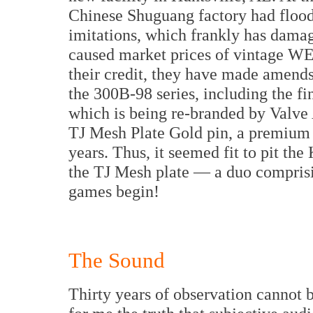
Chinese Shuguang factory had flood
imitations, which frankly has damag
caused market prices of vintage WE 
their credit, they have made amends 
the 300B-98 series, including the f
which is being re-branded by Valve A
TJ Mesh Plate Gold pin, a premium 
years. Thus, it seemed fit to pit t
the TJ Mesh plate — a duo comprisin
games begin!
The Sound
Thirty years of observation cannot 