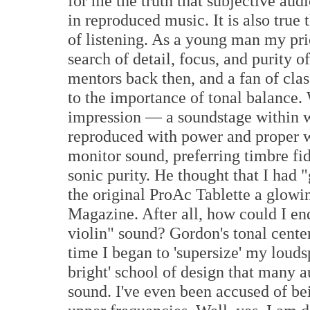
for me the truth that subjective audi
in reproduced music. It is also true 
of listening. As a young man my pri
search of detail, focus, and purity o
mentors back then, and a fan of cla
to the importance of tonal balance.
impression — a soundstage within w
reproduced with power and proper 
monitor sound, preferring timbre fi
sonic purity. He thought that I had
the original ProAc Tablette a glowi
Magazine. After all, how could I en
violin" sound? Gordon's tonal center
time I began to 'supersize' my louds
bright' school of design that many a
sound. I've even been accused of bein