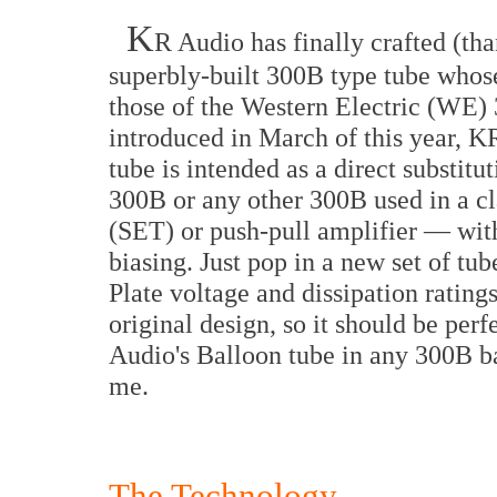
K
R Audio has finally crafted (th
superbly-built 300B type tube whose
those of the Western Electric (WE) 
introduced in March of this year, 
tube is intended as a direct substitu
300B or any other 300B used in a cl
(SET) or push-pull amplifier — with
biasing. Just pop in a new set of tu
Plate voltage and dissipation rating
original design, so it should be perf
Audio's Balloon tube in any 300B b
me.
The Technology