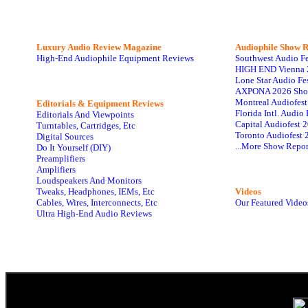
Luxury Audio Review Magazine
Audiophile
Show R
High-End Audiophile Equipment Reviews
Southwest Audio F
HIGH END Vienna 
Lone Star Audio Fe
AXPONA 2026 Sho
Montreal Audiofes
Editorials & Equipment Reviews
Florida Intl. Audi
Editorials And Viewpoints
Capital Audiofest 
Turntables, Cartridges, Etc
Toronto Audiofest 
Digital Sources
...More Show Repor
Do It Yourself (DIY)
Preamplifiers
Amplifiers
Loudspeakers And Monitors
Tweaks, Headphones, IEMs, Etc
Videos
Cables, Wires, Interconnects, Etc
Our Featured Video
Ultra High-End Audio Reviews