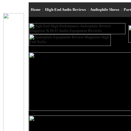
Home
|
High-End Audio Reviews
|
Audiophile Shows
|
Par