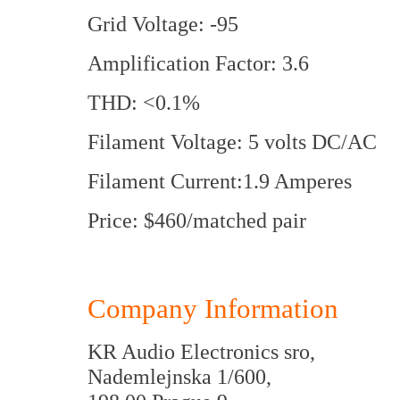
Grid Voltage: -95
Amplification Factor: 3.6
THD: <0.1%
Filament Voltage: 5 volts DC/AC
Filament Current:1.9 Amperes
Price: $460/matched pair
Company Information
KR Audio Electronics sro,
Nademlejnska 1/600,