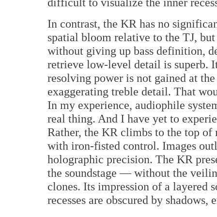
difficult to visualize the inner rece
In contrast, the KR has no significan
spatial bloom relative to the TJ, b
without giving up bass definition, det
retrieve low-level detail is superb.
resolving power is not gained at the
exaggerating treble detail. That wou
In my experience, audiophile system
real thing. And I have yet to experie
Rather, the KR climbs to the top o
with iron-fisted control. Images out
holographic precision. The KR pres
the soundstage — without the veil
clones. Its impression of a layered so
recesses are obscured by shadows, e