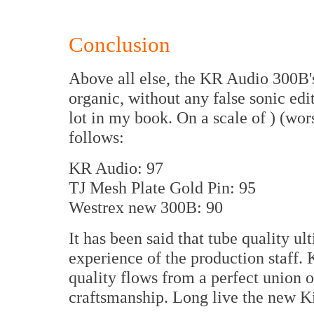
Conclusion
Above all else, the KR Audio 300B's
organic, without any false sonic edi
lot in my book. On a scale of ) (wors
follows:
KR Audio: 97
TJ Mesh Plate Gold Pin: 95
Westrex new 300B: 90
It has been said that tube quality ul
experience of the production staff. 
quality flows from a perfect union 
craftsmanship. Long live the new K