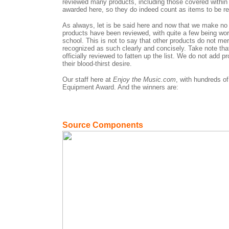
reviewed many products, including those covered within
awarded here, so they do indeed count as items to be re
As always, let is be said here and now that we make no 
products have been reviewed, with quite a few being wo
school. This is not to say that other products do not meri
recognized as such clearly and concisely. Take note tha
officially reviewed to fatten up the list. We do not add 
their blood-thirst desire.
Our staff here at
Enjoy the Music.com
, with hundreds o
Equipment Award. And the winners are:
Source Components