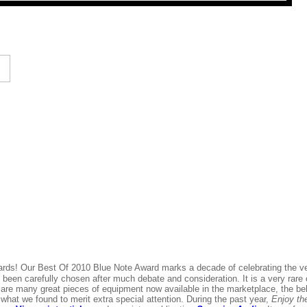
ards! Our Best Of 2010 Blue Note Award marks a decade of celebrating the v
 been carefully chosen after much debate and consideration. It is a very rare
re many great pieces of equipment now available in the marketplace, the bel
what we found to merit extra special attention. During the past year,
Enjoy th