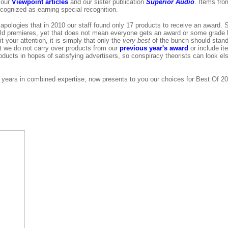
 our
Viewpoint articles
and our sister publication
Superior Audio
. Items fr
cognized as earning special recognition.
apologies that in 2010 our staff found only 17 products to receive an award. 
rld premieres, yet that does not mean everyone gets an award or some grade l
t your attention, it is simply that only the
very best
of the bunch should stand
t we do not carry over products from our
previous year's award
or include it
products in hopes of satisfying advertisers, so conspiracy theorists can look 
f years in combined expertise, now presents to you our choices for Best Of 2