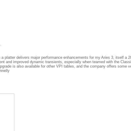
.
n a platter delivers major performance enhancements for my Aries 3, itself a
ment and improved dynamic transients, especially when teamed with the Classi
 upgrade is also available for other VPI tables, and the company offers some v
nnelly