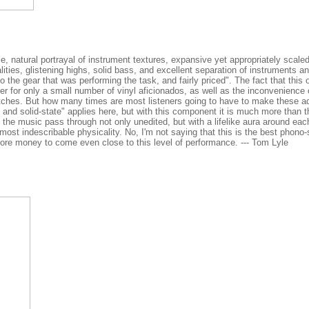
e, natural portrayal of instrument textures, expansive yet appropriately scale
ies, glistening highs, solid bass, and excellent separation of instruments an
to the gear that was performing the task, and fairly priced". The fact that this
ker for only a small number of vinyl aficionados, as well as the inconvenience 
witches. But how many times are most listeners going to have to make these 
 and solid-state" applies here, but with this component it is much more than t
s the music pass through not only unedited, but with a lifelike aura around eac
most indescribable physicality. No, I'm not saying that this is the best phono
ore money to come even close to this level of performance. --- Tom Lyle