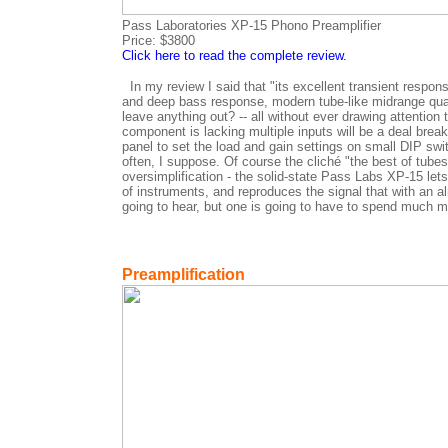
Pass Laboratories XP-15 Phono Preamplifier
Price: $3800
Click here to read the complete review.
In my review I said that "its excellent transient respons
and deep bass response, modern tube-like midrange qualit
leave anything out? -- all without ever drawing attention 
component is lacking multiple inputs will be a deal brea
panel to set the load and gain settings on small DIP s
often, I suppose. Of course the cliché "the best of tubes
oversimplification - the solid-state Pass Labs XP-15 let
of instruments, and reproduces the signal that with an al
going to hear, but one is going to have to spend much m
Preamplification