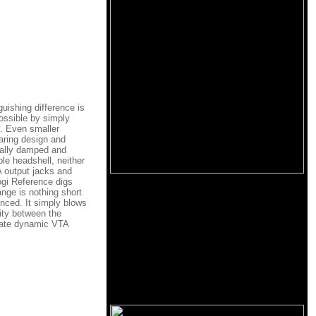
uishing difference is
possible by simply
ay. Even smaller
aring design and
rnally damped and
le headshell, neither
A output jacks and
ogi Reference digs
ange is nothing short
enced. It simply blows
rity between the
litate dynamic VTA