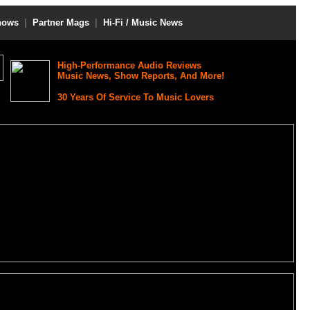
hows
|
Partner Mags
|
Hi-Fi / Music News
High-Performance Audio Reviews
Music News, Show Reports, And More!
30 Years Of Service To Music Lovers