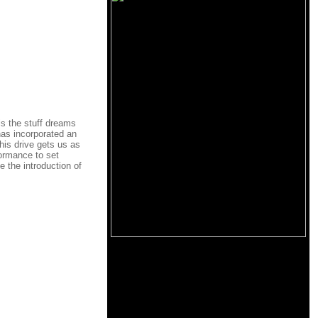
is the stuff dreams
has incorporated an
his drive gets us as
formance to set
e the introduction of