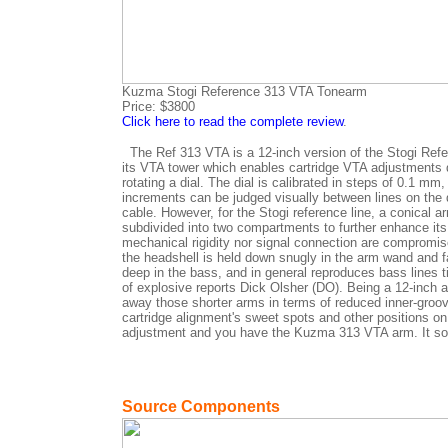
Kuzma Stogi Reference 313 VTA Tonearm
Price: $3800
Click here to read the complete review
.
The Ref 313 VTA is a 12-inch version of the Stogi Refer
its VTA tower which enables cartridge VTA adjustments du
rotating a dial. The dial is calibrated in steps of 0.1 mm
increments can be judged visually between lines on the d
cable. However, for the Stogi reference line, a conical
subdivided into two compartments to further enhance its
mechanical rigidity nor signal connection are compromis
the headshell is held down snugly in the arm wand and f
deep in the bass, and in general reproduces bass lines ti
of explosive reports Dick Olsher (DO). Being a 12-inch 
away those shorter arms in terms of reduced inner-groove 
cartridge alignment's sweet spots and other positions on 
adjustment and you have the Kuzma 313 VTA arm. It soun
Source Components