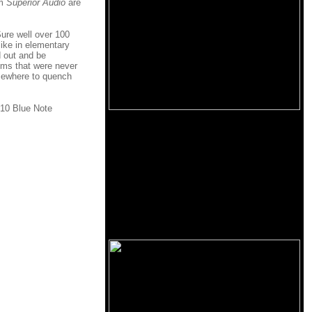
om
Superior Audio
are
Sure well over 100
ike in elementary
 out and be
ems that were never
elsewhere to quench
010 Blue Note