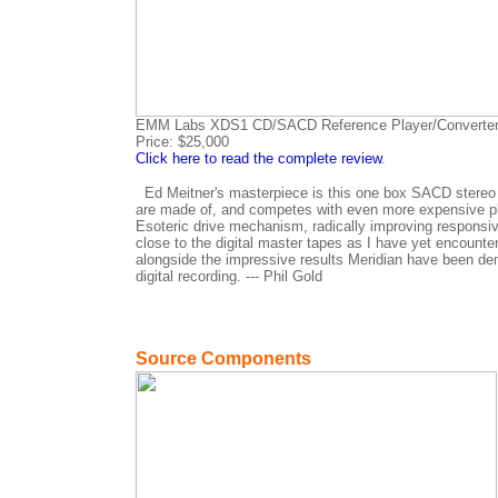
EMM Labs XDS1 CD/SACD Reference Player/Converte
Price: $25,000
Click here to read the complete review
.
Ed Meitner's masterpiece is this one box SACD stereo pl
are made of, and competes with even more expensive play
Esoteric drive mechanism, radically improving responsiv
close to the digital master tapes as I have yet encount
alongside the impressive results Meridian have been demo
digital recording. --- Phil Gold
Source Components