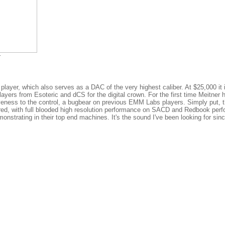
r
ayer, which also serves as a DAC of the very highest caliber. At $25,000 it 
ers from Esoteric and dCS for the digital crown. For the first time Meitner 
eness to the control, a bugbear on previous EMM Labs players. Simply put, t
ered, with full blooded high resolution performance on SACD and Redbook per
nstrating in their top end machines. It's the sound I've been looking for sinc