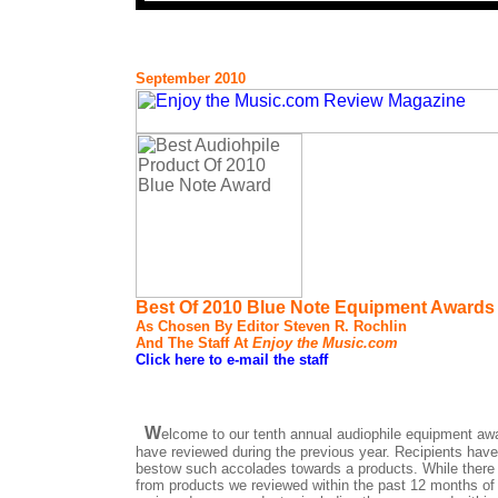
September 2010
Best Of 2010 Blue Note Equipment Awards
As Chosen By Editor Steven R. Rochlin
And The Staff At
Enjoy the Music.com
Click here to e-mail the staff
W
elcome to our tenth annual audiophile equipment aw
have reviewed during the previous year. Recipients have
bestow such accolades towards a products. While there a
from products we reviewed within the past 12 months of 