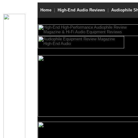
Home
|
High-End Audio Reviews
|
Audiophile S