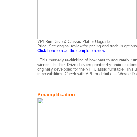
VPI Rim Drive & Classic Platter Upgrade
Price: See original review for pricing and trade-in options
Click here to read the complete review
.
This masterly re-thinking of how best to accurately tur
winner. The Rim Drive delivers greater rhythmic excite
originally developed for the VPI Classic turntable. This
in possibilities. Check with VPI for details. --- Wayne Do
Preamplification