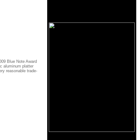
 2009 Blue Note Award
c aluminum platter
ery reasonable trade-