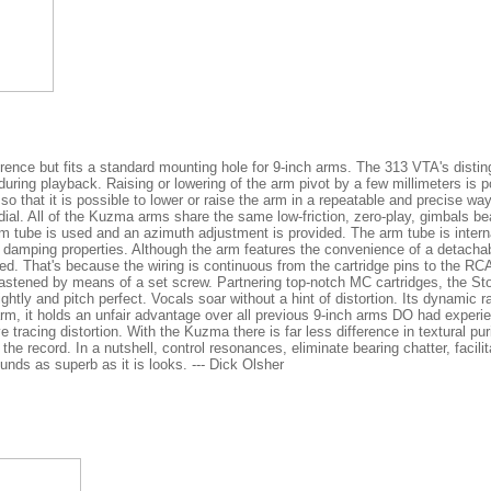
ence but fits a standard mounting hole for 9-inch arms. The 313 VTA's disting
ring playback. Raising or lowering of the arm pivot by a few millimeters is 
, so that it is possible to lower or raise the arm in a repeatable and precise w
ial. All of the Kuzma arms share the same low-friction, zero-play, gimbals be
 arm tube is used and an azimuth adjustment is provided. The arm tube is inte
 damping properties. Although the arm features the convenience of a detachab
ed. That's because the wiring is continuous from the cartridge pins to the RC
astened by means of a set screw. Partnering top-notch MC cartridges, the St
ghtly and pitch perfect. Vocals soar without a hint of distortion. Its dynamic r
arm, it holds an unfair advantage over all previous 9-inch arms DO had experi
tracing distortion. With the Kuzma there is far less difference in textural pu
the record. In a nutshell, control resonances, eliminate bearing chatter, faci
ds as superb as it is looks. --- Dick Olsher