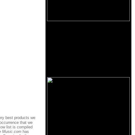
ery best products we
 occurrence that we
ow list is compiled
e Music.com
has