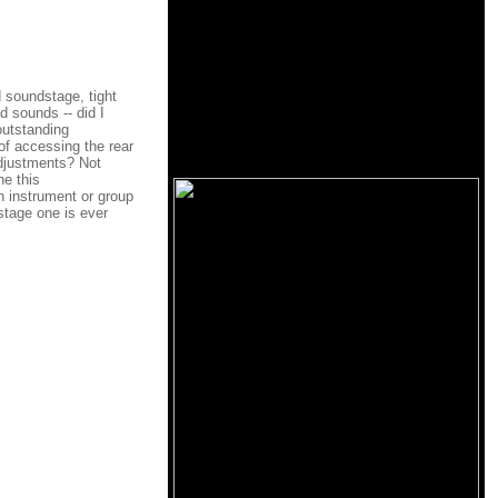
d soundstage, tight
d sounds -- did I
 outstanding
of accessing the rear
adjustments? Not
he this
h instrument or group
-stage one is ever