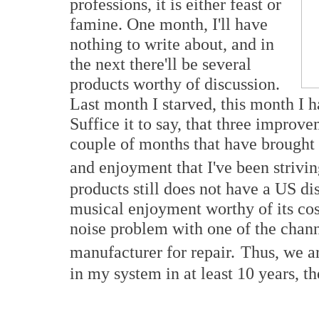
professions, it is either feast or
famine. One month, I'll have
nothing to write about, and in
the next there'll be several
products worthy of discussion.
Last month I starved, this month I 
Suffice it to say, that three impro
couple of months that have brought 
and enjoyment that I've been striving
products still does not have a US di
musical enjoyment worthy of its cos
noise problem with one of the chann
manufacturer for repair.
Thus, we ar
in my system in at least 10 years, the