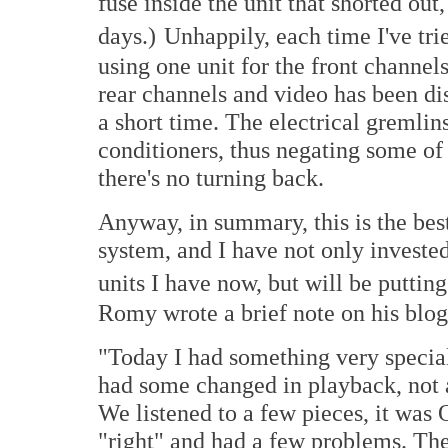
fuse inside the unit that shorted out
days.)
Unhappily, each time I've trie
using one unit for the front channel
rear channels and video has been dis
a short time. The electrical gremli
conditioners, thus negating some of 
there's no turning back.
Anyway, in summary, this is the be
system, and I have not only invest
units I have now, but will be putting 
Romy wrote a brief note on his blog 
"Today I had something very specia
had some changed in playback, not all
We listened to a few pieces, it was
"right" and had a few problems. Th