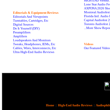
HIGH END Vienna 
Lone Star Audio Fe
AXPONA 2026 Sho
Montreal Audiofes
Editorials & Equipment Reviews
Florida Intl. Audi
Editorials And Viewpoints
Capital Audiofest 
Turntables, Cartridges, Etc
Toronto Audiofest 
Digital Sources
...More Show Repor
Do It Yourself (DIY)
Preamplifiers
Amplifiers
Loudspeakers And Monitors
Tweaks, Headphones, IEMs, Etc
Videos
Cables, Wires, Interconnects, Etc
Our Featured Video
Ultra High-End Audio Reviews
Home
|
High-End Audio Reviews
|
Audiophil