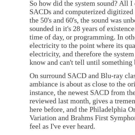
So how did the system sound? All I 
SACDs and computerized digitized r
the 50's and 60's, the sound was un
sounded in it's 28 years of existenc
time of day, or programming. In oth
electricity to the point where its qu
electricity, and therefore the system
know and can't tell until something
On surround SACD and Blu-ray class
ambiance is about as close to the or
instance, the newest SACD from th
reviewed last month, gives a treme
here before, and the Philadelphia 
Variation and Brahms First Symphony
feel as I've ever heard.