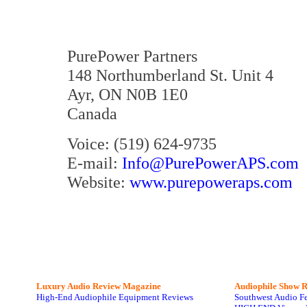
PurePower Partners
148 Northumberland St. Unit 4
Ayr, ON N0B 1E0
Canada
Voice: (519) 624-9735
E-mail:
Info@PurePowerAPS.com
Website:
www.purepoweraps.com
Luxury Audio Review Magazine
Audiophile
Show R
High-End Audiophile Equipment Reviews
Southwest Audio F