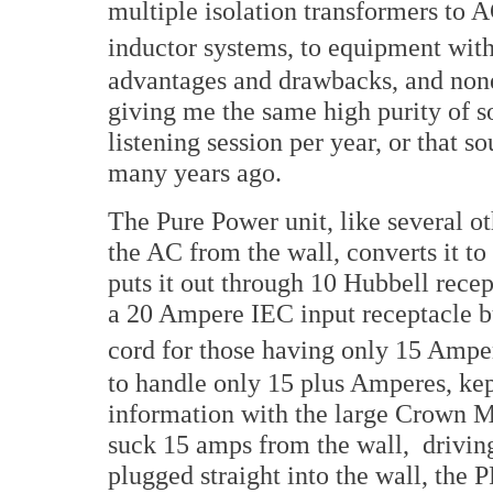
multiple isolation transformers to 
inductor systems, to equipment with
advantages and drawbacks, and none 
giving me the same high purity of so
listening session per year, or that s
many years ago.
The Pure Power unit, like several ot
the AC from the wall, converts it 
puts it out through 10 Hubbell recept
a 20 Ampere IEC input receptacle b
cord for those having only 15 Ampe
to handle only 15 plus Amperes, ke
information with the large Crown 
suck 15 amps from the wall, drivin
plugged straight into the wall, the