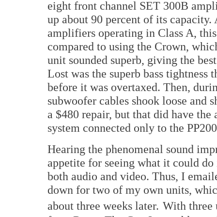
eight front channel SET 300B ampli
up about 90 percent of its capacity.
amplifiers operating in Class A, thi
compared to using the Crown, which
unit sounded superb, giving the bes
Lost was the superb bass tightness
before it was overtaxed. Then, durin
subwoofer cables shook loose and sh
a $480 repair, but that did have the 
system connected only to the PP200
Hearing the phenomenal sound imp
appetite for seeing what it could do
both audio and video. Thus, I ema
down for two of my own units, which
about three weeks later.
With three 