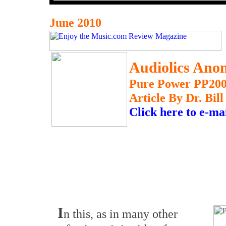
June 2010
Audiolics Ano
Pure Power PP200
Article By Dr. Bil
Click here to e-ma
I
n this, as in many other