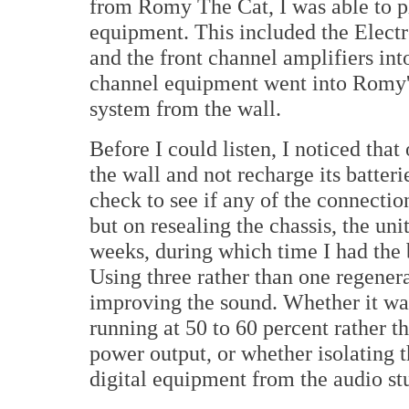
from Romy The Cat, I was able to pl
equipment. This included the Elec
and the front channel amplifiers int
channel equipment went into Romy's
system from the wall.
Before I could listen, I noticed tha
the wall and not recharge its batterie
check to see if any of the connectio
but on resealing the chassis, the un
weeks, during which time I had the 
Using three rather than one regenera
improving the sound. Whether it was
running at 50 to 60 percent rather th
power output, or whether isolating t
digital equipment from the audio stu