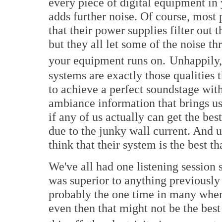
every piece of digital equipment in
adds further noise. Of course, most
that their power supplies filter out
but they all let some of the noise th
your equipment runs on.
Unhappily, 
systems are exactly those qualities 
to achieve a perfect soundstage with
ambiance information that brings us
if any of us actually can get the be
due to the junky wall current. And u
think that their system is the best th
We've all had one listening session
was superior to anything previously 
probably the one time in many when t
even then that might not be the bes