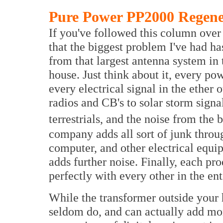
Pure Power PP2000 Regene
If you've followed this column over i
that the biggest problem I've had h
from that largest antenna system in 
house. Just think about it, every po
every electrical signal in the ether
radios and CB's to solar storm signa
terrestrials, and the noise from the 
company adds all sort of junk throu
computer, and other electrical equi
adds further noise. Finally, each p
perfectly with every other in the ent
While the transformer outside your 
seldom do, and can actually add mor