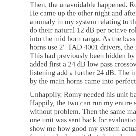
Then, the unavoidable happened. Ro
He came up the other night and afte
anomaly in my system relating to th
do their natural 12 dB per octave r
into the mid horn range. As the bas
horns use 2" TAD 4001 drivers, the 
This had previously been hidden by 
added first a 24 dB low pass crossov
listening add a further 24 dB. The
by the main horns came into perfect
Unhappily, Romy needed his unit bac
Happily, the two can run my entire 
without problem. Then the same ma
one unit was sent back for evaluati
show me how good my system actuall