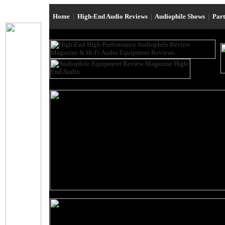
Home
|
High-End Audio Reviews
|
Audiophile Shows
|
Par