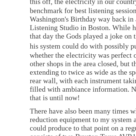
this off, the electricity in our count
benchmark for best listening sessi
Washington's Birthday way back in 
Listening Studio in Boston. While h
that day the Gods played a joke on 
his system could do with possibly pu
whether the electricity was perfect on
other shops in the area closed, but
extending to twice as wide as the s
rear wall, with each instrument taki
filled with ambiance information. N
that is until now!
There have also been many times wh
reduction equipment to my system 
could produce to that point on a reg