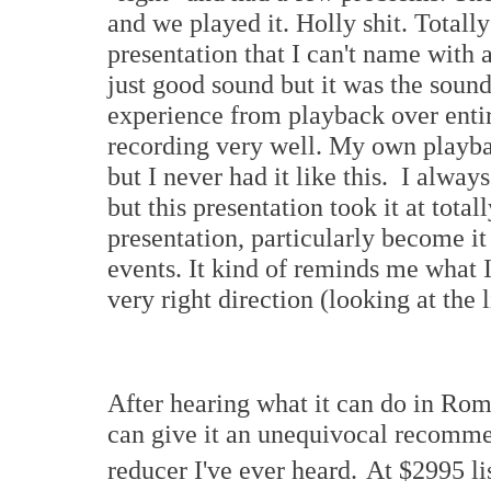
and we played it. Holly shit. Totall
presentation that I can't name with 
just good sound but it was the soun
experience from playback over entir
recording very well. My own playb
but I never had it like this. I always
but this presentation took it at tota
presentation, particularly become i
events. It kind of reminds me what 
very right direction (looking at the 
After hearing what it can do in Rom
can give it an unequivocal recommen
reducer I've ever heard.
At $2995 li