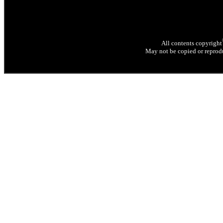
All contents copyright
May not be copied or reprodu