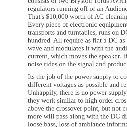
consists of two Bryston Torus AVR1
regulators running off of an Audie
That's $10,000 worth of AC cleaning 
Every piece of electronic equipmen
transports and turntables, runs on D
hundred. All require as flat a DC as 
wave and modulates it with the aud
current, which moves the speaker. If
noise rides on the signal and produc
Its the job of the power supply to c
different voltages as possible and 
Unhappily, there is no power supply o
they work similar to high order cro
above the crossover point, but not c
more will pass along with the DC di
loose bass, loss of ambiance inform