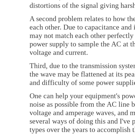
distortions of the signal giving hars
A second problem relates to how th
each other. Due to capacitance and 
may not match each other perfectly i
power supply to sample the AC at th
voltage and current.
Third, due to the transmission syste
the wave may be flattened at its pea
and difficulty of some power suppli
One can help your equipment's powe
noise as possible from the AC line b
voltage and amperage waves, and m
several ways of doing this and I've
types over the years to accomplish 