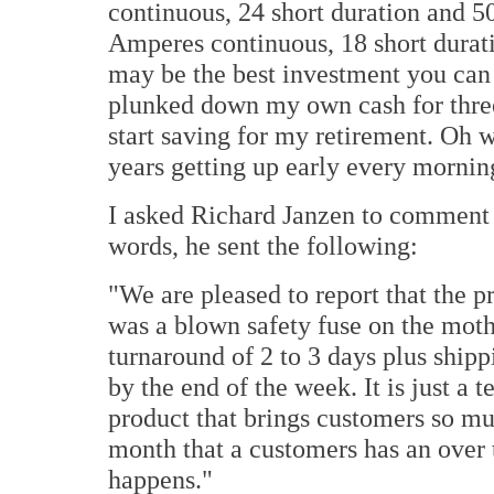
continuous, 24 short duration and 5
Amperes continuous, 18 short durati
may be the best investment you ca
plunked down my own cash for three
start saving for my retirement. Oh w
years getting up early every mornin
I asked Richard Janzen to comment 
words, he sent the following:
"We are pleased to report that the
was a blown safety fuse on the moth
turnaround of 2 to 3 days plus shipp
by the end of the week.
It is just a 
product that brings customers so mu
month that a customers has an over t
happens."