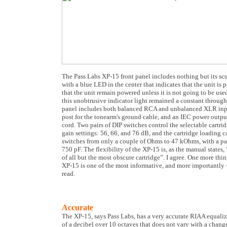
The Pass Labs XP-15 front panel includes nothing but its sc
with a blue LED in the center that indicates that the unit i
that the unit remain powered unless it is not going to be use
this unobtrusive indicator light remained a constant through
panel includes both balanced RCA and unbalanced XLR inpu
post for the tonearm's ground cable, and an IEC power outpu
cord. Two pairs of DIP switches control the selectable cartri
gain settings: 56, 66, and 76 dB, and the cartridge loading 
switches from only a couple of Ohms to 47 kOhms, with a pa
750 pF. The flexibility of the XP-15 is, as the manual states, 
of all but the most obscure cartridge”. I agree. One more th
XP-15 is one of the most informative, and more importantly -
read.
Accurate
The XP-15, says Pass Labs, has a very accurate RIAA equaliz
of a decibel over 10 octaves that does not vary with a change