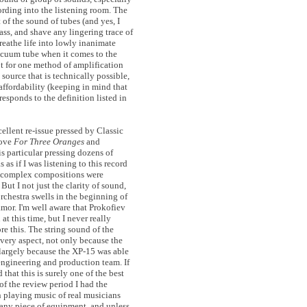
rding into the listening room. The
 of the sound of tubes (and yes, I
ss, and shave any lingering trace of
breathe life into lowly inanimate
acuum tube when it comes to the
t for one method of amplification
 source that is technically possible,
 affordability (keeping in mind that
responds to the definition listed in
ellent re-issue pressed by Classic
Love
For Three Oranges
and
is particular pressing dozens of
s as if I was listening to this record
er complex compositions were
But I not just the clarity of sound,
rchestra swells in the beginning of
amor. I'm well aware that Prokofiev
 this time, but I never really
e this. The string sound of the
very aspect, not only because the
 largely because the XP-15 was able
engineering and production team. If
that this is surely one of the best
of the review period I had the
en playing music of real musicians
e any piece of equipment, and unless