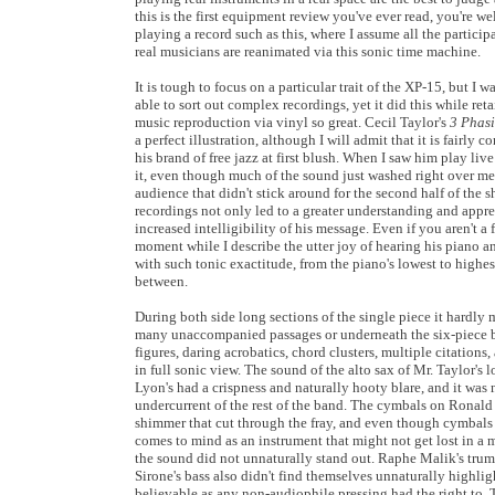
this is the first equipment review you've ever read, you're wel
playing a record such as this, where I assume all the particip
real musicians are reanimated via this sonic time machine.
It is tough to focus on a particular trait of the XP-15, but I 
able to sort out complex recordings, yet it did this while ret
music reproduction via vinyl so great. Cecil Taylor's
3 Phasi
a perfect illustration, although I will admit that it is fairly
his brand of free jazz at first blush. When I saw him play live
it, even though much of the sound just washed right over me
audience that didn't stick around for the second half of the s
recordings not only led to a greater understanding and apprec
increased intelligibility of his message. Even if you aren't a 
moment while I describe the utter joy of hearing his piano a
with such tonic exactitude, from the piano's lowest to highes
between.
During both side long sections of the single piece it hardly 
many unaccompanied passages or underneath the six-piece 
figures, daring acrobatics, chord clusters, multiple citations
in full sonic view. The sound of the alto sax of Mr. Taylor's
Lyon's had a crispness and naturally hooty blare, and it was
undercurrent of the rest of the band. The cymbals on Ronald 
shimmer that cut through the fray, and even though cymbals m
comes to mind as an instrument that might not get lost in a m
the sound did not unnaturally stand out. Raphe Malik's tru
Sirone's bass also didn't find themselves unnaturally highli
believable as any non-audiophile pressing had the right to. T