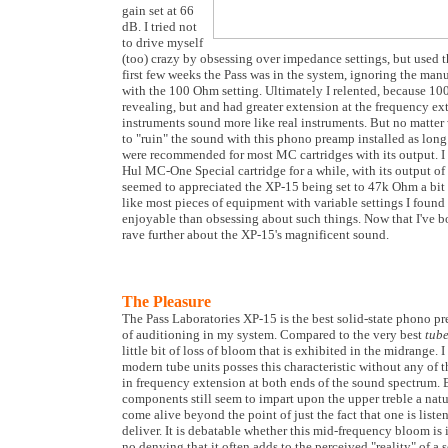
gain set at 66
dB. I tried not
to drive myself
(too) crazy by obsessing over impedance settings, but used t
first few weeks the Pass was in the system, ignoring the manu
with the 100 Ohm setting. Ultimately I relented, because 1
revealing, but and had greater extension at the frequency ext
instruments sound more like real instruments. But no matter wh
to "ruin" the sound with this phono preamp installed as long 
were recommended for most MC cartridges with its output. I
Hul MC-One Special cartridge for a while, with its output of 
seemed to appreciated the XP-15 being set to 47k Ohm a bit
like most pieces of equipment with variable settings I found
enjoyable than obsessing about such things. Now that I've bor
rave further about the XP-15's magnificent sound.
The Pleasure
The Pass Laboratories XP-15 is the best solid-state phono pre
of auditioning in my system. Compared to the very best
tub
little bit of loss of bloom that is exhibited in the midrange. I
modern tube units posses this characteristic without any of th
in frequency extension at both ends of the sound spectrum.
components still seem to impart upon the upper treble a natu
come alive beyond the point of just the fact that one is liste
deliver. It is debatable whether this mid-frequency bloom is i
no denying that it often adds to the perceived "reality" of a