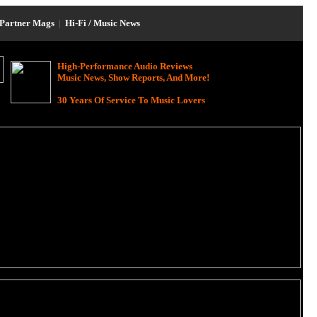
Partner Mags
|
Hi-Fi / Music News
High-Performance Audio Reviews
Music News, Show Reports, And More!
30 Years Of Service To Music Lovers