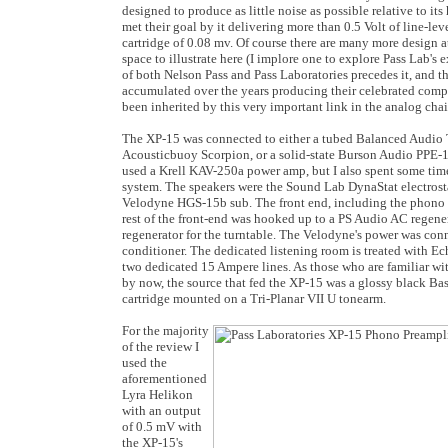
designed to produce as little noise as possible relative to it
met their goal by it delivering more than 0.5 Volt of line-le
cartridge of 0.08 mv. Of course there are many more design at
space to illustrate here (I implore one to explore Pass Lab's 
of both Nelson Pass and Pass Laboratories precedes it, and t
accumulated over the years producing their celebrated comp
been inherited by this very important link in the analog chai
The XP-15 was connected to either a tubed Balanced Audi
Acousticbuoy Scorpion, or a solid-state Burson Audio PPE-16
used a Krell KAV-250a power amp, but I also spent some tim
system. The speakers were the Sound Lab DynaStat electrost
Velodyne HGS-15b sub. The front end, including the phono p
rest of the front-end was hooked up to a PS Audio AC regener
regenerator for the turntable. The Velodyne's power was co
conditioner. The dedicated listening room is treated with Ec
two dedicated 15 Ampere lines. As those who are familiar w
by now, the source that fed the XP-15 was a glossy black Ba
cartridge mounted on a Tri-Planar VII U tonearm.
For the majority
of the review I
used the
aforementioned
Lyra Helikon
with an output
of 0.5 mV with
the XP-15's