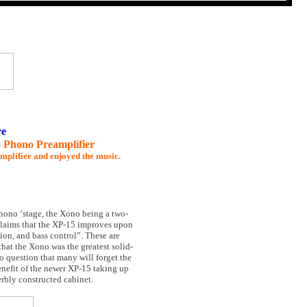
re
 Phono Preamplifier
amplifier and enjoyed the music.
hono ‘stage, the Xono being a two-
s claims that the XP-15 improves upon
ion, and bass control”. These are
hat the Xono was the greatest solid-
no question that many will forget the
enefit of the newer XP-15 taking up
perbly constructed cabinet.