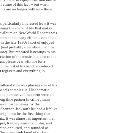
l aware of this fact -- but when
ants are no longer with us -- those
was particularly impressed how it was
aining the spark of life that makes
s
album on New World Records was
 common that many either love or hate
 in the late 1990s I sort of enjoyed
 (and probably over about half the
how). But repeated listenings to his
iation of the music, but also to the
fan, please bear with me for a
nd the rest of his band reproduced
t registers and everything in
mattered if he was playing one of his
band's complexus. His thematic
, and percussive lineament were all
 long time partner in crime Jimmy
 never carried away by the
Shannon Jackson's kit had a lifelike
ight not be the first thing that
ix, it was almost as important that
mpet, Ramsey Ameen's violin, and
ghted or buried, and sounded as
he rather high level of surface