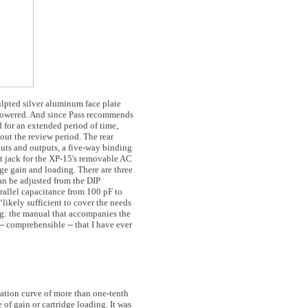
ulpted silver aluminum face plate
s powered. And since Pass recommends
d for an extended period of time,
out the review period. The rear
ts and outputs, a five-way binding
t jack for the XP-15's removable AC
dge gain and loading. There are three
can be adjusted from the DIP
rallel capacitance from 100 pF to
“likely sufficient to cover the needs
ing: the manual that accompanies the
- comprehensible -- that I have ever
ation curve of more than one-tenth
 of gain or cartridge loading. It was