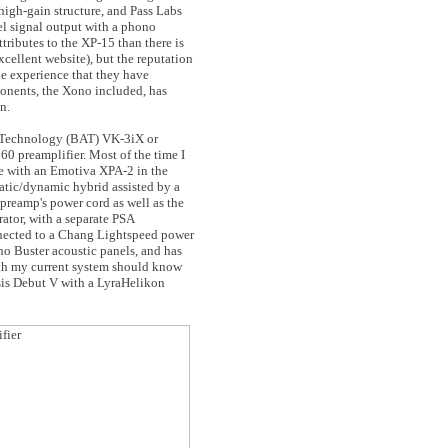
s high-gain structure, and Pass Labs
vel signal output with a phono
tributes to the XP-15 than there is
excellent website), but the reputation
he experience that they have
onents, the Xono included, has
n.
o Technology (BAT) VK-3iX or
0 preamplifier. Most of the time I
e with an Emotiva XPA-2 in the
atic/dynamic hybrid assisted by a
reamp's power cord as well as the
ator, with a separate PSA
nnected to a Chang Lightspeed power
ho Buster acoustic panels, and has
ith my current system should know
sis Debut V with a LyraHelikon