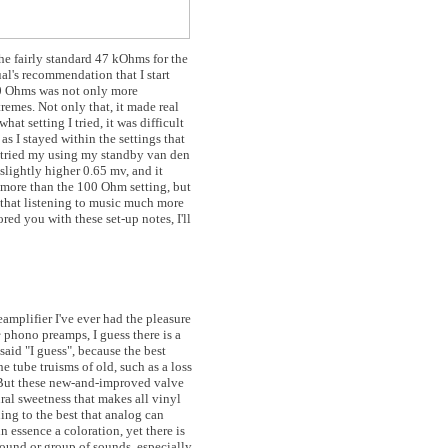
he fairly standard 47 kOhms for the
al's recommendation that I start
00 Ohms was not only more
remes. Not only that, it made real
at setting I tried, it was difficult
as I stayed within the settings that
 tried my using my standby van den
slightly higher 0.65 mv, and it
 more than the 100 Ohm setting, but
 that listening to music much more
ed you with these set-up notes, I'll
amplifier I've ever had the pleasure
e
phono preamps, I guess there is a
 said "I guess", because the best
e tube truisms of old, such as a loss
 But these new-and-improved valve
ral sweetness that makes all vinyl
ning to the best that analog can
n essence a coloration, yet there is
 sound or group of sounds, especially