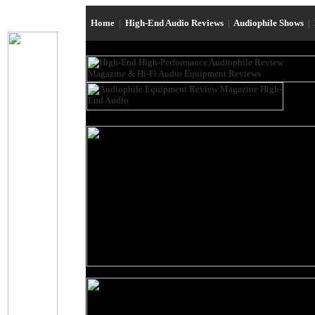
Home
|
High-End Audio Reviews
|
Audiophile Shows
|