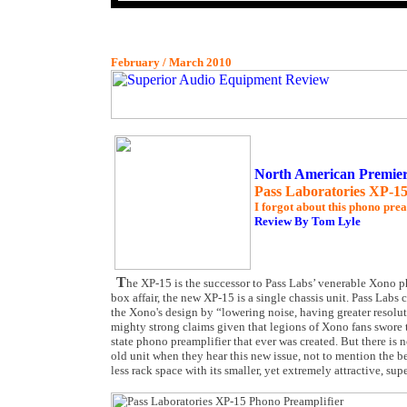
February / March 2010
North American Premie
Pass Laboratories XP-15
I forgot about this phono pre
Review By Tom Lyle
T
he XP-15 is the successor to Pass Labs’ venerable Xono p
box affair, the new XP-15 is a single chassis unit. Pass Lab
the Xono's design by “lowering noise, having greater resolut
mighty strong claims given that legions of Xono fans swore t
state phono preamplifier that ever was created. But there is 
old unit when they hear this new issue, not to mention the b
less rack space with its smaller, yet extremely attractive, su