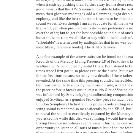
when it ends up pushing them further away from a dense reco
good news is that the XP-15 seems to be able to take the best
mean their glorious midrange), add a slamming, tight deep ba
euphony, and like the best tube units it seems to be able to 
sound waves. Even though I am an advocate for all that is v
high-end, yet when push comes to shove my preference is no
over the other, but to get the best possible sound out of one's
but at the same time we all like to stay within the bounds of
"affordable" is a term used by audiophiles that in no way cor
most library reference books). The XP-15 delivers.
A perfect example of the above traits can be found on the exc
Records of the Mercury Living Presence LP of Prokofiev's 
Scythian Suite
conducted by Antal Dorati. I've listened to th
times since I first got it, so please excuse the cliché, but it wa
for the first time because so many new details of these rath
revealed. At the same time this pressing sounded incredible.. 
but I was particularly stuck by the
Scythian
side, where the o
the piece before it breaks out in its pseudo-
Rite of Spring
cl
was influenced by Stravinsky's groundbreaking composition at
enjoyed
Scythian
as a genuine Prokofiev piece so much befor
London Symphony Orchestra in its prime is outstanding in e
string sound is rendered so magnificently by the XP-15, but
to reveal the sound so excellently captured by the Mercury 
you asked me while this disc was spinning, I would have said 
Living Presence recordings ever released. During the course 
opportunity to listen to all sorts of music, but of course wh
playing real instruments in a real space are the best to judg