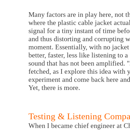
Many factors are in play here, not th
where the plastic cable jacket actua
signal for a tiny instant of time bef
and thus distorting and corrupting w
moment. Essentially, with no jacket
better, faster, less like listening to
sound that has not been amplified. 
fetched, as I explore this idea with 
experiment and come back here and t
Yet, there is more.
Testing & Listening Compa
When I became chief engineer at Ch