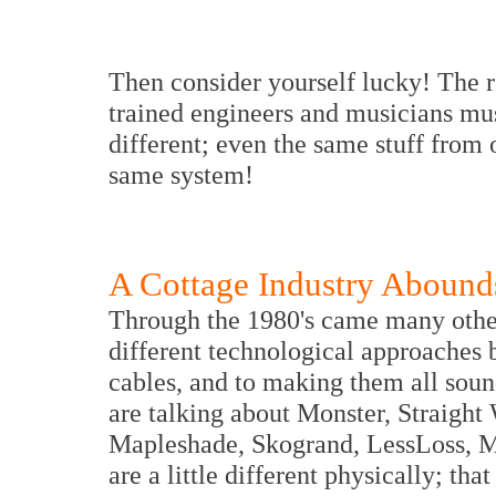
Then consider yourself lucky! The r
trained engineers and musicians mu
different; even the same stuff from 
same system!
A Cottage Industry Abound
Through the 1980's came many other
different technological approaches b
cables, and to making them all soun
are talking about Monster, Straight
Mapleshade, Skogrand, LessLoss, M
are a little different physically; tha