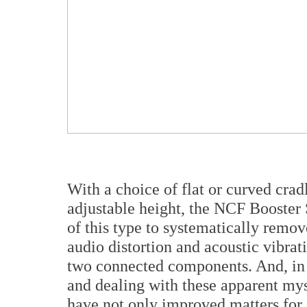
With a choice of flat or curved crad
adjustable height, the NCF Booster 
of this type to systematically remove
audio distortion and acoustic vibra
two connected components. And, in f
and dealing with these apparent mys
have not only improved matters for a