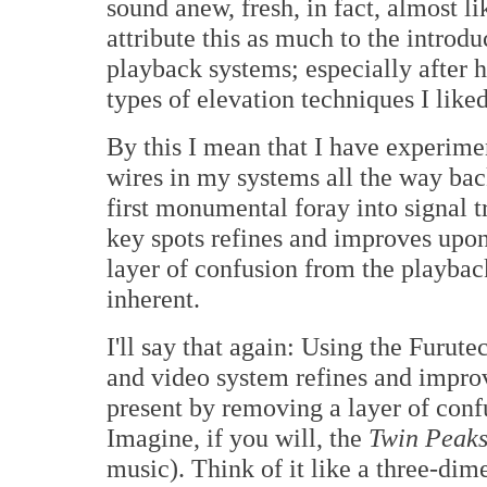
sound anew, fresh, in fact, almost li
attribute this as much to the intro
playback systems; especially after
types of elevation techniques I like
By this I mean that I have experime
wires in my systems all the way ba
first monumental foray into signal 
key spots refines and improves upo
layer of confusion from the playbac
inherent.
I'll say that again: Using the Furut
and video system refines and impro
present by removing a layer of con
Imagine, if you will, the
Twin Peak
music). Think of it like a three-dim