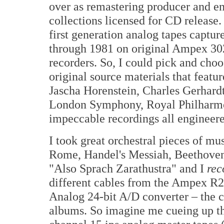
over as remastering producer and e
collections licensed for CD release. 
first generation analog tapes captur
through 1981 on original Ampex 302 
recorders. So, I could pick and ch
original source materials that featu
Jascha Horenstein, Charles Gerhardt
London Symphony, Royal Philharmon
impeccable recordings all engineer
I took great orchestral pieces of mu
Rome, Handel's Messiah, Beethoven'
"Also Sprach Zarathustra" and I
rec
different cables from the Ampex R2
Analog 24-bit A/D converter – the c
albums. So imagine me cueing up the