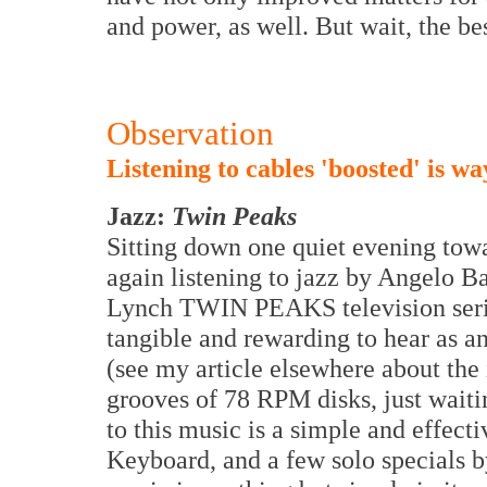
and power, as well. But wait, the be
Observation
Listening to cables 'boosted' is wa
Jazz:
Twin Peaks
Sitting down one quiet evening towa
again listening to jazz by Angelo 
Lynch TWIN PEAKS television series
tangible and rewarding to hear as an
(see my article elsewhere about the
grooves of 78 RPM disks, just wait
to this music is a simple and effec
Keyboard, and a few solo specials b