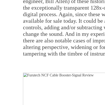
engineer, Bill Allen) of these histo
the exceptionally transparent 128x
digital process. Again, since these 
available for sale today. It could be
controls, adding and/or subtracting 
change the sound. And in my experie
there are also notable cases of impr
altering perspective, widening or f
tampering with the timbre of instr