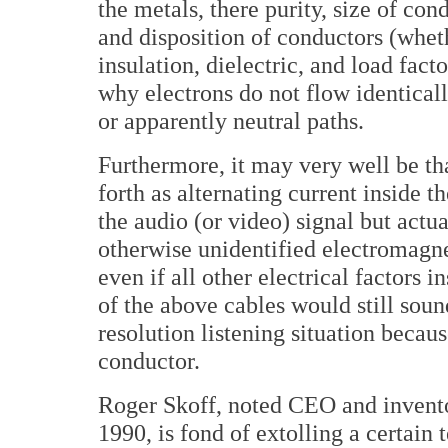
the metals, there purity, size of con
and disposition of conductors (wheth
insulation, dielectric, and load fact
why electrons do not flow identicall
or apparently neutral paths.
Furthermore, it may very well be th
forth as alternating current inside t
the audio (or video) signal but actu
otherwise unidentified electromagnet
even if all other electrical factors 
of the above cables would still soun
resolution listening situation becau
conductor.
Roger Skoff, noted CEO and invento
1990, is fond of extolling a certain