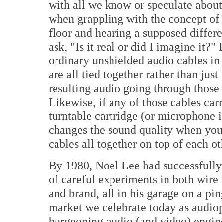
with all we know or speculate about,
when grappling with the concept of 
floor and hearing a supposed differe
ask, "Is it real or did I imagine it?"
ordinary unshielded audio cables in
are all tied together rather than jus
resulting audio going through those 
Likewise, if any of those cables car
turntable cartridge (or microphone i
changes the sound quality when you t
cables all together on top of each ot
By 1980, Noel Lee had successfully
of careful experiments in both wire
and brand, all in his garage on a pi
market we celebrate today as audioph
burgeoning audio (and video) engine