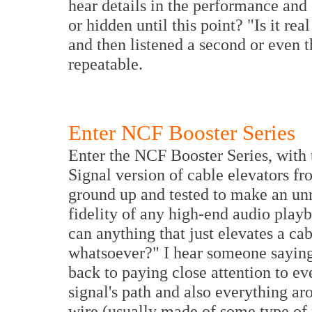
hear details in the performance and
or hidden until this point? "Is it rea
and then listened a second or even t
repeatable.
Enter NCF Booster Series
Enter the NCF Booster Series, with 
Signal version of cable elevators f
ground up and tested to make an un
fidelity of any high-end audio pla
can anything that just elevates a ca
whatsoever?" I hear someone saying, 
back to paying close attention to ev
signal's path and also everything ar
wire (usually made of some type of m