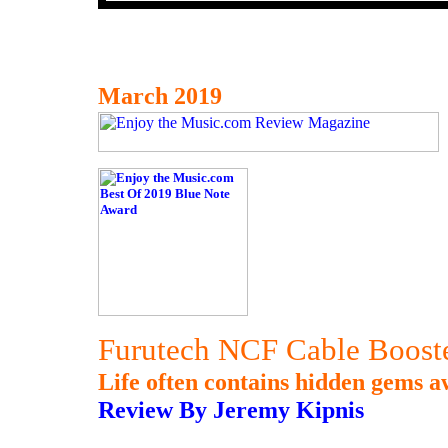
March 2019
Furutech NCF Cable Booste
Life often contains hidden gems a
Review By Jeremy Kipnis