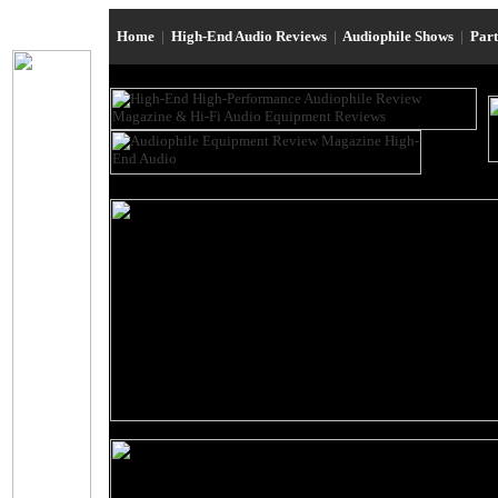
Home
|
High-End Audio Reviews
|
Audiophile Shows
|
Par