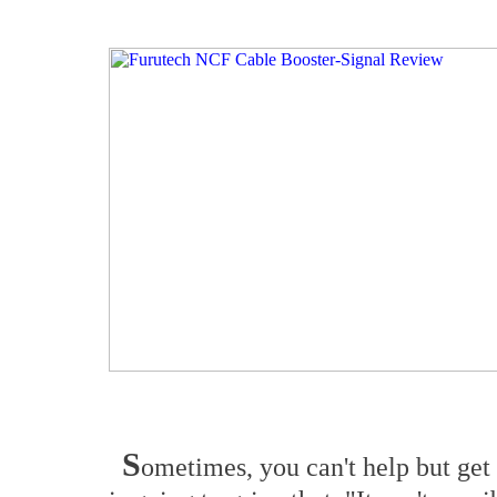
S
ometimes, you can't help but get