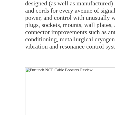
designed (as well as manufactured) l
and cords for every avenue of signal
power, and control with unusually w
plugs, sockets, mounts, wall plates,
connector improvements such as anti-
conditioning, metallurgical cryogeni
vibration and resonance control syst