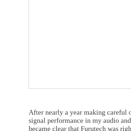
After nearly a year making careful o
signal performance in my audio and v
became clear that Furutech was righ