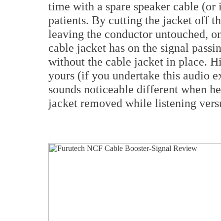
time with a spare speaker cable (or i
patients. By cutting the jacket off t
leaving the conductor untouched, on
cable jacket has on the signal passi
without the cable jacket in place. H
yours (if you undertake this audio e
sounds noticeable different when h
jacket removed while listening versu