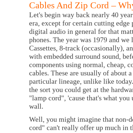
Cables And Zip Cord – Why
Let's begin way back nearly 40 years
era, except for certain cutting edge
digital audio in general for that matt
phones. The year was 1979 and we li
Cassettes, 8-track (occasionally), a
with embedded surround sound, bef
components using normal, cheap, c
cables. These are usually of about a
particular lineage, unlike like today
the sort you could get at the hardw
"lamp cord", 'cause that's what you 
wall.
Well, you might imagine that non-de
cord" can't really offer up much in 