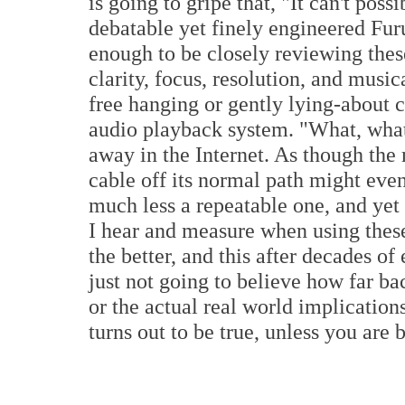
is going to gripe that, "It can't poss
debatable yet finely engineered Fu
enough to be closely reviewing thes
clarity, focus, resolution, and musi
free hanging or gently lying-about 
audio playback system. "What, wha
away in the Internet. As though the 
cable off its normal path might eve
much less a repeatable one, and yet 
I hear and measure when using these
the better, and this after decades of
just not going to believe how far b
or the actual real world implications
turns out to be true, unless you are 