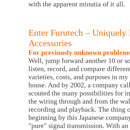
with the apparent minutia of it all.
Enter Furutech – Uniquely
Accessories
For previously unknown problems.
Well, jump forward another 10 or so
listen, record, and compare different
varieties, costs, and purposes in my
house. And by 2002, a company call
scouted the many possibilities for 
the wiring through and from the wall
recording and playback. The thing of
beginning by this Japanese company'
"pure" signal transmission. With an