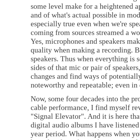
some level make for a heightened a
and of what's actual possible in mo
especially true even when we're sp
coming from sources streamed a wo
Yes, microphones and speakers make 
quality when making a recording. B
speakers. Thus when everything is s
sides of that mic or pair of speaker
changes and find ways of potentiall
noteworthy and repeatable; even in 
Now, some four decades into the pr
cable performance, I find myself re
"Signal Elevator". And it is here tha
digital audio albums I have listened 
year period. What happens when you 