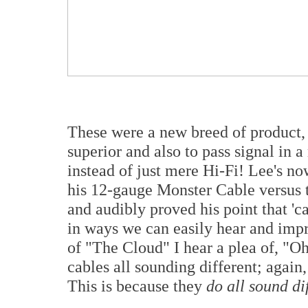
These were a new breed of product, 
superior and also to pass signal in
instead of just mere Hi-Fi! Lee's
his 12-gauge Monster Cable versus 
and audibly proved his point that 'c
in ways we can easily hear and impr
of "The Cloud" I hear a plea of, "Oh
cables all sounding different; again
This is because they
do all sound di