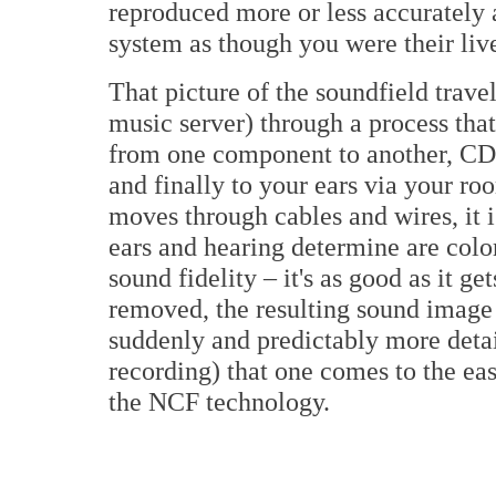
reproduced more or less accurately a
system as though you were their live
That picture of the soundfield trave
music server) through a process that
from one component to another, CD 
and finally to your ears via your ro
moves through cables and wires, it is
ears and hearing determine are color
sound fidelity – it's as good as it g
removed, the resulting sound image i
suddenly and predictably more detail
recording) that one comes to the eas
the NCF technology.