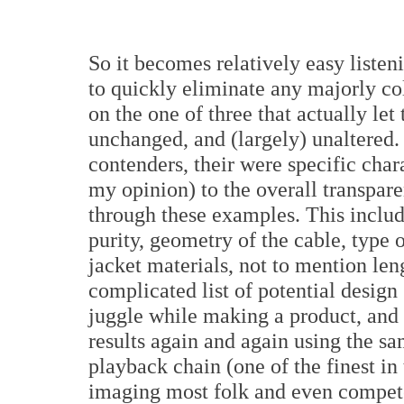
So it becomes relatively easy listeni
to quickly eliminate any majorly co
on the one of three that actually let
unchanged, and (largely) unaltered.
contenders, their were specific chara
my opinion) to the overall transpar
through these examples. This inclu
purity, geometry of the cable, type o
jacket materials, not to mention len
complicated list of potential design
juggle while making a product, and i
results again and again using the sa
playback chain (one of the finest in 
imaging most folk and even compete