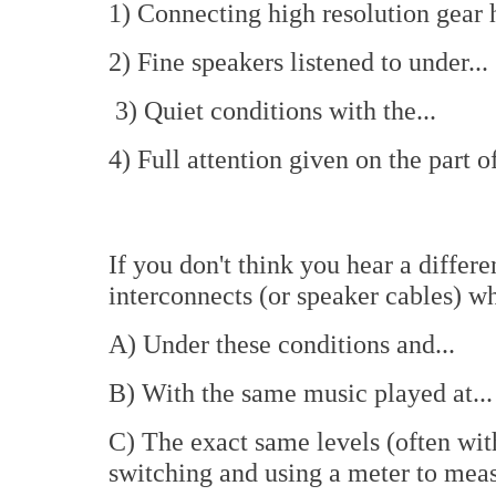
1) Connecting high resolution gear 
2) Fine speakers listened to under...
3) Quiet conditions with the...
4) Full attention given on the part of
If you don't think you hear a differ
interconnects (or speaker cables) w
A) Under these conditions and...
B) With the same music played at...
C) The exact same levels (often wit
switching and using a meter to meas