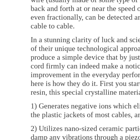
back and forth at or near the speed 
even fractionally, can be detected a
cable to cable.
In a stunning clarity of luck and sc
of their unique technological appro
produce a simple device that by just
cord firmly can indeed make a noti
improvement in the everyday perfo
here is how they do it. First you s
resin, this special crystalline materi
1) Generates negative ions which el
the plastic jackets of most cables, an
2) Utilizes nano-sized ceramic part
damp any vibrations through a piezo