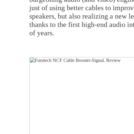
just of using better cables to impro
speakers, but also realizing a new 
thanks to the first high-end audio i
of years.