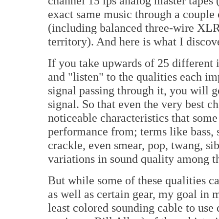
channel 15 ips analog master tapes 
exact same music through a couple o
(including balanced three-wire XLR,
territory). And here is what I discov
If you take upwards of 25 different
and "listen" to the qualities each i
signal passing through it, you will g
signal. So that even the very best c
noticeable characteristics that some
performance from; terms like bass, 
crackle, even smear, pop, twang, sib
variations in sound quality among 
But while some of these qualities ca
as well as certain gear, my goal in
least colored sounding cable to us