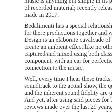
music is anything but simple in its
of recorded material; recently releas
made in 2017.
Bedalimenti has a special relations
for there productions together and 
Design is an elaborate cavalcade of 
create an ambient effect like no ot
captured and mixed using both clas
component, with an ear for perfecti
connection to the music.
Well, every time I hear these tracks
soundtrack to the actual show, the q
and the inherent sound fidelity are
And yet, after using said pieces for
reviews made over the last 29 years,