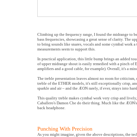
Climbing up the frequency range, I found the midrange to be
bass frequencies, showcasing a great sense of clarity. The up
to bring sounds like snares, vocals and some cymbal work a
measurements seem to support this.
In practical application, this little bump brings an added touc
of upper midrange shout is easily remedied with a pinch of
amplifiers and a good cable, for example). Overall, it's a min
The treble presentation leaves almost no room for criticism, 
treble of the ETHER models, it's still exceptionally crisp, an
sparkle and air – and the ÆON rarely, if ever, strays into harsh
This quality treble makes cymbal work very crisp and lively,
Caballero's Damon Che do their thing. Much like the ÆON's 
back headphone.
Punching With Precision
As you might imagine, given the above descriptions, the tech