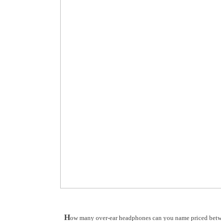
H
ow many over-ear headphones can you name priced betwe