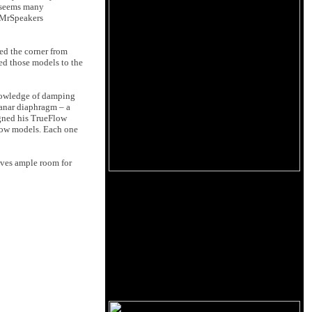
t seems many
e MrSpeakers
ed the corner from
ed those models to the
knowledge of damping
lanar diaphragm – a
igned his TrueFlow
low models. Each one
aves ample room for