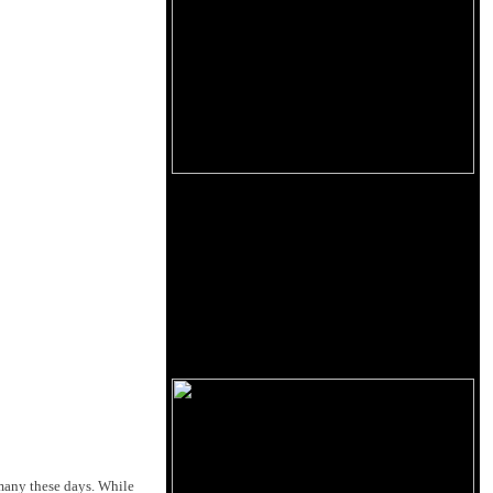
many these days. While