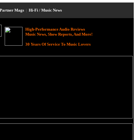
Partner Mags
|
Hi-Fi / Music News
High-Performance Audio Reviews
Music News, Show Reports, And More!
30 Years Of Service To Music Lovers