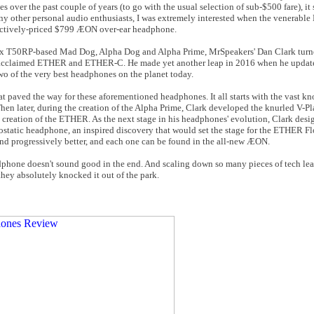
 over the past couple of years (to go with the usual selection of sub-$500 fare), i
y other personal audio enthusiasts, I was extremely interested when the venerabl
ractively-priced $799 ÆON over-ear headphone.
stex T50RP-based Mad Dog, Alpha Dog and Alpha Prime, MrSpeakers' Dan Clark turn
lly acclaimed ETHER and ETHER-C. He made yet another leap in 2016 when he updat
of the very best headphones on the planet today.
t paved the way for these aforementioned headphones. It all starts with the vast 
en later, during the creation of the Alpha Prime, Clark developed the knurled V-P
e creation of the ETHER. As the next stage in his headphones' evolution, Clark des
static headphone, an inspired discovery that would set the stage for the ETHER F
d progressively better, and each one can be found in the all-new ÆON.
eadphone doesn't sound good in the end. And scaling down so many pieces of tech le
hey absolutely knocked it out of the park.