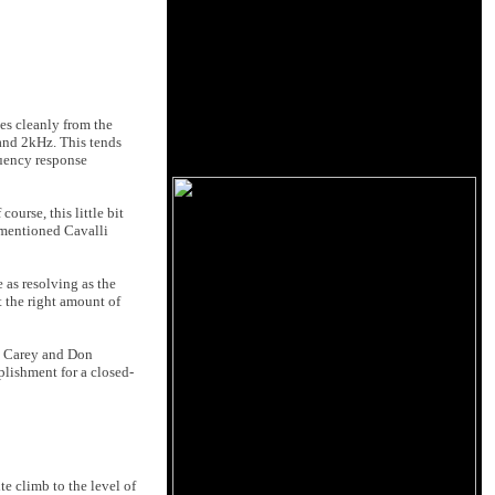
es cleanly from the
 and 2kHz. This tends
quency response
ourse, this little bit
ementioned Cavalli
 as resolving as the
t the right amount of
ny Carey and Don
lishment for a closed-
e climb to the level of