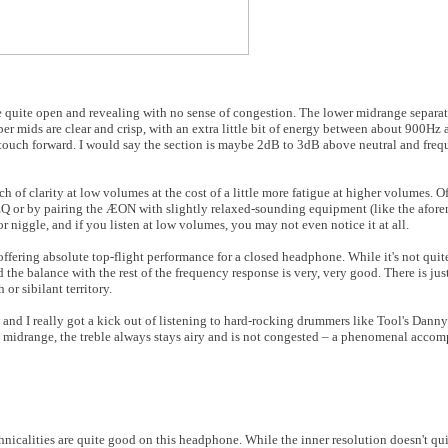
 quite open and revealing with no sense of congestion. The lower midrange separat
per mids are clear and crisp, with an extra little bit of energy between about 900Hz
 touch forward. I would say the section is maybe 2dB to 3dB above neutral and fre
h of clarity at low volumes at the cost of a little more fatigue at higher volumes. Of c
 EQ or by pairing the ÆON with slightly relaxed-sounding equipment (like the afor
or niggle, and if you listen at low volumes, you may not even notice it at all.
offering absolute top-flight performance for a closed headphone. While it's not quite
d the balance with the rest of the frequency response is very, very good. There is jus
 or sibilant territory.
 and I really got a kick out of listening to hard-rocking drummers like Tool's Dan
midrange, the treble always stays airy and is not congested – a phenomenal accomp
nicalities are quite good on this headphone. While the inner resolution doesn't quit