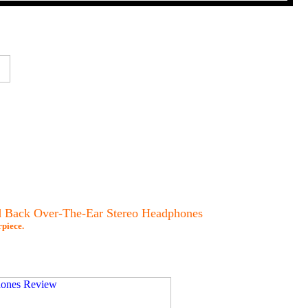
 Back Over-The-Ear Stereo Headphones
piece.