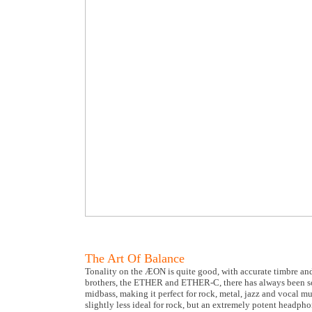
The Art Of Balance
Tonality on the ÆON is quite good, with accurate timbre and
brothers, the ETHER and ETHER-C, there has always been s
midbass, making it perfect for rock, metal, jazz and vocal 
slightly less ideal for rock, but an extremely potent headph