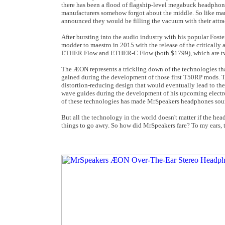
there has been a flood of flagship-level megabuck headphones
manufacturers somehow forgot about the middle. So like man
announced they would be filling the vacuum with their att
After bursting into the audio industry with his popular Fo
modder to maestro in 2015 with the release of the critica
ETHER Flow and ETHER-C Flow (both $1799), which are two 
The ÆON represents a trickling down of the technologies tha
gained during the development of those first T50RP mods. Th
distortion-reducing design that would eventually lead to th
wave guides during the development of his upcoming electro
of these technologies has made MrSpeakers headphones soun
But all the technology in the world doesn't matter if the h
things to go awry. So how did MrSpeakers fare? To my ears, t