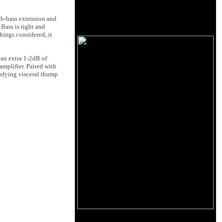
ub-bass extension and
Bass is tight and
hings considered, it
 an extra 1-2dB of
amplifier. Paired with
isfying visceral thump