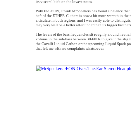
its visceral kick on the lowest notes.
With the ÆON, I think MrSpeakers has found a balance that 
heft of the ETHER-C, there is now a bit more warmth in the 
articulate in both regions, and I was easily able to distingu
may very well be a better all-rounder than its bigger brothers
The levels of the bass frequencies sit roughly around neutra
volume in the sub-bass between 30-60Hz to give it the slight
the Cavalli Liquid Carbon or the upcoming Liquid Spark port
that left me with no complaints whatsoever.