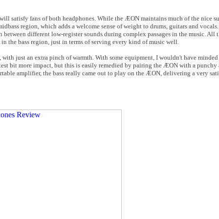
will satisfy fans of both headphones. While the ÆON maintains much of the nice s
midbass region, which adds a welcome sense of weight to drums, guitars and vocals. 
ish between different low-register sounds during complex passages in the music. All t
 in the bass region, just in terms of serving every kind of music well.
l, with just an extra pinch of warmth. With some equipment, I wouldn't have minded
est bit more impact, but this is easily remedied by pairing the ÆON with a punchy 
able amplifier, the bass really came out to play on the ÆON, delivering a very sat