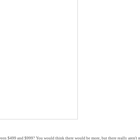
en $499 and $999? You would think there would be more, but there really aren't 