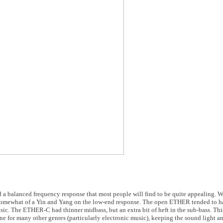
 a balanced frequency response that most people will find to be quite appealing. 
omewhat of a Yin and Yang on the low-end response. The open ETHER tended to ha
music. The ETHER-C had thinner midbass, but an extra bit of heft in the sub-bass. 
one for many other genres (particularly electronic music), keeping the sound light a