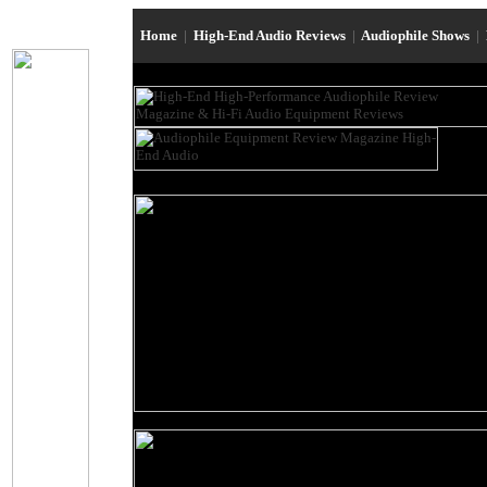
Home
|
High-End Audio Reviews
|
Audiophile Shows
|