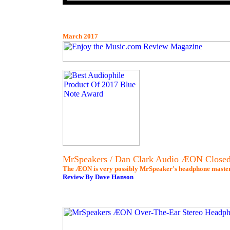
March 2017
MrSpeakers / Dan Clark Audio ÆON Closed
The ÆON is very possibly MrSpeaker's headphone master
Review By Dave Hanson