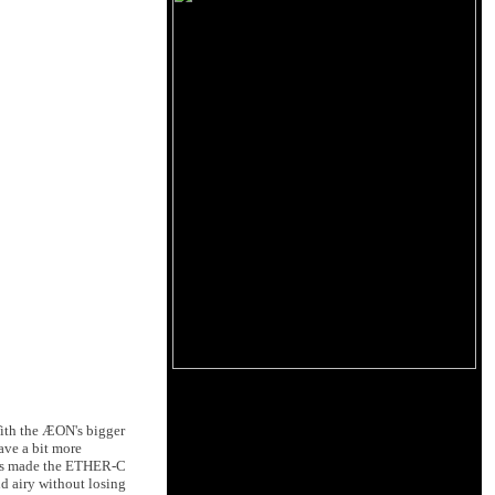
With the ÆON's bigger
ve a bit more
This made the ETHER-C
nd airy without losing