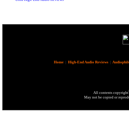
Home
|
High-End Audio Reviews
|
Audiophil
All contents copyright
May not be copied or reprodu