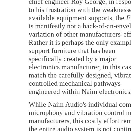
chief engineer Roy George, in resp
to his frustration with the weakness
available equipment supports, the
F
is manifestly not a back-of-an-enve
variation of other manufacturers' eff
Rather it is perhaps the only exampl
support furniture that has been
specifically created by a major
electronics manufacturer, in this cas
match the carefully designed, vibra
controlled mechanical pathways
engineered within Naim electronics
While Naim Audio's individual comp
microphony and vibration control me
manufacturers, this costly effort re
the entire audio system is not conti