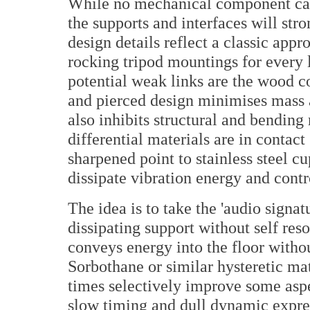
While no mechanical component can 
the supports and interfaces will st
design details reflect a classic appr
rocking tripod mountings for every l
potential weak links are the wood c
and pierced design minimises mass a
also inhibits structural and bending
differential materials are in contact 
sharpened point to stainless steel cu
dissipate vibration energy and contro
The idea is to take the 'audio signat
dissipating support without self res
conveys energy into the floor withou
Sorbothane or similar hysteretic mat
times selectively improve some aspe
slow timing and dull dynamic expres