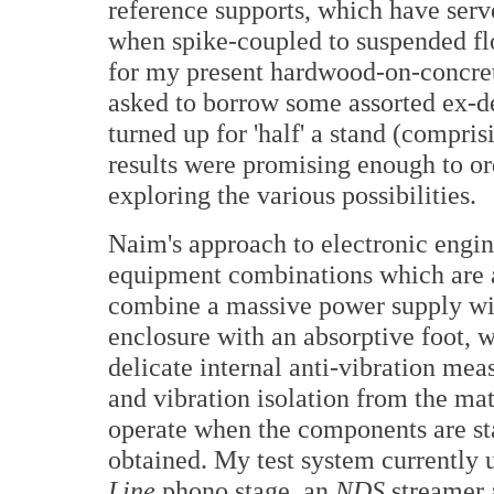
reference supports, which have serv
when spike-coupled to suspended flo
for my present hardwood-on-concret
asked to borrow some assorted ex
turned up for 'half' a stand (compris
results were promising enough to o
exploring the various possibilities.
Naim's approach to electronic engin
equipment combinations which are a 
combine a massive power supply wit
enclosure with an absorptive foot, 
delicate internal anti-vibration mea
and vibration isolation from the mat
operate when the components are st
obtained. My test system currently 
Line
phono stage, an
NDS
streamer