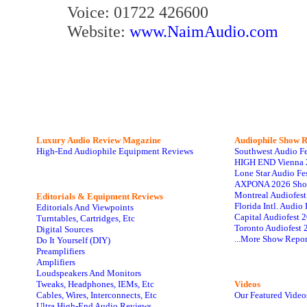
Voice: 01722 426600
Website:
www.NaimAudio.com
Luxury Audio Review Magazine
Audiophile
Show R
High-End Audiophile Equipment Reviews
Southwest Audio F
HIGH END Vienna 
Lone Star Audio Fe
AXPONA 2026 Sho
Montreal Audiofes
Editorials & Equipment Reviews
Florida Intl. Audi
Editorials And Viewpoints
Capital Audiofest 
Turntables, Cartridges, Etc
Toronto Audiofest 
Digital Sources
...More Show Repor
Do It Yourself (DIY)
Preamplifiers
Amplifiers
Loudspeakers And Monitors
Tweaks, Headphones, IEMs, Etc
Videos
Cables, Wires, Interconnects, Etc
Our Featured Video
Ultra High-End Audio Reviews