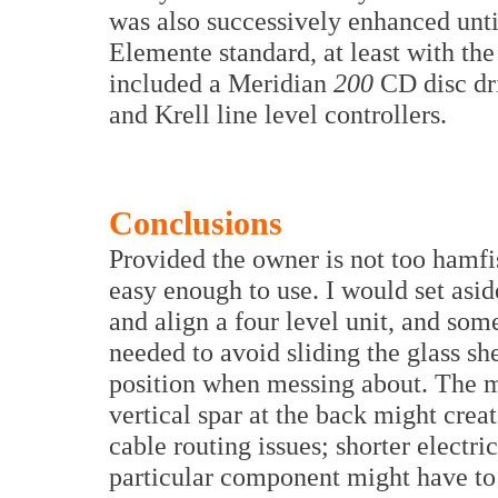
was also successively enhanced until
Elemente standard, at least with th
included a Meridian
200
CD disc dr
and Krell line level controllers.
Conclusions
Provided the owner is not too hamfi
easy enough to use. I would set asid
and align a four level unit, and so
needed to avoid sliding the glass sh
position when messing about. The m
vertical spar at the back might crea
cable routing issues; shorter electr
particular component might have to 