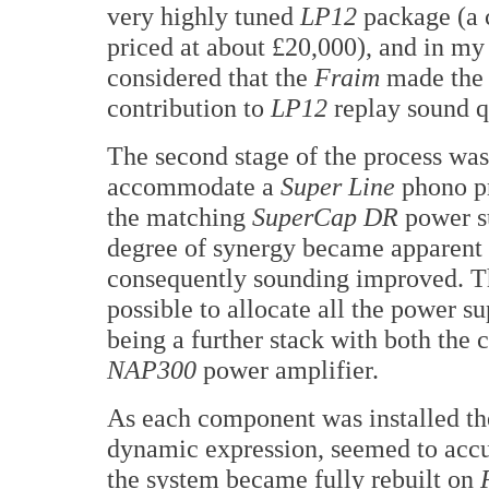
very highly tuned
LP12
package (a
priced at about £20,000), and in my
considered that the
Fraim
made the 
contribution to
LP12
replay sound q
The second stage of the process was 
accommodate a
Super Line
phono p
the matching
SuperCap DR
power s
degree of synergy became apparent
consequently sounding improved. Th
possible to allocate all the power sup
being a further stack with both the c
NAP300
power amplifier.
As each component was installed the 
dynamic expression, seemed to acc
the system became fully rebuilt on