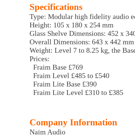
Specifications
Type: Modular high fidelity audio 
Height: 105 x 180 x 254 mm
Glass Shelve Dimensions: 452 x 3
Overall Dimensions: 643 x 442 mm
Weight: Level 7 to 8.25 kg, the Base
Prices:
Fraim Base £769
Fraim Level £485 to £540
Fraim Lite Base £390
Fraim Lite Level £310 to £385
Company Information
Naim Audio