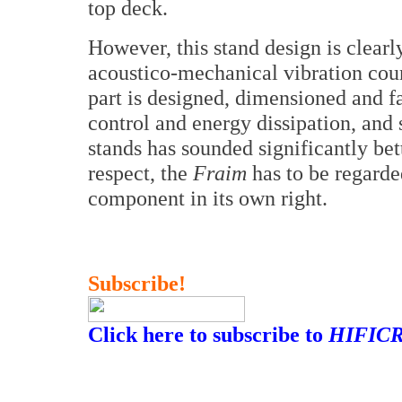
top deck.
However, this stand design is clearl
acoustico-mechanical vibration co
part is designed, dimensioned and f
control and energy dissipation, and 
stands has sounded significantly bet
respect, the
Fraim
has to be regarde
component in its own right.
Subscribe!
Click here to subscribe to
HIFICR