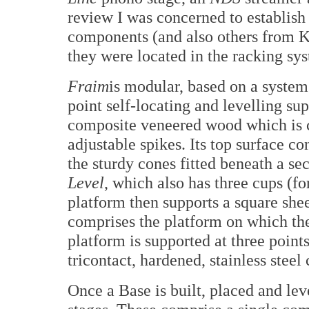
review I was concerned to establish
components (and also others from K
they were located in the racking sy
Fraim
is modular, based on a system
point self-locating and levelling su
composite veneered wood which is co
adjustable spikes. Its top surface co
the sturdy cones fitted beneath a se
Level
, which also has three cups (f
platform then supports a square shee
comprises the platform on which the
platform is supported at three points
tricontact, hardened, stainless steel 
Once a Base is built, placed and leve