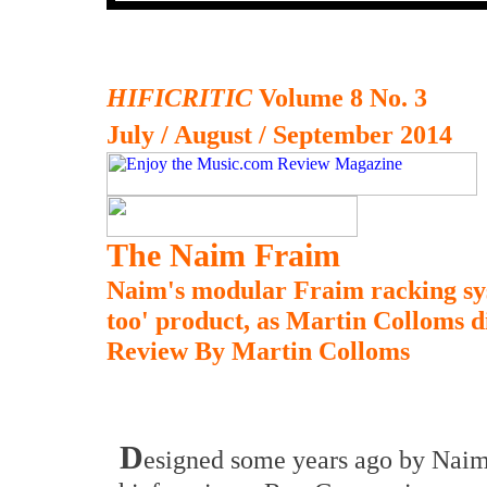
HIFICRITIC
Volume 8 No. 3
July / August / September 2014
The Naim Fraim
Naim's modular Fraim racking sy
too' product, as Martin Colloms d
Review By Martin Colloms
D
esigned some years ago by Naim