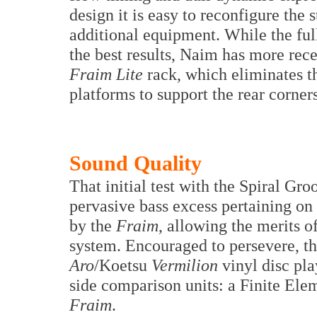
design it is easy to reconfigure the
additional equipment. While the ful
the best results, Naim has more rec
Fraim Lite
rack, which eliminates t
platforms to support the rear corner
Sound Quality
That initial test with the Spiral Gr
pervasive bass excess pertaining on
by the
Fraim
, allowing the merits o
system. Encouraged to persevere, t
Aro
/Koetsu
Vermilion
vinyl disc pla
side comparison units: a Finite Elem
Fraim
.