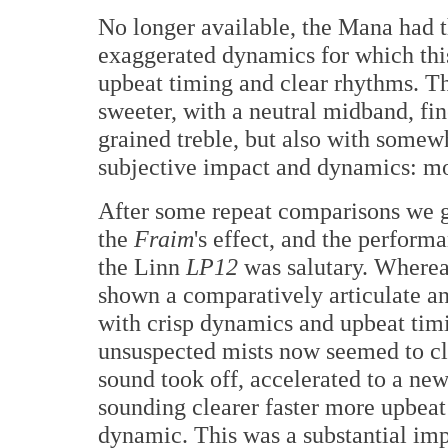
No longer available, the Mana had t
exaggerated dynamics for which thi
upbeat timing and clear rhythms. T
sweeter, with a neutral midband, fi
grained treble, but also with somewh
subjective impact and dynamics: more
After some repeat comparisons we g
the
Fraim
's effect, and the perform
the Linn
LP12
was salutary. Wherea
shown a comparatively articulate an
with crisp dynamics and upbeat tim
unsuspected mists now seemed to cl
sound took off, accelerated to a new
sounding clearer faster more upbea
dynamic. This was a substantial im