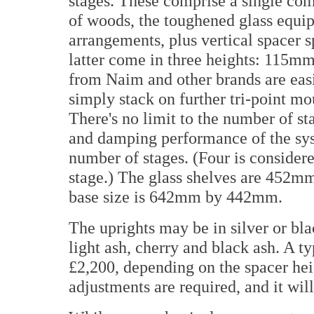
stages. These comprise a single com
of woods, the toughened glass equipm
arrangements, plus vertical spacer s
latter come in three heights: 11
from Naim and other brands are ea
simply stack on further tri-point mo
There's no limit to the number of sta
and damping performance of the syst
number of stages. (Four is consider
stage.) The glass shelves are 452
base size is 642mm by 442mm.
The uprights may be in silver or bl
light ash, cherry and black ash. A t
£2,200, depending on the spacer hei
adjustments are required, and it wil