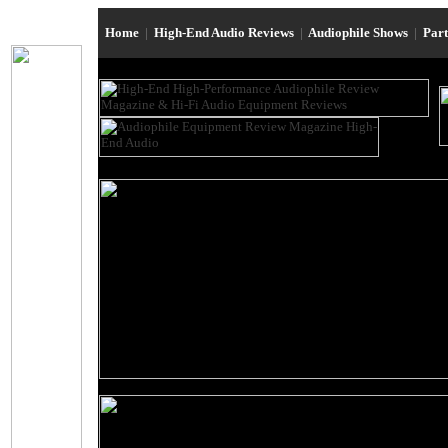
Home
|
High-End Audio Reviews
|
Audiophile Shows
|
Par