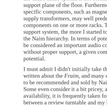
support plane of the floor. Further
specific components, such as magnet
supply transformers, may well prede
components on one or more racks. T
support system, the more I started 
the Naim hierarchy. In terms of pote
be considered an important audio co
without proper support, a given com
potential.
I must admit I didn't initially take t
written about the
Fraim
, and many c
to be recommended and sold by Naim
Some even consider it a bit pricey, 
availability, it is frequently taken 
between a review turntable and my