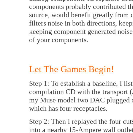
components probably contributed the
source, would benefit greatly from
filters noise in both directions, ke
keeping component generated noise 
of your components.
Let The Games Begin!
Step 1: To establish a baseline, I li
compilation CD with the transport 
my Muse model two DAC plugged dir
which has four receptacles.
Step 2: Then I replayed the four cu
into a nearby 15-Ampere wall outlet