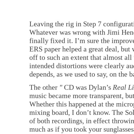
Leaving the rig in Step 7 configura
Whatever was wrong with Jimi Hen
finally fixed it. I’m sure the improv
ERS paper helped a great deal, but w
off to such an extent that almost all
intended distortions were clearly au
depends, as we used to say, on the b
The other
"
CD was Dylan’s
Real L
music became more transparent, but 
Whether this happened at the microp
mixing board, I don’t know. The Sol
of both recordings, in effect throwi
much as if you took your sunglasses 