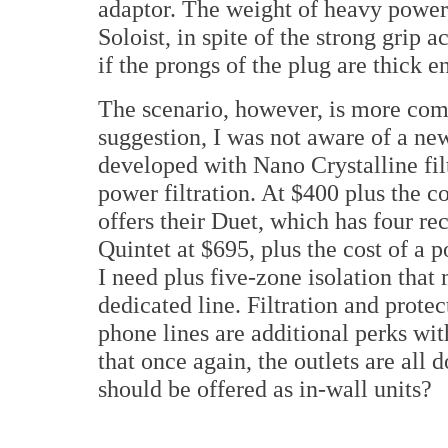
adaptor. The weight of heavy power 
Soloist, in spite of the strong grip 
if the prongs of the plug are thick e
The scenario, however, is more com
suggestion, I was not aware of a ne
developed with Nano Crystalline fil
power filtration. At $400 plus the 
offers their Duet, which has four re
Quintet at $695, plus the cost of a 
I need plus five-zone isolation that
dedicated line. Filtration and prote
phone lines are additional perks with
that once again, the outlets are all 
should be offered as in-wall units?