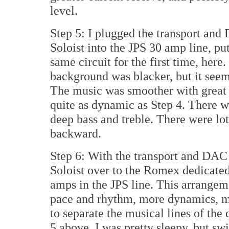
level.
Step 5: I plugged the transport and
Soloist into the JPS 30 amp line, pu
same circuit for the first time, here
background was blacker, but it see
The music was smoother with great a
quite as dynamic as Step 4. There wa
deep bass and treble. There were lot
backward.
Step 6: With the transport and DAC s
Soloist over to the Romex dedicate
amps in the JPS line. This arrangem
pace and rhythm, more dynamics, mor
to separate the musical lines of the
5 above, I was pretty sleepy, but swi