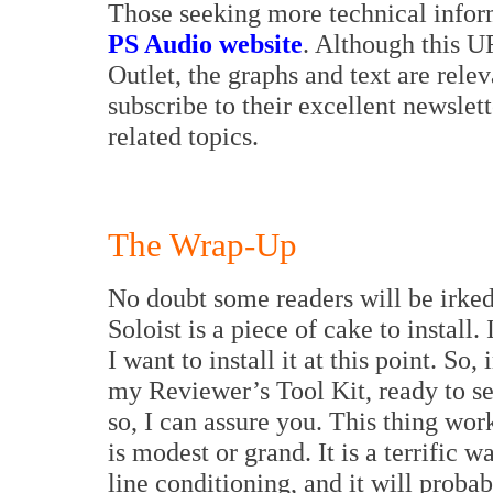
Those seeking more technical inform
PS Audio website
. Although this U
Outlet, the graphs and text are rele
subscribe to their excellent newslett
related topics.
The Wrap-Up
No doubt some readers will be irked t
Soloist is a piece of cake to install.
I want to install it at this point. So,
my Reviewer’s Tool Kit, ready to se
so, I can assure you. This thing wor
is modest or grand. It is a terrific w
line conditioning, and it will proba