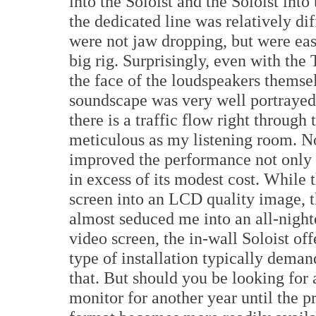
into the Soloist and the Soloist into
the dedicated line was relatively dif
were not jaw dropping, but were eas
big rig. Surprisingly, even with th
the face of the loudspeakers themsel
soundscape was very well portrayed
there is a traffic flow right through 
meticulous as my listening room. Non
improved the performance not only o
in excess of its modest cost. While 
screen into an LCD quality image, 
almost seduced me into an all-nigh
video screen, the in-wall Soloist offe
type of installation typically dema
that. But should you be looking for
monitor for another year until the p