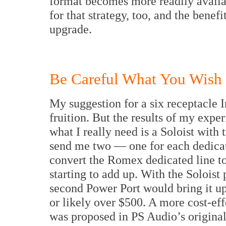
format becomes more readily availab
for that strategy, too, and the benef
upgrade.
Be Careful What You Wish F
My suggestion for a six receptacle 
fruition. But the results of my exper
what I really need is a Soloist with
send me two — one for each dedicate
convert the Romex dedicated line to
starting to add up. With the Soloist
second Power Port would bring it up 
or likely over $500. A more cost-eff
was proposed in PS Audio’s original 