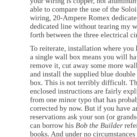
your wiring is copper, not aluminum
able to compare the use of the Sol
wiring, 20-Ampere Romex dedicate
dedicated line without tearing my w
forth between the three electrical ci
To reiterate, installation where you
a single wall box means you will ha
remove it, cut away some more wal
and install the supplied blue double
box. This is not terribly difficult. T
enclosed instructions are fairly expli
from one minor typo that has proba
corrected by now. But if you have a
reservations ask your son (or grands
can borrow his
Bob the Builder
refe
books. And under no circumstances s