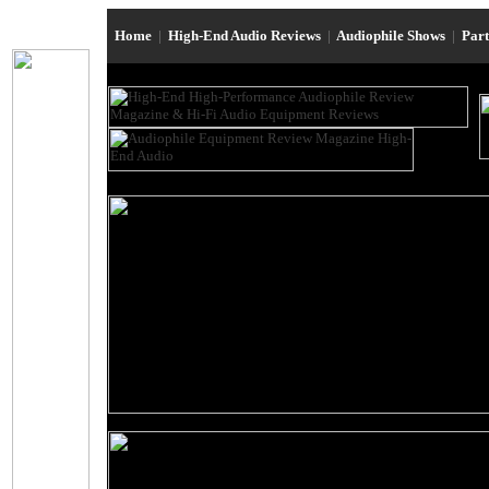
Home
|
High-End Audio Reviews
|
Audiophile Shows
|
Par