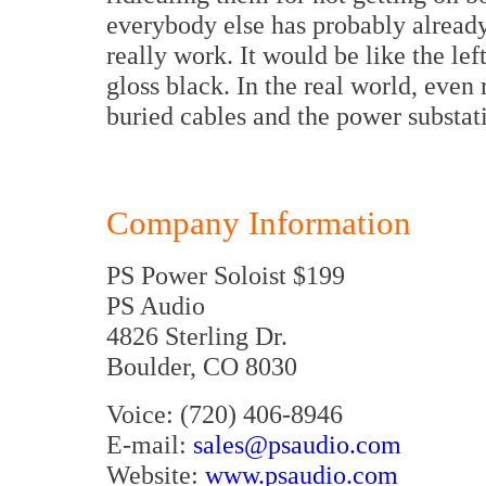
everybody else has probably alrea
really work. It would be like the lef
gloss black. In the real world, eve
buried cables and the power substat
Company Information
PS Power Soloist $199
PS Audio
4826 Sterling Dr.
Boulder, CO 8030
Voice: (720) 406-8946
E-mail:
sales@psaudio.com
Website:
www.psaudio.com