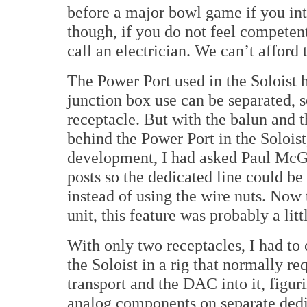
before a major bowl game if you inte
though, if you do not feel competent 
call an electrician. We can’t afford t
The Power Port used in the Soloist h
junction box use can be separated, s
receptacle. But with the balun and
behind the Power Port in the Soloist
development, I had asked Paul McGo
posts so the dedicated line could be
instead of using the wire nuts. Now t
unit, this feature was probably a litt
With only two receptacles, I had to
the Soloist in a rig that normally re
transport and the DAC into it, figuri
analog components on separate dedi