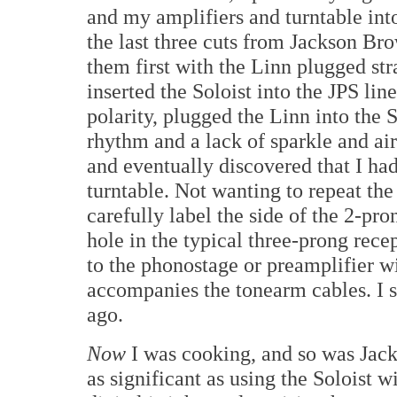
and my amplifiers and turntable into
the last three cuts from Jackson Br
them first with the Linn plugged str
inserted the Soloist into the JPS lin
polarity, plugged the Linn into the 
rhythm and a lack of sparkle and air
and eventually discovered that I had
turntable. Not wanting to repeat the
carefully label the side of the 2-pr
hole in the typical three-prong rece
to the phonostage or preamplifier w
accompanies the tonearm cables. I 
ago.
Now
I was cooking, and so was Ja
as significant as using the Soloist w