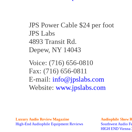
JPS Power Cable $24 per foot
JPS Labs
4893 Transit Rd.
Depew, NY 14043
Voice: (716) 656-0810
Fax: (716) 656-0811
E-mail:
info@jpslabs.com
Website:
www.jpslabs.com
Luxury Audio Review Magazine
Audiophile
Show R
High-End Audiophile Equipment Reviews
Southwest Audio F
HIGH END Vienna 