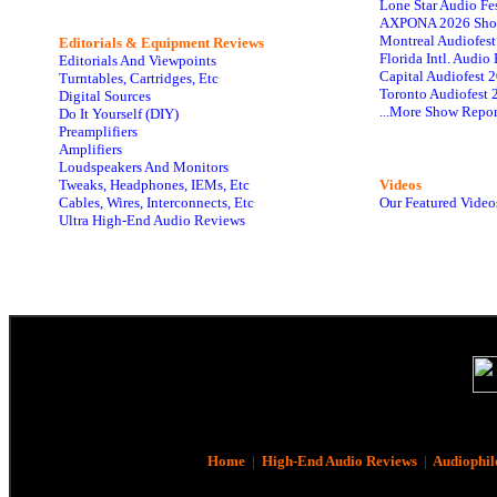
Lone Star Audio Fe
AXPONA 2026 Sho
Montreal Audiofes
Editorials & Equipment Reviews
Florida Intl. Audi
Editorials And Viewpoints
Capital Audiofest 
Turntables, Cartridges, Etc
Toronto Audiofest 
Digital Sources
...More Show Repor
Do It Yourself (DIY)
Preamplifiers
Amplifiers
Loudspeakers And Monitors
Tweaks, Headphones, IEMs, Etc
Videos
Cables, Wires, Interconnects, Etc
Our Featured Video
Ultra High-End Audio Reviews
Home
|
High-End Audio Reviews
|
Audiophil