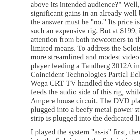
above its intended audience?" Well,
significant gains in an already well
the answer must be "no." Its price i
such an expensive rig. But at $199, i
attention from both newcomers to t
limited means. To address the Solois
more streamlined and modest video
player feeding a Tandberg 3012A in
Coincident Technologies Partial Ecl
Wega CRT TV handled the video si
feeds the audio side of this rig, whi
Ampere house circuit. The DVD pla
plugged into a beefy metal power st
strip is plugged into the dedicated l
I played the system "as-is" first, t