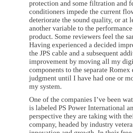
protection and some filtration and f
conditioners impede the current flo
deteriorate the sound quality, or at 
another variable to the performance 
product. Some reviewers feel the s
Having experienced a decided imp
the JPS cable and a subsequent addi
improvement by moving all my digi
components to the separate Romex d
judgment until I have had one or mo
my system.
One of the companies I’ve been wat
is labeled PS Power International an
perspective they are taking with the
company, headed by industry veter
innovation and growth. In their free