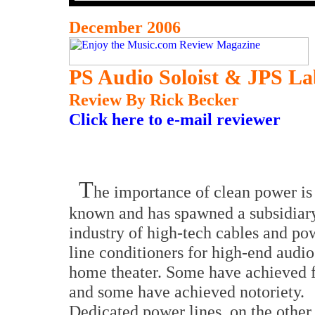
December 2006
PS Audio Soloist & JPS La
Review By Rick Becker
Click here to e-mail reviewer
T
he importance of clean power is
known and has spawned a subsidiar
industry of high-tech cables and po
line conditioners for high-end audi
home theater. Some have achieved
and some have achieved notoriety.
Dedicated power lines, on the other