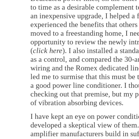
to time as a desirable complement t
an inexpensive upgrade, I helped a 
experienced the benefits that other
moved to a freestanding home, I nee
opportunity to review the newly in
(
click here
). I also installed a sta
as a control, and compared the 30-
wiring and the Romex dedicated lin
led me to surmise that this must be 
a good power line conditioner. I th
checking out that premise, but my pe
of vibration absorbing devices.
I have kept an eye on power conditi
developed a skeptical view of the
amplifier manufacturers build in suf