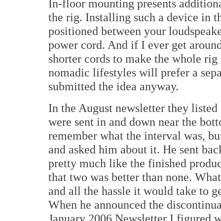
In-floor mounting presents additiona
the rig. Installing such a device in 
positioned between your loudspeaker
power cord. And if I ever get aroun
shorter cords to make the whole rig 
nomadic lifestyles will prefer a sep
submitted the idea anyway.
In the August newsletter they listed
were sent in and down near the botto
remember what the interval was, b
and asked him about it. He sent bac
pretty much like the finished produc
that two was better than none. What 
and all the hassle it would take to g
When he announced the discontinuati
January 2006 Newsletter I figured we