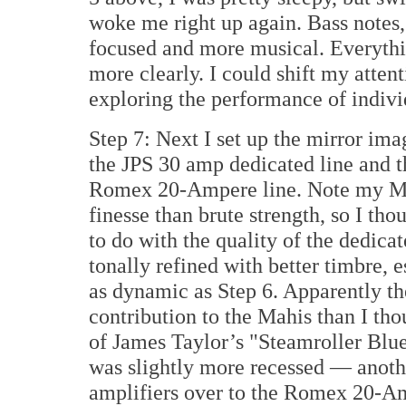
woke me right up again. Bass notes,
focused and more musical. Everythi
more clearly. I could shift my atten
exploring the performance of indivi
Step 7: Next I set up the mirror imag
the JPS 30 amp dedicated line and t
Romex 20-Ampere line. Note my Ma
finesse than brute strength, so I th
to do with the quality of the dedica
tonally refined with better timbre, e
as dynamic as Step 6. Apparently t
contribution to the Mahis than I th
of James Taylor’s "Steamroller Blue
was slightly more recessed — anot
amplifiers over to the Romex 20-Am