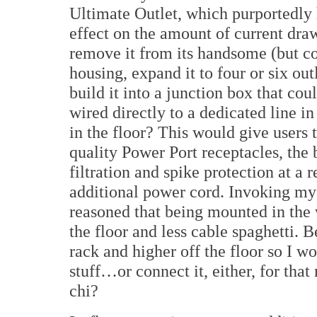
Ultimate Outlet, which purportedly h
effect on the amount of current dr
remove it from its handsome (but co
housing, expand it to four or six out
build it into a junction box that cou
wired directly to a dedicated line in
in the floor? This would give users 
quality Power Port receptacles, the 
filtration and spike protection at a 
additional power cord. Invoking my 
reasoned that being mounted in the 
the floor and less cable spaghetti. 
rack and higher off the floor so I 
stuff…or connect it, either, for that
chi?