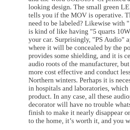
looking design. The small green LED
tells you if the MOV is operative. Th
need to be labeled? Likewise with "
is kind of like having "5 quarts 10W
your car. Surprisingly, "PS Audio" 
where it will be concealed by the po
provides some shielding, and it is c
audio roots of the manufacturer, but
more cost effective and conduct less
Northern winters. Perhaps it is nece
in hospitals and laboratories, which
product. In any case, all these audio
decorator will have no trouble what
finish to make it nearly disappear o
to the home, it’s worth it, and you w