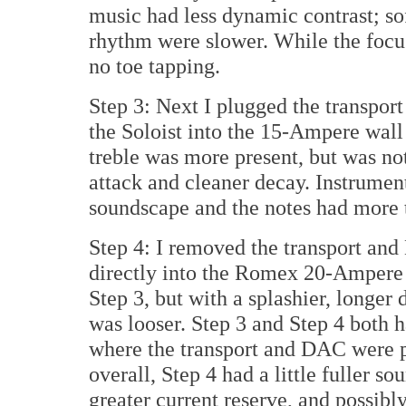
music had less dynamic contrast; so
rhythm were slower. While the focus 
no toe tapping.
Step 3: Next I plugged the transpor
the Soloist into the 15-Ampere wall
treble was more present, but was no
attack and cleaner decay. Instrumen
soundscape and the notes had more t
Step 4: I removed the transport an
directly into the Romex 20-Ampere d
Step 3, but with a splashier, longer
was looser. Step 3 and Step 4 both h
where the transport and DAC were pl
overall, Step 4 had a little fuller s
greater current reserve, and possibl