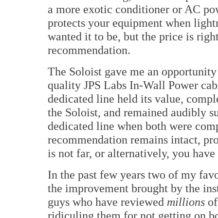
a more exotic conditioner or AC powe
protects your equipment when lightn
wanted it to be, but the price is righ
recommendation.
The Soloist gave me an opportunity 
quality JPS Labs In-Wall Power cab
dedicated line held its value, com
the Soloist, and remained audibly s
dedicated line when both were compa
recommendation remains intact, pro
is not far, or alternatively, you hav
In the past few years two of my fav
the improvement brought by the inst
guys who have reviewed
millions
of
ridiculing them for not getting on bo