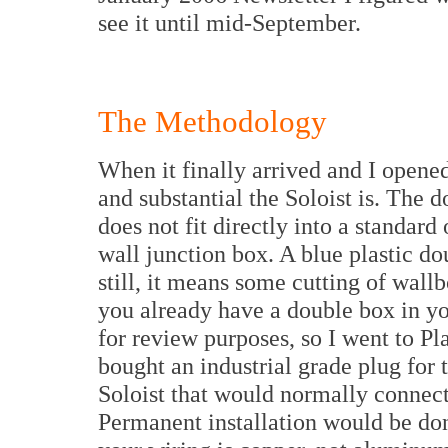
see it until mid-September.
The Methodology
When it finally arrived and I opened
and substantial the Soloist is. The do
does not fit directly into a standard
wall junction box. A blue plastic do
still, it means some cutting of wall
you already have a double box in yo
for review purposes, so I went to Pla
bought an industrial grade plug for 
Soloist that would normally connect
Permanent installation would be don