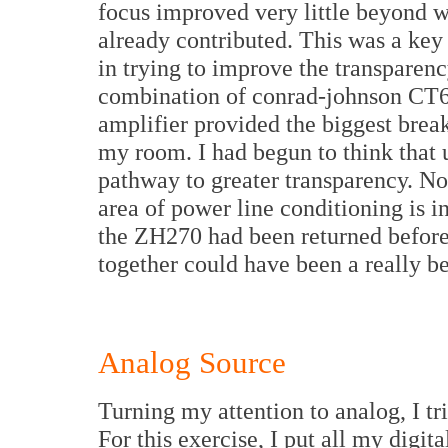
focus improved very little beyond w
already contributed. This was a key 
in trying to improve the transparenc
combination of conrad-johnson CT
amplifier provided the biggest break
my room. I had begun to think that 
pathway to greater transparency. Now
area of power line conditioning is i
the ZH270 had been returned before 
together could have been a really be
Analog Source
Turning my attention to analog, I tr
For this exercise, I put all my digi