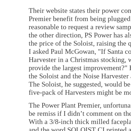
Their website states their power co
Premier benefit from being plugged 
reasonable to request a review samp
the other direction, PS Power has al
the price of the Soloist, raising the
I asked Paul McGowan, "If Santa cou
Harvester in a Christmas stocking, 
provide the largest improvement?" E
the Soloist and the Noise Harvester 
The Soloist, he suggested, would be
five-pack of Harvesters might be mo
The Power Plant Premier, unfortunate
be remiss if I didn’t comment on the
With a 3/8-inch thick milled facepl
and the word SOLOIST CI printed acr