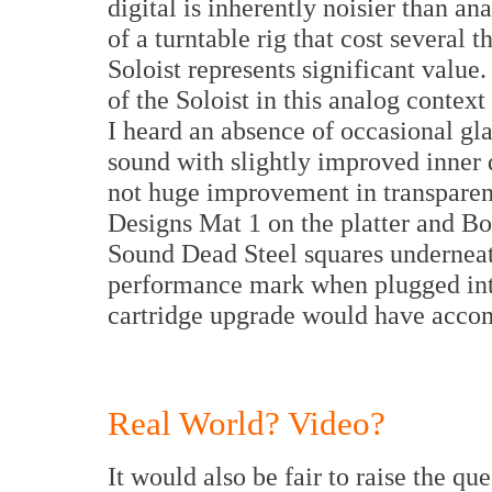
digital is inherently noisier than an
of a turntable rig that cost several 
Soloist represents significant value.
of the Soloist in this analog context
I heard an absence of occasional gla
sound with slightly improved inner d
not huge improvement in transparen
Designs Mat 1 on the platter and B
Sound Dead Steel squares underneat
performance mark when plugged into
cartridge upgrade would have acco
Real World? Video?
It would also be fair to raise the qu