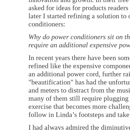
asked for ideas for products reader
later I started refining a solution 
conditioners:
Why do power conditioners sit on th
require an additional expensive pow
In recent years there have been so
refined like the expensive component
an additional power cord, further ra
"beautification" has had the unfor
and meters to distract from the mus
many of them still require plugging 
exercise that becomes more challeng
follow in Linda’s footsteps and take
I had always admired the diminuti