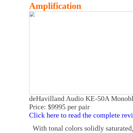
Amplification
deHavilland Audio KE-50A Monobl
Price: $9995 per pair
Click here to read the complete rev
With tonal colors solidly saturated, 