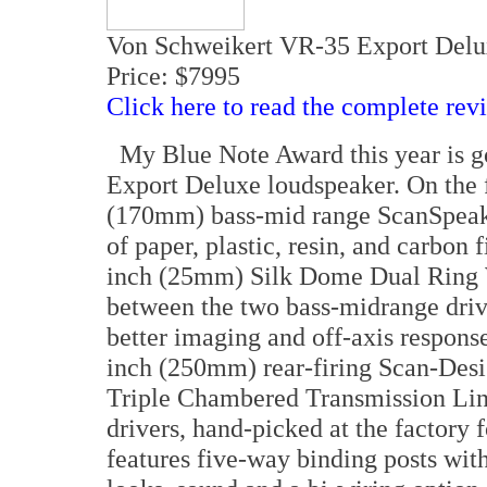
Von Schweikert VR-35 Export Delu
Price: $7995
Click here to read the complete rev
My Blue Note Award this year is g
Export Deluxe loudspeaker. On the f
(170mm) bass-mid range ScanSpeak 
of paper, plastic, resin, and carbon
inch (25mm) Silk Dome Dual Ring W
between the two bass-midrange drive
better imaging and off-axis response
inch (250mm) rear-firing Scan-Desi
Triple Chambered Transmission Li
drivers, hand-picked at the factory
features five-way binding posts with