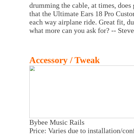
drumming the cable, at times, does g
that the Ultimate Ears 18 Pro Custo
each way airplane ride. Great fit, du
what more can you ask for? -- Stev
Accessory / Tweak
Bybee Music Rails
Price: Varies due to installation/con