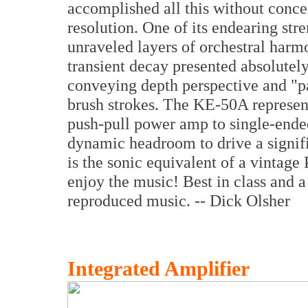
accomplished all this without conced
resolution. One of its endearing str
unraveled layers of orchestral har
transient decay presented absolutel
conveying depth perspective and "pa
brush strokes. The KE-50A represent
push-pull power amp to single-ended
dynamic headroom to drive a signifi
is the sonic equivalent of a vintage 
enjoy the music! Best in class and 
reproduced music. -- Dick Olsher
Integrated Amplifier