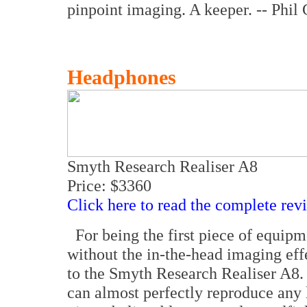
pinpoint imaging. A keeper. -- Phil
Headphones
Smyth Research Realiser A8
Price: $3360
Click here to read the complete rev
For being the first piece of equipm
without the in-the-head imaging eff
to the Smyth Research Realiser A8. 
can almost perfectly reproduce any 