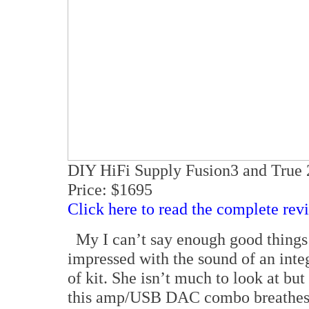
DIY HiFi Supply Fusion3 and Tru
Price: $1695
Click here to read the complete rev
My I can’t say enough good things 
impressed with the sound of an integr
of kit. She isn’t much to look at but
this amp/USB DAC combo breathes li