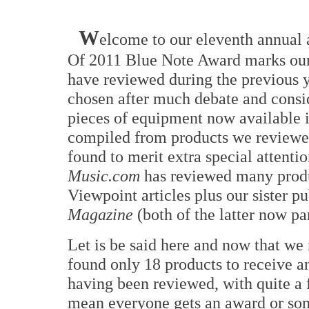
W
elcome to our eleventh annual
Of 2011 Blue Note Award marks our 
have reviewed during the previous y
chosen after much debate and consi
pieces of equipment now available in
compiled from products we reviewed
found to merit extra special attenti
Music.com
has reviewed many produ
Viewpoint articles plus our sister p
Magazine
(both of the latter now pa
Let is be said here and now that we 
found only 18 products to receive a
having been reviewed, with quite a 
mean everyone gets an award or som