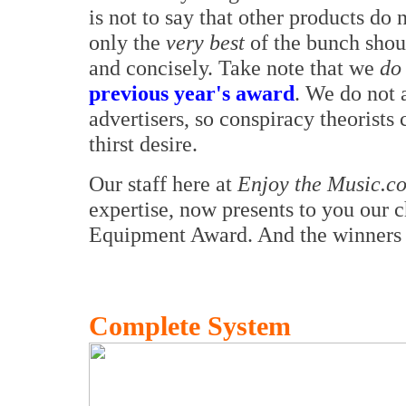
is not to say that other products do n
only the
very best
of the bunch shou
and concisely. Take note that we
do
previous year's award
. We do not 
advertisers, so conspiracy theorists
thirst desire.
Our staff here at
Enjoy the Music.c
expertise, now presents to you our 
Equipment Award. And the winners 
Complete System