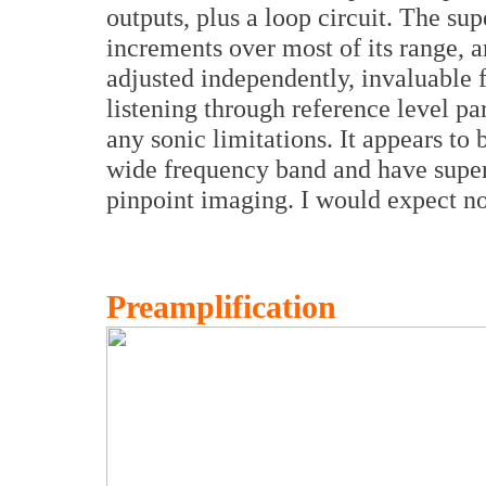
outputs, plus a loop circuit. The s
increments over most of its range, 
adjusted independently, invaluable 
listening through reference level pa
any sonic limitations. It appears to
wide frequency band and have super
pinpoint imaging. I would expect no 
Preamplification