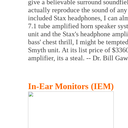
give a believable surround soundfie
actually reproduce the sound of any 
included Stax headphones, I can al
7.1 tube amplified horn speaker syst
unit and the Stax's headphone amplifi
bass' chest thrill, I might be tempt
Smyth unit. At its list price of $33
amplifier, its a steal. -- Dr. Bill Gaw
In-Ear Monitors (IEM)