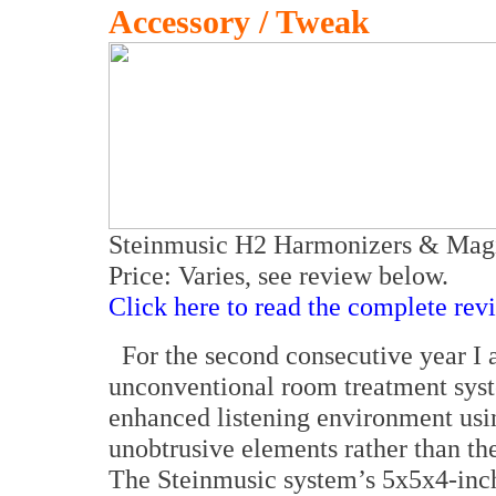
Accessory / Tweak
Steinmusic H2 Harmonizers & Magi
Price: Varies, see review below.
Click here to read the complete rev
For the second consecutive year I 
unconventional room treatment syste
enhanced listening environment usin
unobtrusive elements rather than the
The Steinmusic system’s 5x5x4-inch