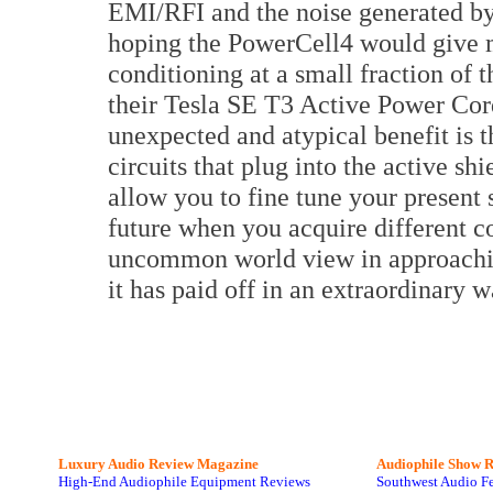
EMI/RFI and the noise generated b
hoping the PowerCell4 would give m
conditioning at a small fraction of th
their Tesla SE T3 Active Power Cor
unexpected and atypical benefit is t
circuits that plug into the active sh
allow you to fine tune your present
future when you acquire different 
uncommon world view in approachin
it has paid off in an extraordinary 
Luxury Audio Review Magazine
Audiophile
Show R
High-End Audiophile Equipment Reviews
Southwest Audio F