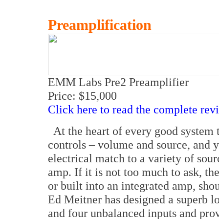
Preamplification
EMM Labs Pre2 Preamplifier
Price: $15,000
Click here to read the complete rev
At the heart of every good system 
controls – volume and source, and 
electrical match to a variety of sou
amp. If it is not too much to ask, 
or built into an integrated amp, shou
Ed Meitner has designed a superb l
and four unbalanced inputs and pro