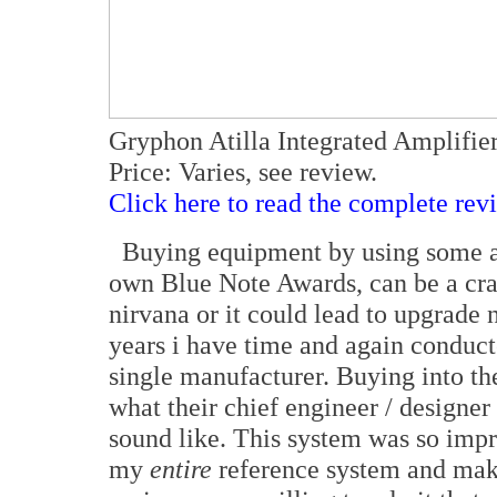
Gryphon Atilla Integrated Amplifi
Price: Varies, see review.
Click here to read the complete rev
Buying equipment by using some arb
own Blue Note Awards, can be a cra
nirvana or it could lead to upgrade 
years i have time and again conduc
single manufacturer. Buying into the
what their chief engineer / designe
sound like. This system was so impre
my
entire
reference system and ma