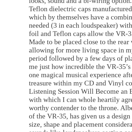
looks, sound and a bi-wiring option
Teflon dielectric caps manufactur
which by themselves have a combined
needed (3 in each loudspeaker) with
foil and Teflon caps allow the VR-3
Made to be placed close to the rear
allowing for more living space in 
period followed by a few days of p
me just how incredible the VR-35’s a
one magical musical experience aft
treasure within my CD and Vinyl col
Listening Session Will Become an E
with which I can whole heartily agr
worthy contender to the throne. Alb
of the VR-35, has given us a design 
size, shape and placement considera