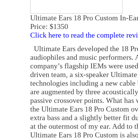
Ultimate Ears 18 Pro Custom In-Ea
Price: $1350
Click here to read the complete rev
Ultimate Ears developed the 18 Pro
audiophiles and music performers. A
company’s flagship IEMs were used.
driven team, a six-speaker Ultimate
technologies including a new cable b
are augmented by three acousticall
passive crossover points. What has
the Ultimate Ears 18 Pro Custom ov
extra bass and a slightly better fit 
at the outermost of my ear. Add to t
Ultimate Ears 18 Pro Custom is als