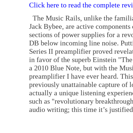
Click here to read the complete rev
The Music Rails, unlike the familia
Jack Bybee, are active components d
sections of power supplies for a rev
DB below incoming line noise. Put
Series II preamplifier proved revela
in favor of the superb Einstein "Th
a 2010 Blue Note, but with the Mus
preamplifier I have ever heard. This
previously unattainable capture of 
actually a unique listening experien
such as "revolutionary breakthroug
audio writing; this time it’s justifi