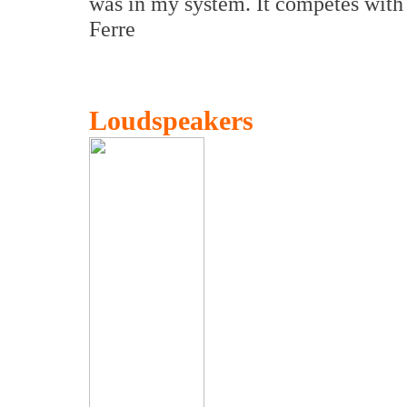
was in my system. It competes with 
Ferre
Loudspeakers