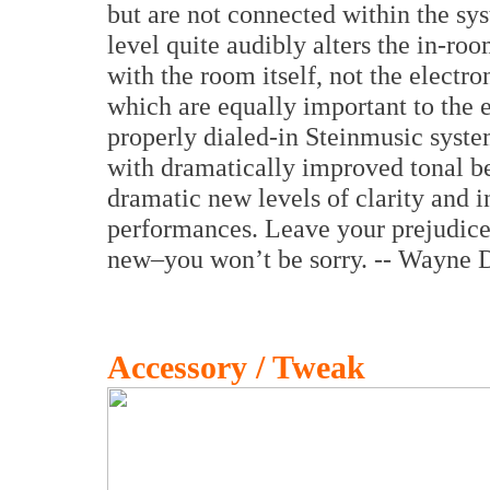
but are not connected within the sys
level quite audibly alters the in-room
with the room itself, not the electr
which are equally important to the e
properly dialed-in Steinmusic syst
with dramatically improved tonal b
dramatic new levels of clarity and i
performances. Leave your prejudice
new–you won’t be sorry. -- Wayne 
Accessory / Tweak