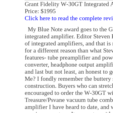
Grant Fidelity W-30GT Integrated 
Price: $1995
Click here to read the complete rev
My Blue Note award goes to the G
integrated amplifier. Editor Steven
of integrated amplifiers, and that is 
for a different reason than what St
features- tube preamplifier and pow
converter, headphone output amplifi
and last but not least, an honest t
Me? I fondly remember the buttery 
construction. Buyers who can stretch
encouraged to order the W-30GT wi
Treasure/Psvane vacuum tube combi
amplifier I have heard to date, and 