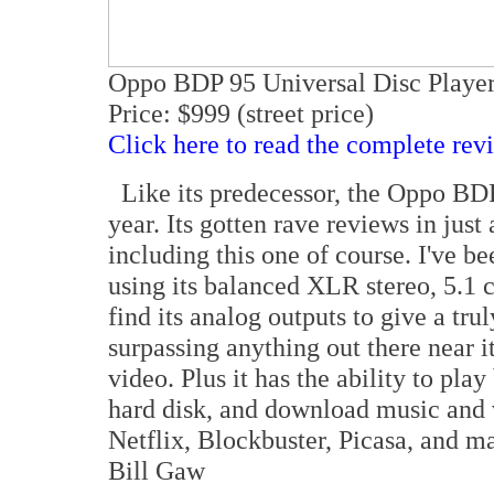
Oppo BDP 95 Universal Disc Playe
Price: $999 (street price)
Click here to read the complete rev
Like its predecessor, the Oppo BDP 
year. Its gotten rave reviews in jus
including this one of course. I've b
using its balanced XLR stereo, 5.1
find its analog outputs to give a tr
surpassing anything out there near i
video. Plus it has the ability to pl
hard disk, and download music and 
Netflix, Blockbuster, Picasa, and man
Bill Gaw