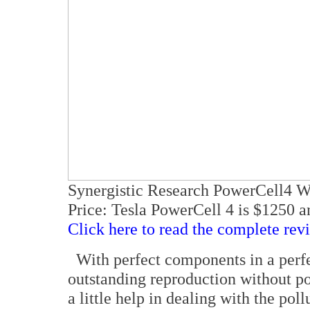
Synergistic Research PowerCell4 W
Price: Tesla PowerCell 4 is $1250 a
Click here to read the complete rev
With perfect components in a perfec
outstanding reproduction without po
a little help in dealing with the pol