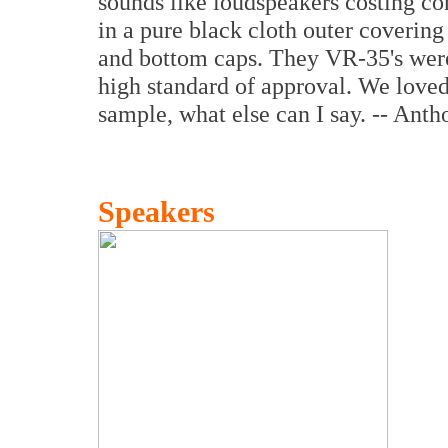
sounds like loudspeakers costing 
in a pure black cloth outer covering
and bottom caps. They VR-35's were
high standard of approval. We love
sample, what else can I say. -- Ant
Speakers