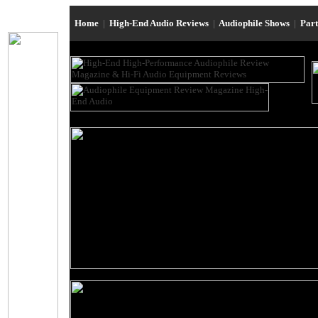
Home
|
High-End Audio Reviews
|
Audiophile Shows
|
Par