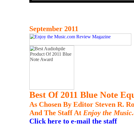
September 2011
Best Of 2011 Blue Note E
As Chosen By Editor Steven R. Ro
And The Staff At
Enjoy the Music
Click here to e-mail the staff