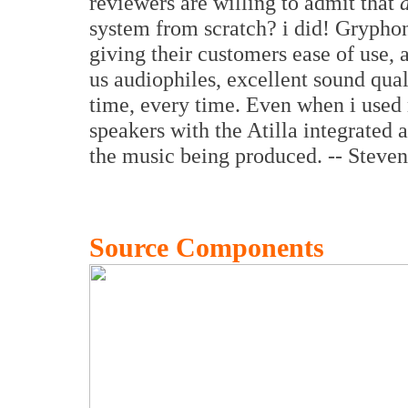
reviewers are willing to admit that
system from scratch? i did! Grypho
giving their customers ease of use, 
us audiophiles, excellent sound qual
time, every time. Even when i us
speakers with the Atilla integrated a
the music being produced. -- Steve
Source Components