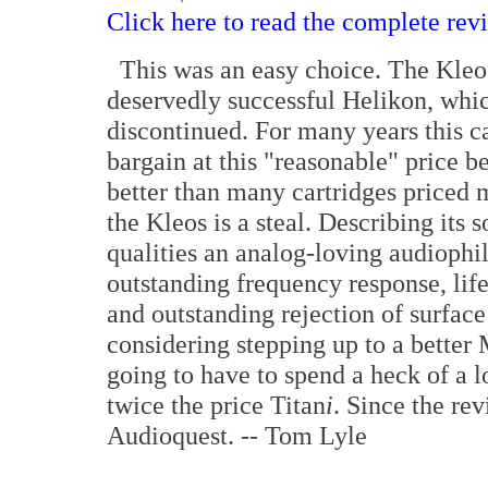
Click here to read the complete rev
This was an easy choice. The Kleos 
deservedly successful Helikon, whic
discontinued. For many years this 
bargain at this "reasonable" price b
better than many cartridges priced 
the Kleos is a steal. Describing its 
qualities an analog-loving audiophile
outstanding frequency response, lif
and outstanding rejection of surface 
considering stepping up to a better 
going to have to spend a heck of a 
twice the price Titan
i
. Since the re
Audioquest. -- Tom Lyle