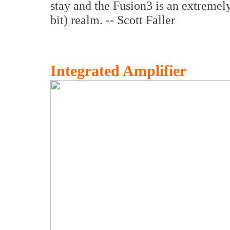
stay and the Fusion3 is an extremely
bit) realm. -- Scott Faller
Integrated Amplifier