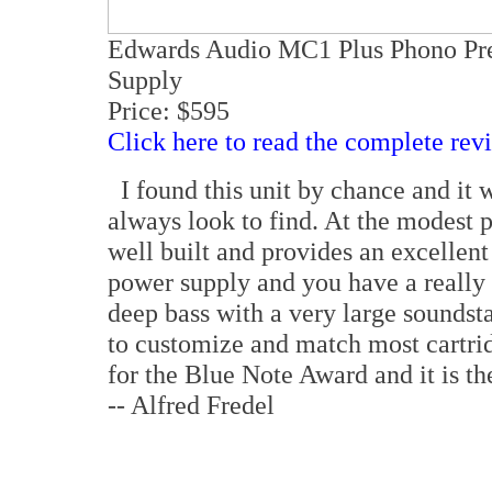
Edwards Audio MC1 Plus Phono Pr
Supply
Price: $595
Click here to read the complete rev
I found this unit by chance and it w
always look to find. At the modest p
well built and provides an excellent
power supply and you have a really
deep bass with a very large soundsta
to customize and match most cartri
for the Blue Note Award and it is th
-- Alfred Fredel