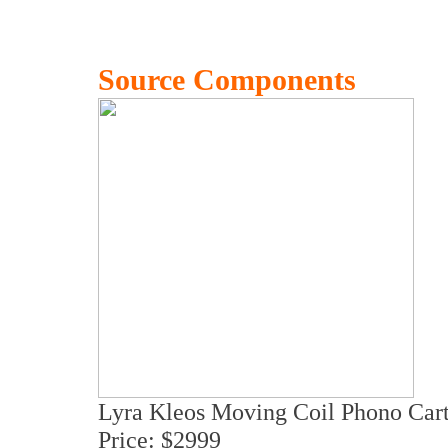
Source Components
Lyra Kleos Moving Coil Phono Cart
Price: $2999