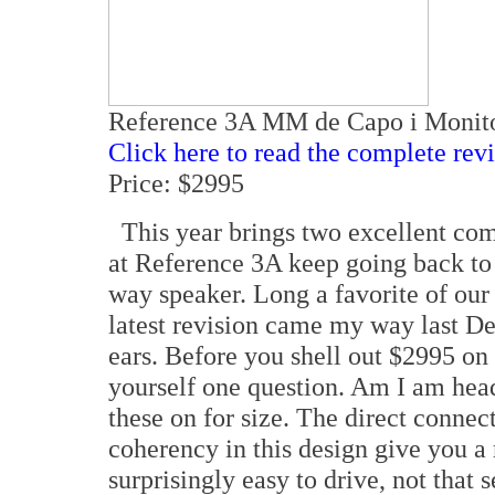
Reference 3A MM de Capo i Monit
Click here to read the complete rev
Price: $2995
This year brings two excellent com
at Reference 3A keep going back to
way speaker. Long a favorite of our 
latest revision came my way last D
ears. Before you shell out $2995 on
yourself one question. Am I am head-
these on for size. The direct connec
coherency in this design give you a
surprisingly easy to drive, not that 