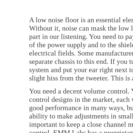
A low noise floor is an essential el
Without it, noise can mask the low l
part in our listening. You need to pa
of the power supply and to the shiel
electrical fields. Some manufacture
separate chassis to this end. If you 
system and put your ear right next t
slight hiss from the tweeter. This is
You need a decent volume control. Y
control designs in the market, each
good performance in many ways, but
ability to make adjustments in small 
important to keep a close channel 
control. EMM Labs has a proprietar