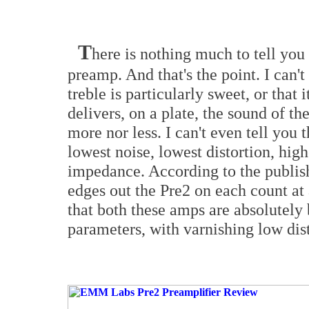
T
here is nothing much to tell you 
preamp. And that's the point. I can't 
treble is particularly sweet, or that
delivers, on a plate, the sound of t
more nor less. I can't even tell you
lowest noise, lowest distortion, hig
impedance. According to the publis
edges out the Pre2 on each count at a
that both these amps are absolutely 
parameters, with varnishing low dist