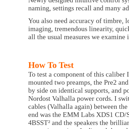
naming, settings recall and many add
You also need accuracy of timbre, lo
imaging, tremendous linearity, quic
all the usual measures we examine 
How To Test
To test a component of this caliber 
mounted two preamps, the Pre2 and
by side on identical supports, and
Nordost Valhalla power cords. I swi
cables (Valhalla again) between the
end was the EMM Labs XDS1 CD/SA
4BSST² and the speakers the brillia