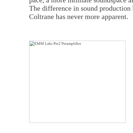
The difference in sound productio
Coltrane has never more apparent.