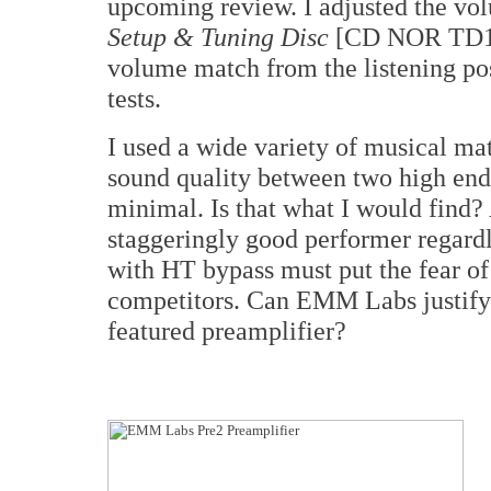
upcoming review. I adjusted the vo
Setup & Tuning Disc
[CD NOR TD1] 
volume match from the listening pos
tests.
I used a wide variety of musical ma
sound quality between two high end
minimal. Is that what I would find? 
staggeringly good performer regardl
with HT bypass must put the fear o
competitors. Can EMM Labs justify a
featured preamplifier?