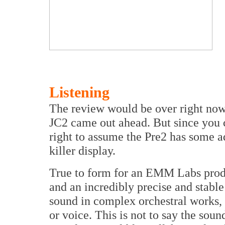
Listening
The review would be over right now i
JC2 came out ahead. But since you c
right to assume the Pre2 has some a
killer display.
True to form for an EMM Labs produ
and an incredibly precise and stable
sound in complex orchestral works, c
or voice. This is not to say the soun