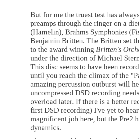
But for me the truest test has alway
preamps through the ringer on a die
(Hamelin), Brahms Symphonies (Fis
Benjamin Britten. The Britten set the
to the award winning
Britten's Orch
under the direction of Michael St
This disc seems to have been record
until you reach the climax of the "
amazing percussion outburst will h
uncompressed DSD recording needs to 
overload later. If there is a better 
first DSD recording) I've yet to hea
magnificent job here, but the Pre2 
dynamics.