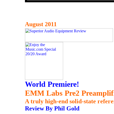
August 2011
World Premiere!
EMM Labs Pre2 Preamplif
A truly high-end solid-state refer
Review By Phil Gold