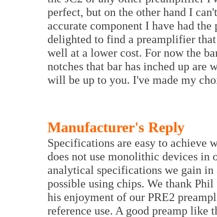
perfect, but on the other hand I can't
accurate component I have had the ple
delighted to find a preamplifier that 
well at a lower cost. For now the ba
notches that bar has inched up are 
will be up to you. I've made my ch
Manufacturer's Reply
Specifications are easy to achieve
does not use monolithic devices in 
analytical specifications we gain in
possible using chips. We thank Phil 
his enjoyment of our PRE2 preamplif
reference use. A good preamp like t