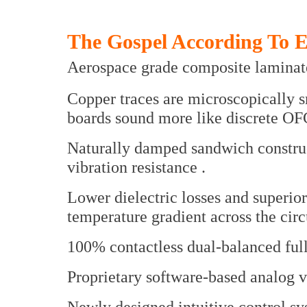
The Gospel According To 
Aerospace grade composite laminate
Copper traces are microscopically 
boards sound more like discrete OF
Naturally damped sandwich construct
vibration resistance .
Lower dielectric losses and superio
temperature gradient across the circu
100% contactless dual-balanced full
Proprietary software-based analog v
Newly designed intuitive control s