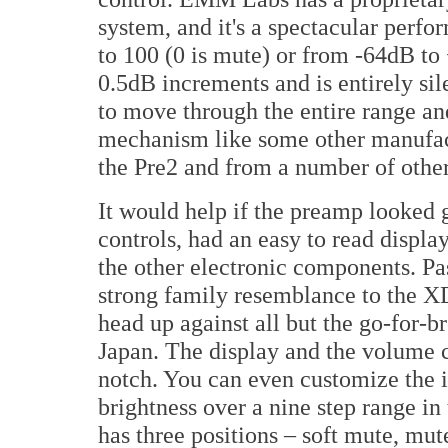
system, and it's a spectacular perf
to 100 (0 is mute) or from -64dB to +
0.5dB increments and is entirely sil
to move through the entire range an
mechanism like some other manufac
the Pre2 and from a number of other
It would help if the preamp looked g
controls, had an easy to read displa
the other electronic components. Pas
strong family resemblance to the 
head up against all but the go-for
Japan. The display and the volume co
notch. You can even customize the i
brightness over a nine step range i
has three positions – soft mute, mut