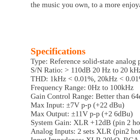
the music you own, to a more enjoya
Specifications
Type: Reference solid-state analog 
S/N Ratio: > 110dB 20 Hz to 20 kH
THD: 1kHz < 0.01%, 20kHz < 0.0
Frequency Range: 0Hz to 100kHz
Gain Control Range: Better than 6
Max Input: ±7V p-p (+22 dBu)
Max Output: ±11V p-p (+2 6dBu)
System Gain: XLR +12dB (pin 2 h
Analog Inputs: 2 sets XLR (pin2 ho
Input Impedance: XLR 20kΩ, RCA