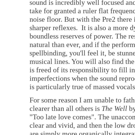
sound is incredibly well focused an
take for granted a ruler flat frequ
noise floor. But with the Pre2 there 
sharper reflexes. It is also a more
boundless reserves of power. The re
natural than ever, and if the perform
spellbinding, you'll feel it, be stun
musical lines. You will also find the
is freed of its responsibility to fil
imperfections when the sound reprod
is particularly true of massed vocal
For some reason I am unable to fath
clearer than all others is
The Well
by
"Too late love comes". The unaccom
clear and vivid, and then the low dr
are simply more organically integra