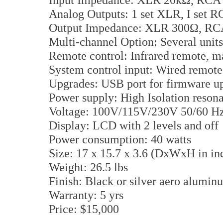
Analog Outputs: 1 set XLR, I set 
Output Impedance: XLR 300Ω, R
Multi-channel Option: Several units
Remote control: Infrared remote, 
System control input: Wired remote,
Upgrades: USB port for firmware u
Power supply: High Isolation reso
Voltage: 100V/115V/230V 50/60 Hz 
Display: LCD with 2 levels and off
Power consumption: 40 watts
Size: 17 x 15.7 x 3.6 (DxWxH in in
Weight: 26.5 lbs
Finish: Black or silver aero alumi
Warranty: 5 yrs
Price: $15,000