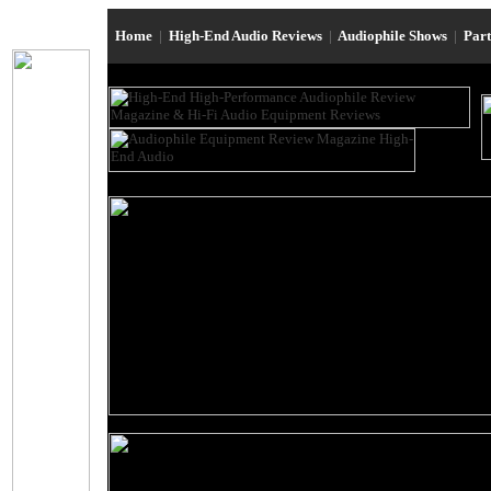
Home
|
High-End Audio Reviews
|
Audiophile Shows
|
Par