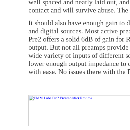
well spaced and neatly laid out, and
contact and will survive abuse. The
It should also have enough gain to
and digital sources. Most active pre
Pre2 offers a solid 6dB of gain fo
output. But not all preamps provide
wide variety of inputs of different s
lower enough output impedance to d
with ease. No issues there with the 