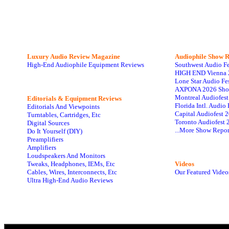
Luxury Audio Review Magazine
Audiophile
Show R
High-End Audiophile Equipment Reviews
Southwest Audio F
HIGH END Vienna 
Lone Star Audio Fe
AXPONA 2026 Sho
Montreal Audiofes
Editorials & Equipment Reviews
Florida Intl. Audi
Editorials And Viewpoints
Capital Audiofest 
Turntables, Cartridges, Etc
Toronto Audiofest 
Digital Sources
...More Show Repor
Do It Yourself (DIY)
Preamplifiers
Amplifiers
Loudspeakers And Monitors
Tweaks, Headphones, IEMs, Etc
Videos
Cables, Wires, Interconnects, Etc
Our Featured Video
Ultra High-End Audio Reviews