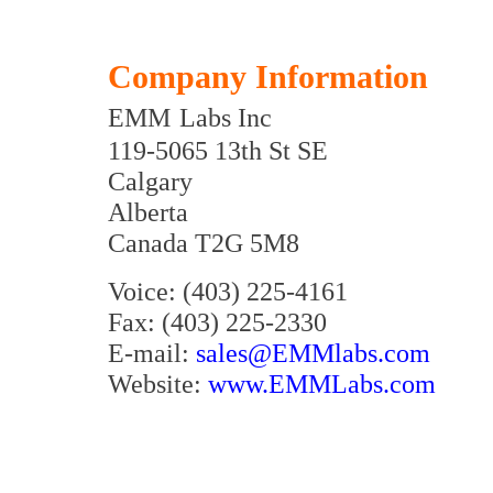
Company Information
EMM
Labs Inc
119-5065 13th St SE
Calgary
Alberta
Canada T2G 5M8
Voice: (403) 225-4161
Fax: (403) 225-2330
E-mail:
sales@EMMlabs.com
Website:
www.EMMLabs.com