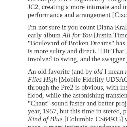
JC2, creating a more intimate and 
performance and arrangement [Cis
I'm not sure if you count Diana Kral
early album
All for You
[Justin Time
"Boulevard of Broken Dreams" has m
is more sultry and direct. "Hit That
involved to swing, and the swagger 
An old favorite (and by
old
I mean
Flies High
[Mobile Fidelity UDSAC
through the Pre2 is obvious, with in
flood, while the astonishing transi
"Chant" sound faster and better pro
year, 1957, but this time in stereo, 
Kind of Blue
[Columbia CS64935] wh
pace, a more intimate soundspace an