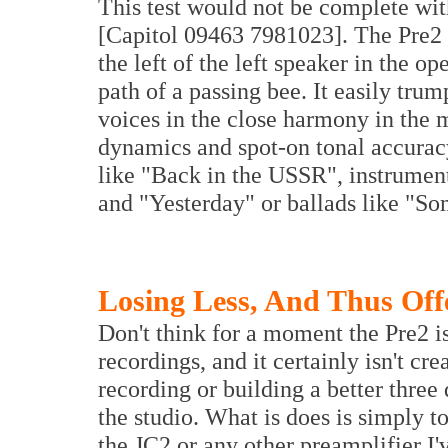
This test would not be complete wi
[Capitol 09463 7981023]. The Pre2 e
the left of the left speaker in the o
path of a passing bee. It easily tru
voices in the close harmony in the mu
dynamics and spot-on tonal accurac
like "Back in the USSR", instrumenta
and "Yesterday" or ballads like "S
Losing Less, And Thus Off
Don't think for a moment the Pre2 i
recordings, and it certainly isn't crea
recording or building a better thre
the studio. What is does is simply t
the JC2 or any other preamplifier I've