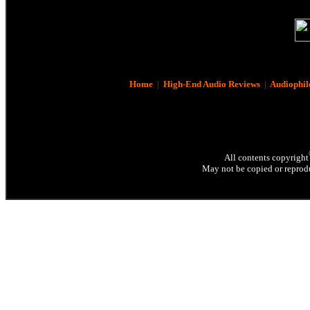
Home
|
High-End Audio Reviews
|
Audiophil
All contents copyright
May not be copied or reprodu