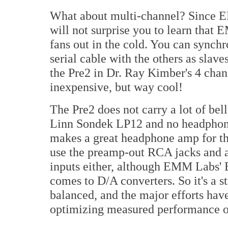
What about multi-channel? Since E
will not surprise you to learn that
fans out in the cold. You can synchr
serial cable with the others as slaves
the Pre2 in Dr. Ray Kimber's 4 cha
inexpensive, but way cool!
The Pre2 does not carry a lot of bel
Linn Sondek LP12 and no headphone 
makes a great headphone amp for th
use the preamp-out RCA jacks and ap
inputs either, although EMM Labs' E
comes to D/A converters. So it's a st
balanced, and the major efforts have
optimizing measured performance or