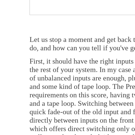
Let us stop a moment and get back 
do, and how can you tell if you've 
First, it should have the right inpu
the rest of your system. In my case 
of unbalanced inputs are enough, p
and some kind of tape loop. The Pre
requirements on this score, having 
and a tape loop. Switching between 
quick fade-out of the old input and 
directly between inputs on the front
which offers direct switching only 