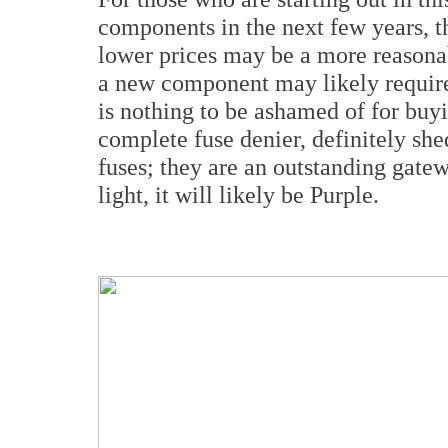
components in the next few years, t
lower prices may be a more reasonab
a new component may likely require 
is nothing to be ashamed of for buy
complete fuse denier, definitely she
fuses; they are an outstanding gate
light, it will likely be Purple.