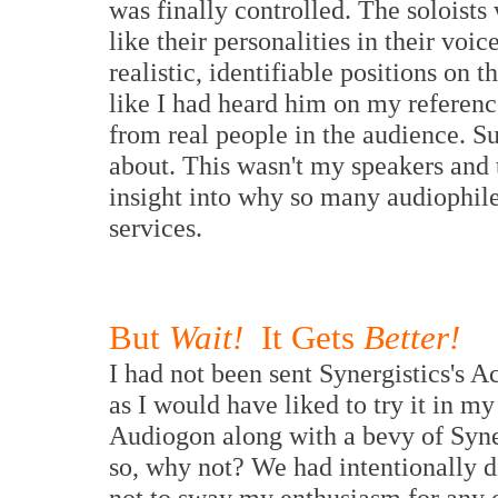
was finally controlled. The soloists 
like their personalities in their voi
realistic, identifiable positions o
like I had heard him on my referen
from real people in the audience. S
about. This wasn't my speakers and t
insight into why so many audiophile
services.
But
Wait!
It Gets
Better!
I had not been sent Synergistics's 
as I would have liked to try it in m
Audiogon along with a bevy of Syne
so, why not? We had intentionally di
not to sway my enthusiasm for any o