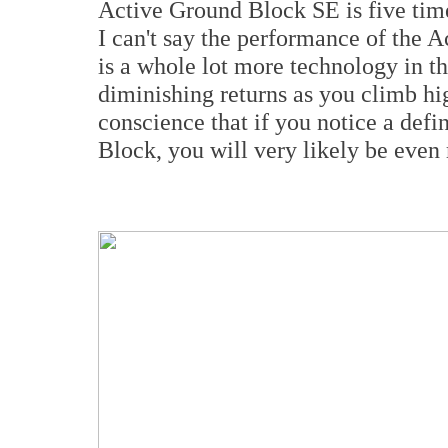
Active Ground Block SE is five time
I can't say the performance of the Act
is a whole lot more technology in t
diminishing returns as you climb hi
conscience that if you notice a def
Block, you will very likely be even