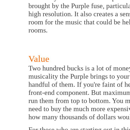
brought by the Purple fuse, particula
high resolution. It also creates a sen
room for the music that could be he
rooms.
Value
Two hundred bucks is a lot of money f
musicality the Purple brings to your
handful of them. If you're faint of h
front-end component. But maximum
run them from top to bottom. You mi
need to buy the much more expensi
how many thousands of dollars wo
For those who are starting out in th