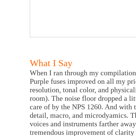
What I Say
When I ran through my compilation 
Purple fuses improved on all my prio
resolution, tonal color, and physical
room). The noise floor dropped a lit
care of by the NPS 1260. And with 
detail, macro, and microdyamics. T
voices and instruments farther away
tremendous improvement of clarity 