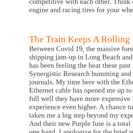
competitive with each other. Think 
engine and racing tires for your wh
The Train Keeps A Rolling
Between Covid 19, the massive fores
shipping jam-up in Long Beach and L
has been feeling the heat these pas
Synergistic Research humming and n
journals. My time here with the Et
Ethernet cable has opened me up to
full well they have more expensive 
experience even higher. A chance t
taken me a big step beyond my expe
And their new Purple fuse is a tota
one hand, I apologize for the brief 