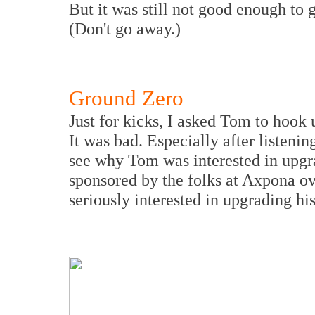
But it was still not good enough to
(Don't go away.)
Ground Zero
Just for kicks, I asked Tom to hook 
It was bad. Especially after listeni
see why Tom was interested in upg
sponsored by the folks at Axpona o
seriously interested in upgrading hi