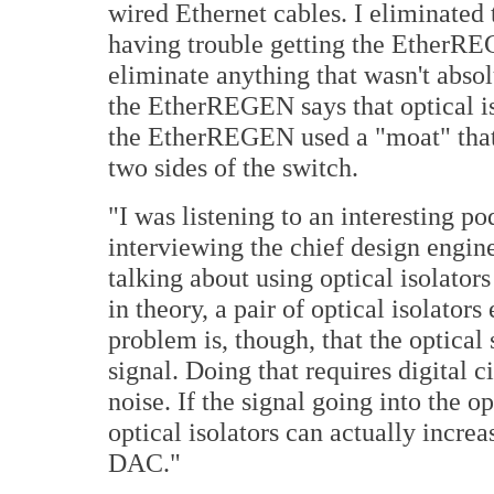
wired Ethernet cables. I eliminated 
having trouble getting the EtherRE
eliminate anything that wasn't abso
the EtherREGEN says that optical is
the EtherREGEN used a "moat" that 
two sides of the switch.
"I was listening to an interesting p
interviewing the chief design engin
talking about using optical isolator
in theory, a pair of optical isolator
problem is, though, that the optical 
signal. Doing that requires digital c
noise. If the signal going into the op
optical isolators can actually incre
DAC."