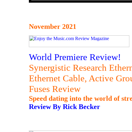
November 2021
World Premiere Review!
Synergistic Research Ether
Ethernet Cable, Active Gr
Fuses Review
Speed dating into the world of str
Review By Rick Becker