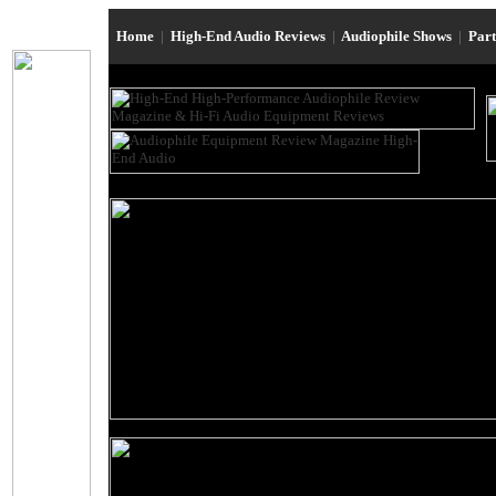
Home
|
High-End Audio Reviews
|
Audiophile Shows
|
Par