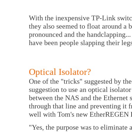
With the inexpensive TP-Link switc
they also seemed to float around a b
pronounced and the handclapping... w
have been people slapping their legs
Optical Isolator?
One of the "tricks" suggested by th
suggestion to use an optical isolato
between the NAS and the Ethernet s
through that line and preventing it 
well with Tom's new EtherREGEN Eth
"Yes, the purpose was to eliminate a