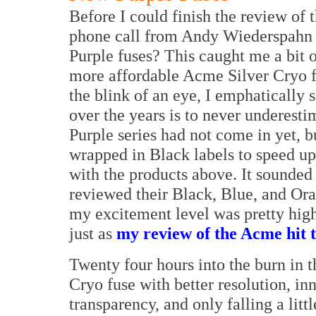
Before I could finish the review of
phone call from Andy Wiederspahn a
Purple fuses? This caught me a bit 
more affordable Acme Silver Cryo f
the blink of an eye, I emphatically s
over the years is to never underest
Purple series had not come in yet, 
wrapped in Black labels to speed up
with the products above. It sounded 
reviewed their Black, Blue, and Ora
my excitement level was pretty high
just as
my review of the Acme hit t
Twenty four hours into the burn in 
Cryo fuse with better resolution, in
transparency, and only falling a lit