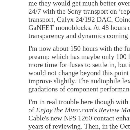
me they would get much better over t
24/7 with the Sony transport on ‘re
transport, Calyx 24/192 DAC, Coin
GaNFET monoblocks. At 48 hours ou
transparency and dynamics coming 
I'm now about 150 hours with the fu
preamp which has maybe only 100 h
more time for fuses to settle in, b
would not change beyond this point
improve slightly. The audiophile le
gradations of component performan
I'm in real trouble here though with
of
Enjoy the Musc.com
's
Review Ma
Cable's new NPS 1260 contact enhan
years of reviewing. Then, in the Oct