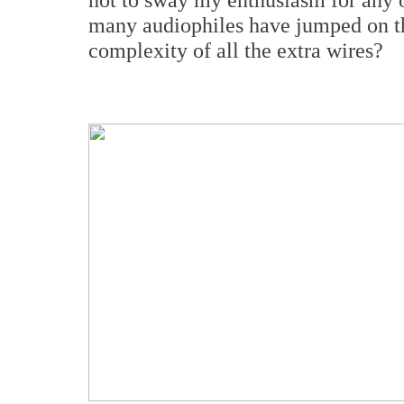
many audiophiles have jumped on t
complexity of all the extra wires?