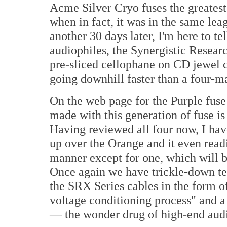
Acme Silver Cryo fuses the greatest
when in fact, it was in the same le
another 30 days later, I'm here to te
audiophiles, the Synergistic Researc
pre-sliced cellophane on CD jewel c
going downhill faster than a four-m
On the web page for the Purple fus
made with this generation of fuse is
Having reviewed all four now, I have
up over the Orange and it even readi
manner except for one, which will b
Once again we have trickle-down te
the SRX Series cables in the form of
voltage conditioning process" and
— the wonder drug of high-end aud