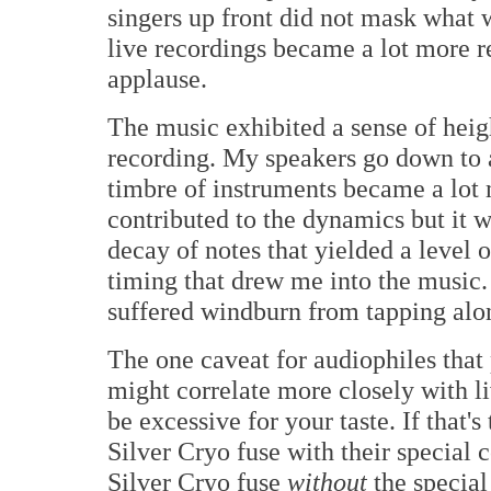
singers up front did not mask what
live recordings became a lot more 
applause.
The music exhibited a sense of heig
recording. My speakers go down to a
timbre of instruments became a lot 
contributed to the dynamics but it w
decay of notes that yielded a level 
timing that drew me into the musi
suffered windburn from tapping alo
The one caveat for audiophiles that 
might correlate more closely with l
be excessive for your taste. If that'
Silver Cryo fuse with their special co
Silver Cryo fuse
without
the special