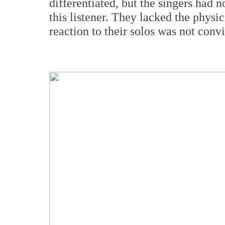
differentiated, but the singers had n
this listener. They lacked the physic
reaction to their solos was not conv