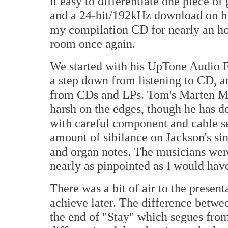
it easy to differentiate one piece o
and a 24-bit/192kHz download on hi
my compilation CD for nearly an hou
room once again.
We started with his UpTone Audio
a step down from listening to CD, 
from CDs and LPs. Tom's Marten Mile
harsh on the edges, though he has 
with careful component and cable sel
amount of sibilance on Jackson's sin
and organ notes. The musicians were
nearly as pinpointed as I would have
There was a bit of air to the prese
achieve later. The difference betwe
the end of "Stay" which segues fro