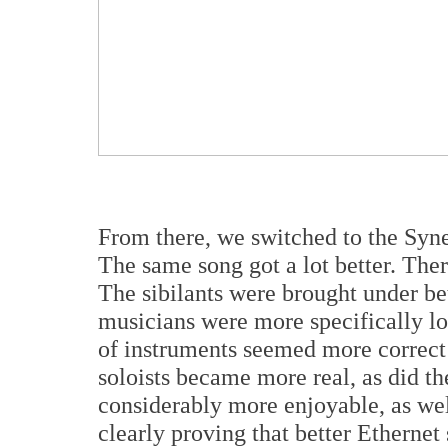
From there, we switched to the Syn
The same song got a lot better. The
The sibilants were brought under be
musicians were more specifically lo
of instruments seemed more correct
soloists became more real, as did t
considerably more enjoyable, as well
clearly proving that better Ethernet