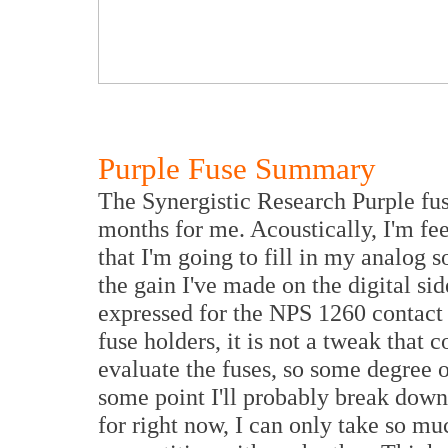
Purple Fuse Summary
The Synergistic Research Purple fuse
months for me. Acoustically, I'm fee
that I'm going to fill in my analog
the gain I've made on the digital si
expressed for the NPS 1260 contact 
fuse holders, it is not a tweak that
evaluate the fuses, so some degree 
some point I'll probably break down
for right now, I can only take so mu