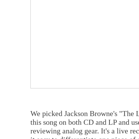
We picked Jackson Browne's "The 
this song on both CD and LP and us
reviewing analog gear. It's a live re