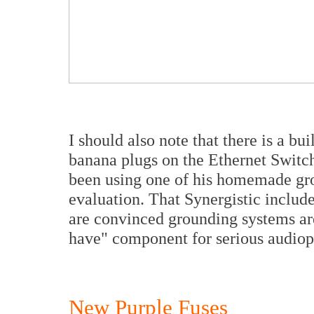
I should also note that there is a bu
banana plugs on the Ethernet Switc
been using one of his homemade gro
evaluation. That Synergistic includ
are convinced grounding systems ar
have" component for serious audiop
New Purple Fuses