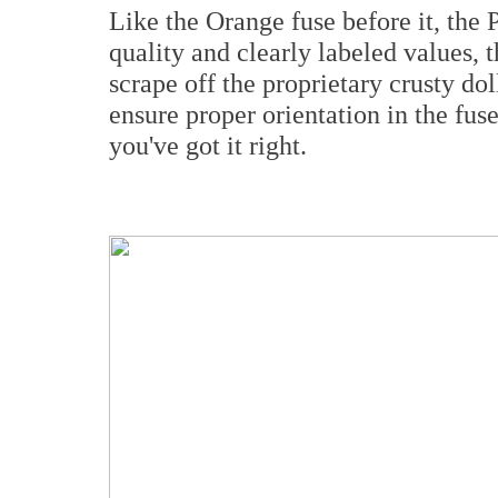
Like the Orange fuse before it, the 
quality and clearly labeled values, t
scrape off the proprietary crusty dol
ensure proper orientation in the fus
you've got it right.