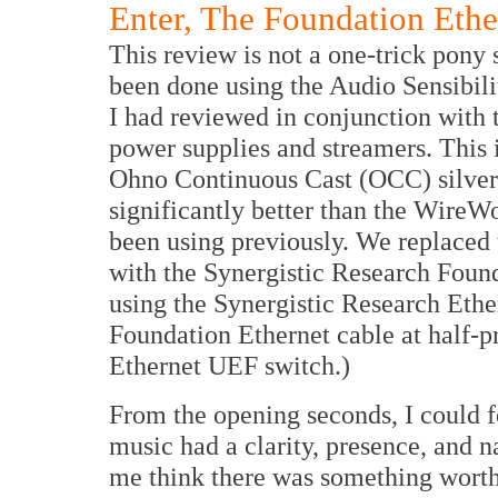
Enter, The Foundation Ether
This review is not a one-trick pony 
been done using the Audio Sensibili
I had reviewed in conjunction with
power supplies and streamers. This i
Ohno Continuous Cast (OCC) silver 
significantly better than the WireW
been using previously. We replaced 
with the Synergistic Research Foun
using the Synergistic Research Ethe
Foundation Ethernet cable at half-p
Ethernet UEF switch.)
From the opening seconds, I could f
music had a clarity, presence, and na
me think there was something worth