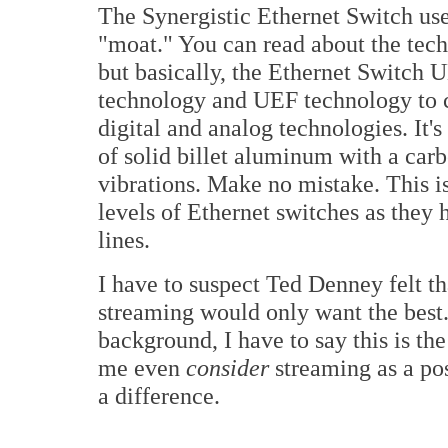
The Synergistic Ethernet Switch uses
"moat." You can read about the tech
but basically, the Ethernet Switch 
technology and UEF technology to c
digital and analog technologies. It'
of solid billet aluminum with a carb
vibrations. Make no mistake. This is
levels of Ethernet switches as they 
lines.
I have to suspect Ted Denney felt th
streaming would only want the bes
background, I have to say this is th
me even
consider
streaming as a pos
a difference.