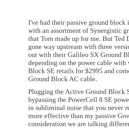
I've had their passive ground block 
with an assortment of Synergistic
that Tom made up for me. But Ted D
gone way upstream with three versio
out with their Galileo SX Ground B
depending on the power cable with 
Block SE retails for $2995 and com
Ground Block AC cable.
Plugging the Active Ground Block SE
bypassing the PowerCell 8 SE power
in subliminal noise that you never r
more effective than my passive Gr
consideration we are talking differ