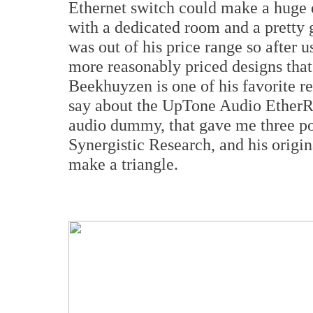
Ethernet switch could make a huge d
with a dedicated room and a pretty
was out of his price range so after 
more reasonably priced designs that
Beekhuyzen is one of his favorite 
say about the
UpTone Audio Ethe
audio dummy, that gave me three po
Synergistic Research, and his
origi
make a triangle.