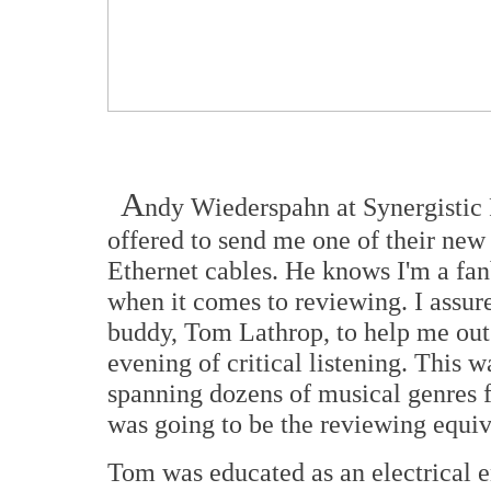
A
ndy Wiederspahn at Synergistic
offered to send me one of their ne
Ethernet cables. He knows I'm a fanb
when it comes to reviewing. I assu
buddy, Tom Lathrop, to help me out 
evening of critical listening. This w
spanning dozens of musical genres f
was going to be the reviewing equiv
Tom was educated as an electrical e