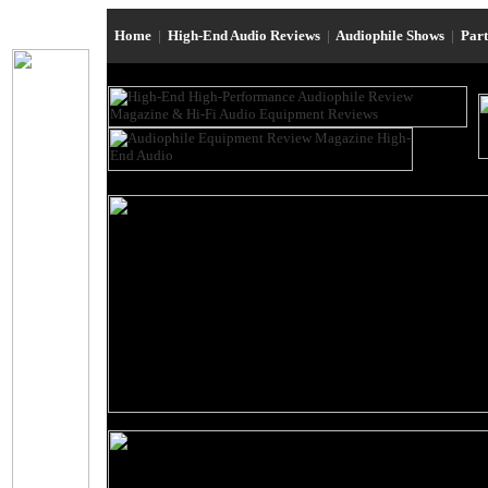
Home
|
High-End Audio Reviews
|
Audiophile Shows
|
Par