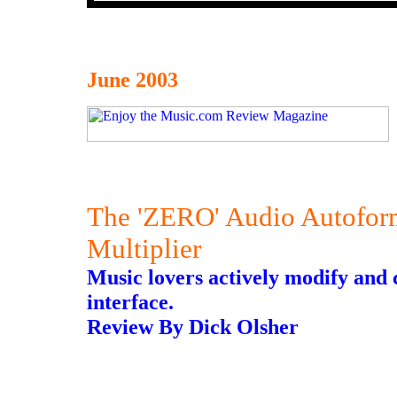
June 2003
The 'ZERO' Audio Autofor
Multiplier
Music lovers actively modify and 
interface.
Review By Dick Olsher