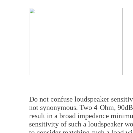
Do not confuse loudspeaker sensitivi
not synonymous. Two 4-Ohm, 90dB se
result in a broad impedance minim
sensitivity of such a loudspeaker 
to consider matching such a load w