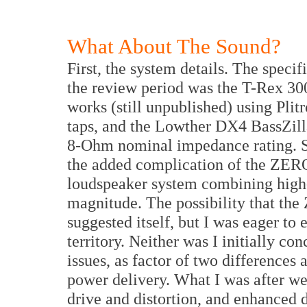
What About The Sound?
First, the system details. The speci
the review period was the T-Rex 30
works (still unpublished) using Pli
taps, and the Lowther DX4 BassZilla
8-Ohm nominal impedance rating. S
the added complication of the ZERO 
loudspeaker system combining high
magnitude. The possibility that th
suggested itself, but I was eager t
territory. Neither was I initially 
issues, as factor of two differences
power delivery. What I was after wer
drive and distortion, and enhanced 