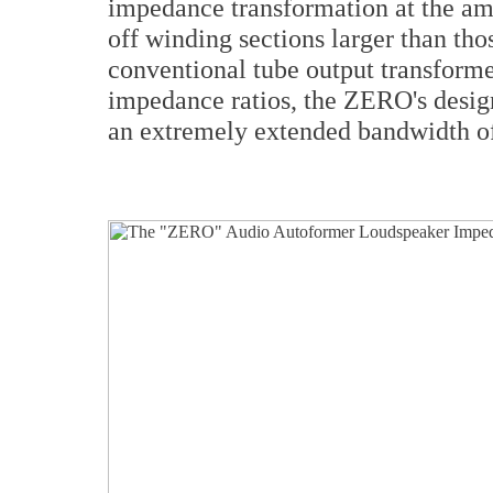
impedance transformation at the am
off winding sections larger than th
conventional tube output transforme
impedance ratios, the ZERO's desig
an extremely extended bandwidth 