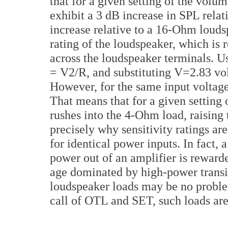
that for a given setting of the volu
exhibit a 3 dB increase in SPL rela
increase relative to a 16-Ohm loudspe
rating of the loudspeaker, which is r
across the loudspeaker terminals. U
= V2/R, and substituting V=2.83 vo
However, for the same input voltage
That means that for a given setting
rushes into the 4-Ohm load, raising 
precisely why sensitivity ratings a
for identical power inputs. In fact,
power out of an amplifier is rewarde
age dominated by high-power transist
loudspeaker loads may be no problem
call of OTL and SET, such loads are