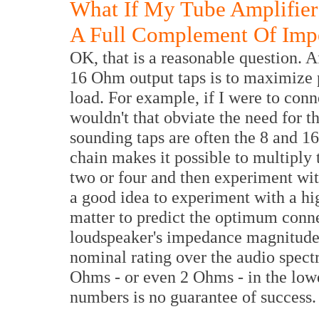
What If My Tube Amplifier
A Full Complement Of Imp
OK, that is a reasonable question. Af
16 Ohm output taps is to maximize 
load. For example, if I were to con
wouldn't that obviate the need for 
sounding taps are often the 8 and 1
chain makes it possible to multiply
two or four and then experiment wit
a good idea to experiment with a hig
matter to predict the optimum conne
loudspeaker's impedance magnitude v
nominal rating over the audio spec
Ohms - or even 2 Ohms - in the lowe
numbers is no guarantee of success