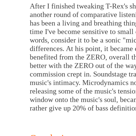
After I finished tweaking T-Rex's sh
another round of comparative liste
has been a living and breathing thin
time I've become sensitive to small 
words, consider it to be a sonic "m
differences. At his point, it became c
benefited from the ZERO, overall t
better with the ZERO out of the way.
commission crept in. Soundstage tr
music's intimacy. Microdynamics n
releasing some of the music's tensi
window onto the music's soul, becam
rather give up 20% of bass definitio