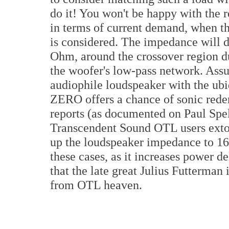
do it! You won't be happy with the 
in terms of current demand, when t
is considered. The impedance will di
Ohm, around the crossover region du
the woofer's low-pass network. Ass
audiophile loudspeaker with the ubi
ZERO offers a chance of sonic rede
reports (as documented on Paul Spe
Transcendent Sound OTL users exto
up the loudspeaker impedance to 16
these cases, as it increases power de
that the late great Julius Futterma
from OTL heaven.