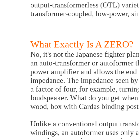
output-transformerless (OTL) variety
transformer-coupled, low-power, si
What Exactly Is A ZERO?
No, it's not the Japanese fighter p
an auto-transformer or autoformer 
power amplifier and allows the end u
impedance. The impedance seen by t
a factor of four, for example, turn
loudspeaker. What do you get when 
wood, box with Cardas binding pos
Unlike a conventional output trans
windings, an autoformer uses only a