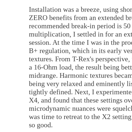
Installation was a breeze, using sho
ZERO benefits from an extended brea
recommended break-in period is 50 
multiplication, I settled in for an e
session. At the time I was in the pr
B+ regulation, which in its early ver
textures. From T-Rex's perspective,
a 16-Ohm load, the result being bett
midrange. Harmonic textures became
being very relaxed and eminently lis
tightly defined. Next, I experiment
X4, and found that these settings o
microdynamic nuances were squelche
was time to retreat to the X2 setting
so good.