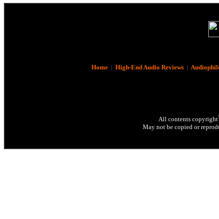
Home
|
High-End Audio Reviews
|
Audiophil
All contents copyright
May not be copied or reprodu