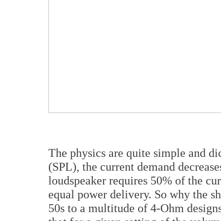
The physics are quite simple and dic
(SPL), the current demand decreas
loudspeaker requires 50% of the cur
equal power delivery. So why the sh
50s to a multitude of 4-Ohm designs