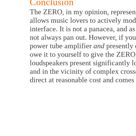
Conclusion
The ZERO, in my opinion, represent
allows music lovers to actively mod
interface. It is not a panacea, and 
not always pan out. However, if you
power tube amplifier
and
presently 
owe it to yourself to give the ZERO
loudspeakers present significantly
and in the vicinity of complex cro
direct at reasonable cost and comes 