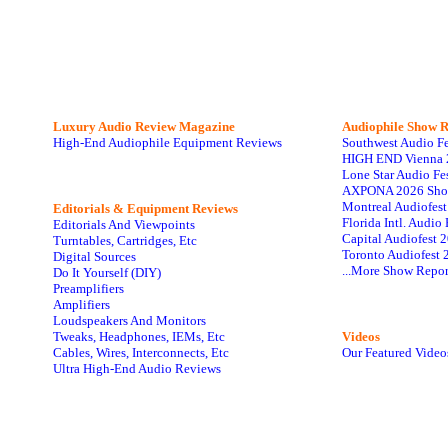
Luxury Audio Review Magazine
Audiophile
Show R
High-End Audiophile Equipment Reviews
Southwest Audio F
HIGH END Vienna 
Lone Star Audio Fe
AXPONA 2026 Sho
Montreal Audiofes
Editorials & Equipment Reviews
Florida Intl. Audi
Editorials And Viewpoints
Capital Audiofest 
Turntables, Cartridges, Etc
Toronto Audiofest 
Digital Sources
...More Show Repor
Do It Yourself (DIY)
Preamplifiers
Amplifiers
Loudspeakers And Monitors
Tweaks, Headphones, IEMs, Etc
Videos
Cables, Wires, Interconnects, Etc
Our Featured Video
Ultra High-End Audio Reviews