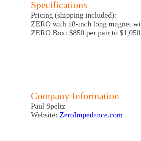
Specifications
Pricing (shipping included):
ZERO with 18-inch long magnet wir
ZERO Box: $850 per pair to $1,050 
Company Information
Paul Speltz
Website:
ZeroImpedance.com