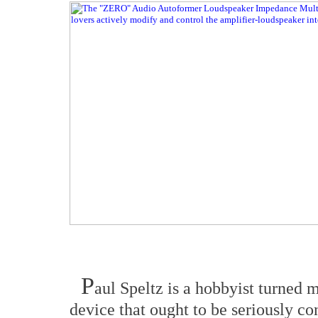
P
aul Speltz is a hobbyist turned 
device that ought to be seriously co