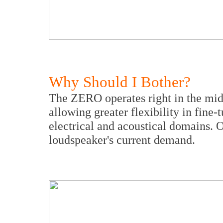
Why Should I Bother?
The ZERO operates right in the mid
allowing greater flexibility in fine
electrical and acoustical domains. 
loudspeaker's current demand.