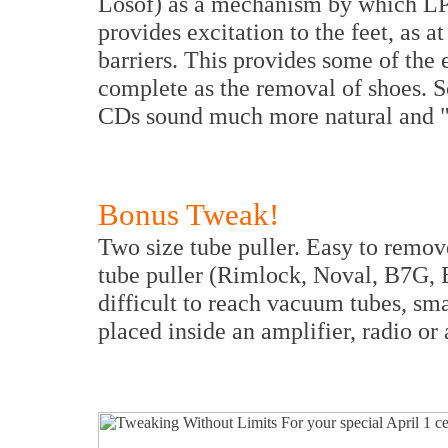
Losof) as a mechanism by which LP
provides excitation to the feet, as a
barriers. This provides some of the e
complete as the removal of shoes. So
CDs sound much more natural and "a
Bonus Tweak!
Two size tube puller. Easy to remove
tube puller (Rimlock, Noval, B7G, 
difficult to reach vacuum tubes, sm
placed inside an amplifier, radio or