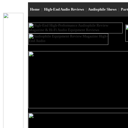
Home
|
High-End Audio Reviews
|
Audiophile Shows
|
Par