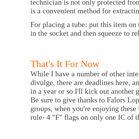
technician is not only protected fro
is a convenient method for extracti
For placing a tube: put this item on
in the socket and then squeeze to rel
That's It For Now
While I have a number of other inte
divulge, there are deadlines here, 
in a year or so I'll kick out another
Be sure to give thanks to Falors Lop
groups, when you're enjoying these
rule- 4 "F" flags on only one IC of t