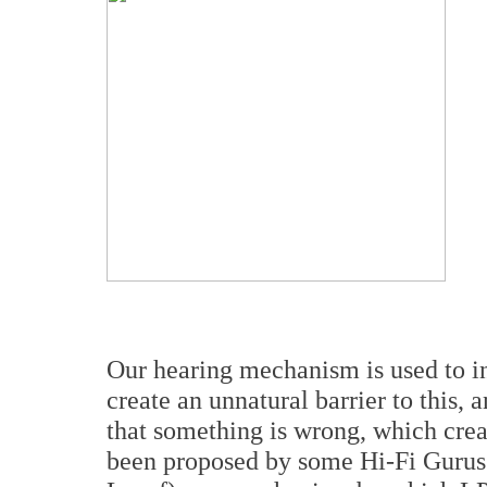
Our hearing mechanism is used to in
create an unnatural barrier to this
that something is wrong, which creat
been proposed by some Hi-Fi Gurus