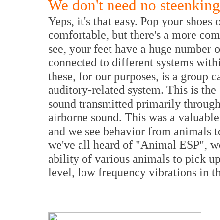
We don't need no steenking
Yeps, it's that easy. Pop your shoes
comfortable, but there's a more co
see, your feet have a huge number o
connected to different systems wit
these, for our purposes, is a group c
auditory-related system. This is the
sound transmitted primarily through 
airborne sound. This was a valuable 
and we see behavior from animals toda
we've all heard of "Animal ESP", wel
ability of various animals to pick up
level, low frequency vibrations in t