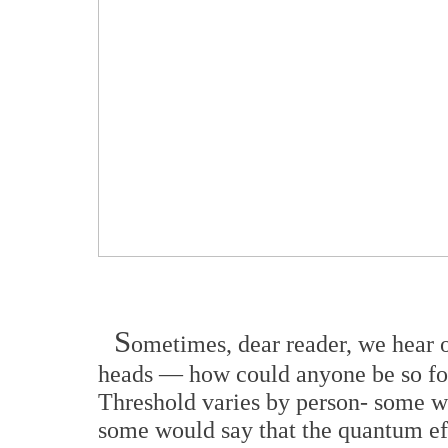
S
ometimes, dear reader, we hear o
heads — how could anyone be so fo
Threshold varies by person- some w
some would say that the quantum eff