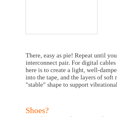
There, easy as pie! Repeat until yo
interconnect pair. For digital cable
here is to create a light, well-damp
into the tape, and the layers of soft 
"stable" shape to support vibrationa
Shoes?