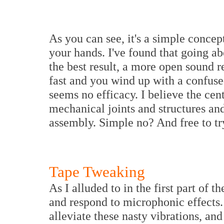
As you can see, it's a simple concep
your hands. I've found that going a
the best result, a more open sound r
fast and you wind up with a confuse
seems no efficacy. I believe the cen
mechanical joints and structures an
assembly. Simple no? And free to tr
Tape Tweaking
As I alluded to in the first part of t
and respond to microphonic effects.
alleviate these nasty vibrations, and 