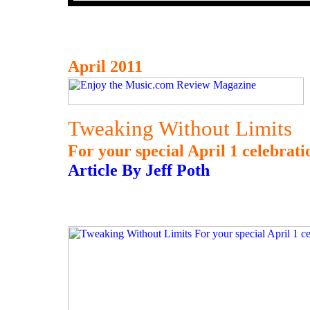
April 2011
Tweaking Without Limits
For your special April 1 celebrati
Article By Jeff Poth