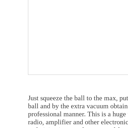
Just squeeze the ball to the max, pu
ball and by the extra vacuum obtaine
professional manner. This is a huge 
radio, amplifier and other electronic