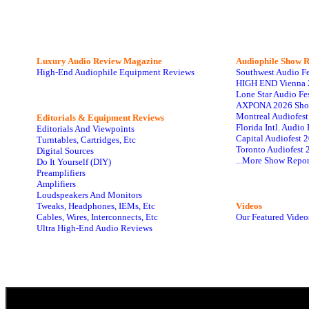
Luxury Audio Review Magazine
Audiophile
Show R
High-End Audiophile Equipment Reviews
Southwest Audio F
HIGH END Vienna 
Lone Star Audio Fe
AXPONA 2026 Sho
Montreal Audiofes
Editorials & Equipment Reviews
Florida Intl. Audi
Editorials And Viewpoints
Capital Audiofest 
Turntables, Cartridges, Etc
Toronto Audiofest 
Digital Sources
...More Show Repor
Do It Yourself (DIY)
Preamplifiers
Amplifiers
Loudspeakers And Monitors
Tweaks, Headphones, IEMs, Etc
Videos
Cables, Wires, Interconnects, Etc
Our Featured Video
Ultra High-End Audio Reviews