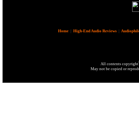
Home
|
High-End Audio Reviews
|
Audiophil
All contents copyright
May not be copied or reprodu