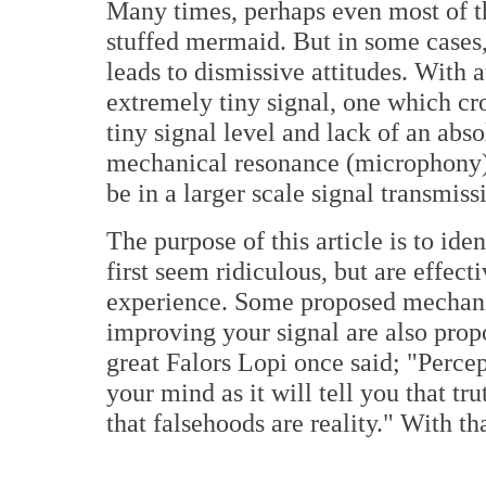
Many times, perhaps even most of th
stuffed mermaid. But in some cases, 
leads to dismissive attitudes. With 
extremely tiny signal, one which cro
tiny signal level and lack of an abso
mechanical resonance (microphony) 
be in a larger scale signal transmiss
The purpose of this article is to ide
first seem ridiculous, but are effect
experience. Some proposed mechani
improving your signal are also prop
great Falors Lopi once said; "Percept
your mind as it will tell you that tr
that falsehoods are reality." With th