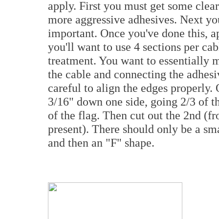
apply. First you must get some clear 
more aggressive adhesives. Next you 
important. Once you've done this, ap
you'll want to use 4 sections per cab
treatment. You want to essentially 
the cable and connecting the adhesiv
careful to align the edges properly.
3/16" down one side, going 2/3 of th
of the flag. Then cut out the 2nd (fro
present). There should only be a sma
and then an "F" shape.