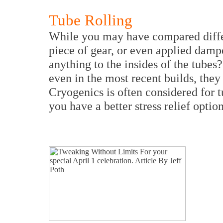
Tube Rolling
While you may have compared differ
piece of gear, or even applied damp
anything to the insides of the tubes
even in the most recent builds, they
Cryogenics is often considered for t
you have a better stress relief optio