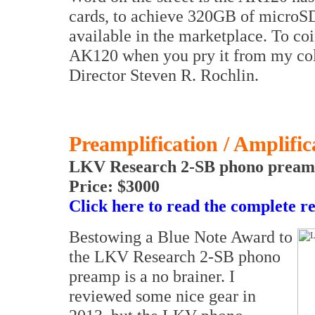
cards, to achieve 320GB of micro
available in the marketplace. To coi
AK120 when you pry it from my col
Director Steven R. Rochlin.
Preamplification / Amplific
LKV Research 2-SB phono preamp
Price: $3000
Click here to read the complete r
Bestowing a Blue Note Award to
the LKV Research 2-SB phono
preamp is a no brainer. I
reviewed some nice gear in