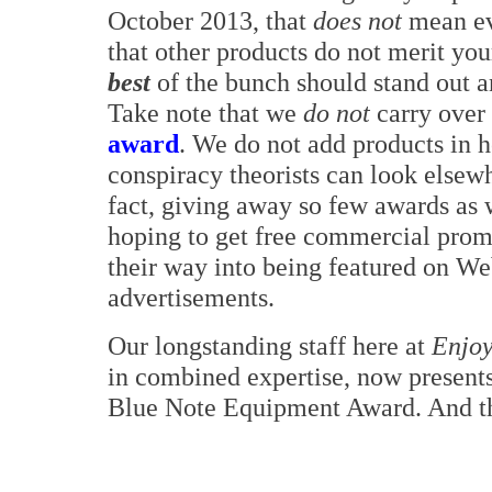
October 2013, that
does not
mean eve
that other products do not merit your
best
of the bunch should stand out a
Take note that we
do not
carry over
award
. We do not add products in ho
conspiracy theorists can look elsewh
fact, giving away so few awards as 
hoping to get free commercial prom
their way into being featured on Web
advertisements.
Our longstanding staff here at
Enjoy
in combined expertise, now presents
Blue Note Equipment Award. And th