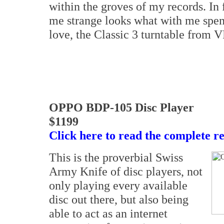
within the groves of my records. In
me strange looks what with me spe
love, the Classic 3 turntable from
OPPO BDP-105 Disc Player
$1199
Click here to read the complete r
This is the proverbial Swiss
Army Knife of disc players, not
only playing every available
disc out there, but also being
able to act as an internet