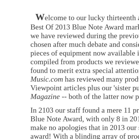
W
elcome to our lucky thirteenth
Best Of 2013 Blue Note Award marks
we have reviewed during the previou
chosen after much debate and consi
pieces of equipment now available in
compiled from products we reviewed
found to merit extra special attenti
Music.com
has reviewed many produ
Viewpoint articles plus our 'sister p
Magazine
-- both of the latter now 
In 2103 our staff found a mere 11 p
Blue Note Award, with only 8 in 201
make no apologies that in 2013 our 
award! With a blinding array of pr