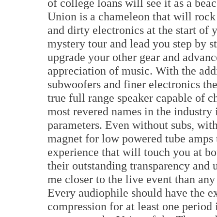
of college loans will see it as a be
Union is a chameleon that will roc
and dirty electronics at the start of
mystery tour and lead you step by s
upgrade your other gear and advanc
appreciation of music. With the addi
subwoofers and finer electronics t
true full range speaker capable of c
most revered names in the industry
parameters. Even without subs, wit
magnet for low powered tube amps th
experience that will touch you at b
their outstanding transparency and
me closer to the live event than any 
Every audiophile should have the ex
compression for at least one period i