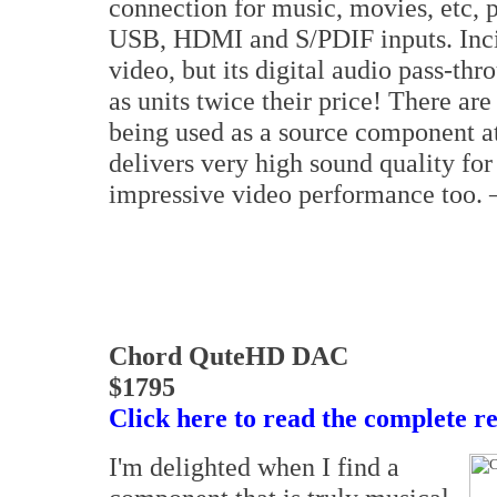
connection for music, movies, etc, 
USB, HDMI and S/PDIF inputs. Incide
video, but its digital audio pass-th
as units twice their price! There a
being used as a source component at
delivers very high sound quality fo
impressive video performance too.
Chord QuteHD DAC
$1795
Click here to read the complete r
I'm delighted when I find a