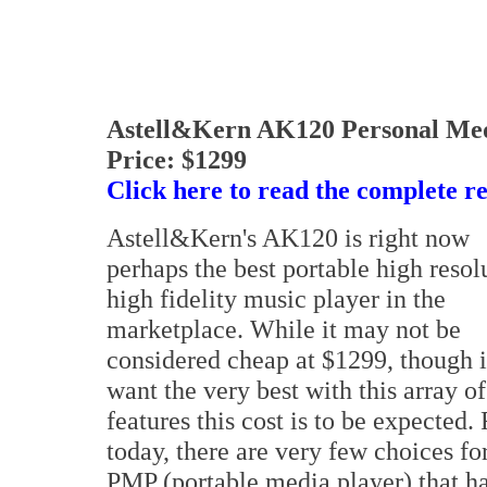
Astell&Kern AK120 Personal Me
Price: $1299
Click here to read the complete r
Astell&Kern's AK120 is right now
perhaps the best portable high resol
high fidelity music player in the
marketplace. While it may not be
considered cheap at $1299, though i
want the very best with this array of
features this cost is to be expected. 
today, there are very few choices fo
PMP (portable media player) that h