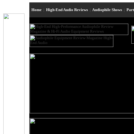
Home
|
High-End Audio Reviews
|
Audiophile Shows
|
Par