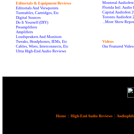
Montreal Audiofes
Editorials & Equipment Reviews
Florida Intl. Audi
Editorials And Viewpoints
Capital Audiofest 
Turntables, Cartridges, Etc
Toronto Audiofest 
Digital Sources
...More Show Repor
Do It Yourself (DIY)
Preamplifiers
Amplifiers
Loudspeakers And Monitors
Tweaks, Headphones, IEMs, Etc
Videos
Cables, Wires, Interconnects, Etc
Our Featured Video
Ultra High-End Audio Reviews
Home
|
High-End Audio Reviews
|
Audiophil