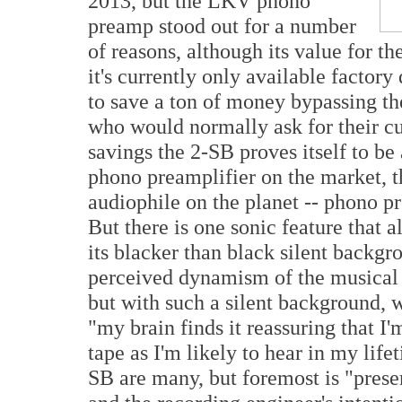
2013, but the LKV phono
preamp stood out for a number
of reasons, although its value for t
it's currently only available factor
to save a ton of money bypassing the
who would normally ask for their cu
savings the 2-SB proves itself to be
phono preamplifier on the market, th
audiophile on the planet -- phono p
But there is one sonic feature that a
its blacker than black silent backgr
perceived dynamism of the musical m
but with such a silent background, 
"my brain finds it reassuring that I'
tape as I'm likely to hear in my lifet
SB are many, but foremost is "pres