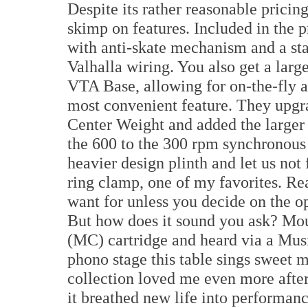
Despite its rather reasonable pricin
skimp on features. Included in the
with anti-skate mechanism and a sta
Valhalla wiring. You also get a lar
VTA Base, allowing for on-the-fly ad
most convenient feature. They upgra
Center Weight and added the larger
the 600 to the 300 rpm synchronous
heavier design plinth and let us not 
ring clamp, one of my favorites. Re
want for unless you decide on the 
But how does it sound you ask? Mo
(MC) cartridge and heard via a Mu
phono stage this table sings sweet m
collection loved me even more after
it breathed new life into performan