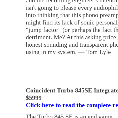
and the recording engineer's inten
isn't going to please every audiophi
into thinking that this phono pream
might find its lack of sonic personal
"jump factor" (or perhaps the fact th
detriment. Me? At this asking price,
honest sounding and transparent pho
using in my system. — Tom Lyle
Coincident Turbo 845SE Integrat
$5999
Click here to read the complete r
The Turbo 845 SE is an end game