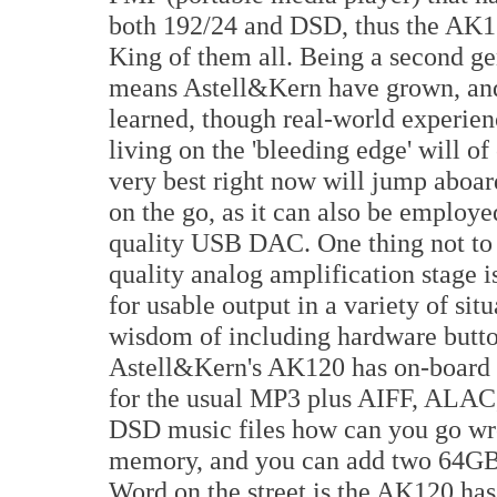
both 192/24 and DSD, thus the AK1
King of them all. Being a second ge
means Astell&Kern have grown, an
learned, though real-world experien
living on the 'bleeding edge' will o
very best right now will jump aboar
on the go, as it can also be employ
quality USB DAC. One thing not to 
quality analog amplification stage i
for usable output in a variety of si
wisdom of including hardware butto
Astell&Kern's AK120 has on-board u
for the usual MP3 plus AIFF, AL
DSD music files how can you go wro
memory, and you can add two 64GB 
Word on the street is the AK120 ha