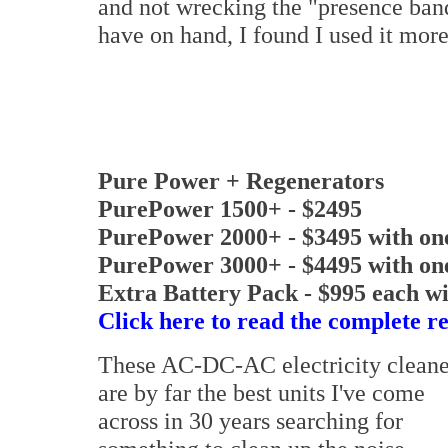
and not wrecking the "presence band"
have on hand, I found I used it mor
Pure Power + Regenerators
PurePower 1500+ - $2495
PurePower 2000+ - $3495 with on
PurePower 3000+ - $4495 with on
Extra Battery Pack - $995 each wi
Click here to read the complete r
These AC-DC-AC electricity cleane
are by far the best units I've come
across in 30 years searching for