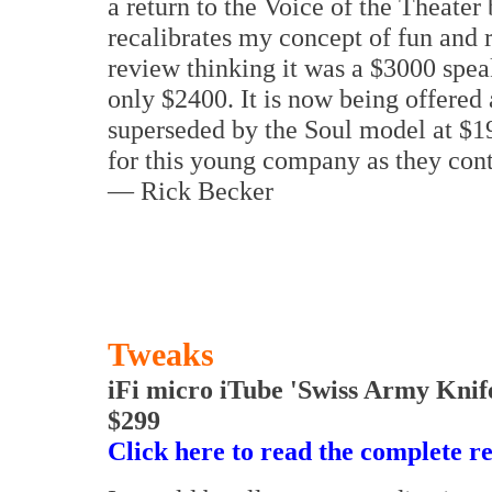
a return to the Voice of the Theater
recalibrates my concept of fun and r
review thinking it was a $3000 spea
only $2400. It is now being offered 
superseded by the Soul model at $1
for this young company as they cont
— Rick Becker
Tweaks
iFi micro iTube 'Swiss Army Knif
$299
Click here to read the complete r