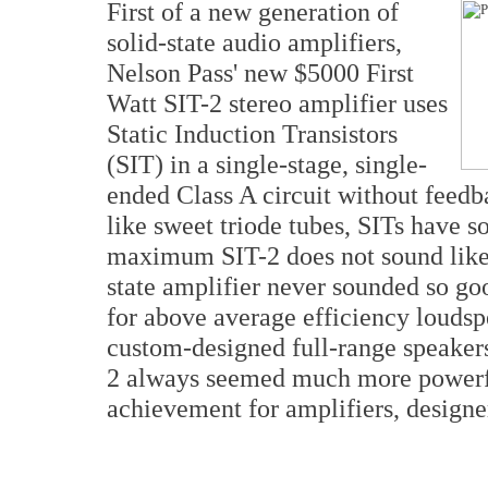
First of a new generation of
solid-state audio amplifiers,
Nelson Pass' new $5000 First
Watt SIT-2 stereo amplifier uses
Static Induction Transistors
(SIT) in a single-stage, single-
ended Class A circuit without feedb
like sweet triode tubes, SITs have s
maximum SIT-2 does not sound like so
state amplifier never sounded so g
for above average efficiency loudsp
custom-designed full-range speakers 
2 always seemed much more powerful
achievement for amplifiers, designe