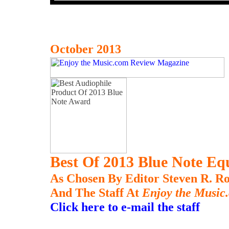
October 2013
Best Of 2013 Blue Note E
As Chosen By Editor Steven R. Ro
And The Staff At
Enjoy the Music
Click here to e-mail the staff