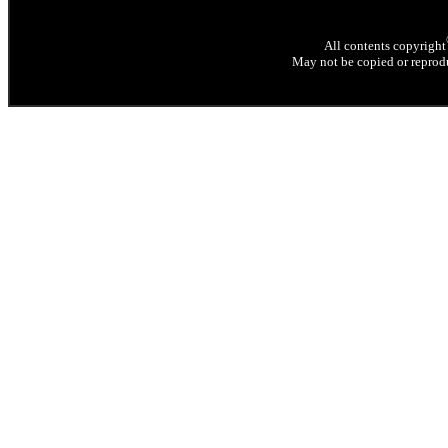
All contents copyright
May not be copied or reprodu