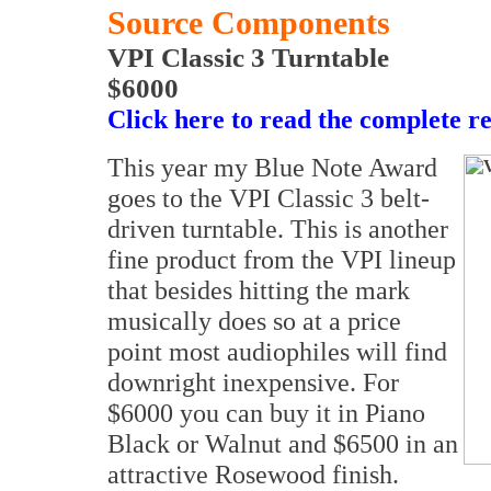
Source Components
VPI Classic 3 Turntable
$6000
Click here to read the complete r
This year my Blue Note Award
goes to the VPI Classic 3 belt-
driven turntable. This is another
fine product from the VPI lineup
that besides hitting the mark
musically does so at a price
point most audiophiles will find
downright inexpensive. For
$6000 you can buy it in Piano
Black or Walnut and $6500 in an
attractive Rosewood finish.