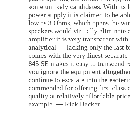
some unlikely candidates. With its
power supply it is claimed to be ab
low as 3 Ohms, which opens the win
speakers would virtually eliminate a
amplifier it is very transparent wit
analytical — lacking only the last b
comes with the very finest separate
845 SE makes it easy to transcend r
you ignore the equipment altogethe
continue to escalate into the esoter
commended for offering first class
quality at relatively affordable pri
example. — Rick Becker