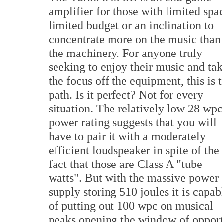
amplifier for those with limited spa
limited budget or an inclination to
concentrate more on the music than
the machinery. For anyone truly
seeking to enjoy their music and ta
the focus off the equipment, this is 
path. Is it perfect? Not for every
situation. The relatively low 28 wp
power rating suggests that you will
have to pair it with a moderately
efficient loudspeaker in spite of the
fact that those are Class A "tube
watts". But with the massive power
supply storing 510 joules it is capab
of putting out 100 wpc on musical
peaks opening the window of opportu