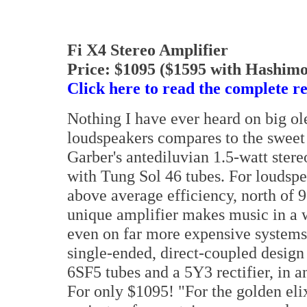
Fi X4 Stereo Amplifier
Price: $1095 ($1595 with Hashimo
Click here to read the complete r
Nothing I have ever heard on big ol
loudspeakers compares to the swee
Garber's antediluvian 1.5-watt stere
with Tung Sol 46 tubes. For loudspe
above average efficiency, north of
unique amplifier makes music in a 
even on far more expensive systems
single-ended, direct-coupled design
6SF5 tubes and a 5Y3 rectifier, in a
For only $1095! "For the golden elix