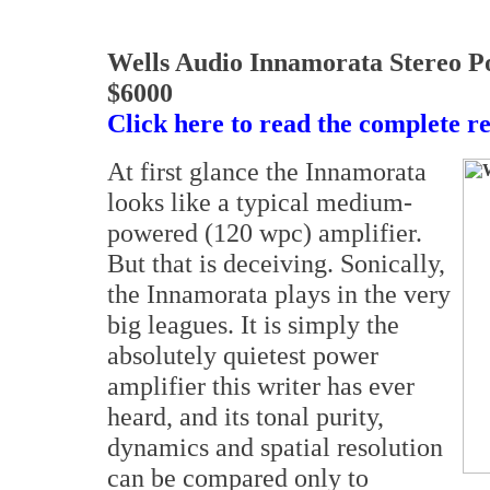
Wells Audio Innamorata Stereo P
$6000
Click here to read the complete r
At first glance the Innamorata
looks like a typical medium-
powered (120 wpc) amplifier.
But that is deceiving. Sonically,
the Innamorata plays in the very
big leagues. It is simply the
absolutely quietest power
amplifier this writer has ever
heard, and its tonal purity,
dynamics and spatial resolution
can be compared only to