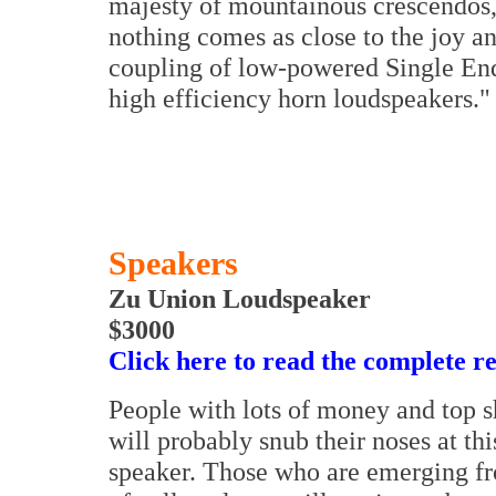
majesty of mountainous crescendos, 
nothing comes as close to the joy an
coupling of low-powered Single End
high efficiency horn loudspeakers."
Speakers
Zu Union Loudspeaker
$3000
Click here to read the complete r
People with lots of money and top s
will probably snub their noses at th
speaker. Those who are emerging f