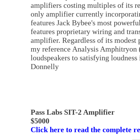
amplifiers costing multiples of its r
only amplifier currently incorporat
features Jack Bybee's most powerful
features proprietary wiring and tran
amplifier. Regardless of its modest 
my reference Analysis Amphitryon 
loudspeakers to satisfying loudnes
Donnelly
Pass Labs SIT-2 Amplifier
$5000
Click here to read the complete r