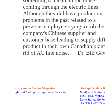
something to clean up the noise
coming through the electric lines.
Although they did have production
problems in the past related to a
previous employee trying to rob the
company's Chinese supplier and
customer base leading to supply dif
product in their own Canadian plant
rid of AC line noise. — Dr. Bill Ga
Luxury Audio Review Magazine
Audiophile
Show R
High-End Audiophile Equipment Reviews
Southwest Audio F
HIGH END Vienna 
Lone Star Audio Fe
AXPONA 2026 Sho