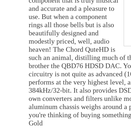
component that is truly musical
and accurate and a pleasure to
use. But when a component
rings all those bells but is also
beautifully designed and
modestly priced, well, audio
heaven! The Chord QuteHD is
such an animal, distilling much of 
brother the QBD76 HDSD DAC. You l
circuitry is not quite as advanced (1
performs at the very highest level, 
384kHz/32-bit. It also provides DSD
own converters and filters unlike 
aluminum chassis weighs around a po
you're thinking of buying something 
Gold