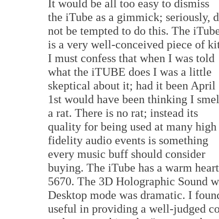
It would be all too easy to dismiss
the iTube as a gimmick; seriously, 
not be tempted to do this. The iTub
is a very well-conceived piece of kit
I must confess that when I was told
what the iTUBE does I was a little
skeptical about it; had it been April
1st would have been thinking I smel
a rat. There is no rat; instead its
quality for being used at many high
fidelity audio events is something
every music buff should consider
buying. The iTube has a warm heart;
5670. The 3D Holographic Sound wo
Desktop mode was dramatic. I found
useful in providing a well-judged 