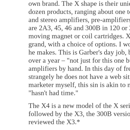
own brand. The X shape is their uni
dozen products, ranging about one 
and stereo amplifiers, pre-amplifie
are 2A3, 45, 46 and 300B in 120 or 
moving magnet or coil cartridges. X
grand, with a choice of options. I 
he makes. This is Garber's day job, b
over a year – "not just for this one
amplifiers by hand. In this day of f
strangely he does not have a web sit
marketer myself, this sin is akin to
"hasn't had time."
The X4 is a new model of the X seri
followed by the X3, the 300B versi
reviewed the X3.*