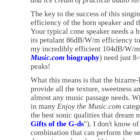
The key to the success of this singi
efficiency of the horn speaker and t
Your typical cone speaker needs a h
its petulant 86dB/W/m efficiency to 
my incredibly efficient 104dB/W/m 
Music.com
biography
) need just 8
peaks!
What this means is that the bizarre-
provide all the texture, sweetness a
almost any music passage needs. Wi
in many
Enjoy the Music.com
catego
the best sonic qualities that dream
Gifts of the G-ds
"). I don't know o
combination that can perform the se