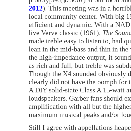
2012
). This meeting was in a horrib
local community center. With big 1
efficient and dynamic. With a NAD 
live Verve classic (1961),
The Sound
made treble easy to listen to, had q
lean in the mid-bass and thin in the
the high-impedance output, it sound
as rich and full, but treble was sub
Though the X4 sounded obviously de
clearly did not have the oomph for t
A DIY solid-state Class A 15-watt am
loudspeakers. Garber fans should exp
amplification with all but the highe
maximum musical peaks and/or loud
Still I agree with appellations heap