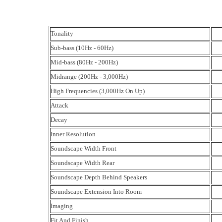
Tonality
Sub-bass (10Hz - 60Hz)
Mid-bass (80Hz - 200Hz)
Midrange (200Hz - 3,000Hz)
High Frequencies (3,000Hz On Up)
Attack
Decay
Inner Resolution
Soundscape Width Front
Soundscape Width Rear
Soundscape Depth Behind Speakers
Soundscape Extension Into Room
Imaging
Fit And Finish