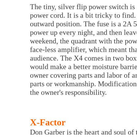
The tiny, silver flip power switch i
power cord. It is a bit tricky to find.
outward position. The fuse is a 2A
power up every night, and then lea
weekend, the quadrant with the powe
face-less amplifier, which meant that
audience. The X4 comes in two boxe
would make a better moisture barrier
owner covering parts and labor of a
parts or workmanship. Modification 
the owner's responsibility.
X-Factor
Don Garber is the heart and soul of 