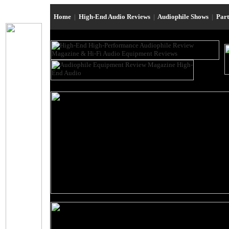
Home
|
High-End Audio Reviews
|
Audiophile Shows
|
Par