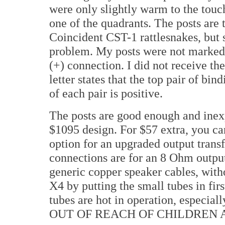
were only slightly warm to the touc
one of the quadrants. The posts are 
Coincident CST-1 rattlesnakes, but 
problem. My posts were not marked, b
(+) connection. I did not receive the
letter states that the top pair of bind
of each pair is positive.
The posts are good enough and inex
$1095 design. For $57 extra, you ca
option for an upgraded output transf
connections are for an 8 Ohm output
generic copper speaker cables, withou
X4 by putting the small tubes in firs
tubes are hot in operation, especiall
OUT OF REACH OF CHILDREN 