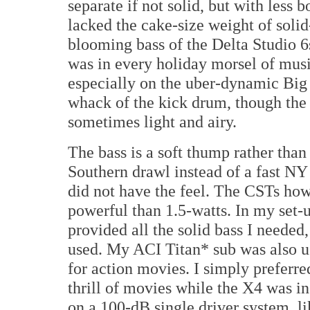
separate if not solid, but with less
lacked the cake-size weight of solid
blooming bass of the Delta Studio 6
was in every holiday morsel of musi
especially on the uber-dynamic Big
whack of the kick drum, though the 
sometimes light and airy.
The bass is a soft thump rather than
Southern drawl instead of a fast NY 
did not have the feel. The CSTs ho
powerful than 1.5-watts. In my set-u
provided all the solid bass I needed
used. My ACI Titan* sub was also us
for action movies. I simply preferre
thrill of movies while the X4 was in
on a 100-dB single driver system, 