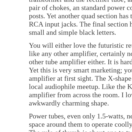
pair of chokes, an standard power c
posts. Yet another quad section has 
RCA input jacks. The final section h
small and simple black letters.
You will either love the futuristic r
like any other amplifier, certainly n
other tube amplifier either. It is har
Yet this is very smart marketing; y
amplifier at first sight. The X-shape
local audiophile meetup. Like the K
amplifier from across the room. I lo
awkwardly charming shape.
Power tubes, even only 1.5-watts, ne
space around them to operate coolly 