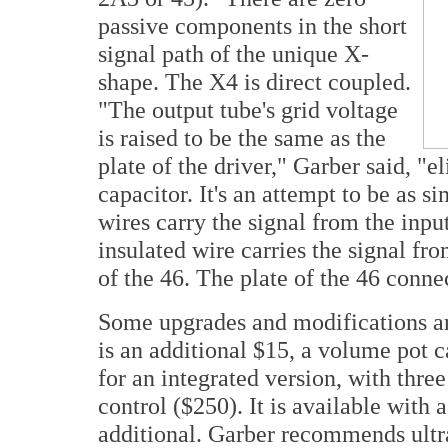
passive components in the short
signal path of the unique X-
shape. The X4 is direct coupled.
"The output tube's grid voltage
is raised to be the same as the
plate of the driver," Garber said, "
capacitor. It's an attempt to be as s
wires carry the signal from the inp
insulated wire carries the signal fro
of the 46. The plate of the 46 connec
Some upgrades and modifications are
is an additional $15, a volume pot c
for an integrated version, with thre
control ($250). It is available with
additional. Garber recommends ultra