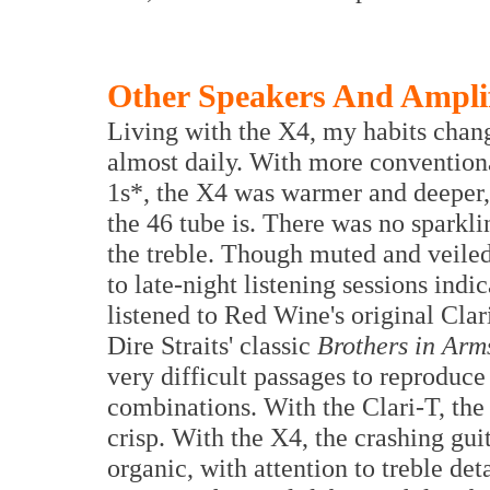
Other Speakers And Amplif
Living with the X4, my habits chang
almost daily. With more convention
1s*, the X4 was warmer and deeper, 
the 46 tube is. There was no spark
the treble. Though muted and veile
to late-night listening sessions indic
listened to Red Wine's original Cla
Dire Straits' classic
Brothers in Arm
very difficult passages to reproduce
combinations. With the Clari-T, the 
crisp. With the X4, the crashing gui
organic, with attention to treble de