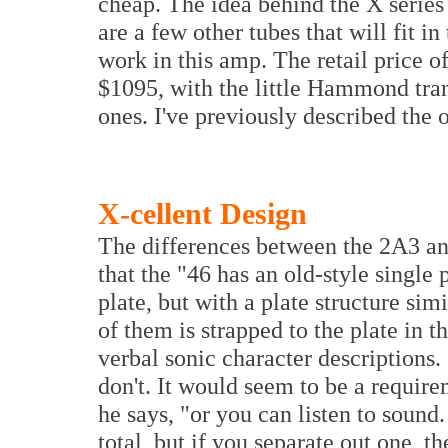
cheap. The idea behind the X series
are a few other tubes that will fit i
work in this amp. The retail price 
$1095, with the little Hammond tr
ones. I've previously described the
X-cellent Design
The differences between the 2A3 and
that the "46 has an old-style singl
plate, but with a plate structure si
of them is strapped to the plate in t
verbal sonic character descriptions.
don't. It would seem to be a requirem
he says, "or you can listen to sound
total, but if you separate out one, th