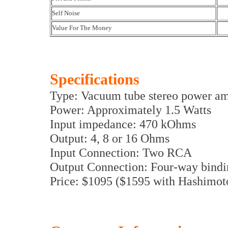
Self Noise
Value For The Money
Specifications
Type: Vacuum tube stereo power am
Power: Approximately 1.5 Watts
Input impedance: 470 kOhms
Output: 4, 8 or 16 Ohms
Input Connection: Two RCA
Output Connection: Four-way bindi
Price: $1095 ($1595 with Hashimoto