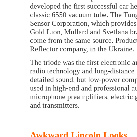
developed the first successful car h
classic 6550 vacuum tube. The Tun
Sensor Corporation, which provides
Gold Lion, Mullard and Svetlana br
come from the same source. Producti
Reflector company, in the Ukraine.
The triode was the first electronic 
radio technology and long-distance 
detailed sound, but low-power compa
used in high-end and professional au
microphone preamplifiers, electric 
and transmitters.
Awkward Lincoln Looks