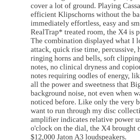
cover a lot of ground. Playing C
efficient Klipschorns without the ba
immediately effortless, easy and s
RealTrap* treated room, the X4 is p
The combination displayed what I l
attack, quick rise time, percussive
ringing horns and bells, soft clippin
notes, no clinical dryness and copiou
notes requiring oodles of energy, l
all the power and sweetness that B
background noise, not even when war
noticed before. Like only the very
want to run through my disc collect
amplifier indicates relative power u
o'clock on the dial, the X4 brought o
$12,000 Jaton A3 loudspeakers.