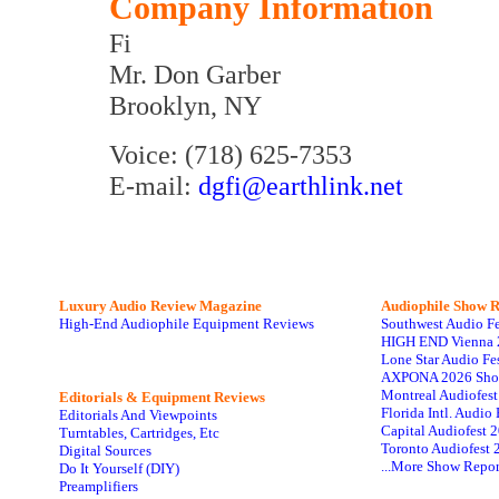
Company Information
Fi
Mr. Don Garber
Brooklyn, NY
Voice: (718) 625-7353
E-mail:
dgfi@earthlink.net
Luxury Audio Review Magazine
Audiophile
Show R
High-End Audiophile Equipment Reviews
Southwest Audio F
HIGH END Vienna 
Lone Star Audio Fe
AXPONA 2026 Sho
Montreal Audiofes
Editorials & Equipment Reviews
Florida Intl. Audi
Editorials And Viewpoints
Capital Audiofest 
Turntables, Cartridges, Etc
Toronto Audiofest 
Digital Sources
...More Show Repor
Do It Yourself (DIY)
Preamplifiers