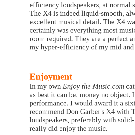
efficiency loudspeakers, at normal s
The X4 is indeed liquid-smooth, alw
excellent musical detail. The X4 wa
certainly was everything most musi
room required. They are a perfect a
my hyper-efficiency of my mid and 
Enjoyment
In my own
Enjoy the Music.com
cat
as best it can be, money no object. 
performance. I would award it a sixt
recommend Don Garber's X4 with Tun
loudspeakers, preferably with solid-
really did enjoy the music.