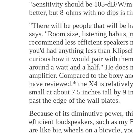
"Sensitivity should be 105-dB/W/m 
better, but 8-ohms with no dips is fi
"There will be people that will be h
says. "Room size, listening habits, m
recommend less efficient speakers mi
you'd had anything less than Klipsch
curious how it would pair with the
around a watt and a half." He does
amplifier. Compared to the boxy an
have reviewed,* the X4 is relativel
small at about 7.5 inches tall by 9 
past the edge of the wall plates.
Because of its diminutive power, this
efficient loudspeakers, such as my 
are like big wheels on a bicycle, y