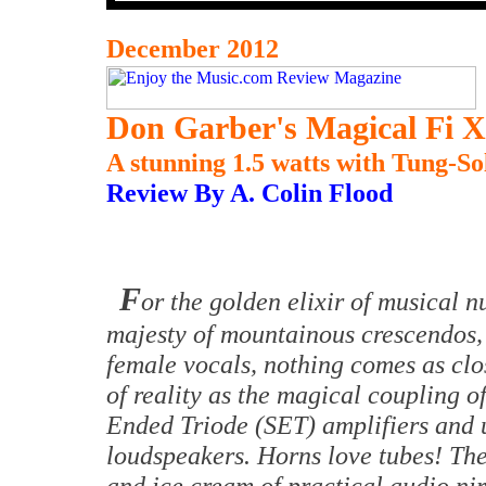
December 2012
Don Garber's Magical Fi X
A stunning 1.5 watts with Tung-So
Review By A. Colin Flood
F
or the golden elixir of musical n
majesty of mountainous crescendos, 
female vocals, nothing comes as clos
of reality as the magical coupling 
Ended Triode (SET) amplifiers and u
loudspeakers. Horns love tubes! The
and ice cream of practical audio ni