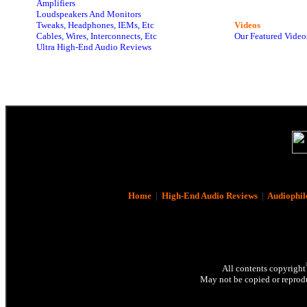
Amplifiers
Loudspeakers And Monitors
Tweaks, Headphones, IEMs, Etc
Videos
Cables, Wires, Interconnects, Etc
Our Featured Video
Ultra High-End Audio Reviews
Home
|
High-End Audio Reviews
|
Audiophil
All contents copyright
May not be copied or reprodu