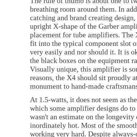
The rule of thumb is about one to tw
breathing room around them. In addi
catching and brand creating design,
upright X-shape of the Garber ampli
placement for tube amplifiers. The 
fit into the typical component slot o
very easily and nor should it. It is 
the black boxes on the equipment rac
Visually unique, this amplifier is so
reasons, the X4 should sit proudly 
monument to hand-made craftsmans
At 1.5-watts, it does not seem as th
which some amplifier designs do to
wasn't an estimate on the longevity
inordinately hot. Most of the smooth 
working very hard. Despite always-