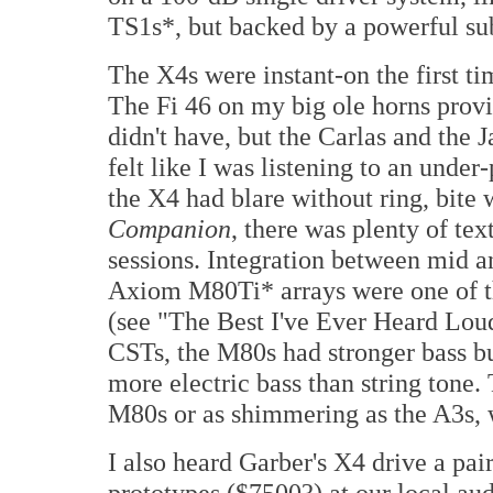
TS1s*, but backed by a powerful su
The X4s were instant-on the first t
The Fi 46 on my big ole horns provi
didn't have, but the Carlas and the 
felt like I was listening to an unde
the X4 had blare without ring, bite 
Companion
, there was plenty of text
sessions. Integration between mid a
Axiom M80Ti* arrays were one of th
(see "The Best I've Ever Heard Lo
CSTs, the M80s had stronger bass bu
more electric bass than string tone. 
M80s or as shimmering as the A3s, w
I also heard Garber's X4 drive a pa
prototypes ($7500?) at our local au