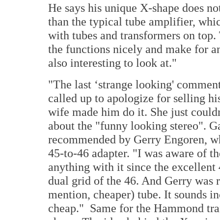
He says his unique X-shape does not
than the typical tube amplifier, whi
with tubes and transformers on top.
the functions nicely and make for an 
also interesting to look at."
"The last ‘strange looking' commen
called up to apologize for selling h
wife made him do it. She just could
about the "funny looking stereo". G
recommended by Gerry Engoren, who
45-to-46 adapter. "I was aware of th
anything with it since the excellent
dual grid of the 46. And Gerry was ri
mention, cheaper) tube. It sounds inc
cheap." Same for the Hammond tran