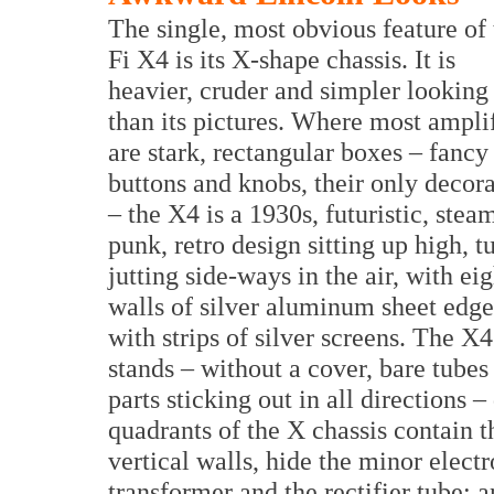
The single, most obvious feature of 
Fi X4 is its X-shape chassis. It is
heavier, cruder and simpler looking
than its pictures. Where most ampli
are stark, rectangular boxes – fancy
buttons and knobs, their only decor
– the X4 is a 1930s, futuristic, stea
punk, retro design sitting up high, t
jutting side-ways in the air, with eig
walls of silver aluminum sheet edg
with strips of silver screens. The X4
stands – without a cover, bare tubes
parts sticking out in all directions 
quadrants of the X chassis contain 
vertical walls, hide the minor elect
transformer and the rectifier tube; 