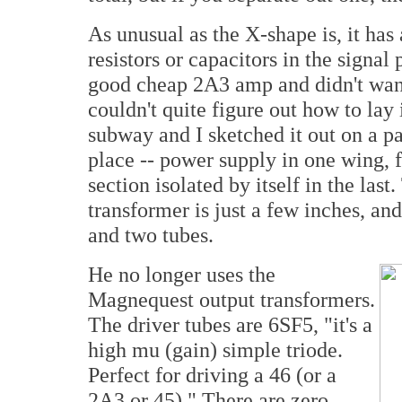
As unusual as the X-shape is, it has
resistors or capacitors in the signa
good cheap 2A3 amp and didn't wan
couldn't quite figure out how to lay
subway and I sketched it out on a pa
place -- power supply in one wing, f
section isolated by itself in the las
transformer is just a few inches, and i
and two tubes.
He no longer uses the
Magnequest output transformers.
The driver tubes are 6SF5, "it's a
high mu (gain) simple triode.
Perfect for driving a 46 (or a
2A3 or 45)." There are zero