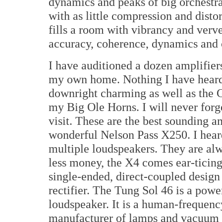
dynamics and peaks of big orchestra
with as little compression and disto
fills a room with vibrancy and verv
accuracy, coherence, dynamics and c
I have auditioned a dozen amplifier
my own home. Nothing I have heard 
downright charming as well as the 
my Big Ole Horns. I will never for
visit. These are the best sounding a
wonderful Nelson Pass X250. I hear
multiple loudspeakers. They are alw
less money, the X4 comes ear-ticing
single-ended, direct-coupled desig
rectifier. The Tung Sol 46 is a powe
loudspeaker. It is a human-frequenc
manufacturer of lamps and vacuum 