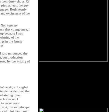
 their dusty shops. Of
pics, at least the guy
eenager. Both keenly
l and excitement of the
t. Nor were my
een that young once, I
 up because I was
painting of me
ngs in the family
ves.
ad just announced the
t, but production
lowed by the writing of
dn't work, so I angled
xtended wider than the
 and aiming them
ach speaker, I
e to make more
s right, the soundscape
an awful lot like mono.