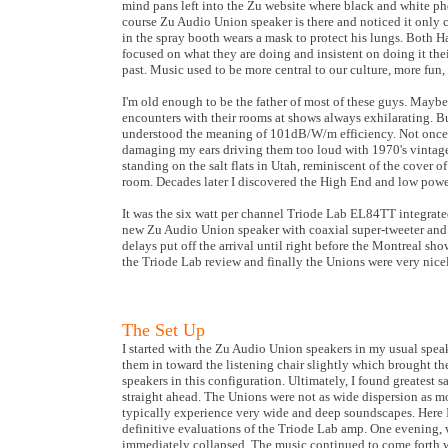
mind pans left into the Zu website where black and white pho
course Zu Audio Union speaker is there and noticed it only c
in the spray booth wears a mask to protect his lungs. Both H
focused on what they are doing and insistent on doing it the
past. Music used to be more central to our culture, more fun,
I'm old enough to be the father of most of these guys. Maybe
encounters with their rooms at shows always exhilarating. B
understood the meaning of 101dB/W/m efficiency. Not once
damaging my ears driving them too loud with 1970's vintage P
standing on the salt flats in Utah, reminiscent of the cover 
room. Decades later I discovered the High End and low power
It was the six watt per channel Triode Lab EL84TT integrate
new Zu Audio Union speaker with coaxial super-tweeter and a
delays put off the arrival until right before the Montreal sh
the Triode Lab review and finally the Unions were very nice
The Set Up
I started with the Zu Audio Union speakers in my usual speak
them in toward the listening chair slightly which brought t
speakers in this configuration. Ultimately, I found greatest 
straight ahead. The Unions were not as wide dispersion as most
typically experience very wide and deep soundscapes. Here
definitive evaluations of the Triode Lab amp. One evening, wh
immediately collapsed. The music continued to come forth with