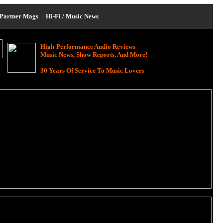
Partner Mags
|
Hi-Fi / Music News
High-Performance Audio Reviews
Music News, Show Reports, And More!
30 Years Of Service To Music Lovers