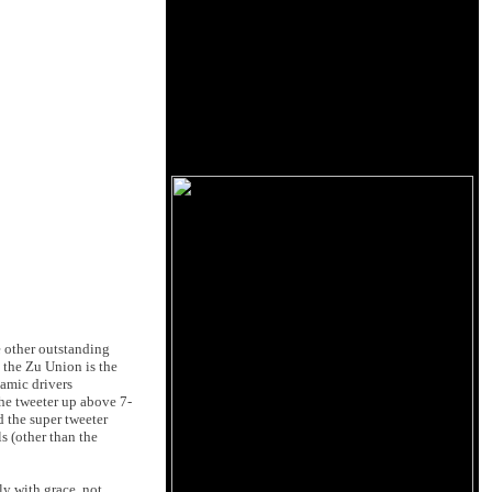
me other outstanding
d the Zu Union is the
namic drivers
he tweeter up above 7-
d the super tweeter
s (other than the
ly with grace, not