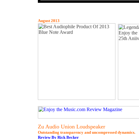
August 2013
Zu Audio Union Loudspeaker
Outstanding transparency and uncompressed dynamics.
Review By Rick Becker