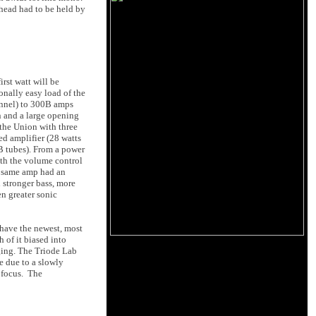
 head had to be held by
rst watt will be
onally easy load of the
hannel) to 300B amps
n and a large opening
 the Union with three
d amplifier (28 watts
 tubes). From a power
ith the volume control
at same amp had an
stronger bass, more
n greater sonic
 have the newest, most
 of it biased into
aging. The Triode Lab
be due to a slowly
f focus. The