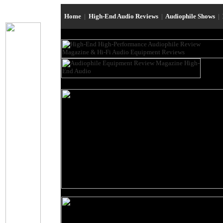
Home
|
High-End Audio Reviews
|
Audiophile Shows
|