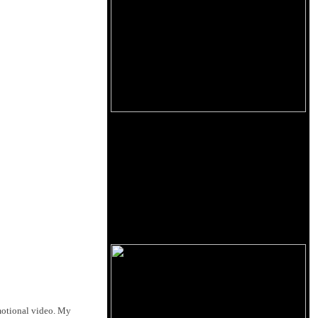
omotional video. My