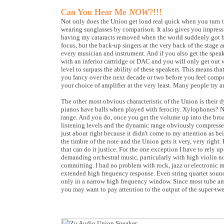
Can You Hear Me
NOW
?!!!
Not only does the Union get loud real quick when you turn th
wearing sunglasses by comparison. It also gives you impressiv
having my cataracts removed when the world suddenly got bri
focus, but the back-up singers at the very back of the stage ar
every musician and instrument. And if you also get the speak
with an inferior cartridge or DAC and you will only get out wh
level to surpass the ability of these speakers. This means th
you fancy over the next decade or two before you feel compel
your choice of amplifier at the very least. Many people try
The other most obvious characteristic of the Union is their d
pianos have balls when played with ferocity. Xylophones? 
range. And you do, once you get the volume up into the broa
listening levels and the dynamic range obviously compresses
just about right because it didn't come to my attention as be
the timbre of the note and the Union gets it very, very right.
that can do it justice. For the one exception I have to rely 
demanding orchestral music, particularly with high violin no
committing. I had no problem with rock, jazz or electronic 
extended high frequency response. Even string quartet sounded
only in a narrow high frequency window. Since most tube amps
you may want to pay attention to the output of the super-twe