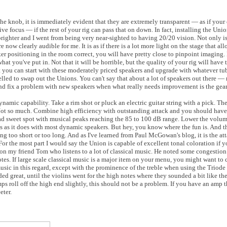
e knob, it is immediately evident that they are extremely transparent — as if your
e focus — if the rest of your rig can pass that on down. In fact, installing the Uni
ghter and I went from being very near-sighted to having 20/20 vision. Not only is 
e now clearly audible for me. It is as if there is a lot more light on the stage that al
er positioning in the room correct, you will have pretty close to pinpoint imaging.
at you've put in. Not that it will be horrible, but the quality of your rig will have t
at you can start with these moderately priced speakers and upgrade with whatever tub
led to swap out the Unions. You can't say that about a lot of speakers out there — 
 and fix a problem with new speakers when what really needs improvement is the gea
ynamic capability. Take a rim shot or pluck an electric guitar string with a pick. Th
Not so much. Combine high efficiency with outstanding attack and you should hav
d sweet spot with musical peaks reaching the 85 to 100 dB range. Lower the volume
 as it does with most dynamic speakers. But hey, you know where the fun is. And t
ing too short or too long. And as I've learned from Paul McGowan's blog, it is the at
 For the most part I would say the Union is capable of excellent tonal coloration if y
upon my friend Tom who listens to a lot of classical music. He noted some congestion 
tes. If large scale classical music is a major item on your menu, you might want to 
music in this regard, except with the prominence of the treble when using the Triod
 great, until the violins went for the high notes where they sounded a bit like they
 roll off the high end slightly, this should not be a problem. If you have an amp th
eter.