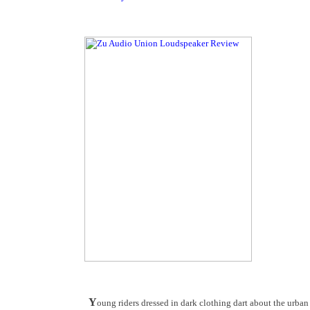
Y
oung riders dressed in dark clothing dart about the urba