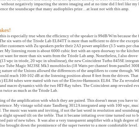
re without negatively impacting the stereo imaging and at no time did I feel like my
erience the soundscape that many audiophiles prize…at least not with this amp.
akes!
 this is especially true when the efficiency of the speaker is 99dB/W/m because the fi
 The six watts of the Triode Lab EL84TT is more than sufficient to drive the excepti
ifier customers with Zu speakers prefer their 2A3 power amplifier (3.5 watts per c
r. My listening room is about 6000 cubic feet with an open doorway to the kitche
d not want for more than six watts from the Triode Lab amp. Nonetheless, I also drove
 wpc in triode, 20 wpc in ultralinear), the new Coincident Turbo 845SE integrate
rence Tube Magic M23SE Mk3 monoblocks (18 Watts per channel from parallel 300B
ng nature of the Unions allowed the differences of the amplifiers to come through. W
would reach 100-102 dB at the listening position about 8 feet from the drivers. Th
) EL84 tubes were mated with two of the Electro-Harmonix EL84. The Zu revealed 
o and macro dynamics with the two HIT-Ray tubes. The Coincident amp revealed eve
n twice as much as the Triode Lab.
aling of the amplification with which they are paired. This doesn't mean you have to
perience. My vintage solid state Tandberg 3012A integrated amp with 100 wpc, much
d. The music was warm and inviting, if not the last word in resolution and soundst
 slight upward tilt on the treble. That it became irritating over time turned out to 
hed pair of new tubes. It was also a very transparent amplifier with a high degree o
also brought down the prominence of the super tweeter to a more comfortable level.