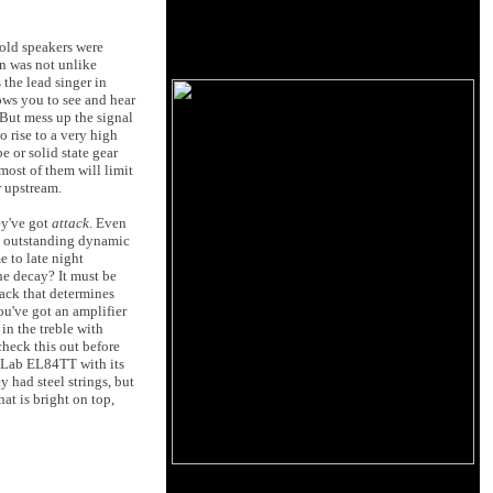
 old speakers were
on was not unlike
the lead singer in
lows you to see and hear
 But mess up the signal
o rise to a very high
e or solid state gear
most of them will limit
r upstream.
ey've got
attack
. Even
e outstanding dynamic
 to late night
he decay? It must be
tack that determines
ou've got an amplifier
in the treble with
check this out before
e Lab EL84TT with its
 had steel strings, but
at is bright on top,