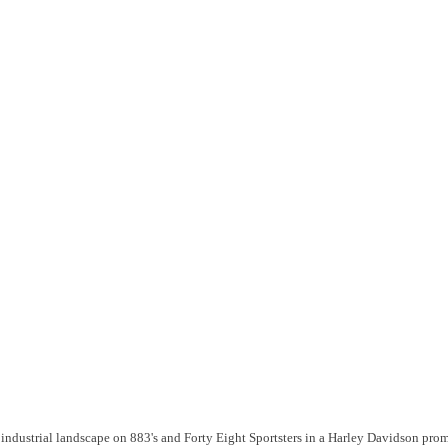
n industrial landscape on 883's and Forty Eight Sportsters in a Harley Davidson pr