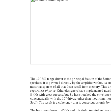
The 10" full range driver is the principal feature of the Unio
speakers, it is powered directly by the amplifier without a c
most transparent of all that I can recall from memory. This d
regardless of price
. Other designers have implemented near
8 kHz with great success, but Zu has stretched the envelope 
concentrically with the 10" driver, rather than mounting it o
Soul). The result is a coherency that is conspicuous only by v
The bass goes down to 45 Hz and it is tight, tuneful and trans