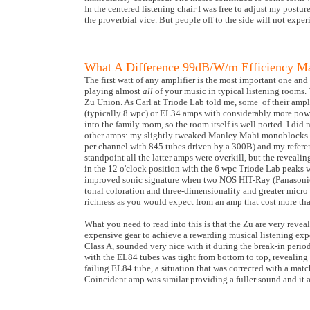
In the centered listening chair I was free to adjust my postu
the proverbial vice. But people off to the side will not exp
What A Difference 99dB/W/m Efficiency M
The first watt of any amplifier is the most important one and
playing almost
all
of your music in typical listening rooms.
Zu Union. As Carl at Triode Lab told me, some of their ampl
(typically 8 wpc) or EL34 amps with considerably more powe
into the family room, so the room itself is well ported. I di
other amps: my slightly tweaked Manley Mahi monoblocks (13
per channel with 845 tubes driven by a 300B) and my refe
standpoint all the latter amps were overkill, but the reveali
in the 12 o'clock position with the 6 wpc Triode Lab peaks 
improved sonic signature when two NOS HIT-Ray (Panasonic
tonal coloration and three-dimensionality and greater micr
richness as you would expect from an amp that cost more tha
What you need to read into this is that the Zu are very reve
expensive gear to achieve a rewarding musical listening ex
Class A, sounded very nice with it during the break-in perio
with the EL84 tubes was tight from bottom to top, revealing a
failing EL84 tube, a situation that was corrected with a matc
Coincident amp was similar providing a fuller sound and it 