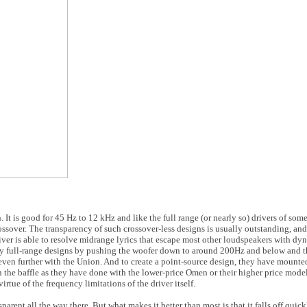
n. It is good for 45 Hz to 12 kHz and like the full range (or nearly so) drivers of so
rossover. The transparency of such crossover-less designs is usually outstanding, an
river is able to resolve midrange lyrics that escape most other loudspeakers with dy
ly full-range designs by pushing the woofer down to around 200Hz and below and t
even further with the Union. And to create a point-source design, they have mounte
n the baffle as they have done with the lower-price Omen or their higher price model
irtue of the frequency limitations of the driver itself.
parent all the way there. But what makes it better than most is that it falls off quick