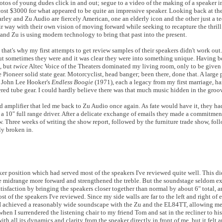
tos of young dudes click in and out; segue to a video of the making of a speaker in
ost $3000 for what appeared to be quite an impressive speaker. Looking back at the 
arley and Zu Audio are fiercely American, one an elderly icon and the other just a t
ir way with their own vision of moving forward while seeking to recapture the thril
 and Zu is using modern technology to bring that past into the present.
 that's why my first attempts to get review samples of their speakers didn't work ou
ut sometimes they were and it was clear they were into something unique. Having b
, but
twice
Altec Voice of the Theaters dominated my living room, only to be given
ioneer solid state gear. Motorcyclist, head banger; been there, done that. A large 
of John Lee Hooker's
Endless Boogie
(1971), each a legacy from my first marriage, ha
ed tube gear. I could hardly believe there was that much music hidden in the groo
d amplifier that led me back to Zu Audio once again. As fate would have it, they h
 10" full range driver. After a delicate exchange of emails they made a commitmen
ow. Three weeks of writing the show report, followed by the furniture trade show, fol
ly broken in.
er position which had served most of the speakers I've reviewed quite well. This di
he midrange more forward and strengthened the treble. But the soundstage seldom e
satisfaction by bringing the speakers closer together than normal by about 6" total,
 of the speakers I've reviewed. Since my side walls are far to the left and right of e
 I achieved a reasonably wide soundscape with the Zu and the EL84TT, allowing m
en I surrendered the listening chair to my friend Tom and sat in the recliner to hi
 all its dynamics and clarity from the speaker directly in front of me, but it felt 