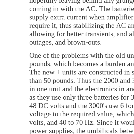
hopefully leaving behind any grung
coming in with the AC. The batterie
supply extra current when amplifier
require it, thus stabilizing the AC a
allowing for better transients, and 
outages, and brown-outs.
One of the problems with the old un
pounds, which becomes a burden and
The new + units are constructed in 
than 50 pounds. Thus the 2000 and 3
in one unit and the electronics in a
as they use only three batteries for
48 DC volts and the 3000's use 6 for
voltage to the required value, whic
volts, and 40 to 70 Hz. Since it wou
power supplies, the umbilicals betw