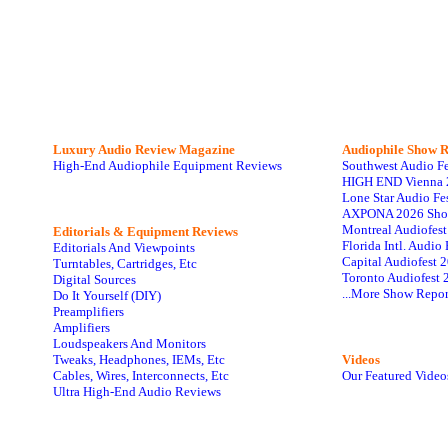
Luxury Audio Review Magazine
Audiophile
Show R
High-End Audiophile Equipment Reviews
Southwest Audio F
HIGH END Vienna 
Lone Star Audio Fe
AXPONA 2026 Sho
Montreal Audiofes
Editorials & Equipment Reviews
Florida Intl. Audi
Editorials And Viewpoints
Capital Audiofest 
Turntables, Cartridges, Etc
Toronto Audiofest 
Digital Sources
...More Show Repor
Do It Yourself (DIY)
Preamplifiers
Amplifiers
Loudspeakers And Monitors
Tweaks, Headphones, IEMs, Etc
Videos
Cables, Wires, Interconnects, Etc
Our Featured Video
Ultra High-End Audio Reviews