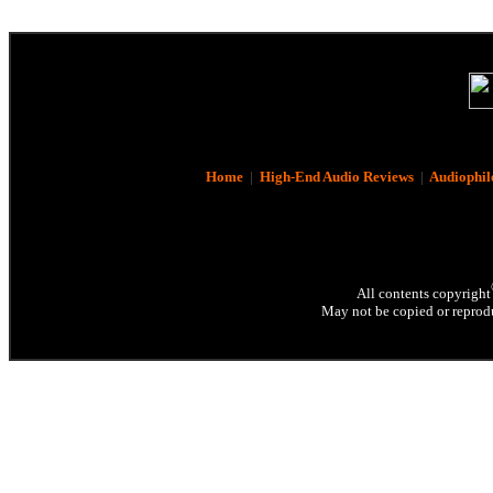
Home
|
High-End Audio Reviews
|
Audiophil
All contents copyright
May not be copied or reprodu