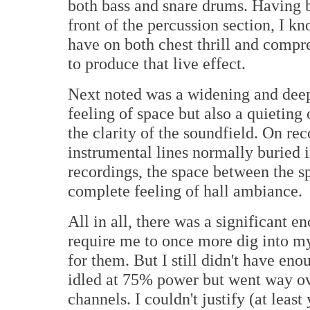
both bass and snare drums. Having b
front of the percussion section, I k
have on both chest thrill and compr
to produce that live effect.
Next noted was a widening and deep
feeling of space but also a quieting 
the clarity of the soundfield. On re
instrumental lines normally buried 
recordings, the space between the s
complete feeling of hall ambiance.
All in all, there was a significant 
require me to once more dig into m
for them. But I still didn't have en
idled at 75% power but went way ov
channels. I couldn't justify (at least