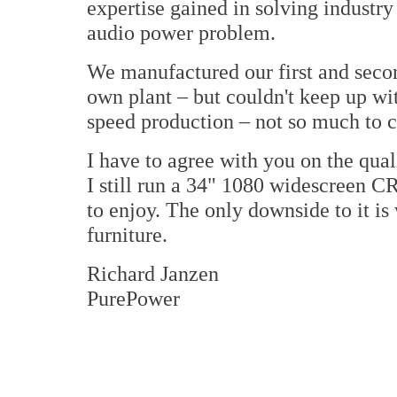
expertise gained in solving industr
audio power problem.
We manufactured our first and seco
own plant – but couldn't keep up w
speed production – not so much to c
I have to agree with you on the qua
I still run a 34" 1080 widescreen C
to enjoy. The only downside to it is
furniture.
Richard Janzen
PurePower