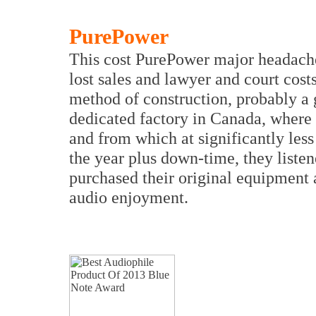
PurePower
This cost PurePower major headaches
lost sales and lawyer and court cost
method of construction, probably a 
dedicated factory in Canada, where t
and from which at significantly less 
the year plus down-time, they liste
purchased their original equipment a
audio enjoyment.