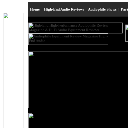
Home
|
High-End Audio Reviews
|
Audiophile Shows
|
Par