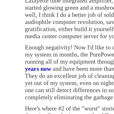
Lafayette tube integrated amplifier, 
started glowing green and a mushro
well, I think I do a better job of so
audiophile computer revolution, sa
gratification, either build it yourse
media center computer server for y
Enough negativity! Now I'd like to d
my system in months, the PurePower
running all of my equipment through
years now
and have been more than 
They do an excellent job of cleanin
yet out of my system, even on nights
one can still detect differences in s
completely eliminating the garbage 
Here's where #2 of the "worst" stori