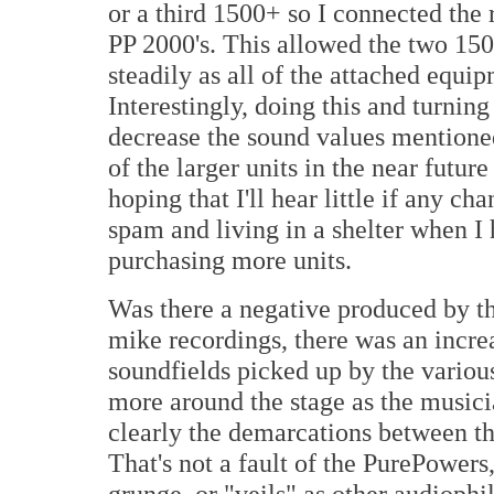
or a third 1500+ so I connected the 
PP 2000's. This allowed the two 150
steadily as all of the attached equ
Interestingly, doing this and turning
decrease the sound values mentione
of the larger units in the near future 
hoping that I'll hear little if any c
spam and living in a shelter when I 
purchasing more units.
Was there a negative produced by t
mike recordings, there was an increas
soundfields picked up by the vario
more around the stage as the music
clearly the demarcations between th
That's not a fault of the PurePowers,
grunge, or "veils" as other audiophi