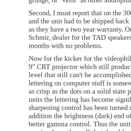
Second, I must report that on the 3
and the unit had to be shipped back t
as they have a two year warranty. O
Schmir, dealer for the TAD speakers
months with no problems.
Now for the kicker for the videoph
9" CRT projector which still produc
level that still can't be accomplish
lettering on computer stuff is somew
as crisp as the dots on a solid stat
units the lettering has become signif
sharpening control has been turned u
addition the brightness (dark) end 
better gamma control. Thus the uni