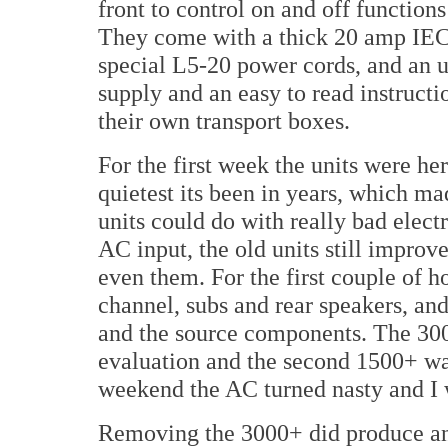
front to control on and off functio
They come with a thick 20 amp IEC 
special L5-20 power cords, and an u
supply and an easy to read instruc
their own transport boxes.
For the first week the units were he
quietest its been in years, which ma
units could do with really bad elect
AC input, the old units still improv
even them. For the first couple of h
channel, subs and rear speakers, an
and the source components. The 30
evaluation and the second 1500+ was
weekend the AC turned nasty and I w
Removing the 3000+ did produce an