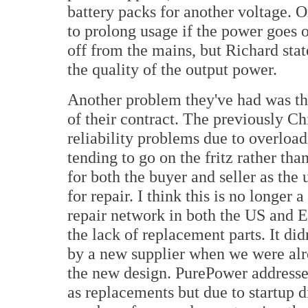
battery packs for another voltage. 
to prolong usage if the power goes o
off from the mains, but Richard stat
the quality of the output power.
Another problem they've had was th
of their contract. The previously C
reliability problems due to overloa
tending to go on the fritz rather th
for both the buyer and seller as the
for repair. I think this is no longer
repair network in both the US and
the lack of replacement parts. It did
by a new supplier when we were alr
the new design. PurePower addresse
as replacements but due to startup di