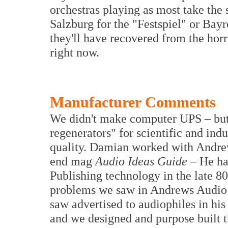
orchestras playing as most take the 
Salzburg for the "Festspiel" or Bay
they'll have recovered from the horr
right now.
Manufacturer Comments
We didn't make computer UPS – but
regenerators" for scientific and ind
quality. Damian worked with Andrew
end mag
Audio Ideas Guide
– He ha
Publishing technology in the late 80
problems we saw in Andrews Audio t
saw advertised to audiophiles in hi
and we designed and purpose built t