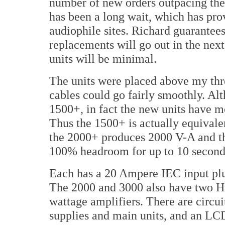
number of new orders outpacing their
has been a long wait, which has pro
audiophile sites. Richard guarantees
replacements will go out in the nex
units will be minimal.
The units were placed above my thre
cables could go fairly smoothly. Al
1500+, in fact the new units have m
Thus the 1500+ is actually equivale
the 2000+ produces 2000 V-A and th
100% headroom for up to 10 second
Each has a 20 Ampere IEC input pl
The 2000 and 3000 also have two Hu
wattage amplifiers. There are circui
supplies and main units, and an LCD