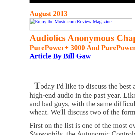
August 2013
Audiolics Anonymous Chap
PurePower+ 3000 And PurePower
Article By Bill Gaw
T
oday I'd like to discuss the best
high-end audio in the past year. Lik
and bad guys, with the same difficul
wheat. We'll discuss two of the form
First on the list is one of the most 
Stereophile
, the Autonomic Contro