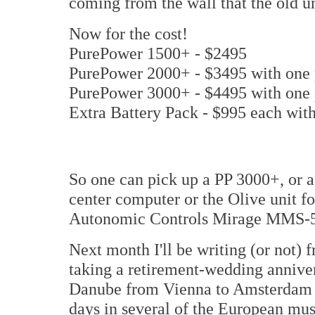
coming from the wall that the old uni
Now for the cost!
PurePower 1500+ - $2495
PurePower 2000+ - $3495 with one
PurePower 3000+ - $4495 with one
Extra Battery Pack - $995 each with
So one can pick up a PP 3000+, or a
center computer or the Olive unit fo
Autonomic Controls Mirage MMS-5A 
Next month I'll be writing (or not) 
taking a retirement-wedding annivers
Danube from Vienna to Amsterdam a
days in several of the European musi