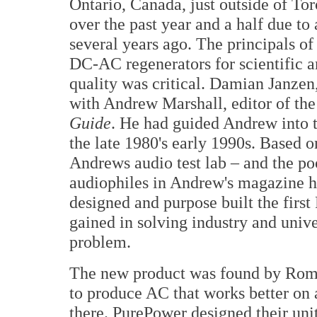
Ontario, Canada, just outside of To
over the past year and a half due to
several years ago. The principals o
DC-AC regenerators for scientific a
quality was critical. Damian Janzen
with Andrew Marshall, editor of t
Guide
. He had guided Andrew into 
the late 1980's early 1990s. Based 
Andrews audio test lab – and the po
audiophiles in Andrew's magazine h
designed and purpose built the first
gained in solving industry and univ
problem.
The new product was found by Romy 
to produce AC that works better on 
there. PurePower designed their unit