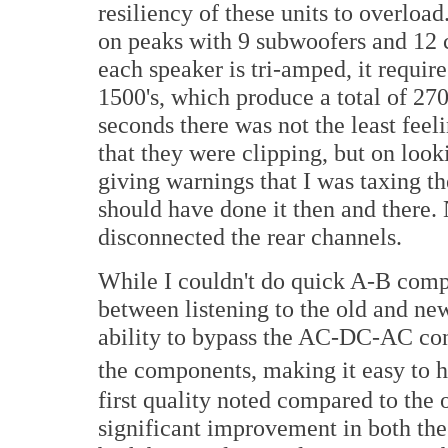
resiliency of these units to overloa
on peaks with 9 subwoofers and 12 c
each speaker is tri-amped, it requi
1500's, which produce a total of 27
seconds there was not the least feeli
that they were clipping, but on look
giving warnings that I was taxing t
should have done it then and there.
disconnected the rear channels.
While I couldn't do quick A-B comp
between listening to the old and new
ability to bypass the AC-DC-AC con
the components, making it easy to h
first quality noted compared to the o
significant improvement in both the