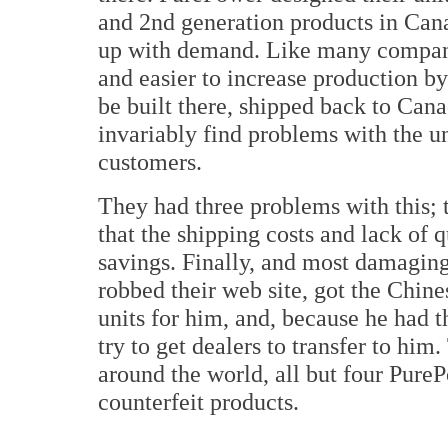
and 2nd generation products in Cana
up with demand. Like many companie
and easier to increase production by
be built there, shipped back to Can
invariably find problems with the un
customers.
They had three problems with this; t
that the shipping costs and lack of
savings. Finally, and most damaging
robbed their web site, got the Chin
units for him, and, because he had 
try to get dealers to transfer to him
around the world, all but four PureP
counterfeit products.