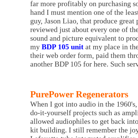
far more profitably on purchasing s
hand I must mention one of the leas
guy, Jason Liao, that produce great 
reviewed just about every one of th
sound and picture equivalent to produ
my
BDP 105 unit
at my place in th
their web order form, paid them th
another BDP 105 for here. Such serv
PurePower Regenerators
When I got into audio in the 1960's
do-it-yourself projects such as ampl
allowed audiophiles to get back into
kit building. I still remember the jo