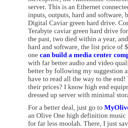
server. This is an Ethernet connect
inputs, outputs, hard and software, b
Digital Caviar green hard drive. Co
Terabyte caviar green hard drive for
the past, two died within a year, and
hard and software, the list price of 
one
can build a media center com
with far better audio and video quali
better by following my suggestion at
have to read all the way to the en
their prices? I know high end equipm
dressed up server with minimal sto
For a better deal, just go to
MyOliv
an Olive One high definition music 
for far less moolah. There, I just 