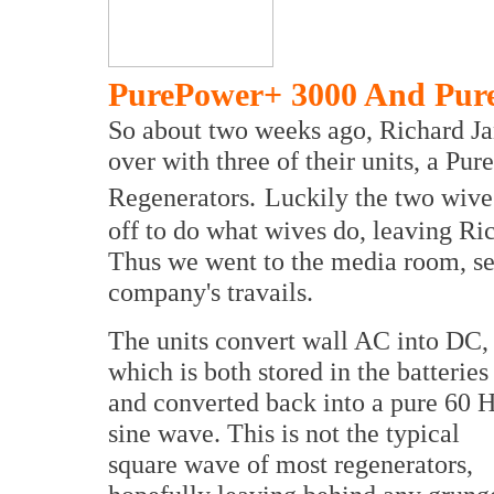
PurePower+ 3000 And Pur
So about two weeks ago, Richard J
over with three of their units, a 
Regenerators.
Luckily the two wive
off to do what wives do, leaving Ri
Thus we went to the media room, set
company's travails.
The units convert wall AC into DC,
which is both stored in the batteries
and converted back into a pure 60 
sine wave. This is not the typical
square wave of most regenerators,