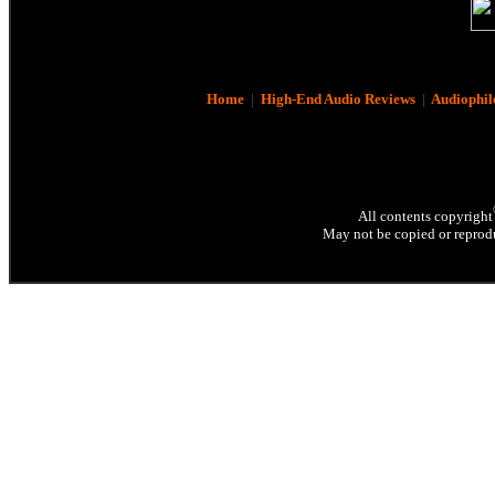
Home
|
High-End Audio Reviews
|
Audiophil
All contents copyright
May not be copied or reprodu