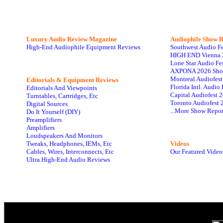
Luxury Audio Review Magazine
Audiophile
Show R
High-End Audiophile Equipment Reviews
Southwest Audio F
HIGH END Vienna 
Lone Star Audio Fe
AXPONA 2026 Sho
Montreal Audiofes
Editorials & Equipment Reviews
Florida Intl. Audi
Editorials And Viewpoints
Capital Audiofest 
Turntables, Cartridges, Etc
Toronto Audiofest 
Digital Sources
...More Show Repor
Do It Yourself (DIY)
Preamplifiers
Amplifiers
Loudspeakers And Monitors
Tweaks, Headphones, IEMs, Etc
Videos
Cables, Wires, Interconnects, Etc
Our Featured Video
Ultra High-End Audio Reviews