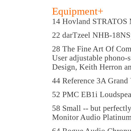
Equipment+
14 Hovland STRATOS 
22 darTzeel NHB-18NSp
28 The Fine Art Of Com
User adjustable phono-
Design, Keith Herron a
44 Reference 3A Grand
52 PMC EB1i Loudspea
58 Small -- but perfectl
Monitor Audio Platinu