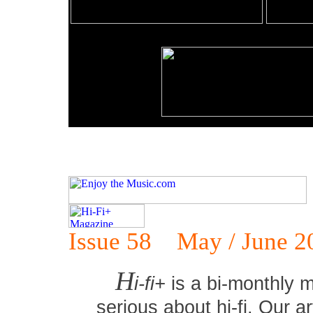
Issue 58 May / June 2
H
i-fi+
is a bi-monthly m
serious about hi-fi. Our ar