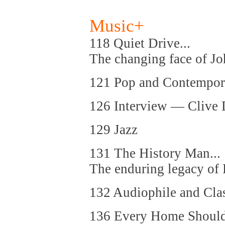
Music+
118 Quiet Drive...
The changing face of J
121 Pop and Contempor
126 Interview — Clive 
129 Jazz
131 The History Man...
The enduring legacy o
132 Audiophile and Cla
136 Every Home Should