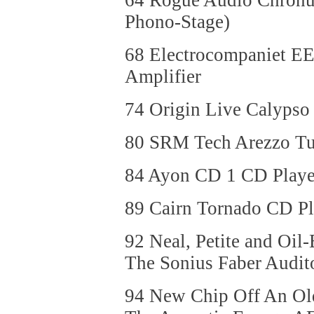
64 Rogue Audio Chronus 
Phono-Stage)
68 Electrocompaniet EE
Amplifier
74 Origin Live Calypso
80 SRM Tech Arezzo Tu
84 Ayon CD 1 CD Playe
89 Cairn Tornado CD Pl
92 Neal, Petite and Oil-
The Sonius Faber Audit
94 New Chip Off An Old