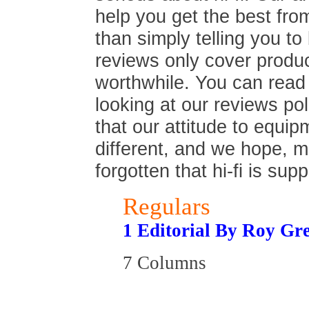
help you get the best fro
than simply telling you t
reviews only cover produc
worthwhile. You can read
looking at our reviews poli
that our attitude to equip
different, and we hope, 
forgotten that hi-fi is sup
Regulars
1 Editorial By Roy Gr
7 Columns