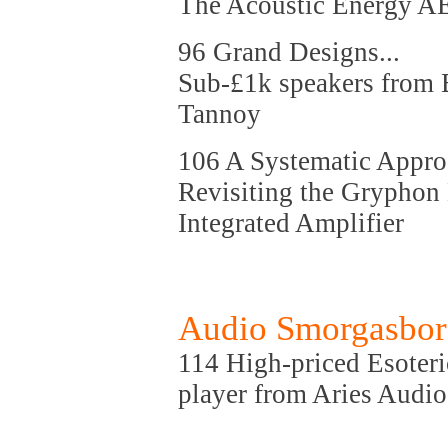
The Acoustic Energy A
96 Grand Designs...
Sub-£1k speakers from 
Tannoy
106 A Systematic Approa
Revisiting the Gryphon
Integrated Amplifier
Audio Smorgasbo
114 High-priced Esoteri
player from Aries Audio