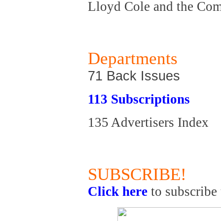
Lloyd Cole and the Co
Departments
71 Back Issues
113 Subscriptions
135 Advertisers Index
SUBSCRIBE!
Click here
to subscribe