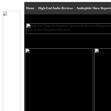
Home
|
High-End Audio Reviews
|
Audiophile Show Report