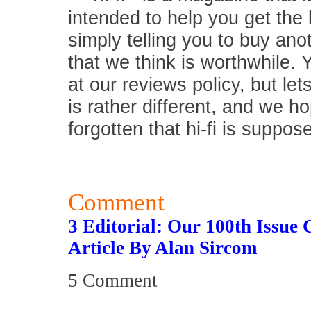
intended to help you get the
simply telling you to buy an
that we think is worthwhile.
at our reviews policy, but let
is rather different, and we 
forgotten that hi-fi is suppos
Comment
3 Editorial: Our 100th Issue 
Article By Alan Sircom
5 Comment