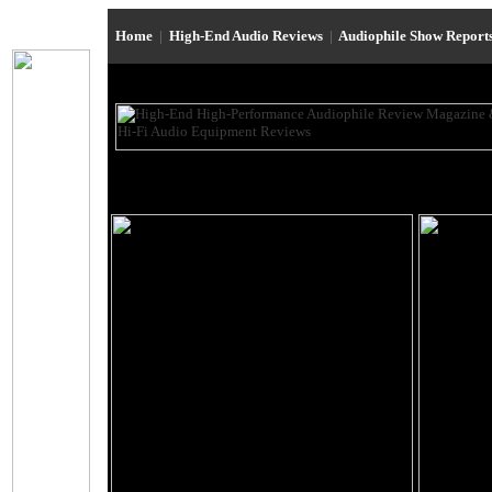
Home
|
High-End Audio Reviews
|
Audiophile Show Report