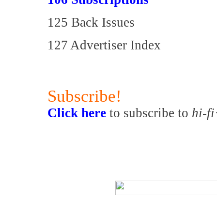
125 Back Issues
127 Advertiser Index
Subscribe!
Click here
to subscribe to
hi-f