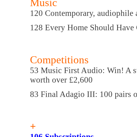
Music
120 Contemporary, audiophile a
128 Every Home Should Have
Competitions
53 Music First Audio: Win! A s
worth over £2,600
83 Final Adagio III: 100 pairs 
+
106 Subscriptions