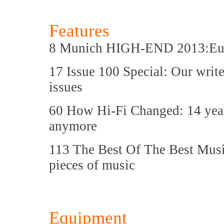
Features
8 Munich HIGH-END 2013:Europ
17 Issue 100 Special: Our writer
issues
60 How Hi-Fi Changed: 14 years
anymore
113 The Best Of The Best Music
pieces of music
Equipment