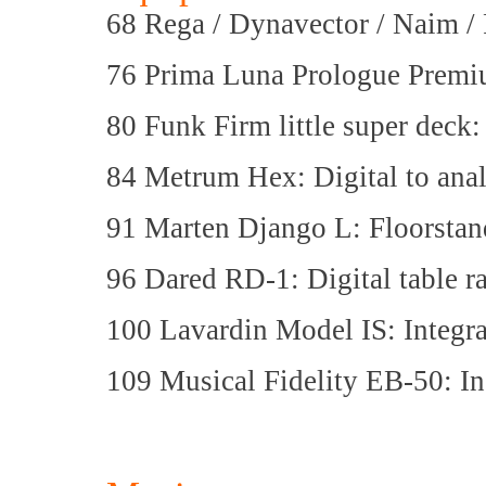
68 Rega / Dynavector / Naim / 
76 Prima Luna Prologue Premiu
80 Funk Firm little super deck
84 Metrum Hex: Digital to ana
91 Marten Django L: Floorstan
96 Dared RD-1: Digital table r
100 Lavardin Model IS: Integra
109 Musical Fidelity EB-50: In