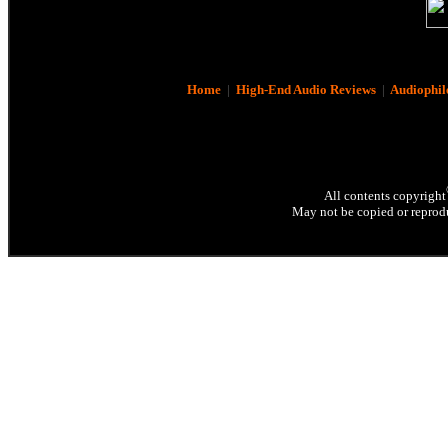
Home
|
High-End Audio Reviews
|
Audiophil
All contents copyright
May not be copied or reprodu