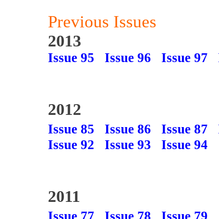
Previous Issues
2013
Issue 95
Issue 96
Issue 97
2012
Issue 85
Issue 86
Issue 87
Issue 92
Issue 93
Issue 94
2011
Issue 77
Issue 78
Issue 79