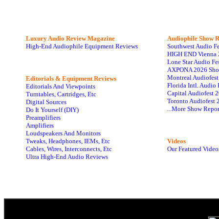
Luxury Audio Review Magazine
Audiophile
Show R
High-End Audiophile Equipment Reviews
Southwest Audio F
HIGH END Vienna 
Lone Star Audio Fe
AXPONA 2026 Sho
Montreal Audiofes
Editorials & Equipment Reviews
Florida Intl. Audi
Editorials And Viewpoints
Capital Audiofest 
Turntables, Cartridges, Etc
Toronto Audiofest 
Digital Sources
...More Show Repor
Do It Yourself (DIY)
Preamplifiers
Amplifiers
Loudspeakers And Monitors
Tweaks, Headphones, IEMs, Etc
Videos
Cables, Wires, Interconnects, Etc
Our Featured Video
Ultra High-End Audio Reviews