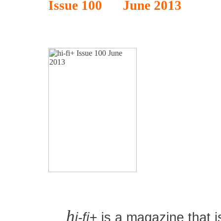
Issue 100 June 2013
h
i-fi+
is a magazine that is