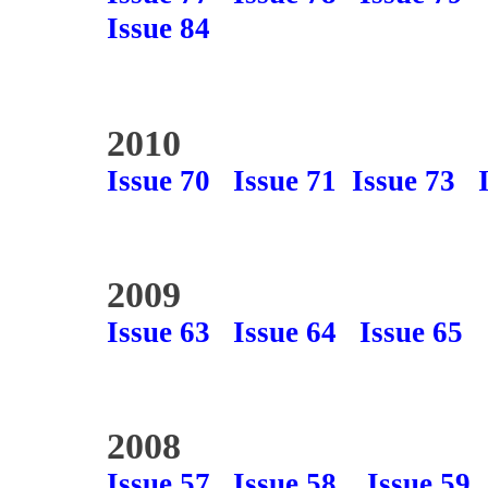
Issue 84
2010
Issue 70
Issue 71
Issue 73
2009
Issue 63
Issue 64
Issue 65
2008
Issue 57
Issue 58
Issue 59