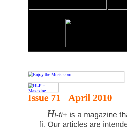
Issue 71 April 2010
H
i-fi+
is a magazine tha
fi. Our articles are inten