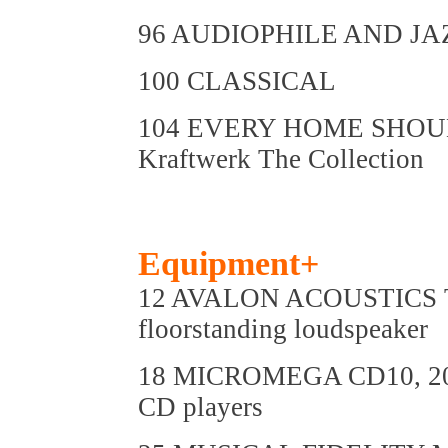
96 AUDIOPHILE AND JA
100 CLASSICAL
104 EVERY HOME SHOU
Kraftwerk The Collection
Equipment+
12 AVALON ACOUSTICS
floorstanding loudspeaker
18 MICROMEGA CD10, 20
CD players