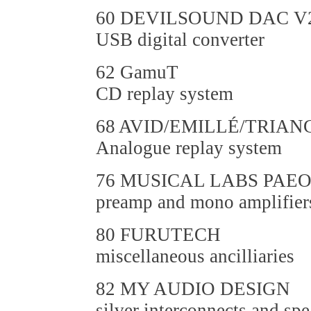
60 DEVILSOUND DAC V2
USB digital converter
62 GamuT
CD replay system
68 AVID/EMILLÉ/TRIA
Analogue replay system
76 MUSICAL LABS PAE
preamp and mono amplifier
80 FURUTECH
miscellaneous ancilliaries
82 MY AUDIO DESIGN
silver interconnects and spe