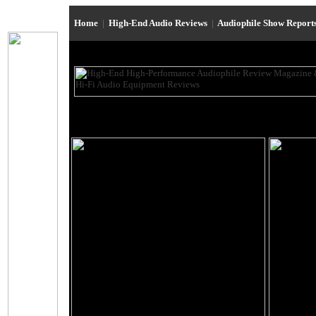
Home
|
High-End Audio Reviews
|
Audiophile Show Report