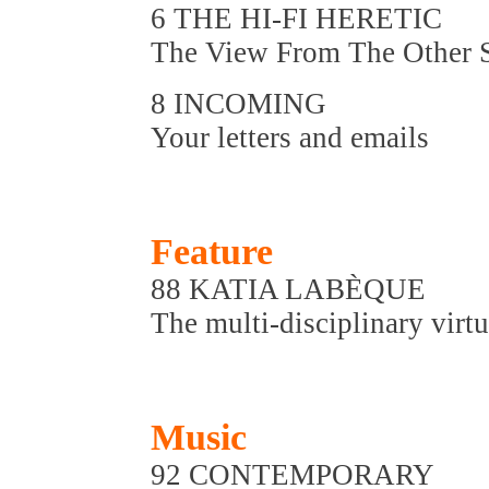
6 THE HI-FI HERETIC
The View From The Other 
8 INCOMING
Your letters and emails
Feature
88 KATIA LABÈQUE
The multi-disciplinary virt
Music
92 CONTEMPORARY