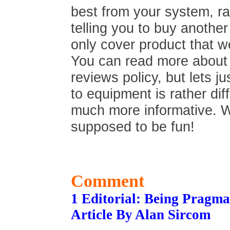
best from your system, ra
telling you to buy anothe
only cover product that we
You can read more about t
reviews policy, but lets ju
to equipment is rather di
much more informative. We 
supposed to be fun!
Comment
1 Editorial: Being Pragma
Article By Alan Sircom