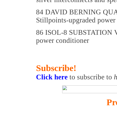
84 DAVID BERNING QU
Stillpoints-upgraded powe
86 ISOL-8 SUBSTATION
power conditioner
Subscribe!
Click here
to subscribe to
h
Pr