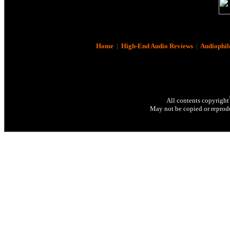
Home
|
High-End Audio Reviews
|
Audiophil
All contents copyright
May not be copied or reprodu