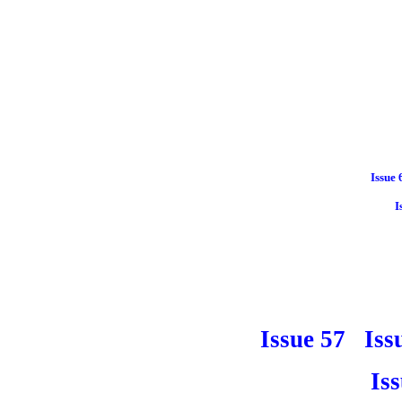
Issue 
I
Issue 57
Iss
Is