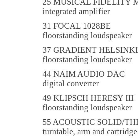
25 MUSICAL FIDELITY 
integrated amplifier
31 FOCAL 1028BE
floorstanding loudspeaker
37 GRADIENT HELSINKI 
floorstanding loudspeaker
44 NAIM AUDIO DAC
digital converter
49 KLIPSCH HERESY III
floorstanding loudspeaker
55 ACOUSTIC SOLID/T
turntable, arm and cartridg