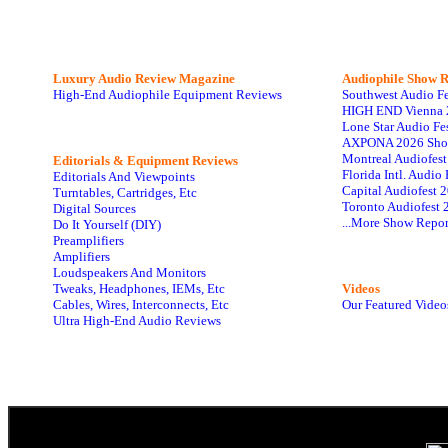
Luxury Audio Review Magazine
Audiophile
Show R
High-End Audiophile Equipment Reviews
Southwest Audio F
HIGH END Vienna 
Lone Star Audio Fe
AXPONA 2026 Sho
Montreal Audiofes
Editorials & Equipment Reviews
Florida Intl. Audi
Editorials And Viewpoints
Capital Audiofest 
Turntables, Cartridges, Etc
Toronto Audiofest 
Digital Sources
...More Show Repor
Do It Yourself (DIY)
Preamplifiers
Amplifiers
Loudspeakers And Monitors
Tweaks, Headphones, IEMs, Etc
Videos
Cables, Wires, Interconnects, Etc
Our Featured Video
Ultra High-End Audio Reviews