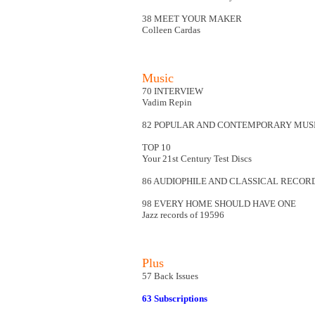
38 MEET YOUR MAKER
Colleen Cardas
Music
70 INTERVIEW
Vadim Repin
82 POPULAR AND CONTEMPORARY MUS
TOP 10
Your 21st Century Test Discs
86 AUDIOPHILE AND CLASSICAL RECOR
98 EVERY HOME SHOULD HAVE ONE
Jazz records of 19596
Plus
57 Back Issues
63 Subscriptions