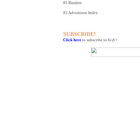
85 Binders
95 Advertisers Index
SUBSCRIBE!
Click here
to subscribe to
hi-fi+