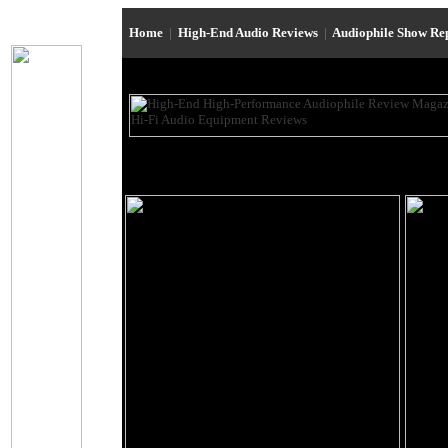
Home
|
High-End Audio Reviews
|
Audiophile Show Re