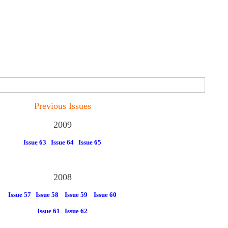
Previous Issues
2009
Issue 63
Issue 64
Issue 65
2008
Issue 57
Issue 58
Issue 59
Issue 60
Issue 61
Issue 62