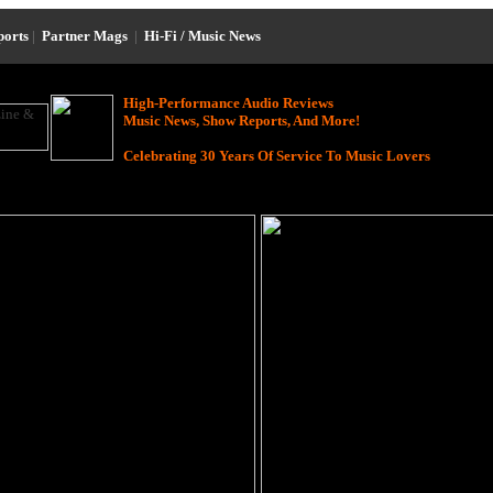
ports
|
Partner Mags
|
Hi-Fi / Music News
High-Performance Audio Reviews
Music News, Show Reports, And More!
Celebrating 30 Years Of Service To Music Lovers