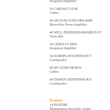
Integrated Amplifier
34 CARDAS CLEAR
Cables
40 VACUUM STATE DPA-300B
Mono-bloc Power Amplifier
46 WELL-TEMPERED AMADEUS GT
Turnt able
50 LEBEN CS-300X
Integrated Amplifier
54 AUDIOPLAN KONTRAST V
Loudspeaker
60 MY AUDIO DESIGN
Cables
64 TANNOY DEFINITION DC8
Loudspeaker
Feature
14 FEATURE
Measurement that really works!