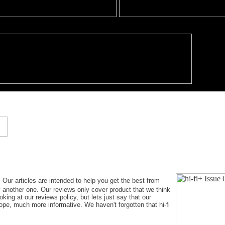
. Our articles are intended to help you get the best from
y another one. Our reviews only cover product that we think
king at our reviews policy, but lets just say that our
hope, much more informative. We haven't forgotten that hi-fi