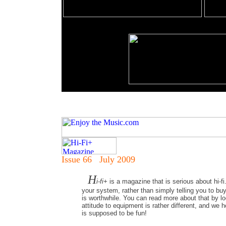
Issue 66 July 2009
H
i-fi+
is a magazine that is serious about hi-fi
your system, rather than simply telling you to bu
is worthwhile. You can read more about that by loo
attitude to equipment is rather different, and we 
is supposed to be fun!