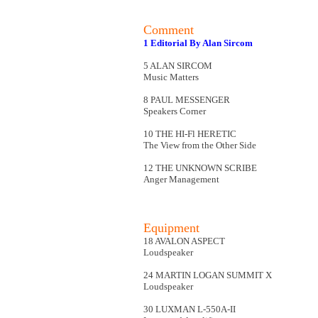
Comment
1 Editorial By Alan Sircom
5 ALAN SIRCOM
Music Matters
8 PAUL MESSENGER
Speakers Corner
10 THE HI-Fl HERETIC
The View from the Other Side
12 THE UNKNOWN SCRIBE
Anger Management
Equipment
18 AVALON ASPECT
Loudspeaker
24 MARTIN LOGAN SUMMIT X
Loudspeaker
30 LUXMAN L-550A-II