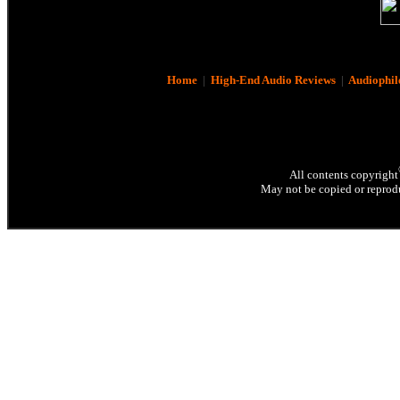
Home
|
High-End Audio Reviews
|
Audiophil
All contents copyright
May not be copied or reprodu