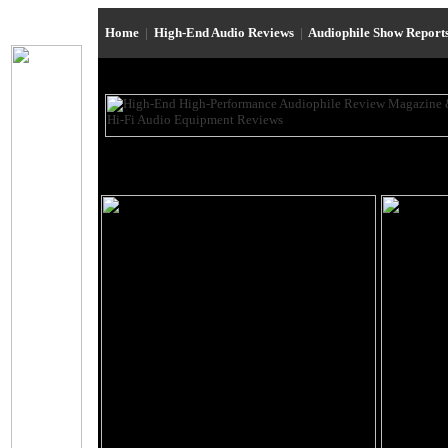
Home
|
High-End Audio Reviews
|
Audiophile Show Report