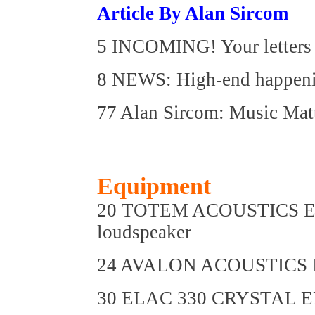
Article By Alan Sircom
5 INCOMING! Your letters 
8 NEWS: High-end happen
77 Alan Sircom: Music Mat
Equipment
20 TOTEM ACOUSTICS EL
loudspeaker
24 AVALON ACOUSTICS IDE
30 ELAC 330 CRYSTAL ED