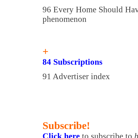
96 Every Home Should Have
phenomenon
+
84 Subscriptions
91 Advertiser index
Subscribe!
Click here
to subscribe to
h