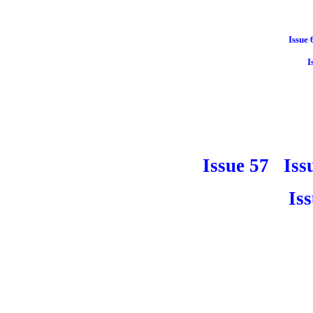
Issue 
I
Issue 57
Iss
Is