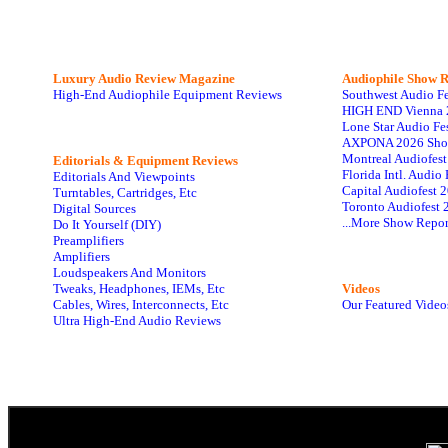
Luxury Audio Review Magazine
Audiophile
Show R
High-End Audiophile Equipment Reviews
Southwest Audio F
HIGH END Vienna 
Lone Star Audio Fe
AXPONA 2026 Sho
Montreal Audiofes
Editorials & Equipment Reviews
Florida Intl. Audi
Editorials And Viewpoints
Capital Audiofest 
Turntables, Cartridges, Etc
Toronto Audiofest 
Digital Sources
...More Show Repor
Do It Yourself (DIY)
Preamplifiers
Amplifiers
Loudspeakers And Monitors
Tweaks, Headphones, IEMs, Etc
Videos
Cables, Wires, Interconnects, Etc
Our Featured Video
Ultra High-End Audio Reviews