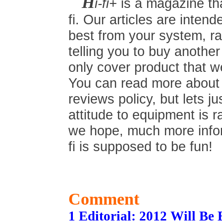
H
i-fi+
is a magazine tha
fi. Our articles are inten
best from your system, ra
telling you to buy anothe
only cover product that we
You can read more about t
reviews policy, but lets ju
attitude to equipment is r
we hope, much more inform
fi is supposed to be fun!
Comment
1 Editorial: 2012 Will Be