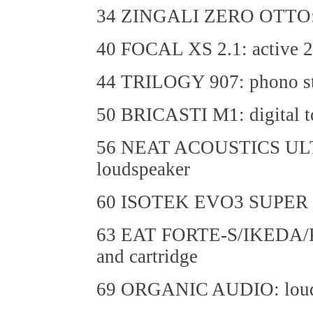
34 ZINGALI ZERO OTTO: f
40 FOCAL XS 2.1: active 2.
44 TRILOGY 907: phono s
50 BRICASTI M1: digital t
56 NEAT ACOUSTICS ULT
loudspeaker
60 ISOTEK EVO3 SUPER T
63 EAT FORTE-S/IKEDA/K
and cartridge
69 ORGANIC AUDIO: loudsp