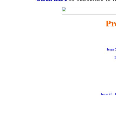
Pr
Issue 
I
Issue 70