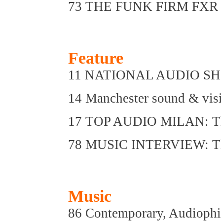
73 THE FUNK FIRM FXR II:
Feature
11 NATIONAL AUDIO SHOW
14 Manchester sound & visi
17 TOP AUDIO MILAN: The 
78 MUSIC INTERVIEW: The
Music
86 Contemporary, Audioph