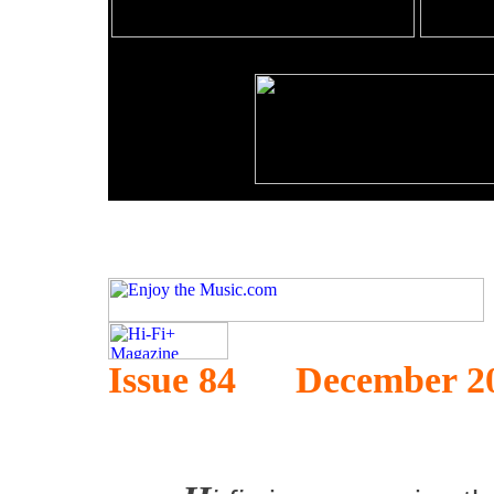
Issue 84 December 2