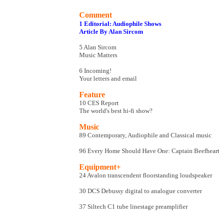
Comment
1 Editorial: Audiophile Shows
Article By Alan Sircom
5 Alan Sircom
Music Matters
6 Incoming!
Your letters and email
Feature
10 CES Report
The world's best hi-fi show?
Music
89 Contemporary, Audiophile and Classical music
96 Every Home Should Have One: Captain Beefheart 
Equipment+
24 Avalon transcendent floorstanding loudspeaker
30 DCS Debussy digital to analogue converter
37 Siltech C1 tube linestage preamplifier