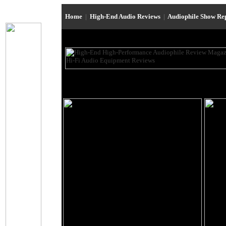
Home
|
High-End Audio Reviews
|
Audiophile Show Re