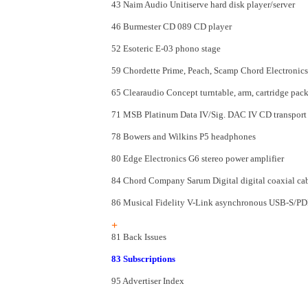
43 Naim Audio Unitiserve hard disk player/server
46 Burmester CD 089 CD player
52 Esoteric E-03 phono stage
59 Chordette Prime, Peach, Scamp Chord Electronics
65 Clearaudio Concept turntable, arm, cartridge pac
71 MSB Platinum Data IV/Sig. DAC IV CD transport a
78 Bowers and Wilkins P5 headphones
80 Edge Electronics G6 stereo power amplifier
84 Chord Company Sarum Digital digital coaxial ca
86 Musical Fidelity V-Link asynchronous USB-S/PDI
+
81 Back Issues
83 Subscriptions
95 Advertiser Index