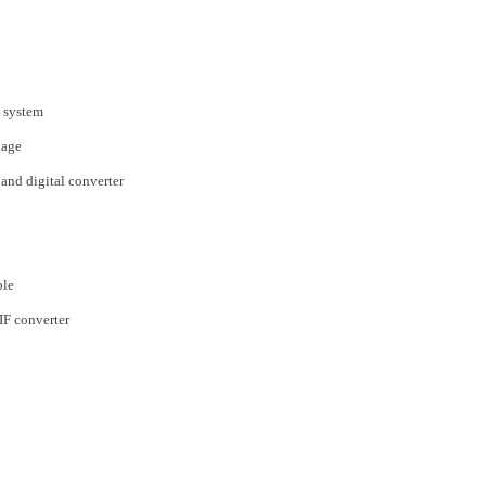
 system
kage
nd digital converter
ble
F converter