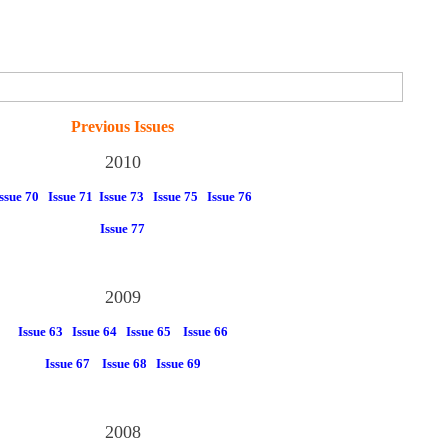
Previous Issues
2010
ssue 70
Issue 71
Issue 73
Issue 75
Issue 76
Issue 77
2009
Issue 63
Issue 64
Issue 65
Issue 66
Issue 67
Issue 68
Issue 69
2008