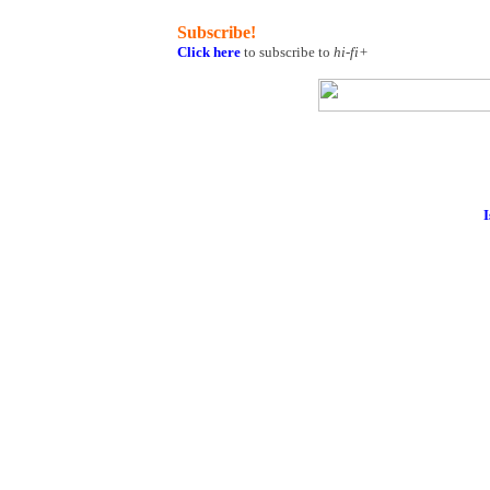
Subscribe!
Click here
to subscribe to
hi-fi+
I