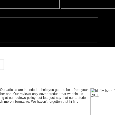
 Our articles are intended to help you get the best from your
ther one. Our reviews only cover product that we think is
g at our reviews policy, but lets just say that our attitude
h more informative. We haven't forgotten that hi-fi is