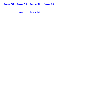
Issue 57
Issue 58
Issue 59
Issue 60
Issue 61
Issue 62