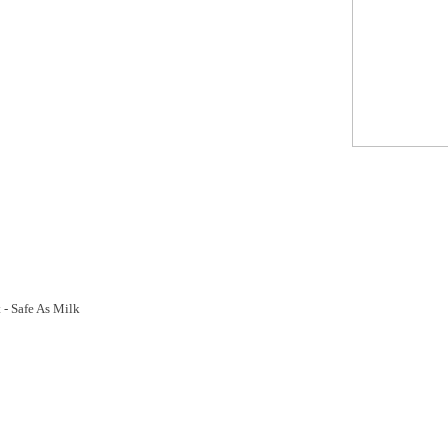
- Safe As Milk