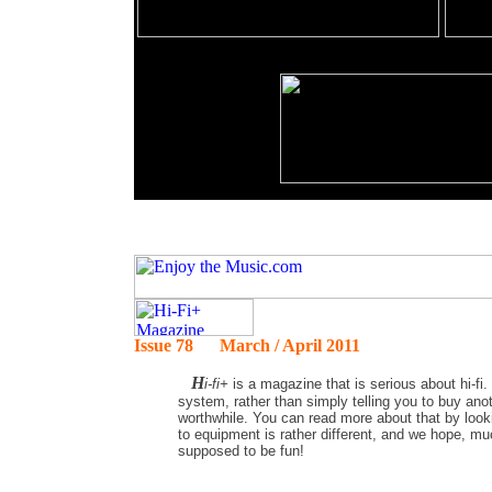
Issue 78 March / April 2011
H
i-fi+
is a magazine that is serious about hi-fi.
system, rather than simply telling you to buy ano
worthwhile. You can read more about that by lookin
to equipment is rather different, and we hope, muc
supposed to be fun!