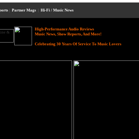
ports
|
Partner Mags
|
Hi-Fi / Music News
High-Performance Audio Reviews
Music News, Show Reports, And More!
Celebrating 30 Years Of Service To Music Lovers