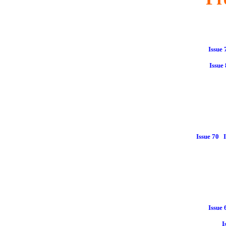
Issue 
Issue
Issue 70
Issue 
I