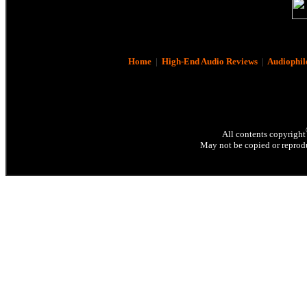
Home
|
High-End Audio Reviews
|
Audiophil
All contents copyright
May not be copied or reprodu