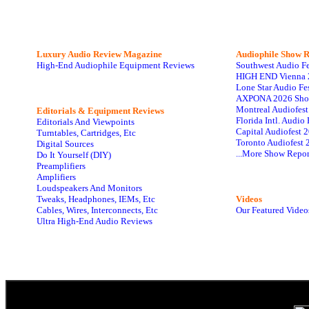
Luxury Audio Review Magazine
Audiophile
Show R
High-End Audiophile Equipment Reviews
Southwest Audio F
HIGH END Vienna 
Lone Star Audio Fe
AXPONA 2026 Sho
Montreal Audiofes
Editorials & Equipment Reviews
Florida Intl. Audi
Editorials And Viewpoints
Capital Audiofest 
Turntables, Cartridges, Etc
Toronto Audiofest 
Digital Sources
...More Show Repor
Do It Yourself (DIY)
Preamplifiers
Amplifiers
Loudspeakers And Monitors
Tweaks, Headphones, IEMs, Etc
Videos
Cables, Wires, Interconnects, Etc
Our Featured Video
Ultra High-End Audio Reviews