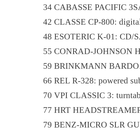
34 CABASSE PACIFIC 3SA: 
42 CLASSE CP-800: digital
48 ESOTERIC K-01: CD/S
55 CONRAD-JOHNSON HD3: 
59 BRINKMANN BARDO: dir
66 REL R-328: powered su
70 VPI CLASSIC 3: turntab
77 HRT HEADSTREAMER: h
79 BENZ-MICRO SLR GULL