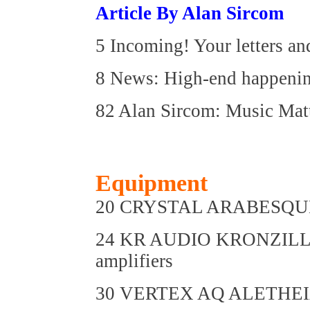
Article By Alan Sircom
5 Incoming! Your letters an
8 News: High-end happeni
82 Alan Sircom: Music Mat
Equipment
20 CRYSTAL ARABESQUE M
24 KR AUDIO KRONZILLA
amplifiers
30 VERTEX AQ ALETHEIA