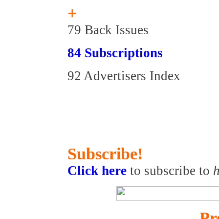
+
79 Back Issues
84 Subscriptions
92 Advertisers Index
Subscribe!
Click here
to subscribe to
h
Pr