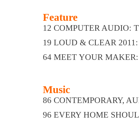
Feature
12 COMPUTER AUDIO: The 
19 LOUD & CLEAR 2011: A
64 MEET YOUR MAKER: H
Music
86 CONTEMPORARY, AU
96 EVERY HOME SHOULD 