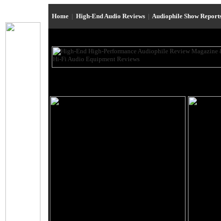
Home
|
High-End Audio Reviews
|
Audiophile Show Report