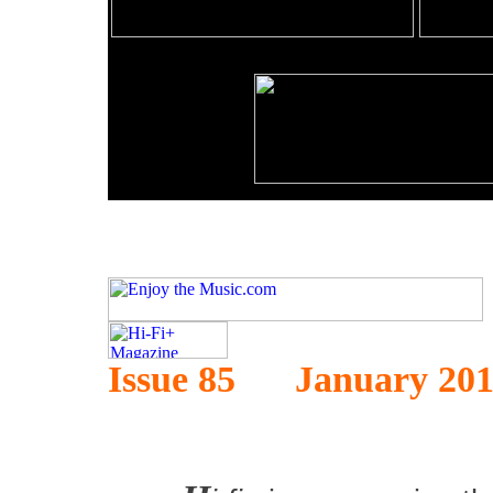
Issue 85 January 20