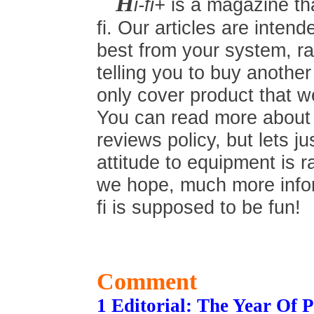
H
i-fi+
is a magazine tha
fi. Our articles are inten
best from your system, ra
telling you to buy anothe
only cover product that we
You can read more about t
reviews policy, but lets ju
attitude to equipment is r
we hope, much more inform
fi is supposed to be fun!
Comment
1 Editorial: The Year Of 