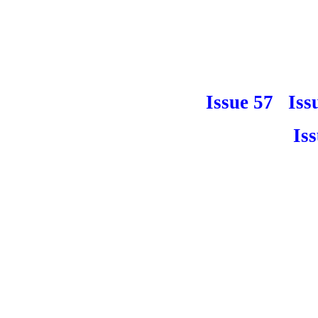
Issue 57
Iss
Is