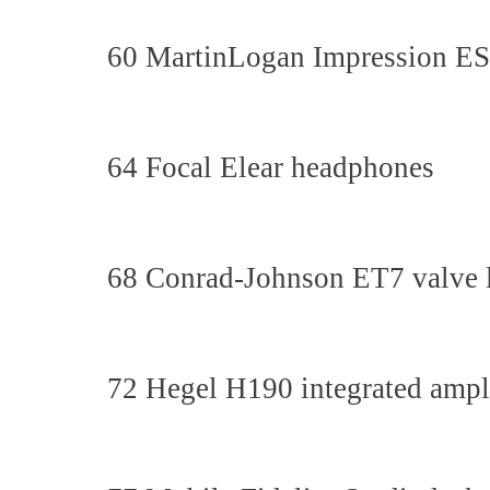
60 MartinLogan Impression ESL
64 Focal Elear headphones
68 Conrad-Johnson ET7 valve l
72 Hegel H190 integrated ampli