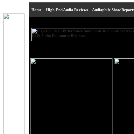
Home
|
High-End Audio Reviews
|
Audiophile Show Report