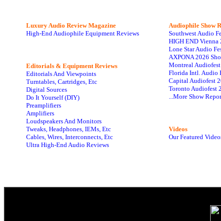
Luxury Audio Review Magazine
Audiophile
Show R
High-End Audiophile Equipment Reviews
Southwest Audio F
HIGH END Vienna 
Lone Star Audio Fe
AXPONA 2026 Sho
Montreal Audiofes
Editorials & Equipment Reviews
Florida Intl. Audi
Editorials And Viewpoints
Capital Audiofest 
Turntables, Cartridges, Etc
Toronto Audiofest 
Digital Sources
...More Show Repor
Do It Yourself (DIY)
Preamplifiers
Amplifiers
Loudspeakers And Monitors
Tweaks, Headphones, IEMs, Etc
Videos
Cables, Wires, Interconnects, Etc
Our Featured Video
Ultra High-End Audio Reviews