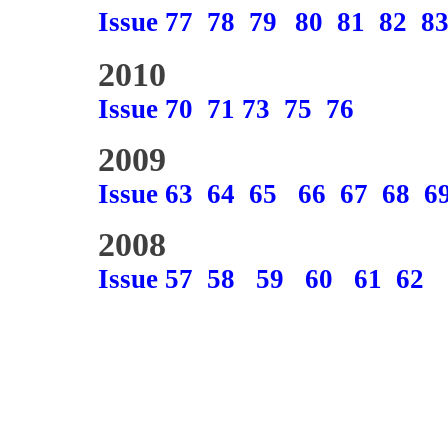
Issue 77
78
79
80
81
82
8
2010
Issue 70
71
73
75
76
2009
Issue 63
64
65
66
67
68
6
2008
Issue 57
58
59
60
61
62