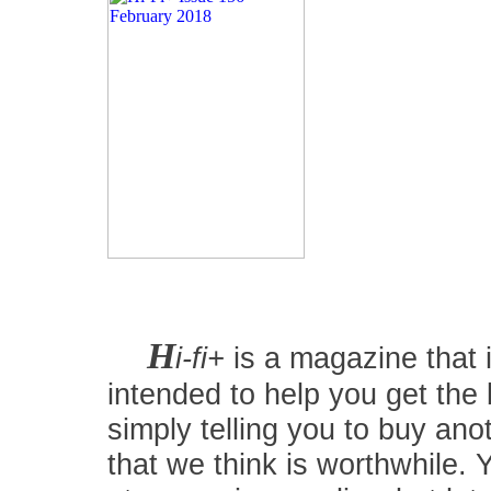
H
i-fi+
is a magazine that i
intended to help you get the
simply telling you to buy an
that we think is worthwhile.