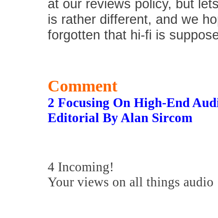
at our reviews policy, but let
is rather different, and we 
forgotten that hi-fi is suppos
Comment
2 Focusing On High-End Aud
Editorial By Alan Sircom
4 Incoming!
Your views on all things audio