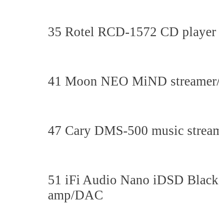
35 Rotel RCD-1572 CD player
41 Moon NEO MiND streamer/
47 Cary DMS-500 music strea
51 iFi Audio Nano iDSD Black
amp/DAC