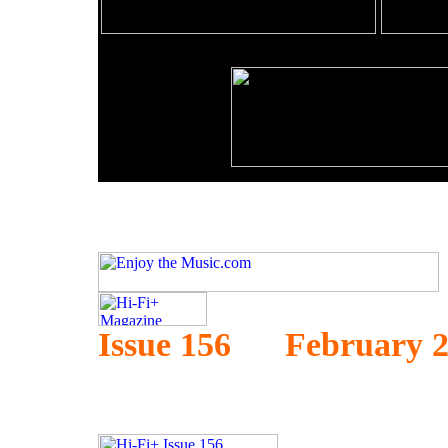
Issue 156 February 2