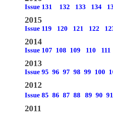
Issue 131
132
133
134
1
2015
Issue 119
120
121
122
12
2014
Issue 107
108
109
110
111
2013
Issue 95
96
97
98
99
100
1
2012
Issue 85
86
87
88
89
90
9
2011