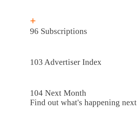
+
96 Subscriptions
103 Advertiser Index
104 Next Month
Find out what's happening nex