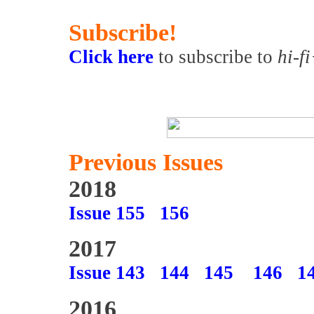
Subscribe!
Click here
to subscribe to
hi-f
Previous Issues
2018
Issue 155
156
2017
Issue 143
144
145
146
1
2016