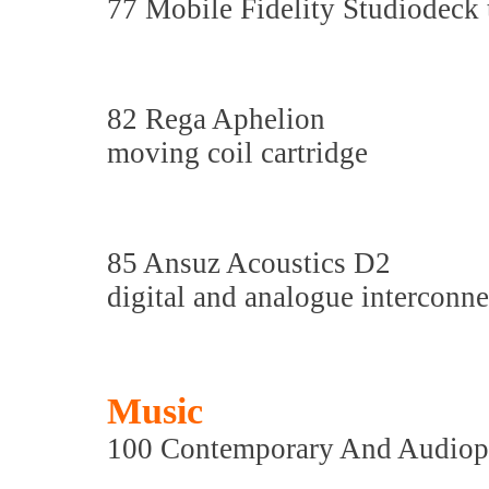
77 Mobile Fidelity Studiodeck
82 Rega Aphelion
moving coil cartridge
85 Ansuz Acoustics D2
digital and analogue interconn
Music
100 Contemporary And Audiop