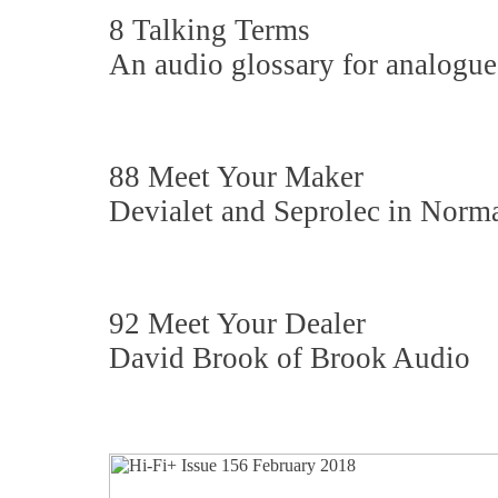
8 Talking Terms
An audio glossary for analogue
88 Meet Your Maker
Devialet and Seprolec in Nor
92 Meet Your Dealer
David Brook of Brook Audio