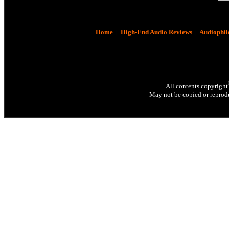
Home
|
High-End Audio Reviews
|
Audiophil
All contents copyright
May not be copied or reprodu