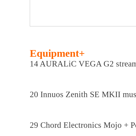
Equipment+
14 AURALiC VEGA G2 streami
20 Innuos Zenith SE MKII musi
29 Chord Electronics Mojo + P