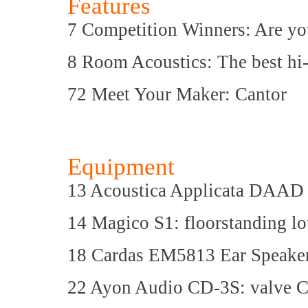
Features
7 Competition Winners: Are yo
8 Room Acoustics: The best hi-
72 Meet Your Maker: Cantor
Equipment
13 Acoustica Applicata DAAD 
14 Magico S1: floorstanding l
18 Cardas EM5813 Ear Speakers
22 Ayon Audio CD-3S: valve 