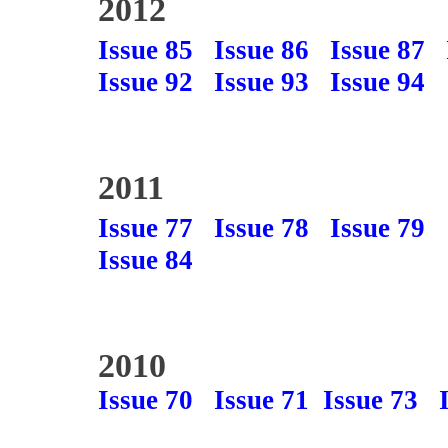
2012
Issue 85
Issue 86
Issue 87
Issue 92
Issue 93
Issue 94
2011
Issue 77
Issue 78
Issue 79
Issue 84
2010
Issue 70
Issue 71
Issue 73