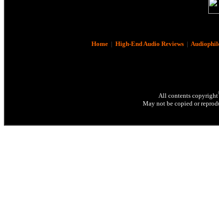
Home
|
High-End Audio Reviews
|
Audiophil
All contents copyright
May not be copied or reprodu