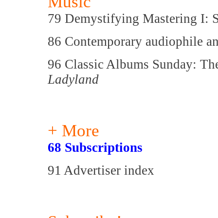
Music
79 Demystifying Mastering I:
86 Contemporary audiophile an
96 Classic Albums Sunday: Th
Ladyland
+ More
68 Subscriptions
91 Advertiser index