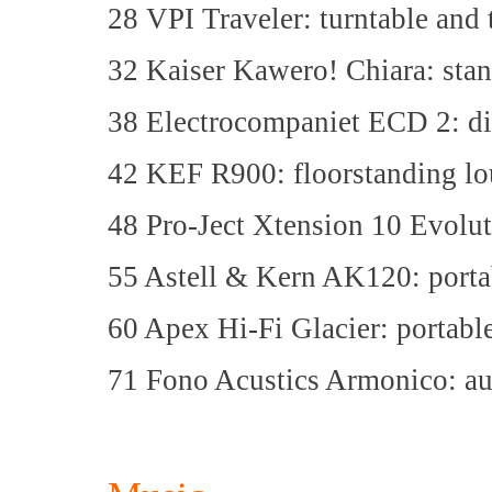
28 VPI Traveler: turntable and
32 Kaiser Kawero! Chiara: sta
38 Electrocompaniet ECD 2: dig
42 KEF R900: floorstanding lo
48 Pro-Ject Xtension 10 Evolut
55 Astell & Kern AK120: portab
60 Apex Hi-Fi Glacier: porta
71 Fono Acustics Armonico: a