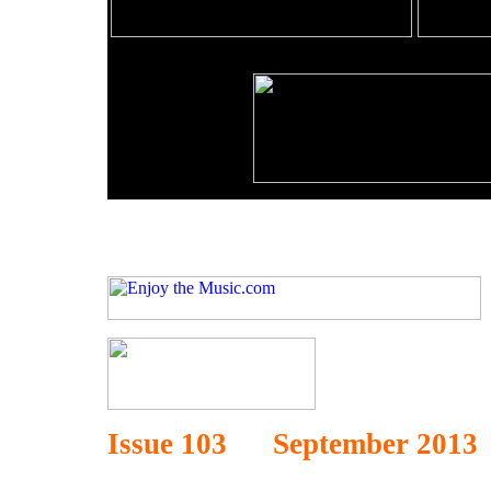
Issue 103 September 2013