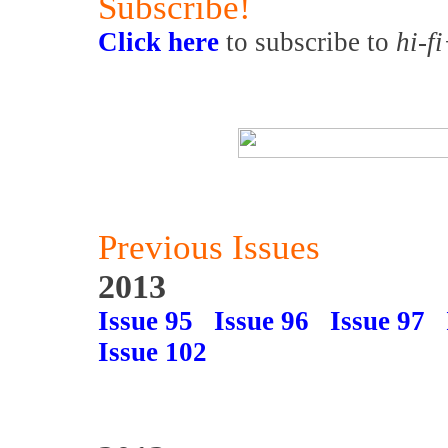
Subscribe!
Click here
to subscribe to
hi-f
Previous Issues
2013
Issue 95
Issue 96
Issue 97
Issue 102