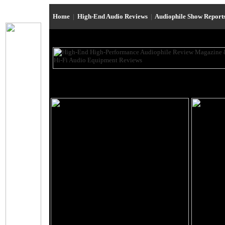
Home
|
High-End Audio Reviews
|
Audiophile Show Report