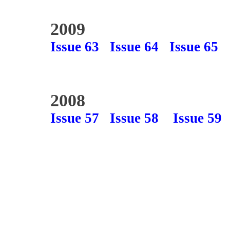
2009
Issue 63
Issue 64
Issue 65
2008
Issue 57
Issue 58
Issue 59