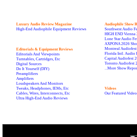
Luxury Audio Review Magazine
Audiophile
Show R
High-End Audiophile Equipment Reviews
Southwest Audio F
HIGH END Vienna 
Lone Star Audio Fe
AXPONA 2026 Sho
Montreal Audiofes
Editorials & Equipment Reviews
Florida Intl. Audi
Editorials And Viewpoints
Capital Audiofest 
Turntables, Cartridges, Etc
Toronto Audiofest 
Digital Sources
...More Show Repor
Do It Yourself (DIY)
Preamplifiers
Amplifiers
Loudspeakers And Monitors
Tweaks, Headphones, IEMs, Etc
Videos
Cables, Wires, Interconnects, Etc
Our Featured Video
Ultra High-End Audio Reviews