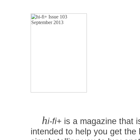
h
i-fi+
is a magazine that is
intended to help you get the