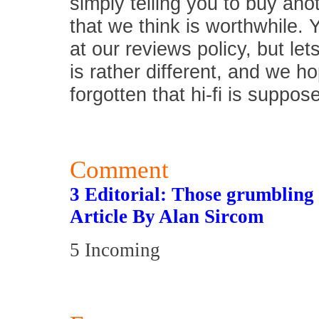
simply telling you to buy an
that we think is worthwhile.
at our reviews policy, but let
is rather different, and we 
forgotten that hi-fi is suppos
Comment
3 Editorial: Those grumbling 
Article By Alan Sircom
5 Incoming