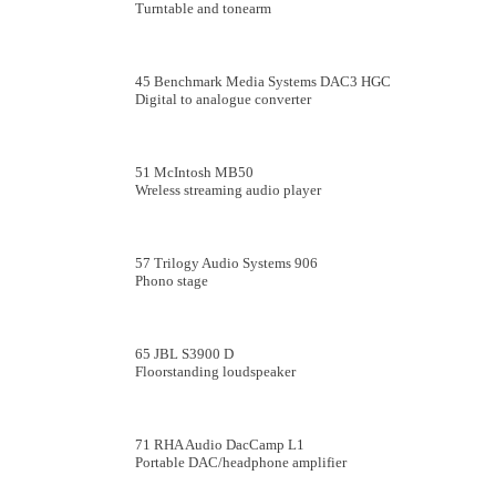
Turntable and tonearm
45 Benchmark Media Systems DAC3 HGC
Digital to analogue converter
51 McIntosh MB50
Wreless streaming audio player
57 Trilogy Audio Systems 906
Phono stage
65 JBL S3900 D
Floorstanding loudspeaker
71 RHA Audio DacCamp L1
Portable DAC/headphone amplifier