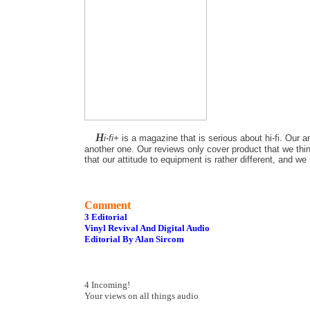
H
i-fi+
is a magazine that is serious about hi-fi. Our a
another one. Our reviews only cover product that we thin
that our attitude to equipment is rather different, and w
Comment
3 Editorial
Vinyl Revival And Digital Audio
Editorial By Alan Sircom
4 Incoming!
Your views on all things audio