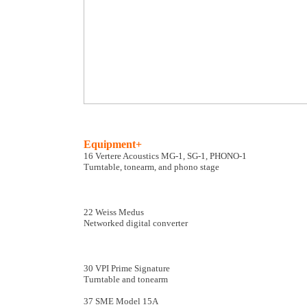
Equipment+
16 Vertere Acoustics MG-1, SG-1, PHONO-1
Turntable, tonearm, and phono stage
22 Weiss Medus
Networked digital converter
30 VPI Prime Signature
Turntable and tonearm
37 SME Model 15A