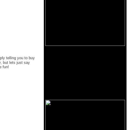
ply telling you to buy
 but lets just say
e fun!