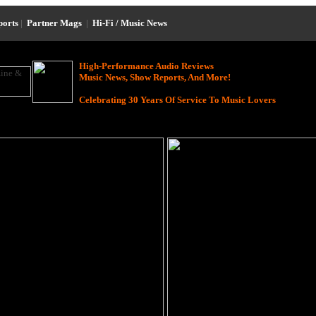
ports
|
Partner Mags
|
Hi-Fi / Music News
High-Performance Audio Reviews
Music News, Show Reports, And More!
Celebrating 30 Years Of Service To Music Lovers