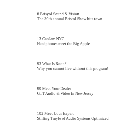
8 Brisyol Sound & Vision
The 30th annual Bristol Show hits town
13 CanJam NYC
Headphones meet the Big Apple
93 What Is Roon?
Why you cannot live without this program!
99 Meet Your Dealer
GTT Audio & Video in New Jersey
102 Meet Uour Expert
Stirling Trayle of Audio Systems Optimized