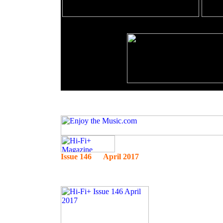
Issue 146 April 2017