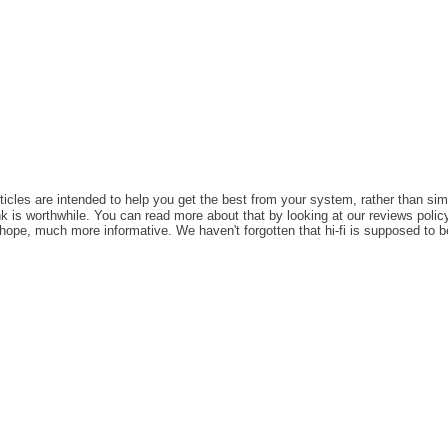
rticles are intended to help you get the best from your system, rather than sim
k is worthwhile. You can read more about that by looking at our reviews policy,
e hope, much more informative. We haven't forgotten that hi-fi is supposed to b