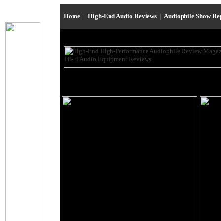
Home
|
High-End Audio Reviews
|
Audiophile Show Re