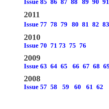
Issue 85
86
87
88
89
90
9
2011
Issue 77
78
79
80
81
82
8
2010
Issue 70
71
73
75
76
2009
Issue 63
64
65
66
67
68
6
2008
Issue 57
58
59
60
61
62