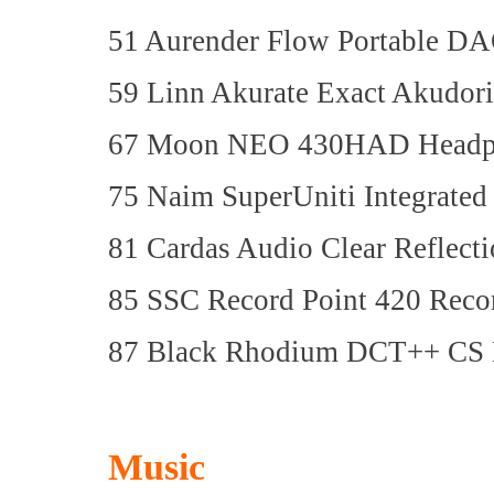
51 Aurender Flow Portable DA
59 Linn Akurate Exact Akudor
67 Moon NEO 430HAD Headph
75 Naim SuperUniti Integrated
81 Cardas Audio Clear Reflect
85 SSC Record Point 420 Reco
87 Black Rhodium DCT++ CS 
Music