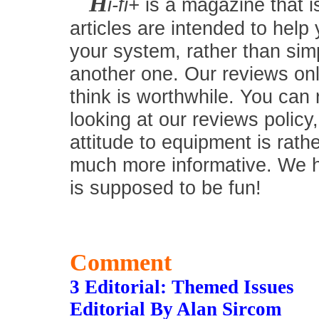
H
i-fi+
is a magazine that i
articles are intended to help
your system, rather than simp
another one. Our reviews onl
think is worthwhile. You can
looking at our reviews policy,
attitude to equipment is rath
much more informative. We hav
is supposed to be fun!
Comment
3 Editorial: Themed Issues
Editorial By Alan Sircom