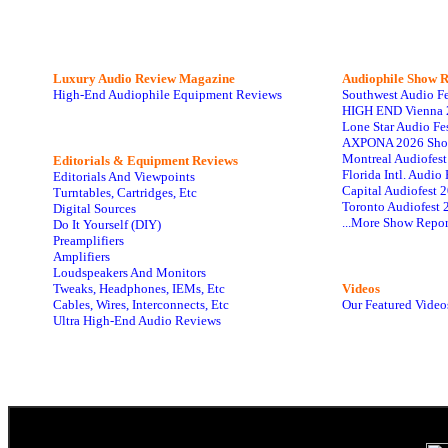
Luxury Audio Review Magazine
Audiophile
Show R
High-End Audiophile Equipment Reviews
Southwest Audio F
HIGH END Vienna 
Lone Star Audio Fe
AXPONA 2026 Sho
Montreal Audiofes
Editorials & Equipment Reviews
Florida Intl. Audi
Editorials And Viewpoints
Capital Audiofest 
Turntables, Cartridges, Etc
Toronto Audiofest 
Digital Sources
...More Show Repor
Do It Yourself (DIY)
Preamplifiers
Amplifiers
Loudspeakers And Monitors
Tweaks, Headphones, IEMs, Etc
Videos
Cables, Wires, Interconnects, Etc
Our Featured Video
Ultra High-End Audio Reviews