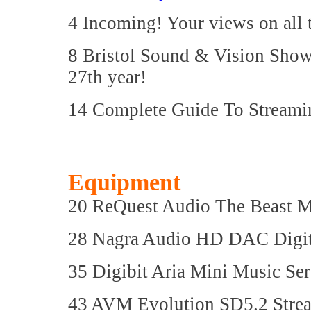
4 Incoming! Your views on all 
8 Bristol Sound & Vision Show:
27th year!
14 Complete Guide To Streamin
Equipment
20 ReQuest Audio The Beast M
28 Nagra Audio HD DAC Digit
35 Digibit Aria Mini Music Ser
43 AVM Evolution SD5.2 Str