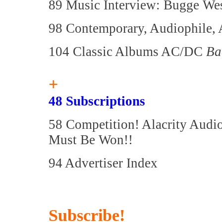
89 Music Interview: Bugge Wes
98 Contemporary, Audiophile, 
104 Classic Albums AC/DC
Ba
+
48 Subscriptions
58 Competition! Alacrity Audi
Must Be Won!!
94 Advertiser Index
Subscribe!