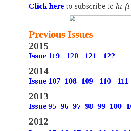
Click here
to subscribe to
hi-f
Previous Issues
2015
Issue 119
120
121
122
2014
Issue 107
108
109
110
111
2013
Issue 95
96
97
98
99
100
1
2012