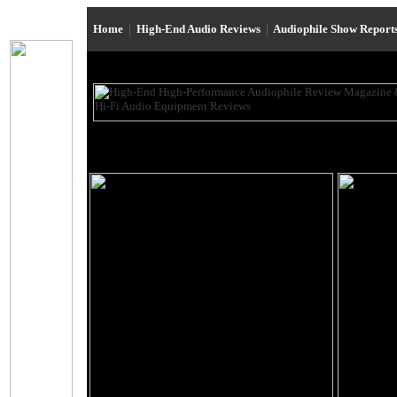
Home
|
High-End Audio Reviews
|
Audiophile Show Report