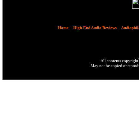
Home
|
High-End Audio Reviews
|
Audiophil
All contents copyright
May not be copied or reprodu