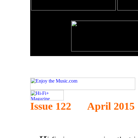
Issue 122 April 2015