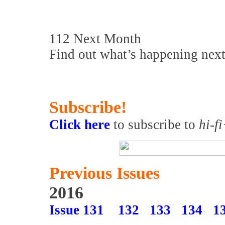
112 Next Month
Find out what’s happening nex
Subscribe!
Click here
to subscribe to
hi-f
Previous Issues
2016
Issue 131
132
133
134
1