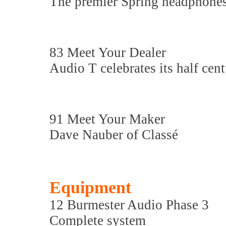
The premier Spring headphone
83 Meet Your Dealer
Audio T celebrates its half cen
91 Meet Your Maker
Dave Nauber of Classé
Equipment
12 Burmester Audio Phase 3
Complete system