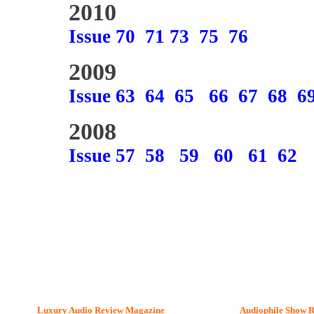
2010
Issue 70
71
73
75
76
2009
Issue 63
64
65
66
67
68
6
2008
Issue 57
58
59
60
61
62
Luxury Audio Review Magazine
Audiophile
Show R