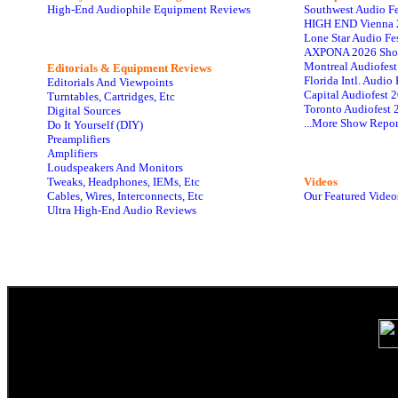
High-End Audiophile Equipment Reviews
Southwest Audio F
HIGH END Vienna 
Lone Star Audio Fe
AXPONA 2026 Sho
Montreal Audiofes
Editorials & Equipment Reviews
Florida Intl. Audi
Editorials And Viewpoints
Capital Audiofest 
Turntables, Cartridges, Etc
Toronto Audiofest 
Digital Sources
...More Show Repor
Do It Yourself (DIY)
Preamplifiers
Amplifiers
Loudspeakers And Monitors
Tweaks, Headphones, IEMs, Etc
Videos
Cables, Wires, Interconnects, Etc
Our Featured Video
Ultra High-End Audio Reviews