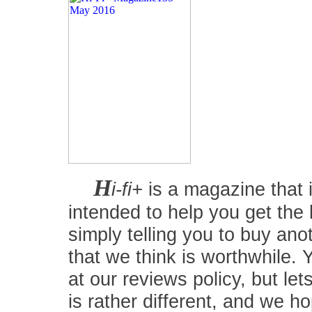
H
i-fi+
is a magazine that i
intended to help you get the
simply telling you to buy an
that we think is worthwhile.
at our reviews policy, but let
is rather different, and we 