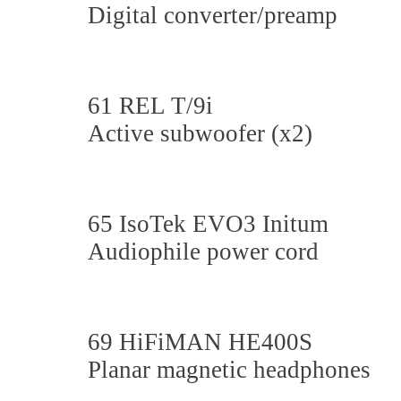
Digital converter/preamp
61 REL T/9i
Active subwoofer (x2)
65 IsoTek EVO3 Initum
Audiophile power cord
69 HiFiMAN HE400S
Planar magnetic headphones