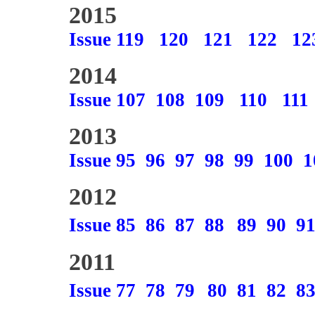
2015
Issue 119
120
121
122
12
2014
Issue 107
108
109
110
111
2013
Issue 95
96
97
98
99
100
1
2012
Issue 85
86
87
88
89
90
9
2011
Issue 77
78
79
80
81
82
8