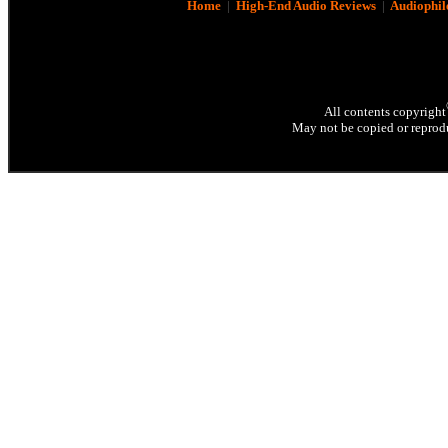
Home
|
High-End Audio Reviews
|
Audiophil
All contents copyright
May not be copied or reprodu