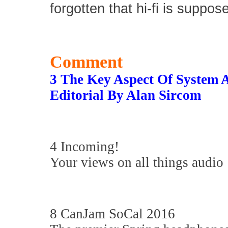
forgotten that hi-fi is suppos
Comment
3 The Key Aspect Of System 
Editorial By Alan Sircom
4 Incoming!
Your views on all things audio
8 CanJam SoCal 2016