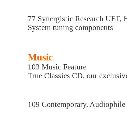
77 Synergistic Research UEF,
System tuning components
Music
103 Music Feature
True Classics CD, our exclusive
109 Contemporary, Audiophile