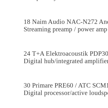
18 Naim Audio NAC-N272 And
Streaming preamp / power amp 
24 T+A Elektroacoustik PDP
Digital hub/integrated amplifi
30 Primare PRE60 / ATC SCM
Digital processor/active louds