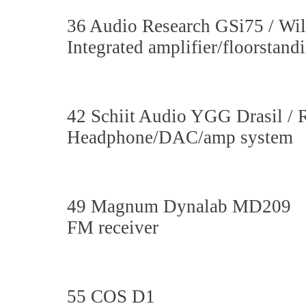
36 Audio Research GSi75 / Wi
Integrated amplifier/floorstan
42 Schiit Audio YGG Drasil / 
Headphone/DAC/amp system
49 Magnum Dynalab MD209
FM receiver
55 COS D1