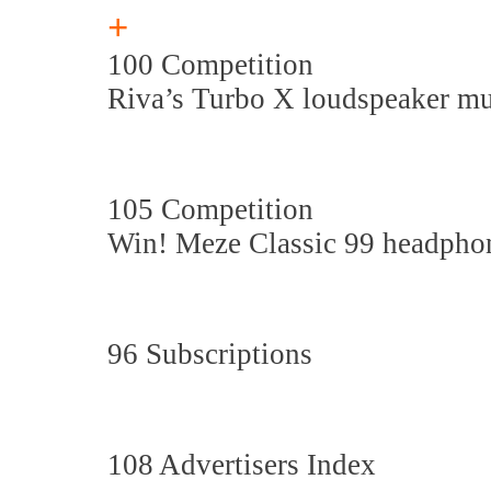
+
100 Competition
Riva’s Turbo X loudspeaker m
105 Competition
Win! Meze Classic 99 headpho
96 Subscriptions
108 Advertisers Index