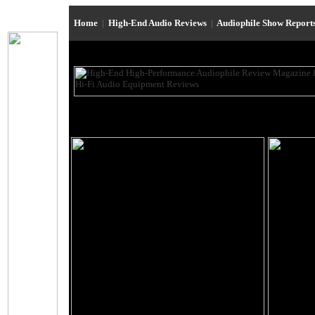
Home
|
High-End Audio Reviews
|
Audiophile Show Report