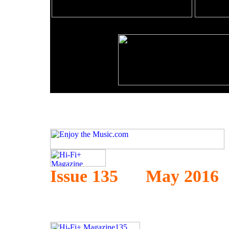
Issue 135 May 2016