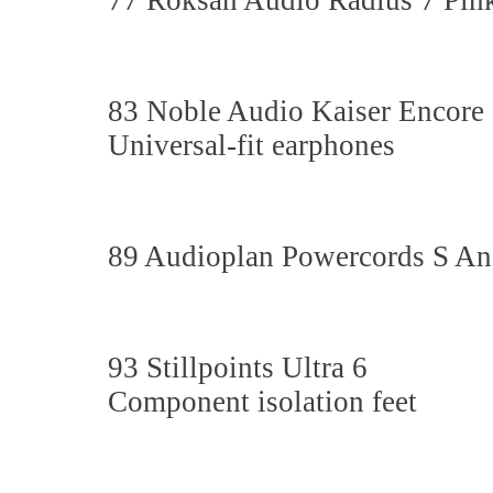
77 Roksan Audio Radius 7 Pink 
83 Noble Audio Kaiser Encore
Universal-fit earphones
89 Audioplan Powercords S An
93 Stillpoints Ultra 6
Component isolation feet