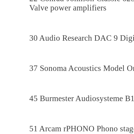
Valve power amplifiers
30 Audio Research DAC 9 Digit
37 Sonoma Acoustics Model On
45 Burmester Audiosysteme B1
51 Arcam rPHONO Phono stag