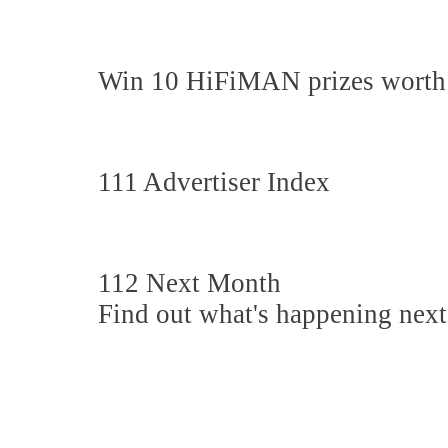
Win 10 HiFiMAN prizes worth
111 Advertiser Index
112 Next Month
Find out what's happening nex