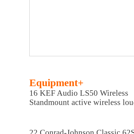
Equipment+
16 KEF Audio LS50 Wireless
Standmount active wireless lo
22 Conrad-Johnson Classic 62