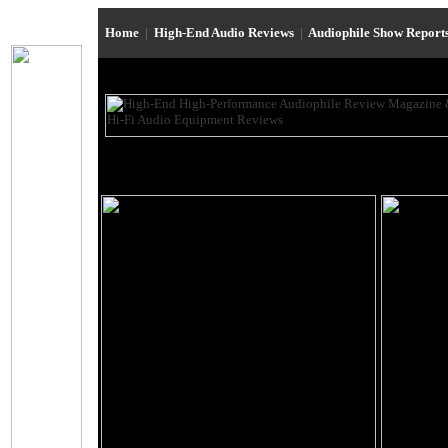
Home
|
High-End Audio Reviews
|
Audiophile Show Report