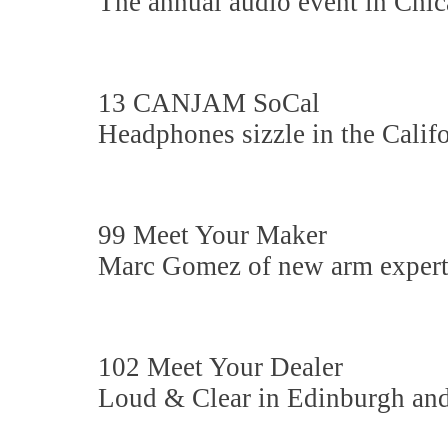
The annual audio event in Chi
13 CANJAM SoCal
Headphones sizzle in the Califo
99 Meet Your Maker
Marc Gomez of new arm expert
102 Meet Your Dealer
Loud & Clear in Edinburgh an