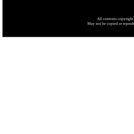
All contents copyright
May not be copied or reprodu