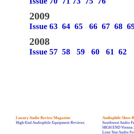
Issue 70
71
73
75
76
2009
Issue 63
64
65
66
67
68
6
2008
Issue 57
58
59
60
61
62
Luxury Audio Review Magazine
Audiophile
Show R
High-End Audiophile Equipment Reviews
Southwest Audio F
HIGH END Vienna 
Lone Star Audio Fe