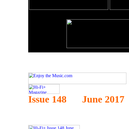
Issue 148 June 2017