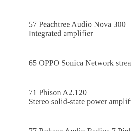
57 Peachtree Audio Nova 300
Integrated amplifier
65 OPPO Sonica Network str
71 Phison A2.120
Stereo solid-state power amplif