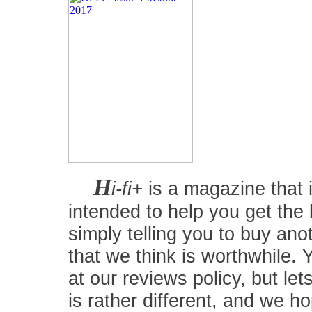
H
i-fi+
is a magazine that i
intended to help you get the
simply telling you to buy an
that we think is worthwhile.
at our reviews policy, but let
is rather different, and we 