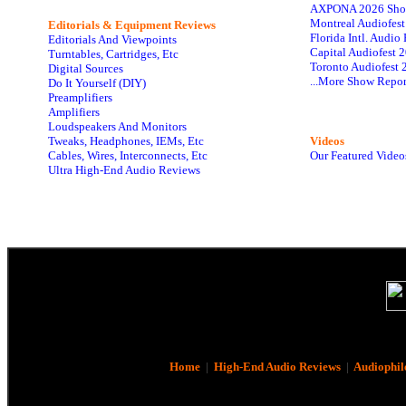
AXPONA 2026 Sho
Montreal Audiofes
Editorials & Equipment Reviews
Florida Intl. Audi
Editorials And Viewpoints
Capital Audiofest 
Turntables, Cartridges, Etc
Toronto Audiofest 
Digital Sources
...More Show Repor
Do It Yourself (DIY)
Preamplifiers
Amplifiers
Loudspeakers And Monitors
Tweaks, Headphones, IEMs, Etc
Videos
Cables, Wires, Interconnects, Etc
Our Featured Video
Ultra High-End Audio Reviews
Home
|
High-End Audio Reviews
|
Audiophil