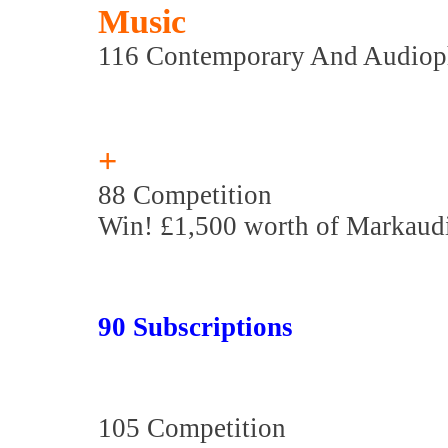
Music
116 Contemporary And Audiop
+
88 Competition
Win! £1,500 worth of Markaudi
90 Subscriptions
105 Competition