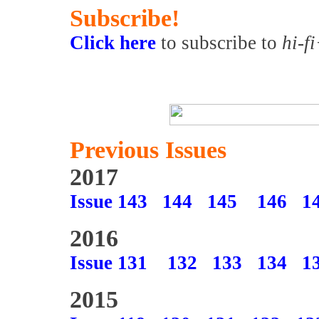
Subscribe!
Click here
to subscribe to
hi-f
Previous Issues
2017
Issue 143
144
145
146
1
2016
Issue 131
132
133
134
1
2015