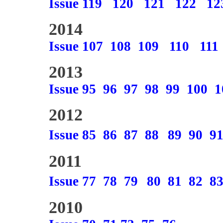
Issue 119
120
121
122
12
2014
Issue 107
108
109
110
111
2013
Issue 95
96
97
98
99
100
1
2012
Issue 85
86
87
88
89
90
9
2011
Issue 77
78
79
80
81
82
8
2010