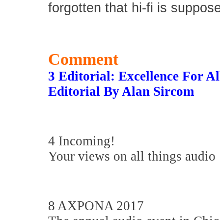
forgotten that hi-fi is suppos
Comment
3 Editorial: Excellence For Al
Editorial By Alan Sircom
4 Incoming!
Your views on all things audio
8 AXPONA 2017