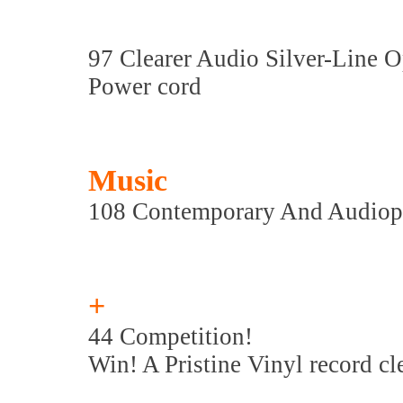
97 Clearer Audio Silver-Line 
Power cord
Music
108 Contemporary And Audiop
+
44 Competition!
Win! A Pristine Vinyl record c