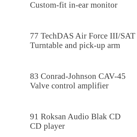
Custom-fit in-ear monitor
77 TechDAS Air Force III/SAT
Turntable and pick-up arm
83 Conrad-Johnson CAV-45
Valve control amplifier
91 Roksan Audio Blak CD
CD player