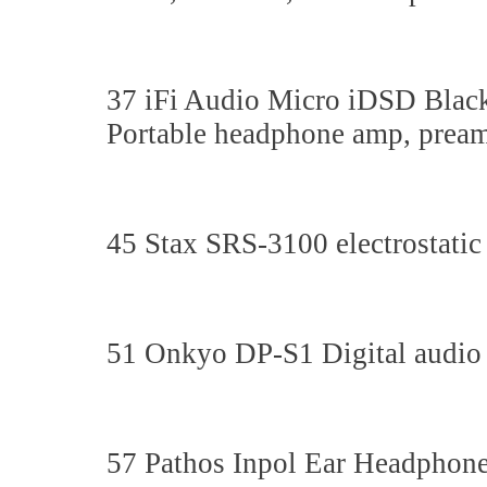
37 iFi Audio Micro iDSD Blac
Portable headphone amp, pre
45 Stax SRS-3100 electrostatic
51 Onkyo DP-S1 Digital audio 
57 Pathos Inpol Ear Headphon