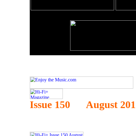
Issue 150 August 201