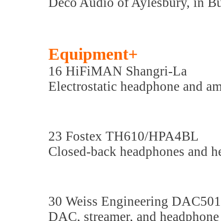
Deco Audio of Aylesbury, in B
Equipment+
16 HiFiMAN Shangri-La
Electrostatic headphone and am
23 Fostex TH610/HPA4BL
Closed-back headphones and h
30 Weiss Engineering DAC501
DAC, streamer, and headphone 