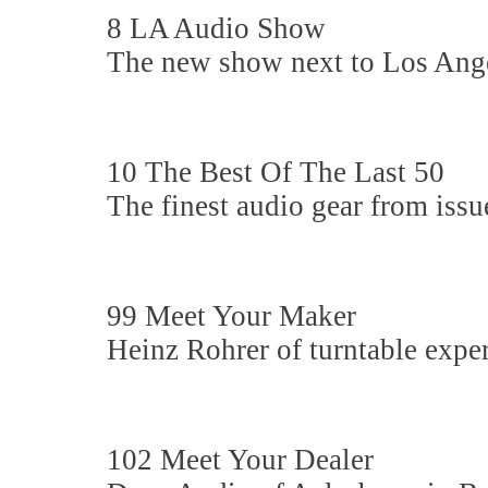
8 LA Audio Show
The new show next to Los Ange
10 The Best Of The Last 50
The finest audio gear from issu
99 Meet Your Maker
Heinz Rohrer of turntable expe
102 Meet Your Dealer