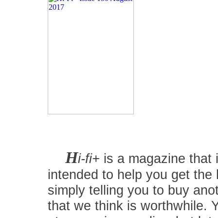
H
i-fi+
is a magazine that i
intended to help you get the
simply telling you to buy an
that we think is worthwhile.