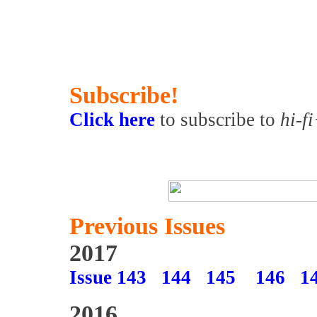
Subscribe!
Click here
to subscribe to
hi-f
Previous Issues
2017
Issue 143
144
145
146
1
2016