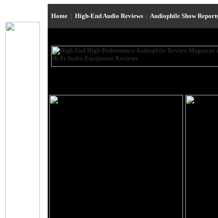
Home
|
High-End Audio Reviews
|
Audiophile Show Report