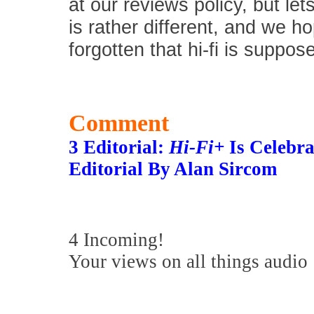
at our reviews policy, but let
is rather different, and we 
forgotten that hi-fi is suppos
Comment
3 Editorial:
Hi-Fi+
Is Celebra
Editorial By Alan Sircom
4 Incoming!
Your views on all things audio