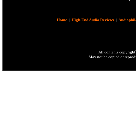
Home
|
High-End Audio Reviews
|
Audiophil
All contents copyright
May not be copied or reprodu