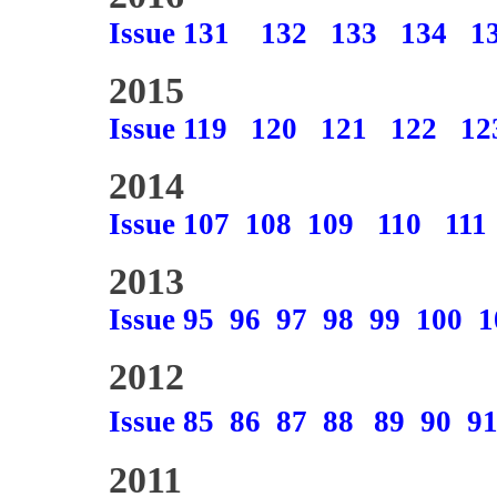
Issue 131
132
133
134
1
2015
Issue 119
120
121
122
12
2014
Issue 107
108
109
110
111
2013
Issue 95
96
97
98
99
100
1
2012
Issue 85
86
87
88
89
90
9
2011