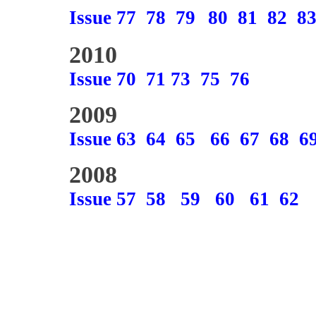
Issue 77
78
79
80
81
82
8
2010
Issue 70
71
73
75
76
2009
Issue 63
64
65
66
67
68
6
2008
Issue 57
58
59
60
61
62