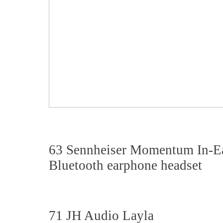
63 Sennheiser Momentum In-E
Bluetooth earphone headset
71 JH Audio Layla