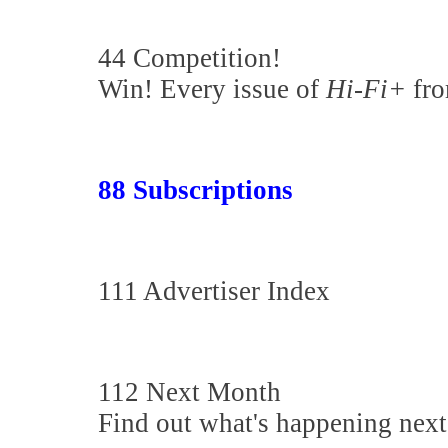
44 Competition!
Win! Every issue of
Hi-Fi+
fro
88 Subscriptions
111 Advertiser Index
112 Next Month
Find out what's happening nex