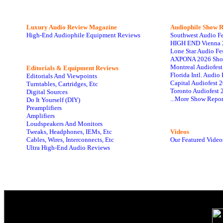
Luxury Audio Review Magazine
Audiophile
Show R
High-End Audiophile Equipment Reviews
Southwest Audio F
HIGH END Vienna 
Lone Star Audio Fe
AXPONA 2026 Sho
Montreal Audiofes
Editorials & Equipment Reviews
Florida Intl. Audi
Editorials And Viewpoints
Capital Audiofest 
Turntables, Cartridges, Etc
Toronto Audiofest 
Digital Sources
...More Show Repor
Do It Yourself (DIY)
Preamplifiers
Amplifiers
Loudspeakers And Monitors
Tweaks, Headphones, IEMs, Etc
Videos
Cables, Wires, Interconnects, Etc
Our Featured Video
Ultra High-End Audio Reviews