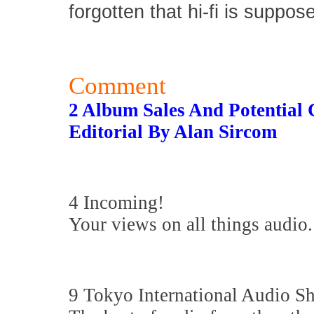
forgotten that hi-fi is suppos
Comment
2 Album Sales And Potential
Editorial By Alan Sircom
4 Incoming!
Your views on all things audio.
9 Tokyo International Audio 