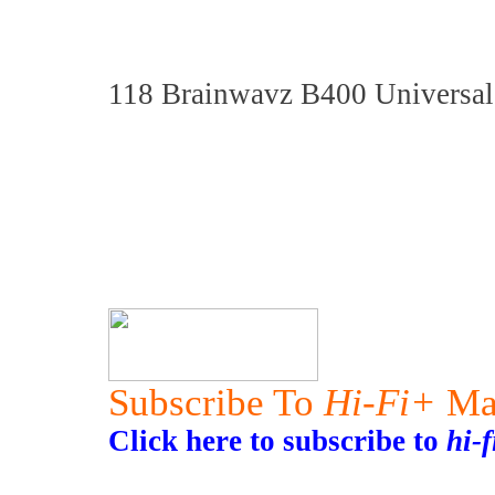
118 Brainwavz B400 Universal
Subscribe To
Hi-Fi+
Ma
Click here to subscribe to
hi-