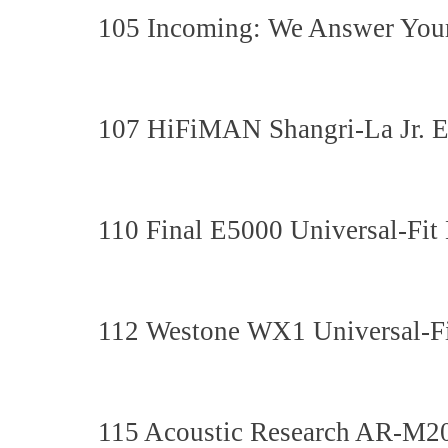
105 Incoming: We Answer Your
107 HiFiMAN Shangri-La Jr. E
110 Final E5000 Universal-Fit
112 Westone WX1 Universal-Fi
115 Acoustic Research AR-M20