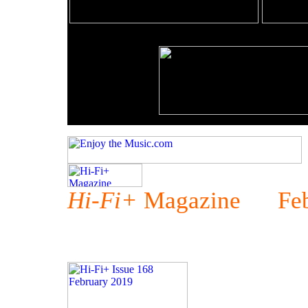
Hi-Fi+
Magazine Febr