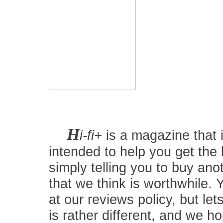
H
i-fi+
is a magazine that i
intended to help you get the
simply telling you to buy an
that we think is worthwhile.
at our reviews policy, but let
is rather different, and we 