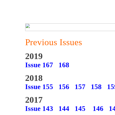
Previous Issues
2019
Issue 167
168
2018
Issue 155
156
157
158
15
2017
Issue 143
144
145
146
1