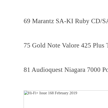
69 Marantz SA-KI Ruby CD/
75 Gold Note Valore 425 Plus
81 Audioquest Niagara 7000 P