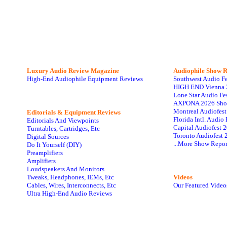
Luxury Audio Review Magazine
Audiophile
Show R
High-End Audiophile Equipment Reviews
Southwest Audio F
HIGH END Vienna 
Lone Star Audio Fe
AXPONA 2026 Sho
Montreal Audiofes
Editorials & Equipment Reviews
Florida Intl. Audi
Editorials And Viewpoints
Capital Audiofest 
Turntables, Cartridges, Etc
Toronto Audiofest 
Digital Sources
...More Show Repor
Do It Yourself (DIY)
Preamplifiers
Amplifiers
Loudspeakers And Monitors
Tweaks, Headphones, IEMs, Etc
Videos
Cables, Wires, Interconnects, Etc
Our Featured Video
Ultra High-End Audio Reviews