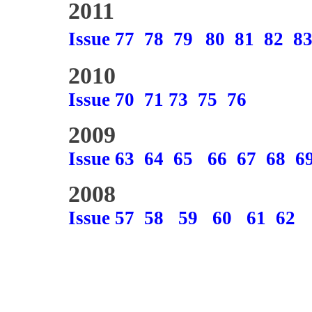
2011
Issue 77
78
79
80
81
82
8
2010
Issue 70
71
73
75
76
2009
Issue 63
64
65
66
67
68
6
2008
Issue 57
58
59
60
61
62