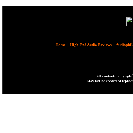
Home
|
High-End Audio Reviews
|
Audiophil
All contents copyright
May not be copied or reprodu