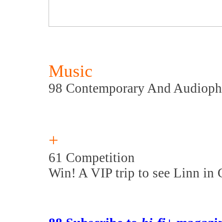
Music
98 Contemporary And Audioph
+
61 Competition
Win! A VIP trip to see Linn in