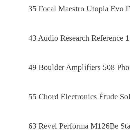
35 Focal Maestro Utopia Evo F
43 Audio Research Reference 10
49 Boulder Amplifiers 508 Pho
55 Chord Electronics Étude Sol
63 Revel Performa M126Be St