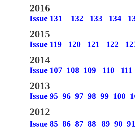
2016
Issue 131
132
133
134
1
2015
Issue 119
120
121
122
12
2014
Issue 107
108
109
110
111
2013
Issue 95
96
97
98
99
100
1
2012
Issue 85
86
87
88
89
90
9