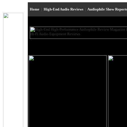
Home
|
High-End Audio Reviews
|
Audiophile Show Report