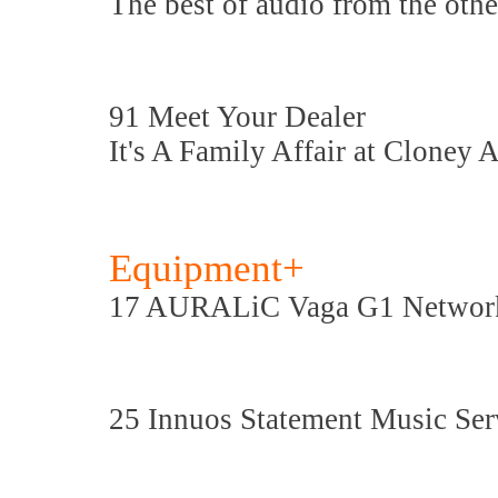
The best of audio from the othe
91 Meet Your Dealer
It's A Family Affair at Cloney A
Equipment+
17 AURALiC Vaga G1 Networ
25 Innuos Statement Music Ser