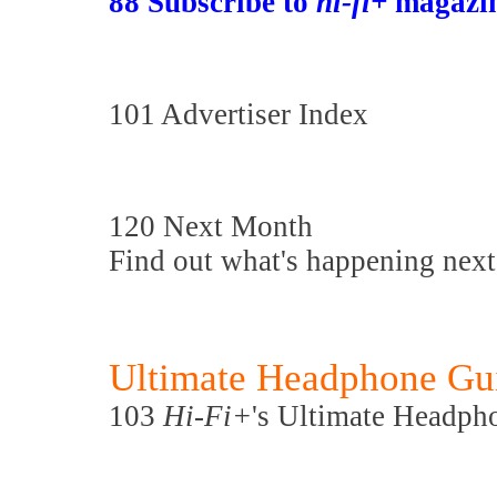
88 Subscribe to
hi-fi+
magazin
101 Advertiser Index
120 Next Month
Find out what's happening nex
Ultimate Headphone Gu
103
Hi-Fi+
's Ultimate Headp