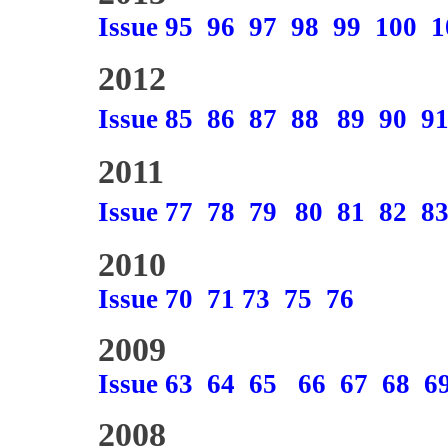
Issue 95
96
97
98
99
100
1
2012
Issue 85
86
87
88
89
90
9
2011
Issue 77
78
79
80
81
82
8
2010
Issue 70
71
73
75
76
2009
Issue 63
64
65
66
67
68
6
2008