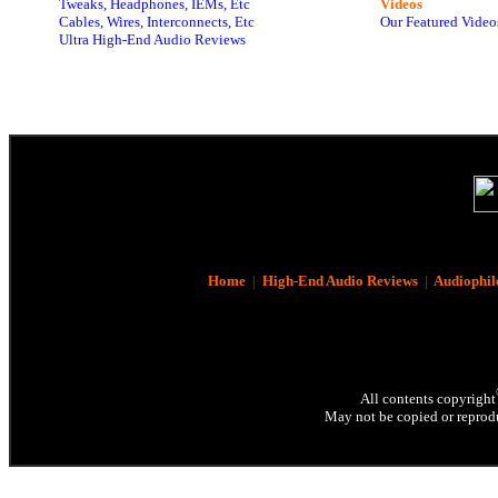
Tweaks, Headphones, IEMs, Etc
Videos
Cables, Wires, Interconnects, Etc
Our Featured Video
Ultra High-End Audio Reviews
Home
|
High-End Audio Reviews
|
Audiophil
All contents copyright
May not be copied or reprodu