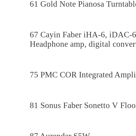
61 Gold Note Pianosa Turntabl
67 Cayin Faber iHA-6, iDAC-
Headphone amp, digital converte
75 PMC COR Integrated Ampli
81 Sonus Faber Sonetto V Floo