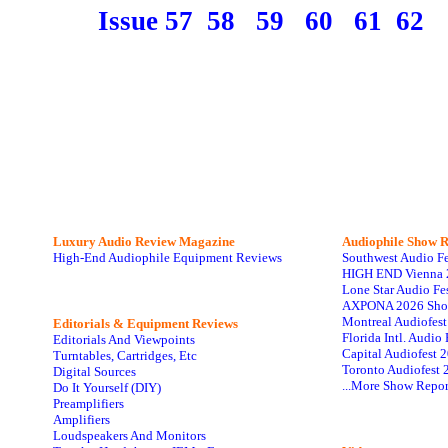
Issue 57
58
59
60
61
62
Luxury Audio Review Magazine
Audiophile
Show R
High-End Audiophile Equipment Reviews
Southwest Audio F
HIGH END Vienna 
Lone Star Audio Fe
AXPONA 2026 Sho
Montreal Audiofes
Editorials & Equipment Reviews
Florida Intl. Audi
Editorials And Viewpoints
Capital Audiofest 
Turntables, Cartridges, Etc
Toronto Audiofest 
Digital Sources
...More Show Repor
Do It Yourself (DIY)
Preamplifiers
Amplifiers
Loudspeakers And Monitors