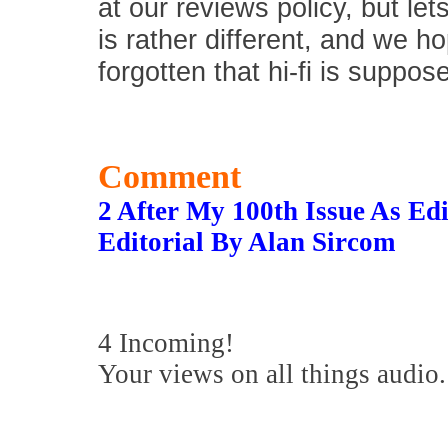
at our reviews policy, but let
is rather different, and we 
forgotten that hi-fi is suppos
Comment
2 After My 100th Issue As E
Editorial By Alan Sircom
4 Incoming!
Your views on all things audio.