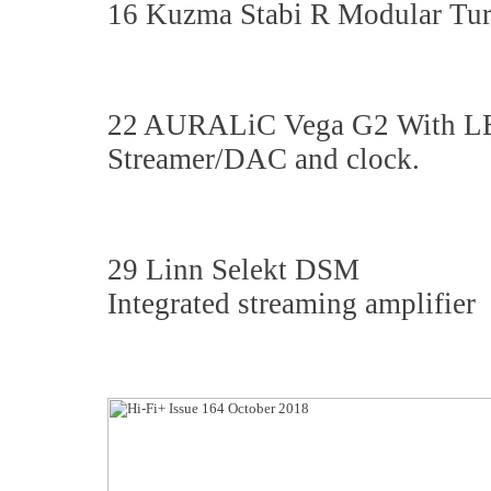
16 Kuzma Stabi R Modular Tur
22 AURALiC Vega G2 With 
Streamer/DAC and clock.
29 Linn Selekt DSM
Integrated streaming amplifier