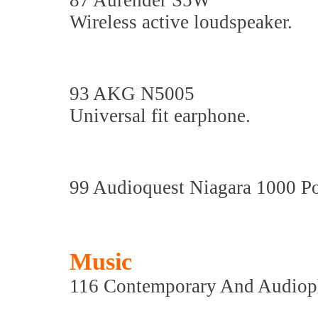
87 Aurender S5W
Wireless active loudspeaker.
93 AKG N5005
Universal fit earphone.
99 Audioquest Niagara 1000 P
Music
116 Contemporary And Audiop