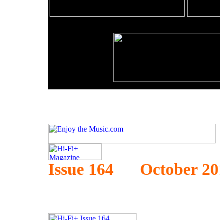
Issue 164 October 20