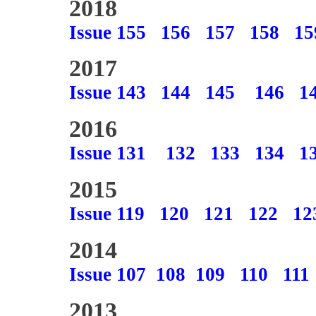
2018
Issue 155
156
157
158
15
2017
Issue 143
144
145
146
1
2016
Issue 131
132
133
134
1
2015
Issue 119
120
121
122
12
2014
Issue 107
108
109
110
111
2013