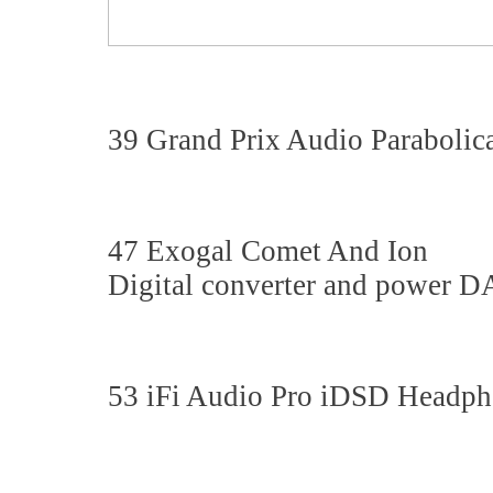
39 Grand Prix Audio Parabolic
47 Exogal Comet And Ion
Digital converter and power D
53 iFi Audio Pro iDSD Head