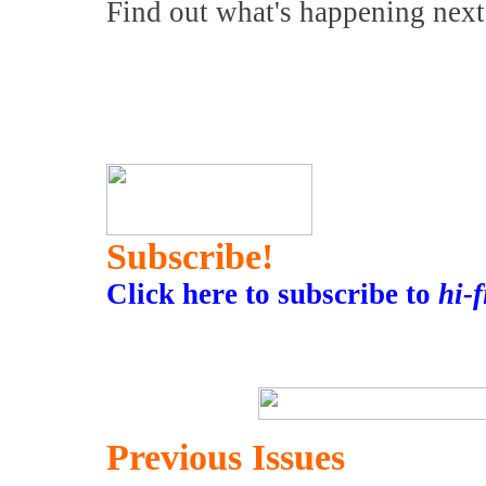
Find out what's happening nex
Subscribe!
Click here to subscribe to
hi-
Previous Issues