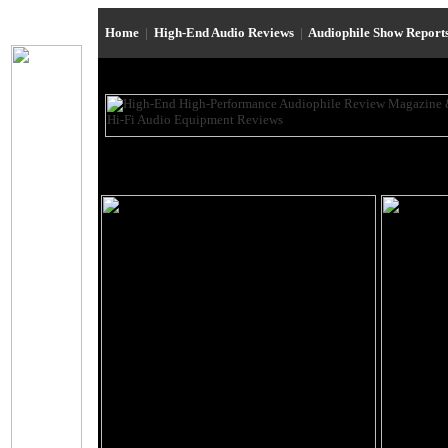
Home
|
High-End Audio Reviews
|
Audiophile Show Report