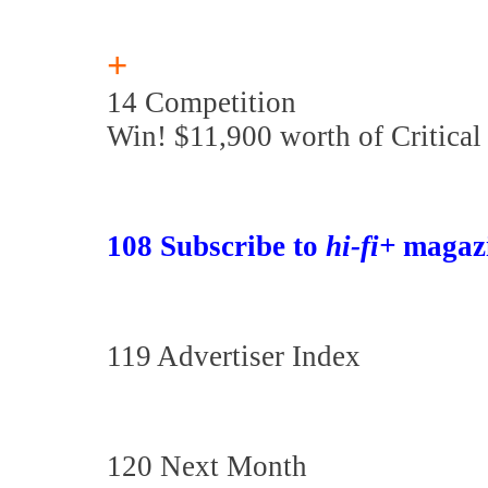
+
14 Competition
Win! $11,900 worth of Critical
108 Subscribe to
hi-fi+
magaz
119 Advertiser Index
120 Next Month