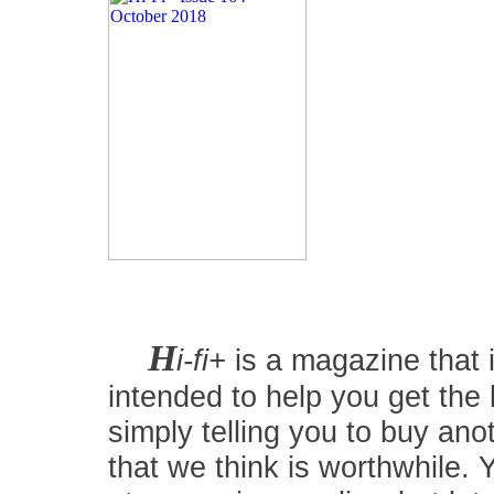
H
i-fi+
is a magazine that i
intended to help you get the
simply telling you to buy an
that we think is worthwhile.