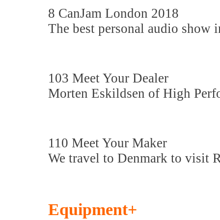
8 CanJam London 2018
The best personal audio show i
103 Meet Your Dealer
Morten Eskildsen of High Perf
110 Meet Your Maker
We travel to Denmark to visit 
Equipment+