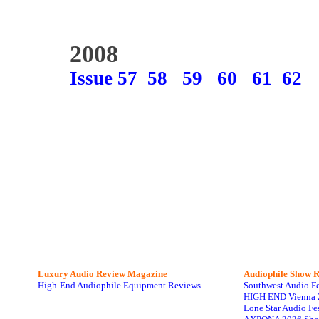
2008
Issue 57
58
59
60
61
62
Luxury Audio Review Magazine
Audiophile
Show R
High-End Audiophile Equipment Reviews
Southwest Audio F
HIGH END Vienna 
Lone Star Audio Fe