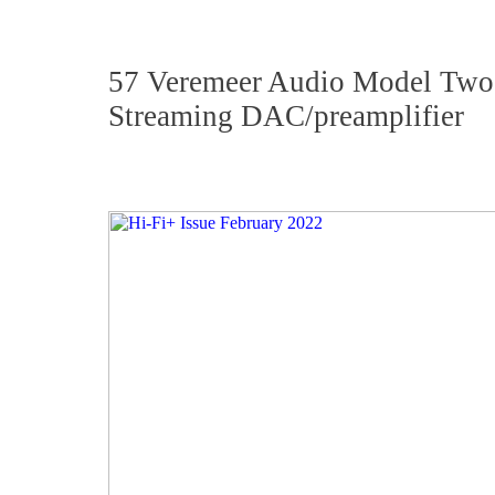
57 Veremeer Audio Model Two
Streaming DAC/preamplifier