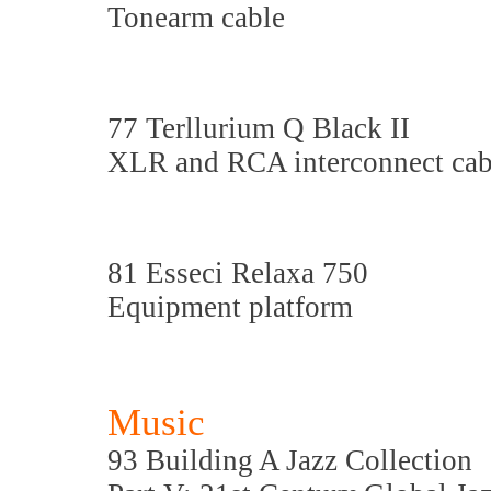
Tonearm cable
77 Terllurium Q Black II
XLR and RCA interconnect cab
81 Esseci Relaxa 750
Equipment platform
Music
93 Building A Jazz Collection