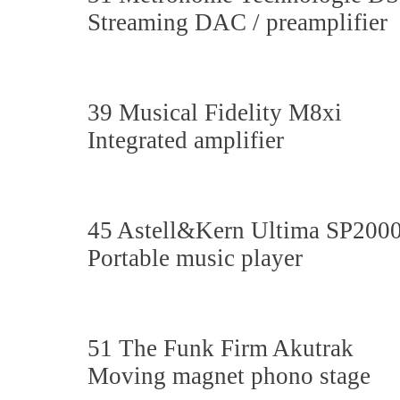
Streaming DAC / preamplifier
39 Musical Fidelity M8xi
Integrated amplifier
45 Astell&Kern Ultima SP200
Portable music player
51 The Funk Firm Akutrak
Moving magnet phono stage