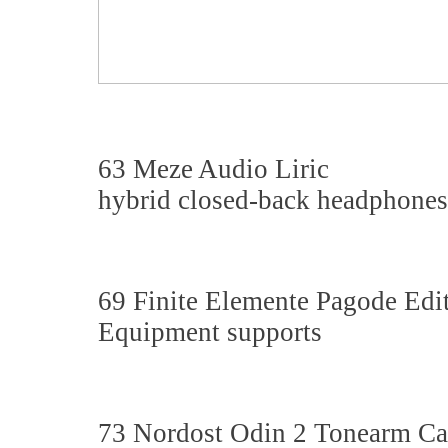
63 Meze Audio Liric
hybrid closed-back headphones
69 Finite Elemente Pagode Ed
Equipment supports
73 Nordost Odin 2 Tonearm Ca