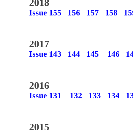
2018
Issue 155
156
157
158
15
2017
Issue 143
144
145
146
1
2016
Issue 131
132
133
134
1
2015