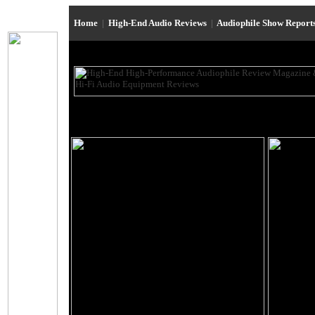
Home
|
High-End Audio Reviews
|
Audiophile Show Report