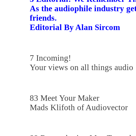
As the audiophile industry ge
friends.
Editorial By Alan Sircom
7 Incoming!
Your views on all things audio
83 Meet Your Maker
Mads Klifoth of Audiovector