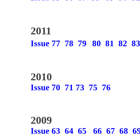
2011
Issue 77
78
79
80
81
82
8
2010
Issue 70
71
73
75
76
2009
Issue 63
64
65
66
67
68
6