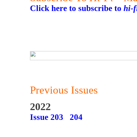
Click here to subscribe to
hi-
Previous Issues
2022
Issue 203
204