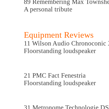
89 Remembering Max Townsh
A personal tribute
Equipment Reviews
11 Wilson Audio Chronoconi
Floorstanding loudspeaker
21 PMC Fact Fenestria
Floorstanding loudspeaker
31 Metronome Technologie D