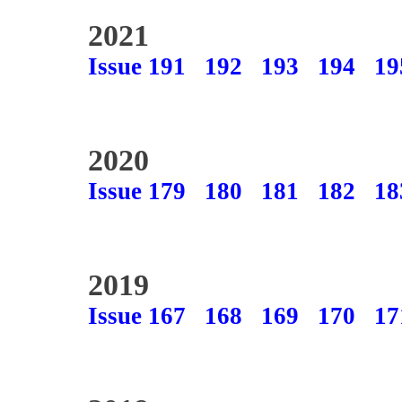
2021
Issue 191
192
193
194
19
2020
Issue 179
180
181
182
18
2019
Issue 167
168
169
170
17