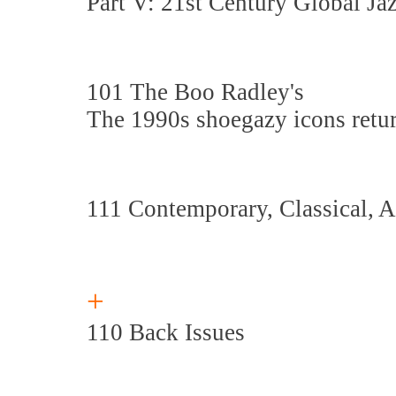
Part V: 21st Century Global Ja
101 The Boo Radley's
The 1990s shoegazy icons retu
111 Contemporary, Classical, 
+
110 Back Issues