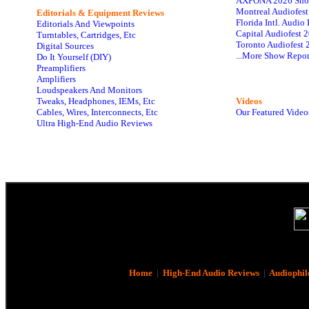
AXPONA 2026 Sho
Montreal Audiofes
Editorials & Equipment Reviews
Florida Intl. Audi
Editorials And Viewpoints
Capital Audiofest 
Turntables, Cartridges, Etc
Toronto Audiofest 
Digital Sources
...More Show Repor
Do It Yourself (DIY)
Preamplifiers
Amplifiers
Loudspeakers And Monitors
Tweaks, Headphones, IEMs, Etc
Videos
Cables, Wires, Interconnects, Etc
Our Featured Video
Ultra High-End Audio Reviews
Home
|
High-End Audio Reviews
|
Audiophil