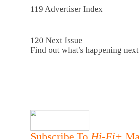
119 Advertiser Index
120 Next Issue
Find out what's happening next
Subscribe To
Hi-Fi+
Ma