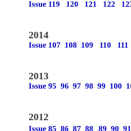
Issue 119
120
121
122
12
2014
Issue 107
108
109
110
111
2013
Issue 95
96
97
98
99
100
1
2012
Issue 85
86
87
88
89
90
9