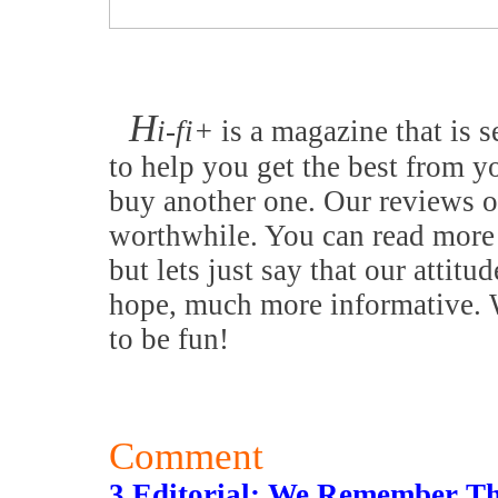
H
i-fi+
is a magazine that is s
to help you get the best from y
buy another one. Our reviews o
worthwhile. You can read more 
but lets just say that our attitu
hope, much more informative. W
to be fun!
Comment
3 Editorial: We Remember T