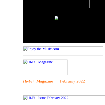
Hi-Fi+
Magazine February 2022