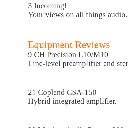
3 Incoming!
Your views on all things audio.
Equipment Reviews
9 CH Precision L10/M10
Line-level preamplifier and ste
21 Copland CSA-150
Hybrid integrated amplifier.