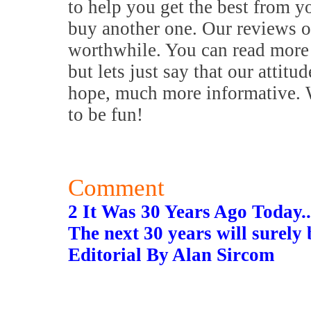
to help you get the best from y
buy another one. Our reviews o
worthwhile. You can read more 
but lets just say that our attitu
hope, much more informative. W
to be fun!
Comment
2 It Was 30 Years Ago Today..
The next 30 years will surely 
Editorial By Alan Sircom