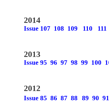
2014
Issue 107
108
109
110
111
2013
Issue 95
96
97
98
99
100
1
2012
Issue 85
86
87
88
89
90
9