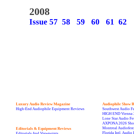
2008
Issue 57
58
59
60
61
62
Luxury Audio Review Magazine
Audiophile
Show R
High-End Audiophile Equipment Reviews
Southwest Audio F
HIGH END Vienna 
Lone Star Audio Fe
AXPONA 2026 Sho
Montreal Audiofes
Editorials & Equipment Reviews
Florida Intl. Audi
Editorials And Viewpoints