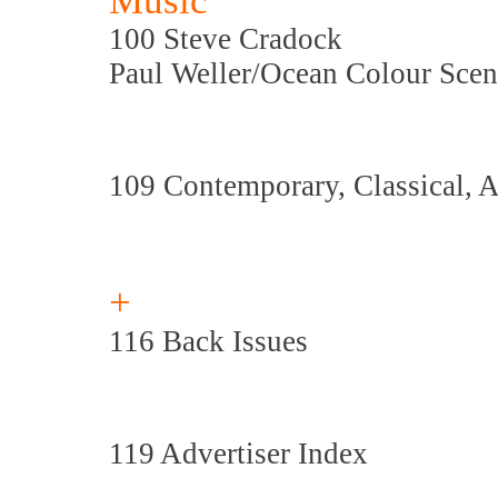
Music
100 Steve Cradock
Paul Weller/Ocean Colour Scene
109 Contemporary, Classical, 
+
116 Back Issues
119 Advertiser Index