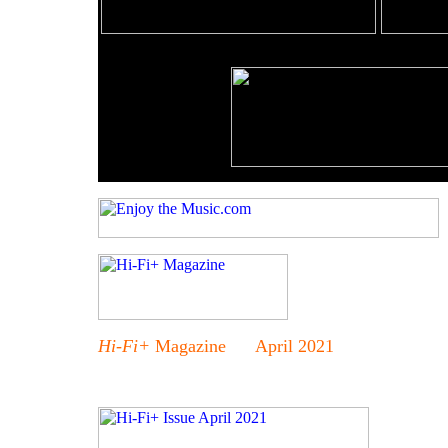
Hi-Fi+
Magazine April 2021