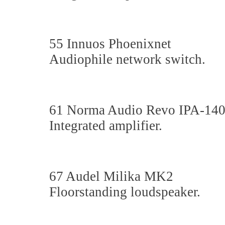
55 Innuos Phoenixnet
Audiophile network switch.
61 Norma Audio Revo IPA-14
Integrated amplifier.
67 Audel Milika MK2
Floorstanding loudspeaker.