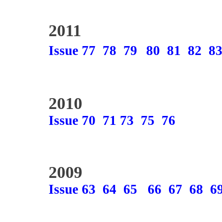
2011
Issue 77
78
79
80
81
82
8
2010
Issue 70
71
73
75
76
2009
Issue 63
64
65
66
67
68
6