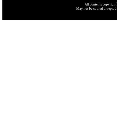
All contents copyright
May not be copied or reprodu