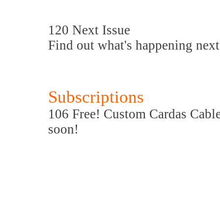
120 Next Issue
Find out what's happening next
Subscriptions
106 Free! Custom Cardas Cable 
soon!