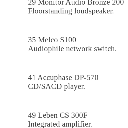
29 Monitor Audio Bronze 200
Floorstanding loudspeaker.
35 Melco S100
Audiophile network switch.
41 Accuphase DP-570
CD/SACD player.
49 Leben CS 300F
Integrated amplifier.