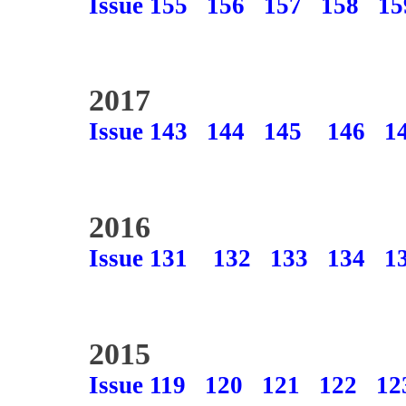
Issue 155
156
157
158
15
2017
Issue 143
144
145
146
1
2016
Issue 131
132
133
134
1
2015
Issue 119
120
121
122
12