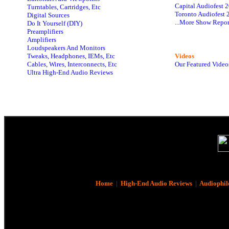
Capital Audiofest 
Turntables, Cartridges, Etc
Toronto Audiofest 
Digital Sources
...More Show Repor
Do It Yourself (DIY)
Preamplifiers
Amplifiers
Loudspeakers And Monitors
Tweaks, Headphones, IEMs, Etc
Videos
Cables, Wires, Interconnects, Etc
Our Featured Video
Ultra High-End Audio Reviews
Home
|
High-End Audio Reviews
|
Audiophil