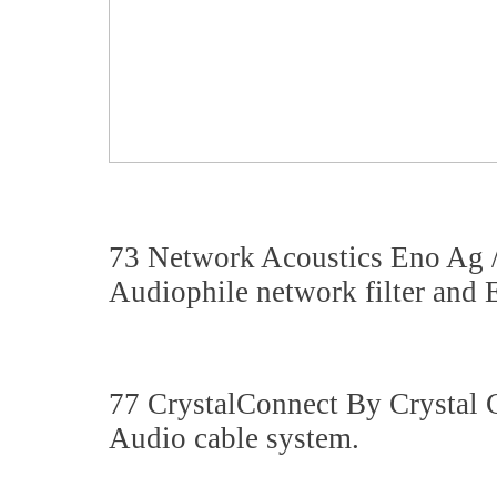
73 Network Acoustics Eno Ag 
Audiophile network filter and E
77 CrystalConnect By Crystal
Audio cable system.