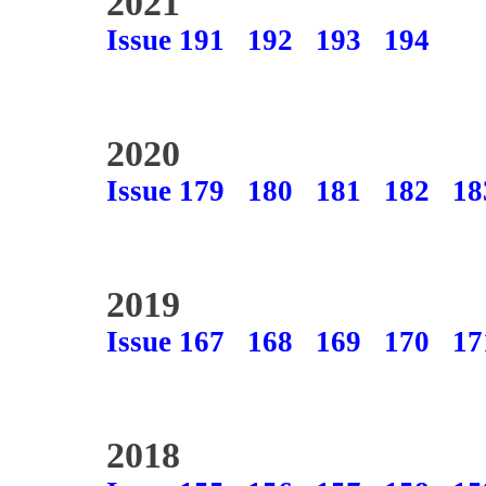
2021
Issue 191
192
193
194
2020
Issue 179
180
181
182
18
2019
Issue 167
168
169
170
17
2018