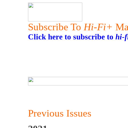
Subscribe To
Hi-Fi+
Ma
Click here to subscribe to
hi-
Previous Issues