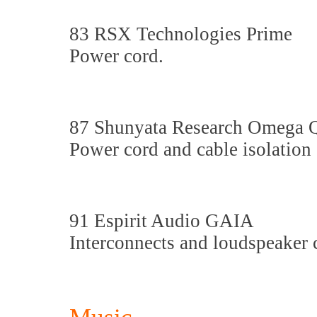
83 RSX Technologies Prime
Power cord.
87 Shunyata Research Omega
Power cord and cable isolation
91 Espirit Audio GAIA
Interconnects and loudspeaker 