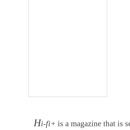
H
i-fi+
is a magazine that is s