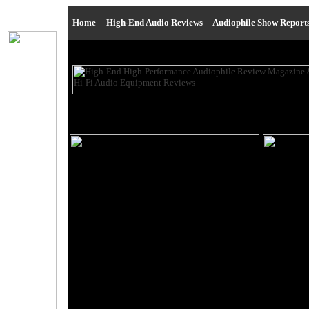
Home
|
High-End Audio Reviews
|
Audiophile Show Report