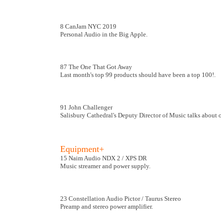
8 CanJam NYC 2019
Personal Audio in the Big Apple.
87 The One That Got Away
Last month's top 99 products should have been a top 100!.
91 John Challenger
Salisbury Cathedral's Deputy Director of Music talks about 
Equipment+
15 Naim Audio NDX 2 / XPS DR
Music streamer and power supply.
23 Constellation Audio Pictor / Taurus Stereo
Preamp and stereo power amplifier.