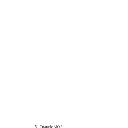
51 Triangle AIO 3