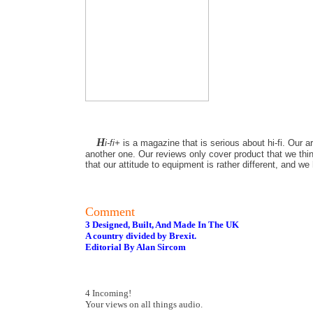
H
i-fi+
is a magazine that is serious about hi-fi. Our a
another one. Our reviews only cover product that we thin
that our attitude to equipment is rather different, and w
Comment
3 Designed, Built, And Made In The UK
A country divided by Brexit.
Editorial By Alan Sircom
4 Incoming!
Your views on all things audio.