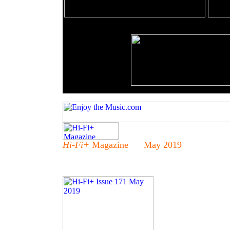
Hi-Fi+
Magazine May 2019