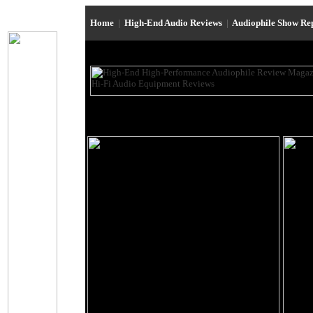
Home
|
High-End Audio Reviews
|
Audiophile Show Re