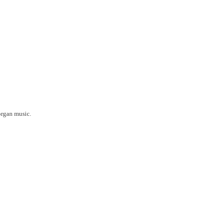
organ music.