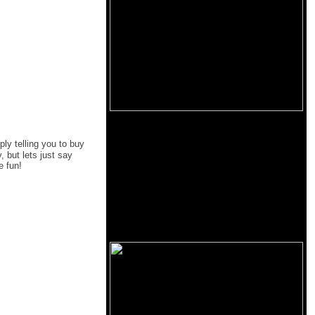
ply telling you to buy
 but lets just say
e fun!