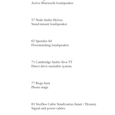
Active Bluetooth loudspeaker.
57 Node Audio Hylixa
Stand-mount loudspeaker.
65 Spendor A4
Floorstanding loudspeaker.
71 Cambridge Audio Alva TT
Direct drive turntable system.
77 Rega Aura
Phono stage.
83 VooDoo Cable Stradivarius Amati / Dynasty
Signal and power cables.