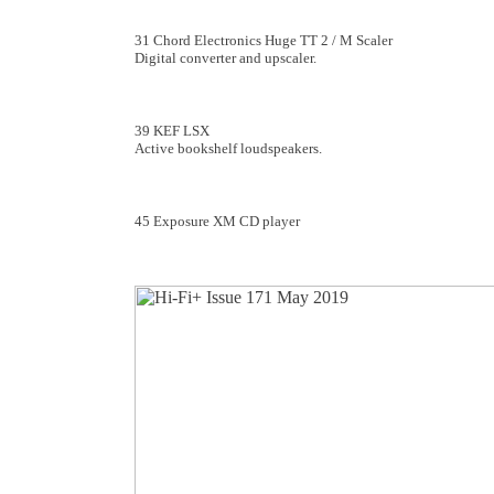
31 Chord Electronics Huge TT 2 / M Scaler
Digital converter and upscaler.
39 KEF LSX
Active bookshelf loudspeakers.
45 Exposure XM CD player