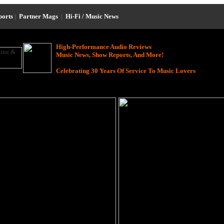
ports
|
Partner Mags
|
Hi-Fi / Music News
High-Performance Audio Reviews
Music News, Show Reports, And More!
Celebrating 30 Years Of Service To Music Lovers