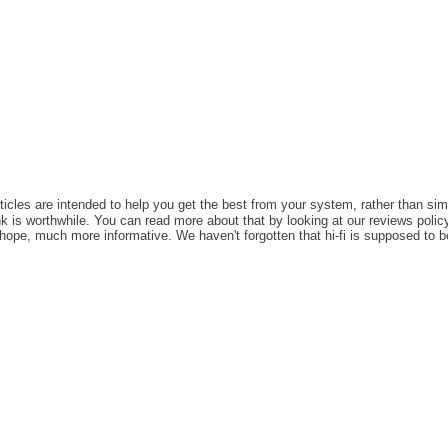
rticles are intended to help you get the best from your system, rather than sim
k is worthwhile. You can read more about that by looking at our reviews policy,
e hope, much more informative. We haven't forgotten that hi-fi is supposed to b