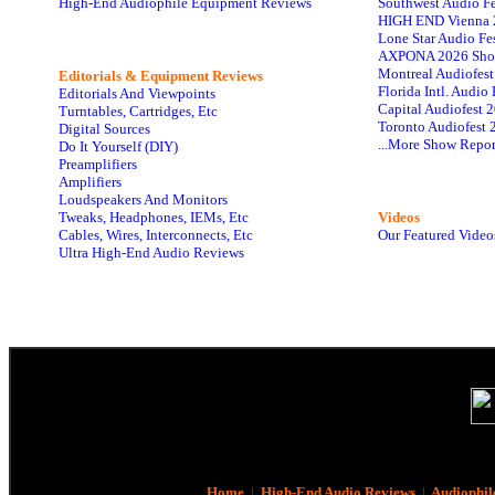
High-End Audiophile Equipment Reviews
Southwest Audio F
HIGH END Vienna 
Lone Star Audio Fe
AXPONA 2026 Sho
Montreal Audiofes
Editorials & Equipment Reviews
Florida Intl. Audi
Editorials And Viewpoints
Capital Audiofest 
Turntables, Cartridges, Etc
Toronto Audiofest 
Digital Sources
...More Show Repor
Do It Yourself (DIY)
Preamplifiers
Amplifiers
Loudspeakers And Monitors
Tweaks, Headphones, IEMs, Etc
Videos
Cables, Wires, Interconnects, Etc
Our Featured Video
Ultra High-End Audio Reviews
Home
|
High-End Audio Reviews
|
Audiophil