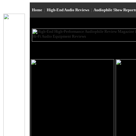
Home
|
High-End Audio Reviews
|
Audiophile Show Report