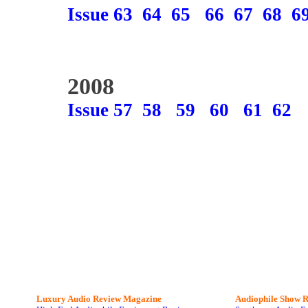
Issue 63
64
65
66
67
68
6
2008
Issue 57
58
59
60
61
62
Luxury Audio Review Magazine
Audiophile
Show R