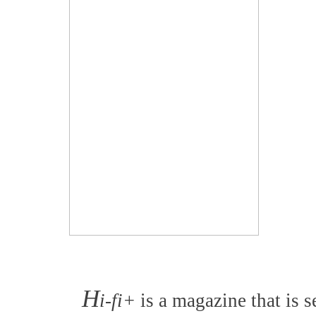
H
i-fi+
is a magazine that is s