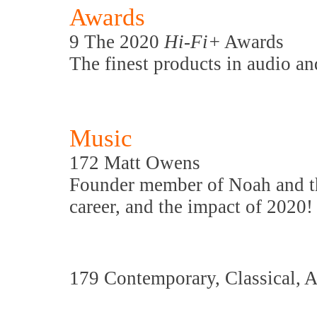
Awards
9 The 2020
Hi-Fi+
Awards
The finest products in audio an
Music
172 Matt Owens
Founder member of Noah and t
career, and the impact of 2020!
179 Contemporary, Classical, 