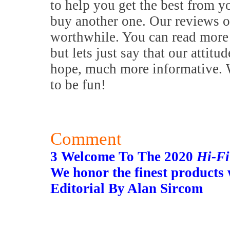
to help you get the best from y
buy another one. Our reviews o
worthwhile. You can read more 
but lets just say that our attitu
hope, much more informative. W
to be fun!
Comment
3 Welcome To The 2020
Hi-F
We honor the finest products
Editorial By Alan Sircom