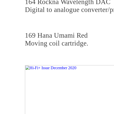
164 Rockna Wavelength DAC
Digital to analogue converter/p
169 Hana Umami Red
Moving coil cartridge.