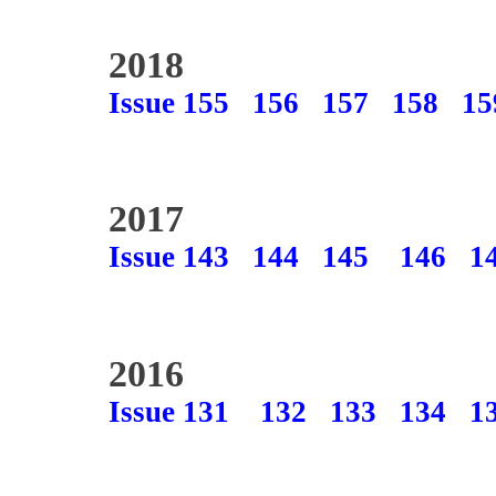
2018
Issue 155
156
157
158
15
2017
Issue 143
144
145
146
1
2016
Issue 131
132
133
134
1