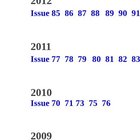
2012
Issue 85
86
87
88
89
90
9
2011
Issue 77
78
79
80
81
82
8
2010
Issue 70
71
73
75
76
2009