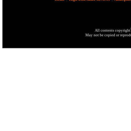
All contents copyright
May not be copied or reprodu