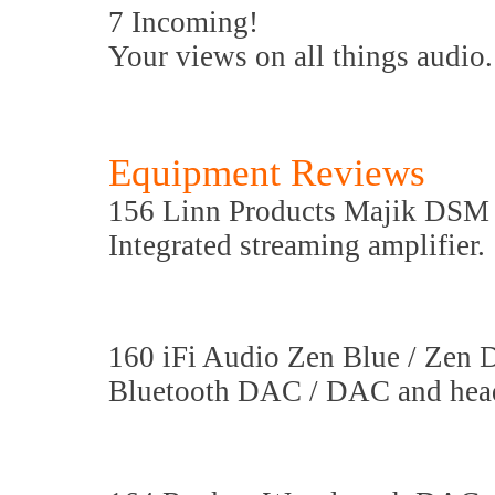
7 Incoming!
Your views on all things audio.
Equipment Reviews
156 Linn Products Majik DSM
Integrated streaming amplifier.
160 iFi Audio Zen Blue / Zen
Bluetooth DAC / DAC and head