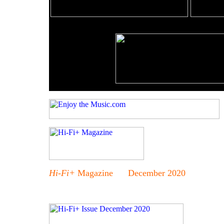
Hi-Fi+
Magazine December 2020