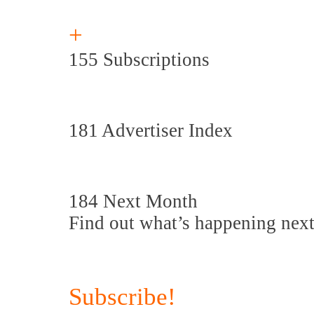
+
155 Subscriptions
181 Advertiser Index
184 Next Month
Find out what’s happening nex
Subscribe!