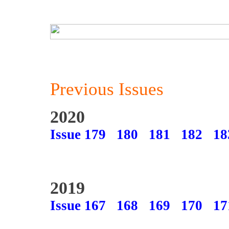
Previous Issues
2020
Issue 179
180
181
182
18
2019
Issue 167
168
169
170
17