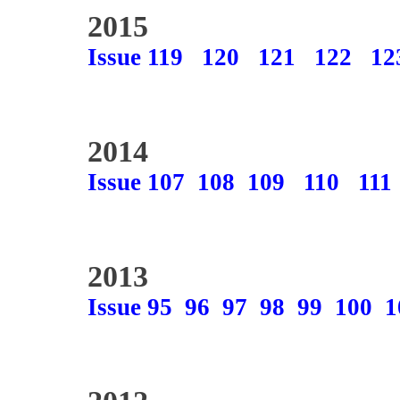
2015
Issue 119
120
121
122
12
2014
Issue 107
108
109
110
111
2013
Issue 95
96
97
98
99
100
1