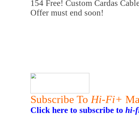
154 Free! Custom Cardas Cable
Offer must end soon!
Subscribe To
Hi-Fi+
Ma
Click here to subscribe to
hi-