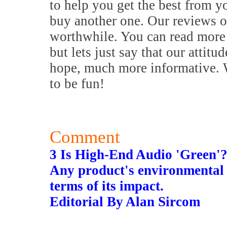
to help you get the best from y
buy another one. Our reviews o
worthwhile. You can read more 
but lets just say that our attitu
hope, much more informative. W
to be fun!
Comment
3 Is High-End Audio 'Green'
Any product's environmental 
terms of its impact.
Editorial By Alan Sircom