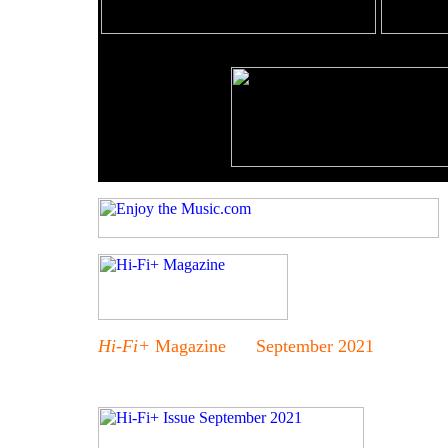
Hi-Fi+
Magazine September 2021