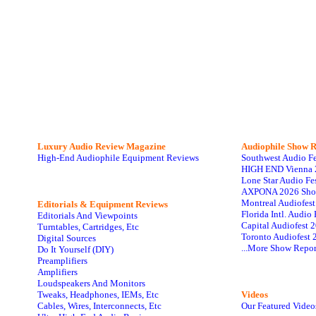
Luxury Audio Review Magazine
Audiophile
Show R
High-End Audiophile Equipment Reviews
Southwest Audio F
HIGH END Vienna 
Lone Star Audio Fe
AXPONA 2026 Sho
Montreal Audiofes
Editorials & Equipment Reviews
Florida Intl. Audi
Editorials And Viewpoints
Capital Audiofest 
Turntables, Cartridges, Etc
Toronto Audiofest 
Digital Sources
...More Show Repor
Do It Yourself (DIY)
Preamplifiers
Amplifiers
Loudspeakers And Monitors
Tweaks, Headphones, IEMs, Etc
Videos
Cables, Wires, Interconnects, Etc
Our Featured Video