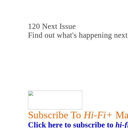
120 Next Issue
Find out what's happening next
Subscribe To
Hi-Fi+
Ma
Click here to subscribe to
hi-