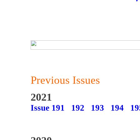
Previous Issues
2021
Issue 191
192
193
194
19