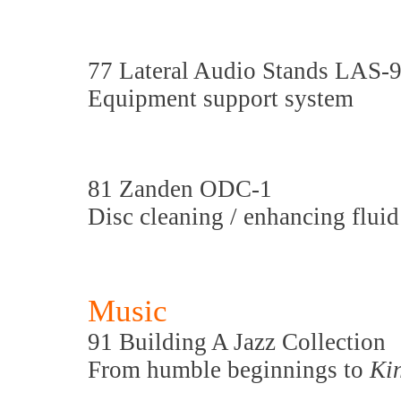
77 Lateral Audio Stands LAS-
Equipment support system
81 Zanden ODC-1
Disc cleaning / enhancing fluid
Music
91 Building A Jazz Collection
From humble beginnings to
Ki