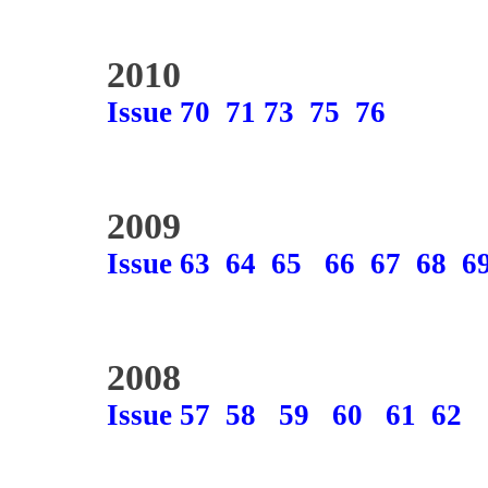
2010
Issue 70
71
73
75
76
2009
Issue 63
64
65
66
67
68
6
2008
Issue 57
58
59
60
61
62