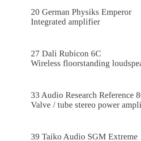
20 German Physiks Emperor
Integrated amplifier
27 Dali Rubicon 6C
Wireless floorstanding loudspe
33 Audio Research Reference 
Valve / tube stereo power ampli
39 Taiko Audio SGM Extreme