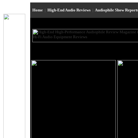
Home
|
High-End Audio Reviews
|
Audiophile Show Report