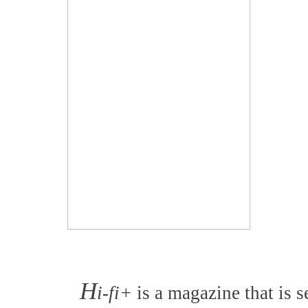
H
i-fi+
is a magazine that is s