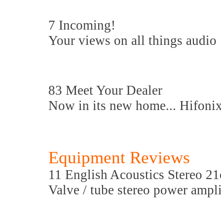
7 Incoming!
Your views on all things audio
83 Meet Your Dealer
Now in its new home... Hifoni
Equipment Reviews
11 English Acoustics Stereo 21
Valve / tube stereo power ampli