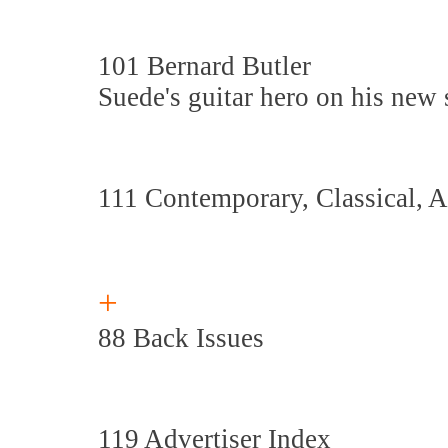
101 Bernard Butler
Suede's guitar hero on his new
111 Contemporary, Classical, 
+
88 Back Issues
119 Advertiser Index