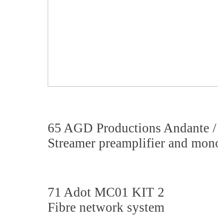
65 AGD Productions Andante /
Streamer preamplifier and mon
71 Adot MC01 KIT 2
Fibre network system