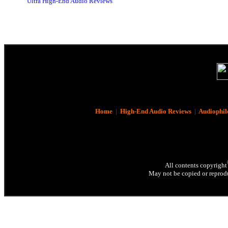
Ultra High-End Audio Reviews
Home
|
High-End Audio Reviews
|
Audiophil
All contents copyright
May not be copied or reprodu