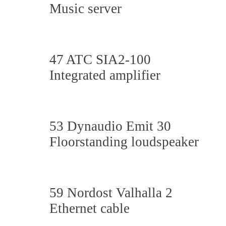
Music server
47 ATC SIA2-100
Integrated amplifier
53 Dynaudio Emit 30
Floorstanding loudspeaker
59 Nordost Valhalla 2
Ethernet cable