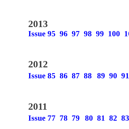
2013
Issue 95
96
97
98
99
100
1
2012
Issue 85
86
87
88
89
90
9
2011
Issue 77
78
79
80
81
82
8