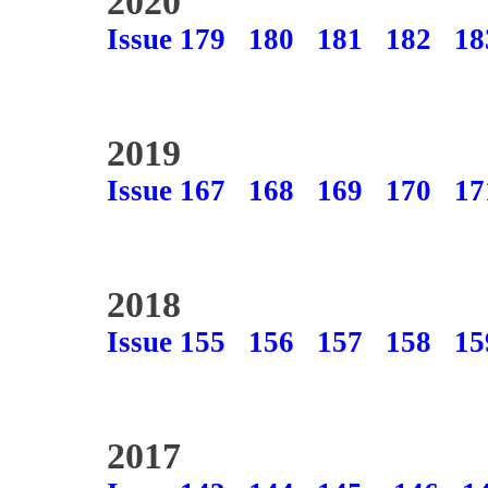
2020
Issue 179
180
181
182
18
2019
Issue 167
168
169
170
17
2018
Issue 155
156
157
158
15
2017