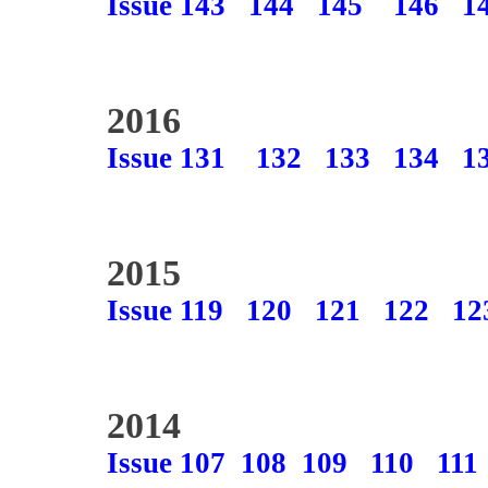
Issue 143
144
145
146
1
2016
Issue 131
132
133
134
1
2015
Issue 119
120
121
122
12
2014
Issue 107
108
109
110
111