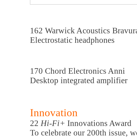
162 Warwick Acoustics Bravur
Electrostatic headphones
170 Chord Electronics Anni
Desktop integrated amplifier
Innovation
22
Hi-Fi+
Innovations Award
To celebrate our 200th issue, w