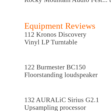
Equipment Reviews
112 Kronos Discovery
Vinyl LP Turntable
122 Burmester BC150
Floorstanding loudspeaker
132 AURALiC Sirius G2.1
Upsampling processor