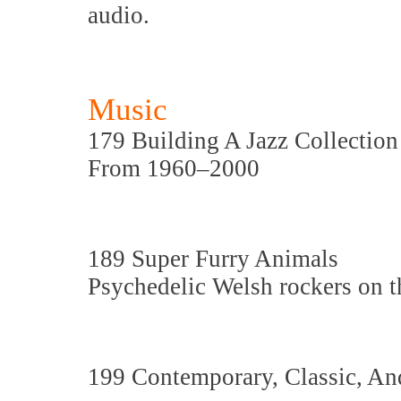
audio.
Music
179 Building A Jazz Collection
From 1960–2000
189 Super Furry Animals
Psychedelic Welsh rockers on t
199 Contemporary, Classic, An