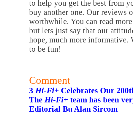
to help you get the best from y
buy another one. Our reviews o
worthwhile. You can read more 
but lets just say that our attitu
hope, much more informative. W
to be fun!
Comment
3
Hi-Fi+
Celebrates Our 200th
The
Hi-Fi+
team has been ver
Editorial Bu Alan Sircom