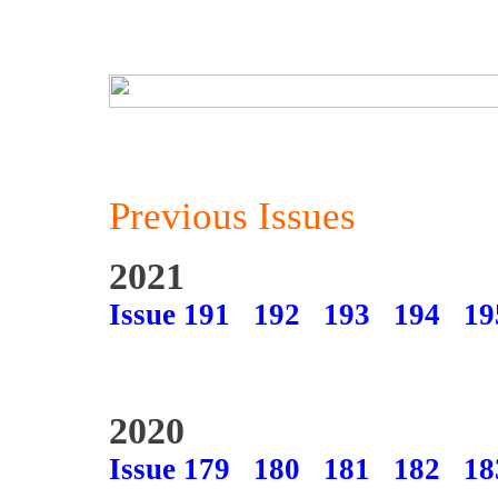
Previous Issues
2021
Issue 191
192
193
194
19
2020
Issue 179
180
181
182
18