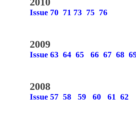
2010
Issue 70
71
73
75
76
2009
Issue 63
64
65
66
67
68
6
2008
Issue 57
58
59
60
61
62