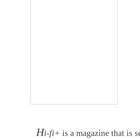
H
i-fi+
is a magazine that is s