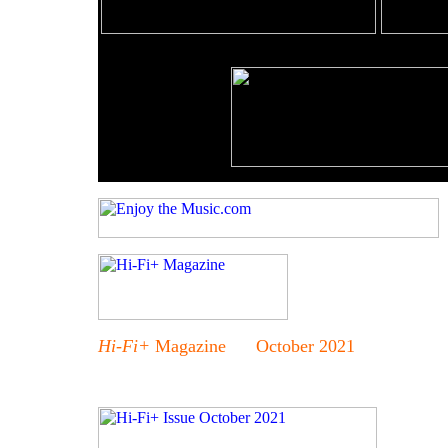
Hi-Fi+
Magazine October 2021