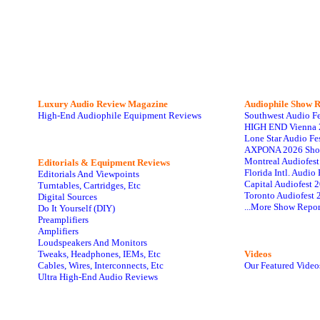
Luxury Audio Review Magazine
Audiophile
Show R
High-End Audiophile Equipment Reviews
Southwest Audio F
HIGH END Vienna 
Lone Star Audio Fe
AXPONA 2026 Sho
Montreal Audiofes
Editorials & Equipment Reviews
Florida Intl. Audi
Editorials And Viewpoints
Capital Audiofest 
Turntables, Cartridges, Etc
Toronto Audiofest 
Digital Sources
...More Show Repor
Do It Yourself (DIY)
Preamplifiers
Amplifiers
Loudspeakers And Monitors
Tweaks, Headphones, IEMs, Etc
Videos
Cables, Wires, Interconnects, Etc
Our Featured Video
Ultra High-End Audio Reviews