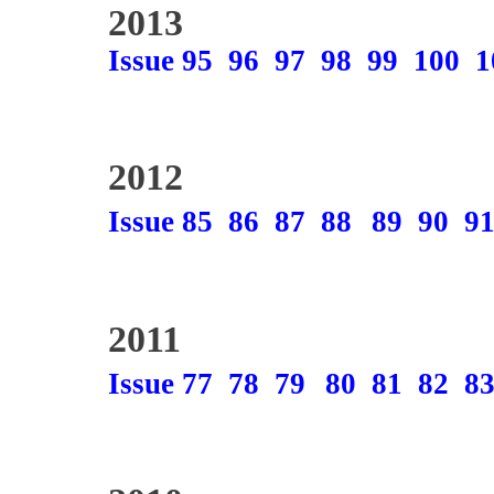
2013
Issue 95
96
97
98
99
100
1
2012
Issue 85
86
87
88
89
90
9
2011
Issue 77
78
79
80
81
82
8