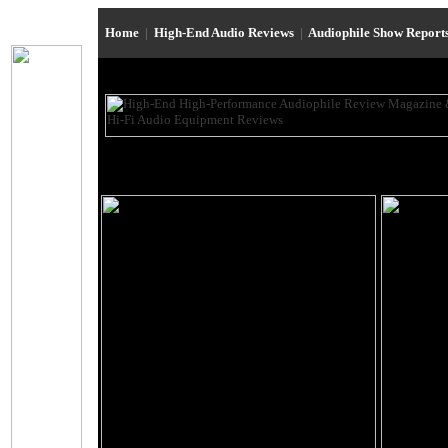
Home
|
High-End Audio Reviews
|
Audiophile Show Report