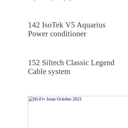
142 IsoTek V5 Aquarius
Power conditioner
152 Siltech Classic Legend
Cable system