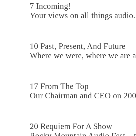
7 Incoming!
Your views on all things audio.
10 Past, Present, And Future
Where we were, where we are a
17 From The Top
Our Chairman and CEO on 200 
20 Requiem For A Show
Rocky Mountain Audio Fest... t