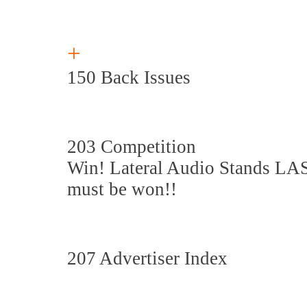
+
150 Back Issues
203 Competition
Win! Lateral Audio Stands LA
must be won!!
207 Advertiser Index