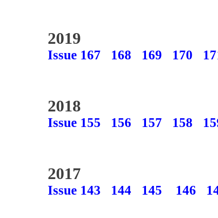
2019
Issue 167
168
169
170
17
2018
Issue 155
156
157
158
15
2017
Issue 143
144
145
146
1