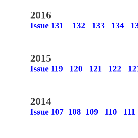
2016
Issue 131
132
133
134
1
2015
Issue 119
120
121
122
12
2014
Issue 107
108
109
110
111