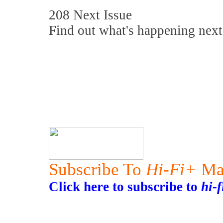
208 Next Issue
Find out what's happening next
Subscribe To
Hi-Fi+
Ma
Click here to subscribe to
hi-