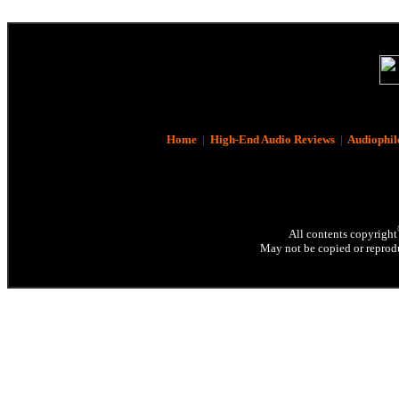
Home
|
High-End Audio Reviews
|
Audiophil
All contents copyright
May not be copied or reprodu