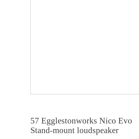
57 Egglestonworks Nico Evo
Stand-mount loudspeaker