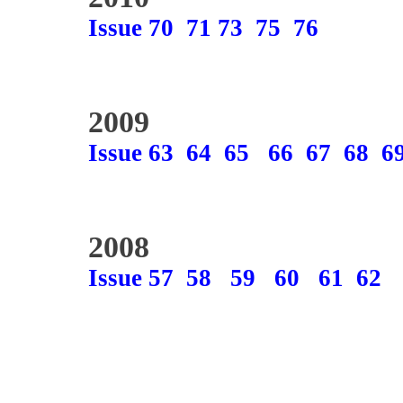
Issue 70
71
73
75
76
2009
Issue 63
64
65
66
67
68
6
2008
Issue 57
58
59
60
61
62