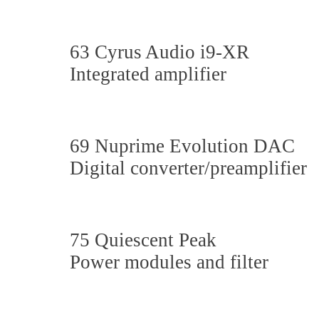
63 Cyrus Audio i9-XR
Integrated amplifier
69 Nuprime Evolution DAC
Digital converter/preamplifier
75 Quiescent Peak
Power modules and filter