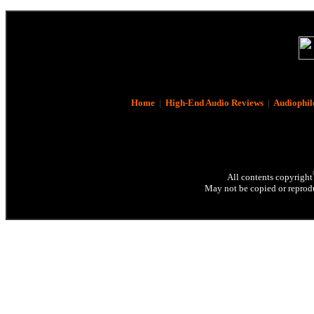
Home
|
High-End Audio Reviews
|
Audiophil
All contents copyright
May not be copied or reprodu