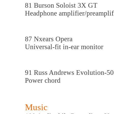
81 Burson Soloist 3X GT
Headphone amplifier/preamplif
87 Nxears Opera
Universal-fit in-ear monitor
91 Russ Andrews Evolution-5
Power chord
Music