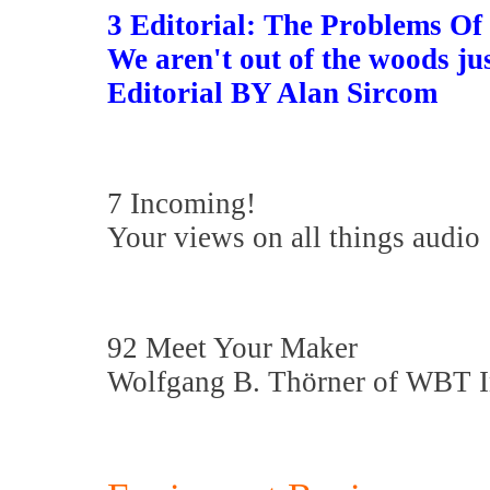
3 Editorial: The Problems O
We aren't out of the woods jus
Editorial BY Alan Sircom
7 Incoming!
Your views on all things audio
92 Meet Your Maker
Wolfgang B. Thörner of WBT 