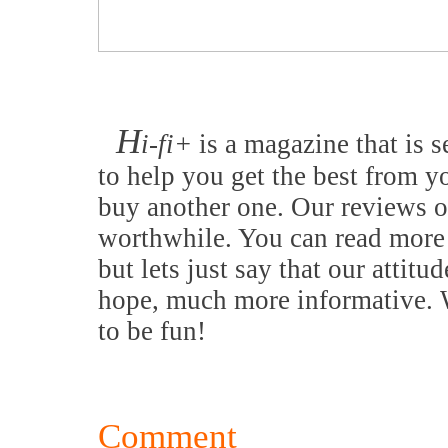
H
i-fi+
is a magazine that is s
to help you get the best from y
buy another one. Our reviews o
worthwhile. You can read more 
but lets just say that our attitu
hope, much more informative. W
to be fun!
Comment