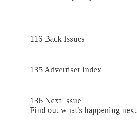
+
116 Back Issues
135 Advertiser Index
136 Next Issue
Find out what's happening next