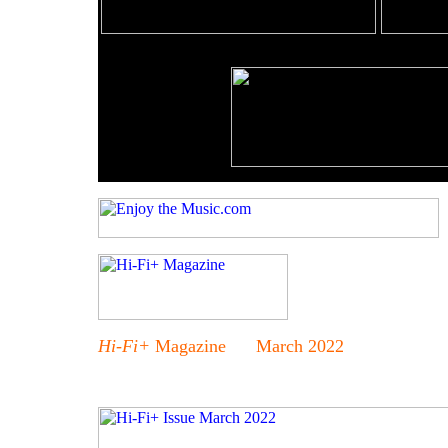
Hi-Fi+
Magazine March 2022