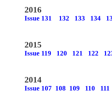
2016
Issue 131
132
133
134
1
2015
Issue 119
120
121
122
12
2014
Issue 107
108
109
110
111