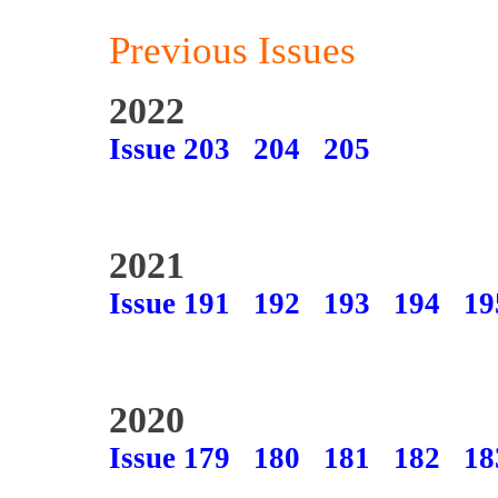
Previous Issues
2022
Issue 203
204
205
2021
Issue 191
192
193
194
19
2020
Issue 179
180
181
182
18