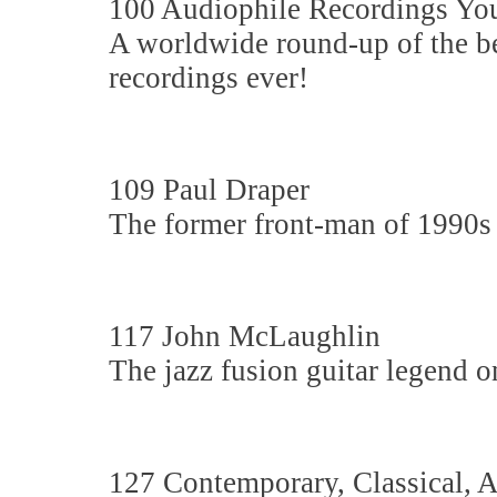
100 Audiophile Recordings Yo
A worldwide round-up of the b
recordings ever!
109 Paul Draper
The former front-man of 1990s
117 John McLaughlin
The jazz fusion guitar legend 
127 Contemporary, Classical,