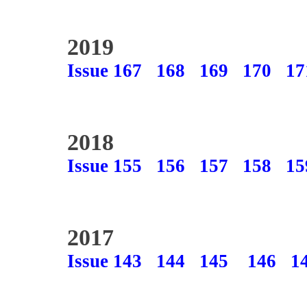
2019
Issue 167
168
169
170
17
2018
Issue 155
156
157
158
15
2017
Issue 143
144
145
146
1