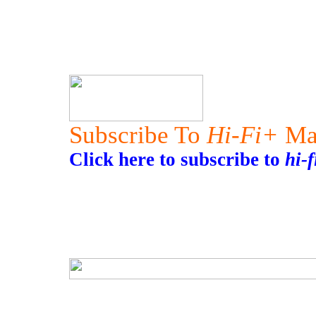
Subscribe To
Hi-Fi+
Ma
Click here to subscribe to
hi-