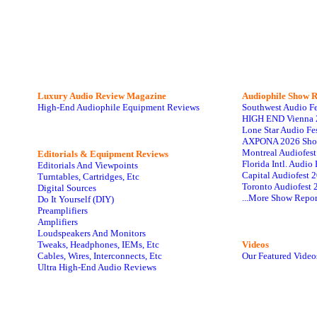
Luxury Audio Review Magazine
Audiophile
Show R
High-End Audiophile Equipment Reviews
Southwest Audio F
HIGH END Vienna 
Lone Star Audio Fe
AXPONA 2026 Sho
Montreal Audiofes
Editorials & Equipment Reviews
Florida Intl. Audi
Editorials And Viewpoints
Capital Audiofest 
Turntables, Cartridges, Etc
Toronto Audiofest 
Digital Sources
...More Show Repor
Do It Yourself (DIY)
Preamplifiers
Amplifiers
Loudspeakers And Monitors
Tweaks, Headphones, IEMs, Etc
Videos
Cables, Wires, Interconnects, Etc
Our Featured Video
Ultra High-End Audio Reviews