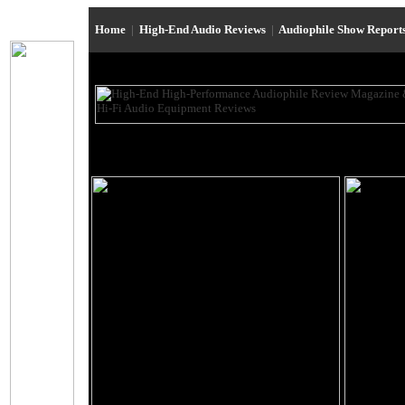
Home
|
High-End Audio Reviews
|
Audiophile Show Report