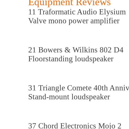
Equipment Reviews
11 Traformatic Audio Elysium
Valve mono power amplifier
21 Bowers & Wilkins 802 D4
Floorstanding loudspeaker
31 Triangle Comete 40th Anniv
Stand-mount loudspeaker
37 Chord Electronics Mojo 2