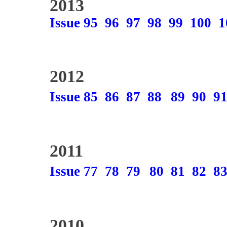
2013
Issue 95
96
97
98
99
100
1
2012
Issue 85
86
87
88
89
90
9
2011
Issue 77
78
79
80
81
82
8
2010