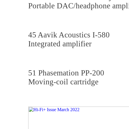
Portable DAC/headphone ampli
45 Aavik Acoustics I-580
Integrated amplifier
51 Phasemation PP-200
Moving-coil cartridge